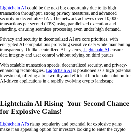
Lightchain AI
could be the next big opportunity due to its high
transaction throughput, strong privacy measures, and advanced
security in decentralized AI. The network achieves over 10,000
transactions per second (TPS) using parallelized execution and
sharding, ensuring seamless processing even under high demand.
Privacy and security in decentralized AI are core priorities, with
encrypted AI computations protecting sensitive data while maintaining
transparency. Unlike centralized AI systems,
Lightchain AI
ensures
data integrity and user control without relying on third parties.
With scalable transaction speeds, decentralized security, and privacy-
enhancing technologies,
Lightchain AI
is positioned as a high-potential
investment, offering a trustworthy and efficient blockchain solution for
AI-driven applications in a rapidly evolving crypto landscape.
Lightchain AI Rising- Your Second Chance
for Explosive Gains!
Lightchain AI’s
rising popularity and potential for explosive gains
make it an appealing option for investors looking to enter the crypto