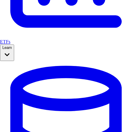
ETFs
Learn