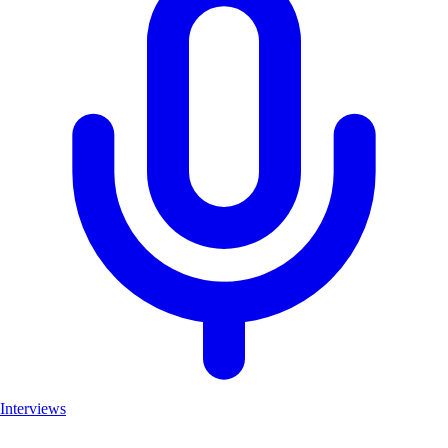
Interviews