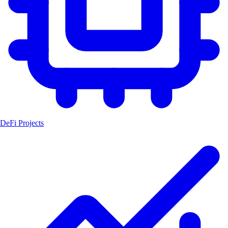
DeFi Projects