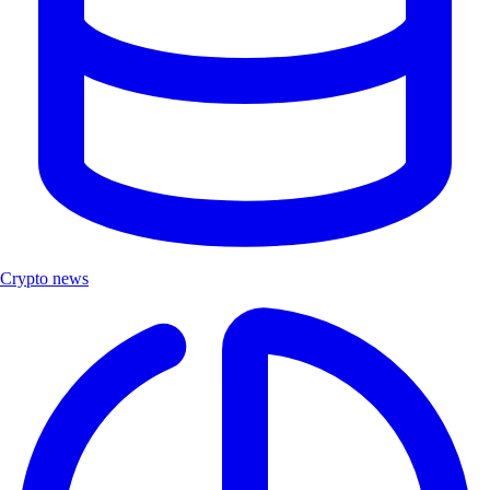
Crypto news