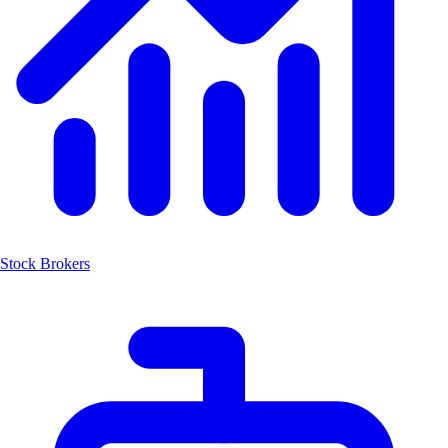
Stock Brokers