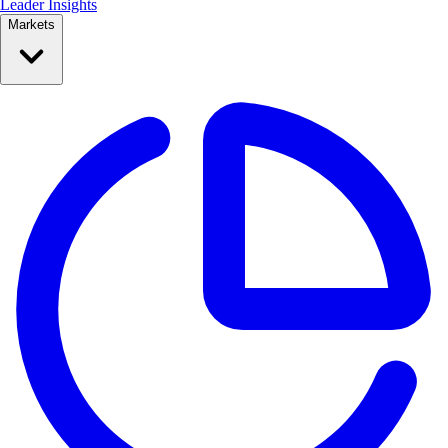
Leader Insights
Markets