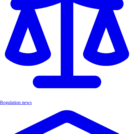
Regulation news