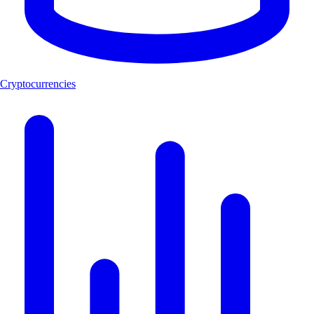
Cryptocurrencies