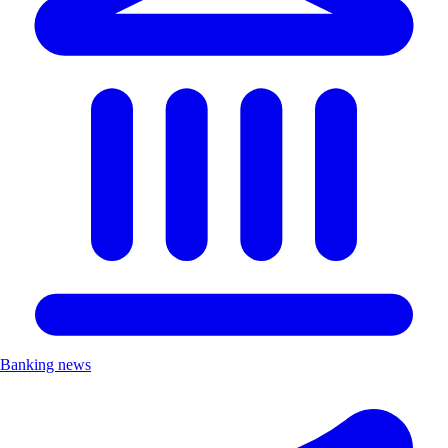
Banking news