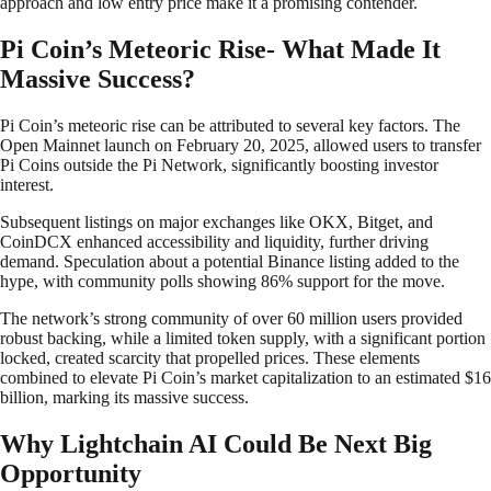
approach and low entry price make it a promising contender.
Pi Coin’s Meteoric Rise- What Made It
Massive Success?
​Pi Coin’s meteoric rise can be attributed to several key factors. The
Open Mainnet launch on February 20, 2025, allowed users to transfer
Pi Coins outside the Pi Network, significantly boosting investor
interest.
Subsequent listings on major exchanges like OKX, Bitget, and
CoinDCX enhanced accessibility and liquidity, further driving
demand. Speculation about a potential Binance listing added to the
hype, with community polls showing 86% support for the move.
The network’s strong community of over 60 million users provided
robust backing, while a limited token supply, with a significant portion
locked, created scarcity that propelled prices. These elements
combined to elevate Pi Coin’s market capitalization to an estimated $16
billion, marking its massive success. ​
Why Lightchain AI Could Be Next Big
Opportunity