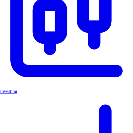
Investing