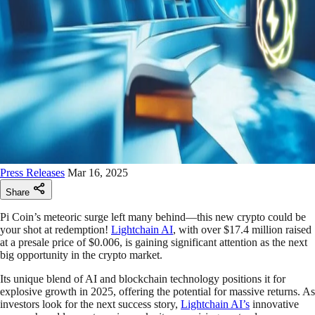
Press Releases
Mar 16, 2025
Share
Pi Coin’s meteoric surge left many behind—this new crypto could be
your shot at redemption!
Lightchain AI
, with over $17.4 million raised
at a presale price of $0.006, is gaining significant attention as the next
big opportunity in the crypto market.
Its unique blend of AI and blockchain technology positions it for
explosive growth in 2025, offering the potential for massive returns. As
investors look for the next success story,
Lightchain AI’s
innovative