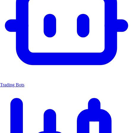
Trading Bots