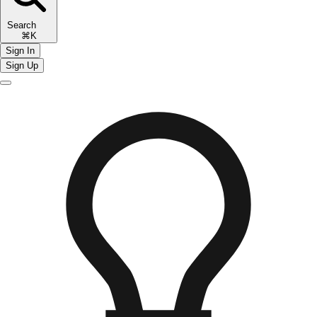
Search
⌘K
Sign In
Sign Up