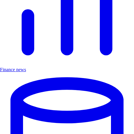
Finance news