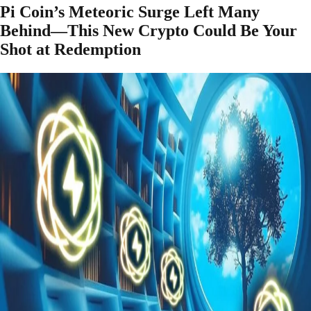
Pi Coin’s Meteoric Surge Left Many
Behind—This New Crypto Could Be Your
Shot at Redemption