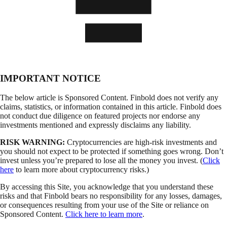
IMPORTANT NOTICE
The below article is Sponsored Content. Finbold does not verify any
claims, statistics, or information contained in this article. Finbold does
not conduct due diligence on featured projects nor endorse any
investments mentioned and expressly disclaims any liability.
RISK WARNING:
Cryptocurrencies are high-risk investments and
you should not expect to be protected if something goes wrong. Don’t
invest unless you’re prepared to lose all the money you invest. (
Click
here
to learn more about cryptocurrency risks.)
By accessing this Site, you acknowledge that you understand these
risks and that Finbold bears no responsibility for any losses, damages,
or consequences resulting from your use of the Site or reliance on
Sponsored Content.
Click here to learn more
.