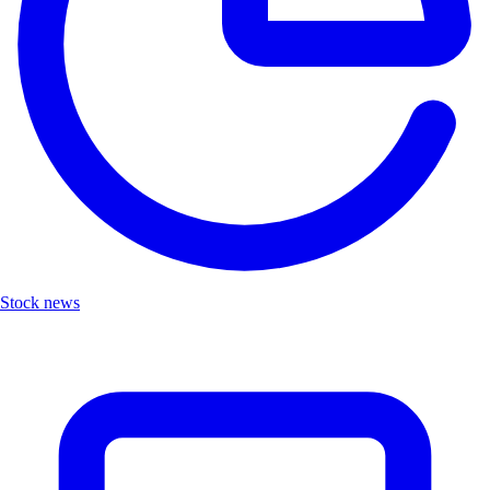
Stock news