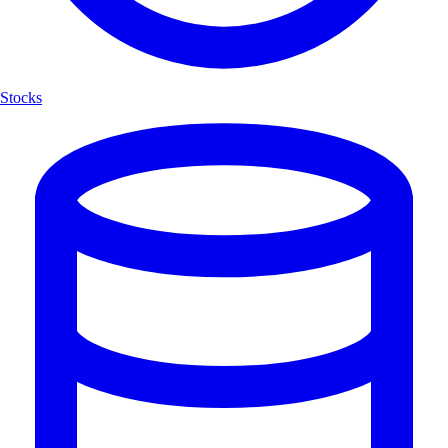
Stocks