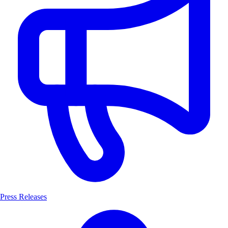
Press Releases