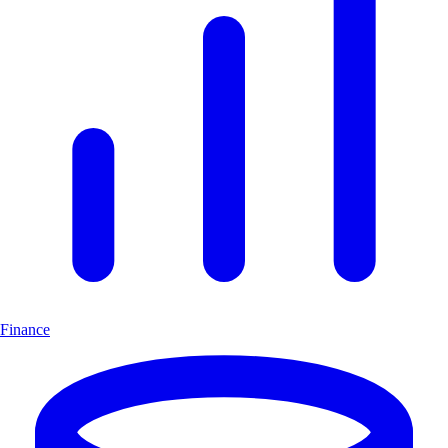
Finance