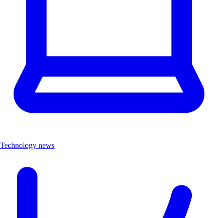
Technology news