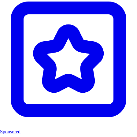
Sponsored