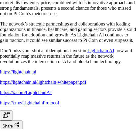
market. Its low entry price, combined with its innovative approach and
strong fundamentals, presents a second chance for those who missed
out on Pi Coin’s meteoric rise.
The network’s strategic partnerships and collaborations with leading
organizations in finance, healthcare, and gaming sectors provide a solid
foundation for adoption and growth. As Lightchain AI continues to
gain traction, it could see similar success to Pi Coin or even surpass it.
Don’t miss your shot at redemption- invest in
Lightchain AI
now and
potentially reap massive returns in the future as the network
revolutionizes the intersection of AI and blockchain technology.
https://lightchain.ai
https://lightchain.ai/lightchain-whitepaper.pdf
https://x.com/LightchainAI
https://t.me/LightchainProtocol
Share