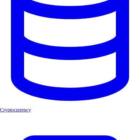
Cryptocurrency