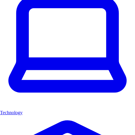
Technology