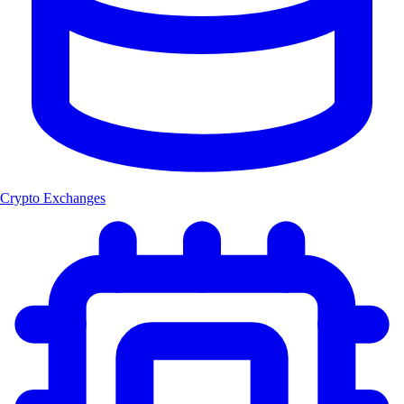
Crypto Exchanges