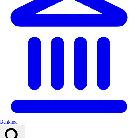
Banking