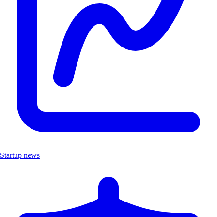
Startup news