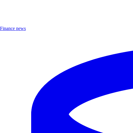
Finance news