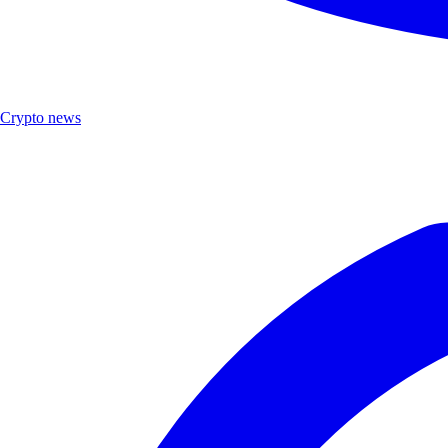
Crypto news