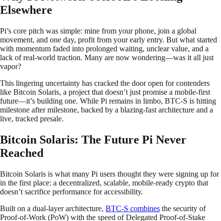
Elsewhere
Pi’s core pitch was simple: mine from your phone, join a global
movement, and one day, profit from your early entry. But what started
with momentum faded into prolonged waiting, unclear value, and a
lack of real-world traction. Many are now wondering—was it all just
vapor?
This lingering uncertainty has cracked the door open for contenders
like Bitcoin Solaris, a project that doesn’t just promise a mobile-first
future—it’s building one. While Pi remains in limbo, BTC-S is hitting
milestone after milestone, backed by a blazing-fast architecture and a
live, tracked presale.
Bitcoin Solaris: The Future Pi Never
Reached
Bitcoin Solaris is what many Pi users thought they were signing up for
in the first place: a decentralized, scalable, mobile-ready crypto that
doesn’t sacrifice performance for accessibility.
Built on a dual-layer architecture,
BTC-S combines
the security of
Proof-of-Work (PoW) with the speed of Delegated Proof-of-Stake