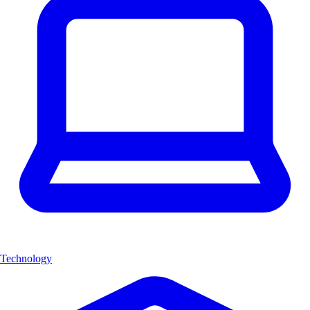
Technology