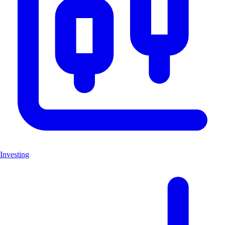
Investing