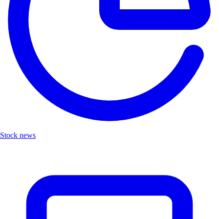
Stock news