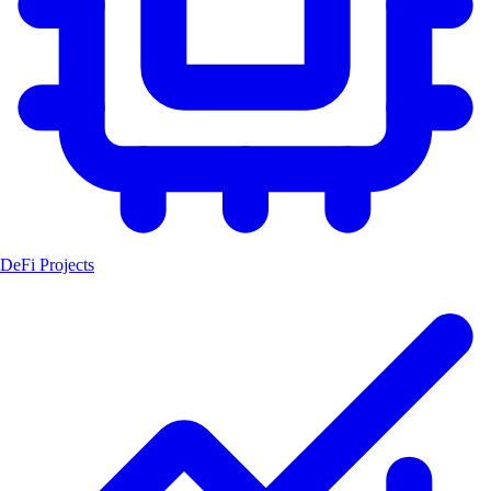
DeFi Projects