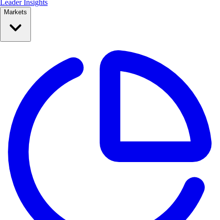
Leader Insights
Markets