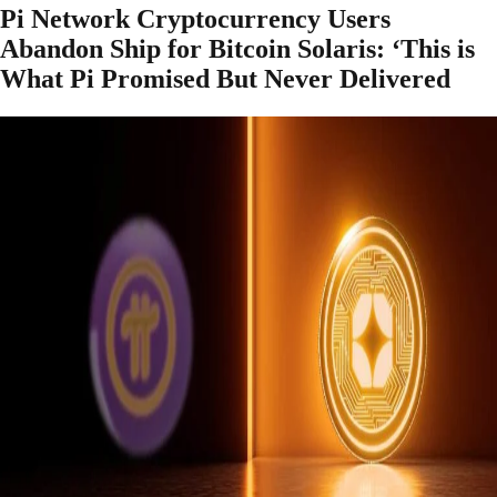
Pi Network Cryptocurrency Users
Abandon Ship for Bitcoin Solaris: ‘This is
What Pi Promised But Never Delivered