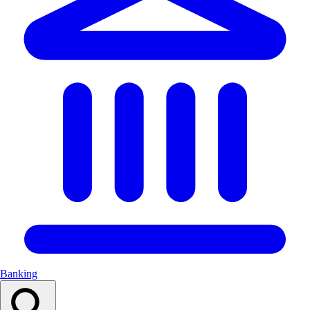
Banking