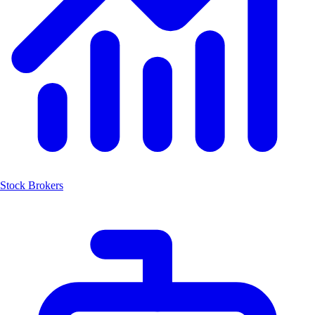
Stock Brokers