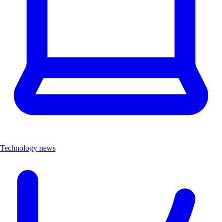
Technology news