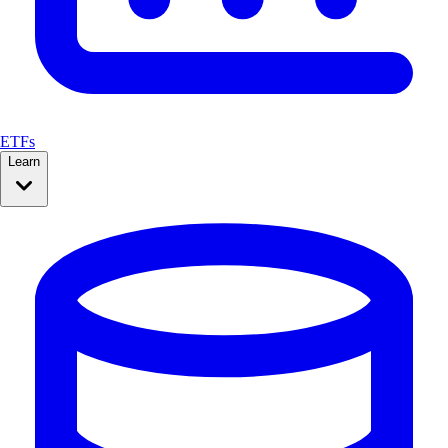
ETFs
Learn