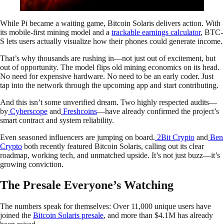
While Pi became a waiting game, Bitcoin Solaris delivers action. With
its mobile-first mining model and a
trackable earnings calculator
, BTC-
S lets users actually visualize how their phones could generate income.
That’s why thousands are rushing in—not just out of excitement, but
out of opportunity. The model flips old mining economics on its head.
No need for expensive hardware. No need to be an early coder. Just
tap into the network through the upcoming app and start contributing.
And this isn’t some unverified dream. Two highly respected audits—
by
Cyberscope
and
Freshcoins
—have already confirmed the project’s
smart contract and system reliability.
Even seasoned influencers are jumping on board.
2Bit Crypto
and
Ben
Crypto
both recently featured Bitcoin Solaris, calling out its clear
roadmap, working tech, and unmatched upside. It’s not just buzz—it’s
growing conviction.
The Presale Everyone’s Watching
The numbers speak for themselves: Over 11,000 unique users have
joined the
Bitcoin Solaris presale
, and more than $4.1M has already