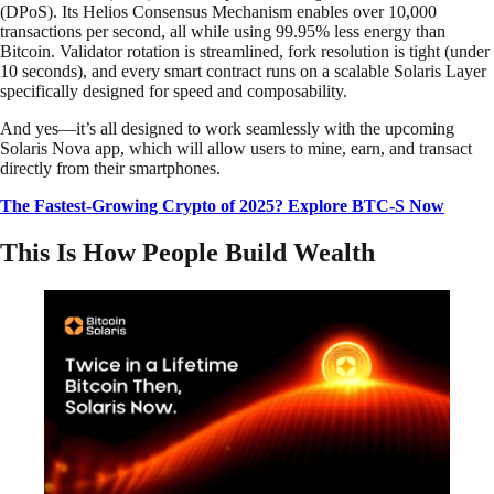
(DPoS). Its Helios Consensus Mechanism enables over 10,000
transactions per second, all while using 99.95% less energy than
Bitcoin. Validator rotation is streamlined, fork resolution is tight (under
10 seconds), and every smart contract runs on a scalable Solaris Layer
specifically designed for speed and composability.
And yes—it’s all designed to work seamlessly with the upcoming
Solaris Nova app, which will allow users to mine, earn, and transact
directly from their smartphones.
The Fastest-Growing Crypto of 2025? Explore BTC-S Now
This Is How People Build Wealth