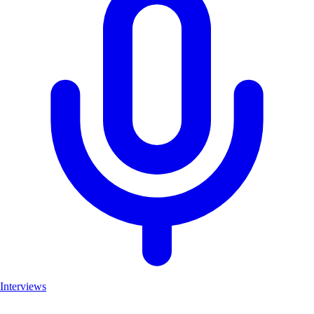
Interviews