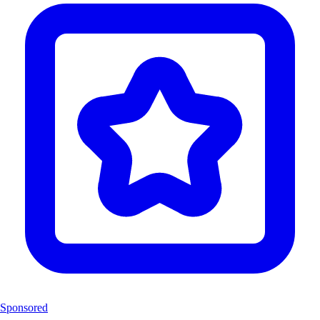
Sponsored