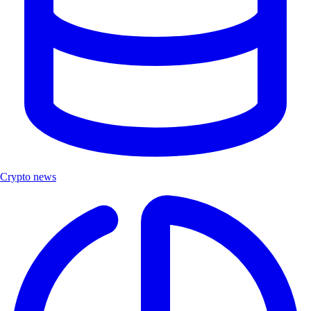
Crypto news