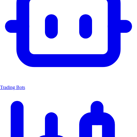
Trading Bots