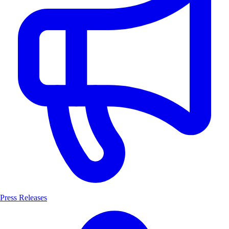
Press Releases