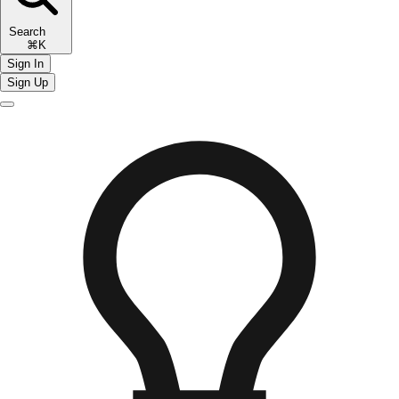
Search
⌘K
Sign In
Sign Up