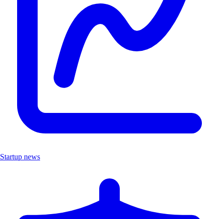
Startup news