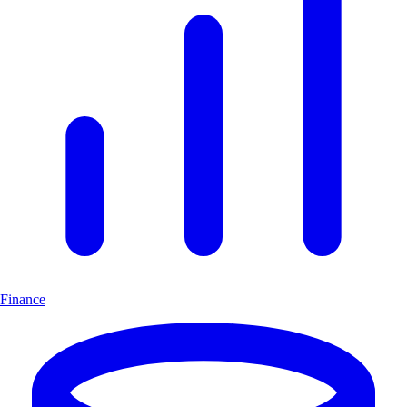
Finance