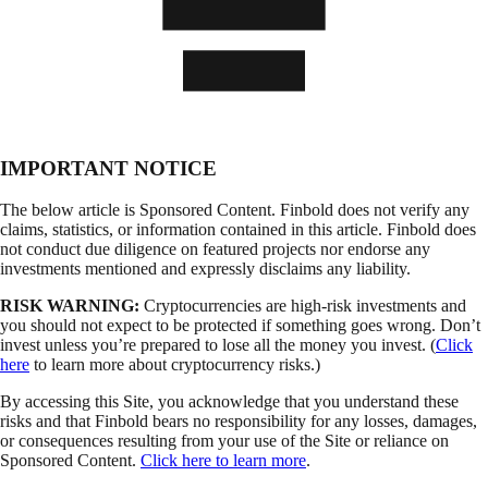
IMPORTANT NOTICE
The below article is Sponsored Content. Finbold does not verify any
claims, statistics, or information contained in this article. Finbold does
not conduct due diligence on featured projects nor endorse any
investments mentioned and expressly disclaims any liability.
RISK WARNING:
Cryptocurrencies are high-risk investments and
you should not expect to be protected if something goes wrong. Don’t
invest unless you’re prepared to lose all the money you invest. (
Click
here
to learn more about cryptocurrency risks.)
By accessing this Site, you acknowledge that you understand these
risks and that Finbold bears no responsibility for any losses, damages,
or consequences resulting from your use of the Site or reliance on
Sponsored Content.
Click here to learn more
.