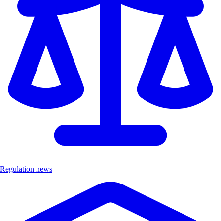
Regulation news