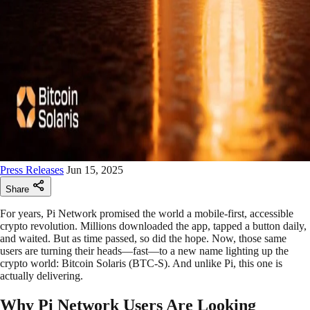
Press Releases
Jun 15, 2025
Share
For years, Pi Network promised the world a mobile-first, accessible
crypto revolution. Millions downloaded the app, tapped a button daily,
and waited. But as time passed, so did the hope. Now, those same
users are turning their heads—fast—to a new name lighting up the
crypto world: Bitcoin Solaris (BTC-S). And unlike Pi, this one is
actually delivering.
Why Pi Network Users Are Looking