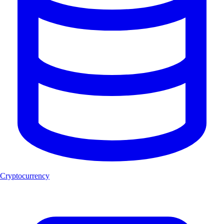
Cryptocurrency