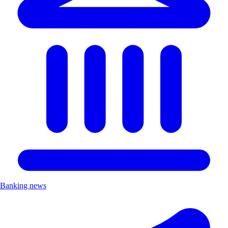
Banking news