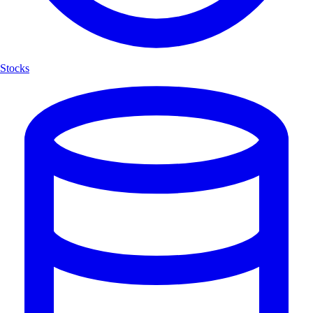
Stocks