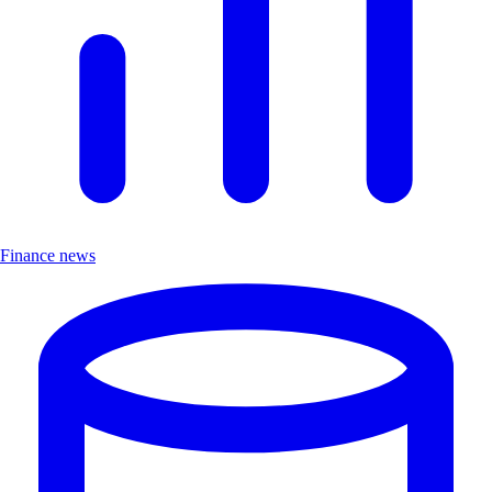
Finance news