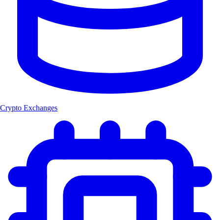
Crypto Exchanges