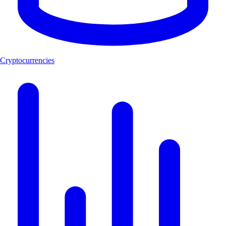
Cryptocurrencies