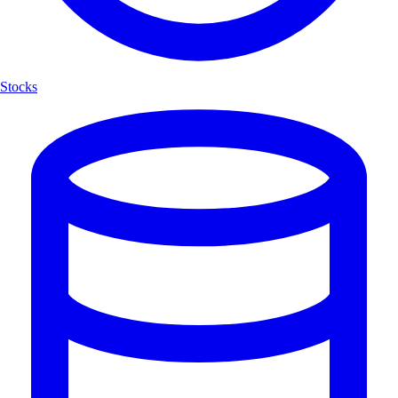
Stocks