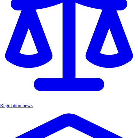
Regulation news