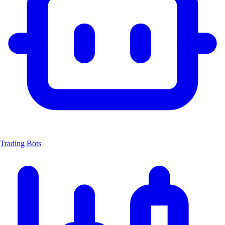
Trading Bots