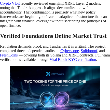
Crypto Vlog
recently reviewed emerging XRPL Layer-2 models,
noting that Tundra’s approach aligns decentralization with
accountability. That combination is precisely what new policy
frameworks are beginning to favor — adaptive infrastructure that can
integrate with financial oversight without sacrificing the principles of
open finance.
Verified Foundations Define Market Trust
Regulation demands proof, and Tundra has it in writing. The project
completed three independent audits —
Cyberscope
,
Solidproof
, and
FreshCoins
— covering both its Solana and XRPL contracts. Full team
verification is available through
Vital Block KYC certification
.