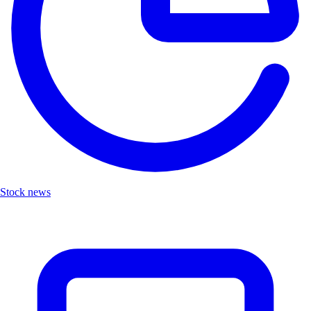
Stock news