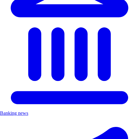
Banking news