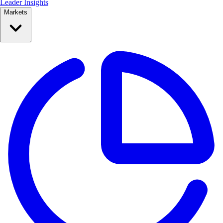
Leader Insights
Markets