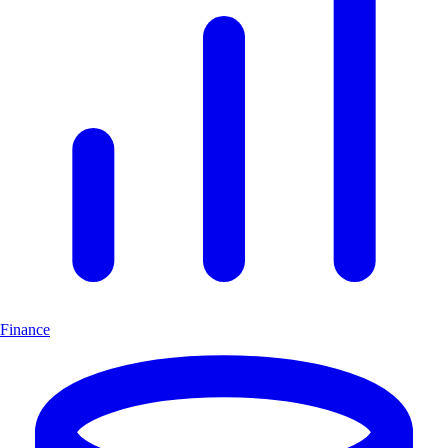
Finance