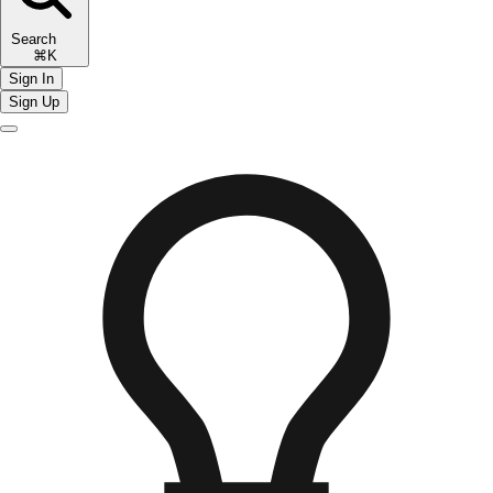
Search
⌘K
Sign In
Sign Up