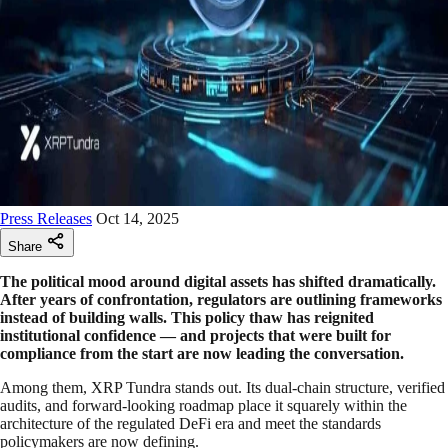
Press Releases
Oct 14, 2025
Share
The political mood around digital assets has shifted dramatically.
After years of confrontation, regulators are outlining frameworks
instead of building walls. This policy thaw has reignited
institutional confidence — and projects that were built for
compliance from the start are now leading the conversation.
Among them, XRP Tundra stands out. Its dual-chain structure, verified
audits, and forward-looking roadmap place it squarely within the
architecture of the regulated DeFi era and meet the standards
policymakers are now defining.