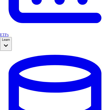
ETFs
Learn