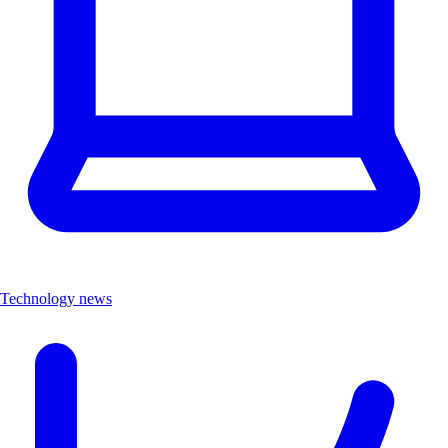
Technology news