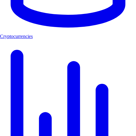
Cryptocurrencies