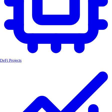
DeFi Projects