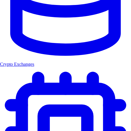
Crypto Exchanges