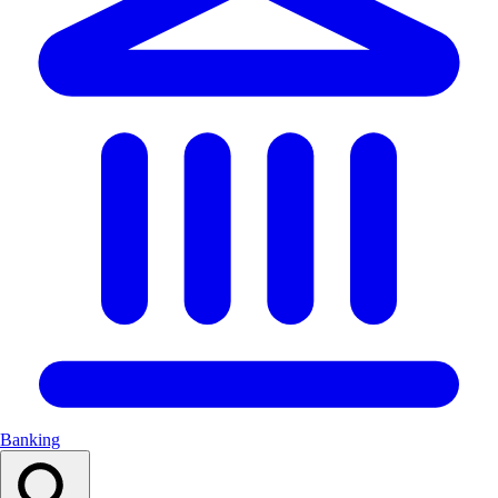
Banking