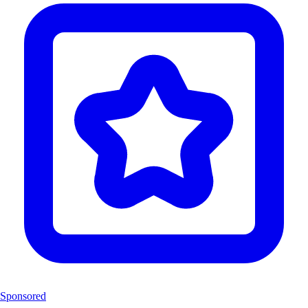
Sponsored