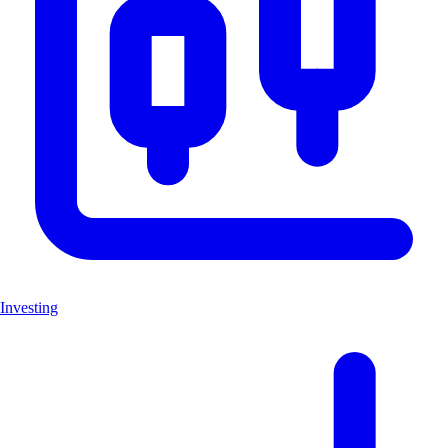
Investing