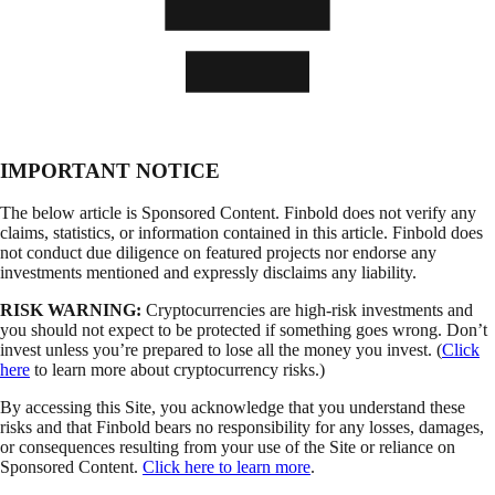
IMPORTANT NOTICE
The below article is Sponsored Content. Finbold does not verify any
claims, statistics, or information contained in this article. Finbold does
not conduct due diligence on featured projects nor endorse any
investments mentioned and expressly disclaims any liability.
RISK WARNING:
Cryptocurrencies are high-risk investments and
you should not expect to be protected if something goes wrong. Don’t
invest unless you’re prepared to lose all the money you invest. (
Click
here
to learn more about cryptocurrency risks.)
By accessing this Site, you acknowledge that you understand these
risks and that Finbold bears no responsibility for any losses, damages,
or consequences resulting from your use of the Site or reliance on
Sponsored Content.
Click here to learn more
.