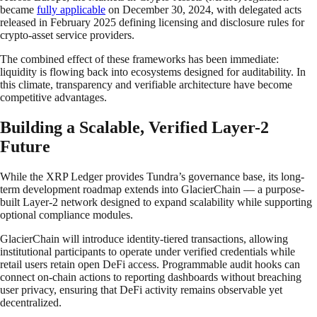
became
fully applicable
on December 30, 2024, with delegated acts
released in February 2025 defining licensing and disclosure rules for
crypto-asset service providers.
The combined effect of these frameworks has been immediate:
liquidity is flowing back into ecosystems designed for auditability. In
this climate, transparency and verifiable architecture have become
competitive advantages.
Building a Scalable, Verified Layer-2
Future
While the XRP Ledger provides Tundra’s governance base, its long-
term development roadmap extends into GlacierChain — a purpose-
built Layer-2 network designed to expand scalability while supporting
optional compliance modules.
GlacierChain will introduce identity-tiered transactions, allowing
institutional participants to operate under verified credentials while
retail users retain open DeFi access. Programmable audit hooks can
connect on-chain actions to reporting dashboards without breaching
user privacy, ensuring that DeFi activity remains observable yet
decentralized.