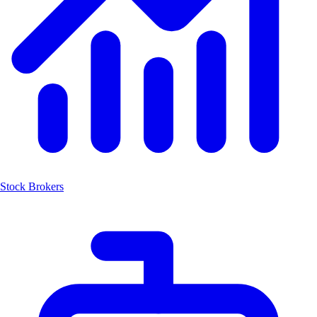
Stock Brokers