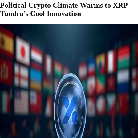
Political Crypto Climate Warms to XRP
Tundra’s Cool Innovation