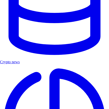
Crypto news