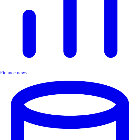
Finance news