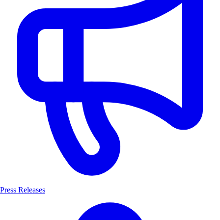
Press Releases