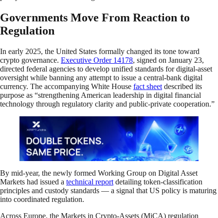
Governments Move From Reaction to
Regulation
In early 2025, the United States formally changed its tone toward
crypto governance.
Executive Order 14178
, signed on January 23,
directed federal agencies to develop unified standards for digital-asset
oversight while banning any attempt to issue a central-bank digital
currency. The accompanying White House
fact sheet
described its
purpose as “strengthening American leadership in digital financial
technology through regulatory clarity and public-private cooperation.”
By mid-year, the newly formed Working Group on Digital Asset
Markets had issued a
technical report
detailing token-classification
principles and custody standards — a signal that US policy is maturing
into coordinated regulation.
Across Europe, the Markets in Crypto-Assets (MiCA) regulation