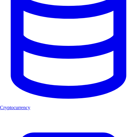
Cryptocurrency