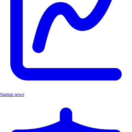
Startup news