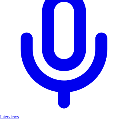
Interviews