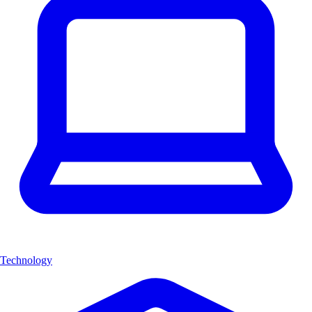
Technology