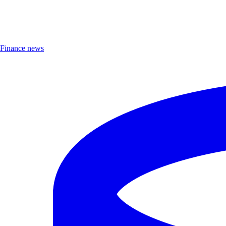
Finance news