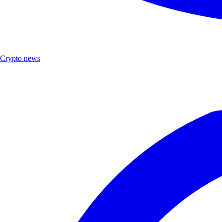
Crypto news