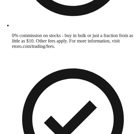
0% commission on stocks - buy in bulk or just a fraction from as
little as $10. Other fees apply. For more information, visit
etoro.com/trading/fees.