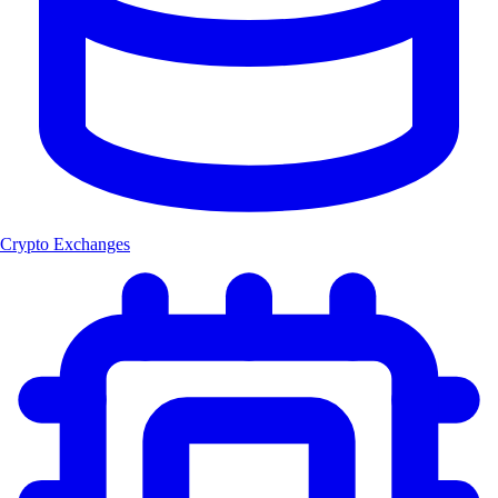
Crypto Exchanges