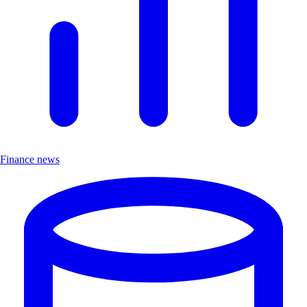
Finance news