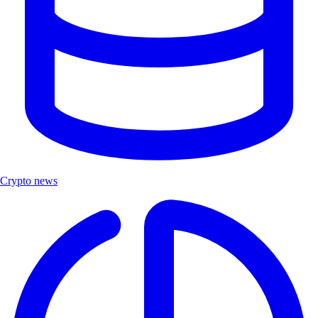
Crypto news