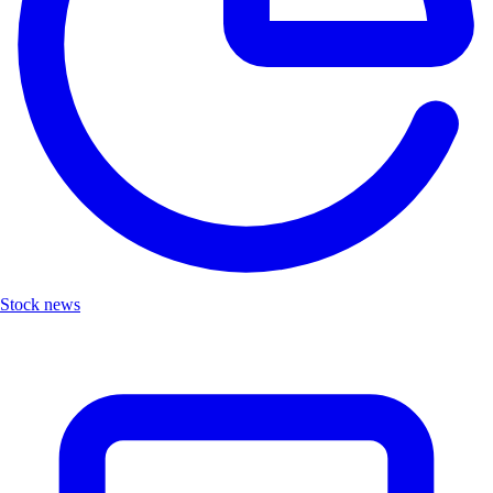
Stock news