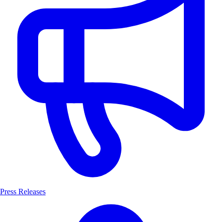
Press Releases