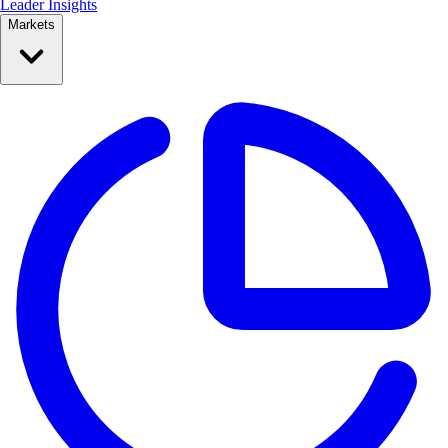
Leader Insights
Markets