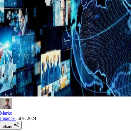
Marko
Finance
Jul 9, 2024
Share