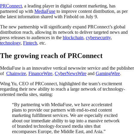
PRConnect
, a leading player in digital content marketing, has
partnered up with
MediaFuse
to improve content distribution, as per
the latest information shared with Finbold on July 9.
The new partnership will significantly expand PRConnect’s global
distribution reach, allowing its network to deliver targeted news and
press releases to audiences in the
blockchain
,
cybersecurity
,
technology
,
Fintech
, etc.
The growing reach of PRConnect
MediaFuse is an innovative vertical newswire service and the publisher
of
Chainwire
,
FinanceWire
,
CyberNewsWire
and
GamingWire
.
Wing Yu, CEO of PRConnect, highlighted the team’s excitement
regarding their new ability to reach a large network of technology-
oriented media sites, stating:
“By partnering with MediaFuse, we have accelerated
plans to provide our partners with end-to-end content
marketing fulfillment services. We are especially excited
about our immediate ability to tap into a massive network
of branded technology-focused media sites that
encompasses Europe, the Middle East, and Asia.”