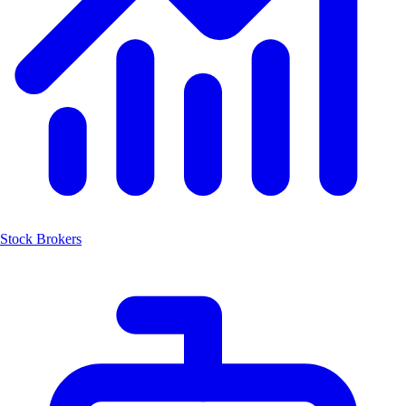
Stock Brokers