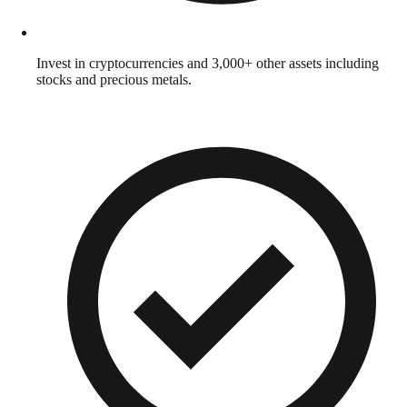
Invest in cryptocurrencies and 3,000+ other assets including
stocks and precious metals.