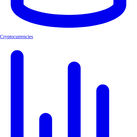
Cryptocurrencies