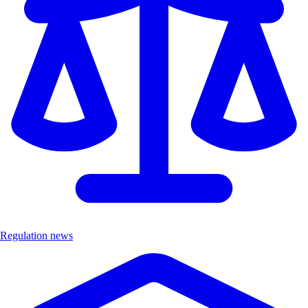
Regulation news