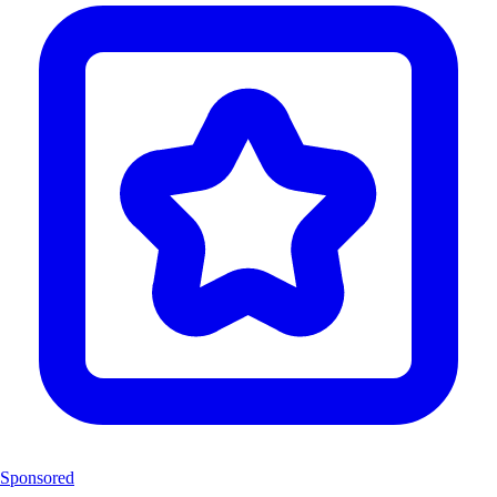
Sponsored