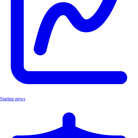
Startup news