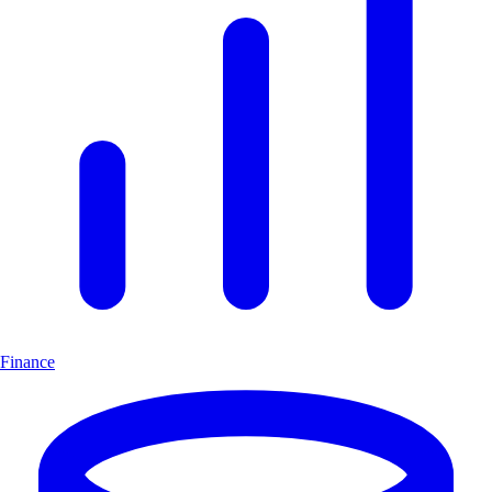
Finance