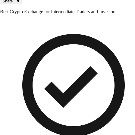
Share
Best Crypto Exchange for Intermediate Traders and Investors