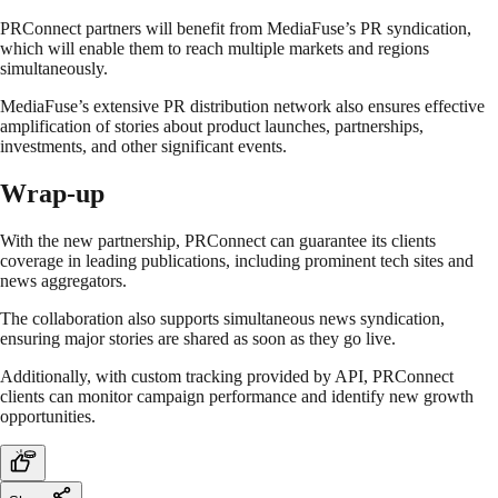
PRConnect partners will benefit from MediaFuse’s PR syndication,
which will enable them to reach multiple markets and regions
simultaneously.
MediaFuse’s extensive PR distribution network also ensures effective
amplification of stories about product launches, partnerships,
investments, and other significant events.
Wrap-up
With the new partnership, PRConnect can guarantee its clients
coverage in leading publications, including prominent tech sites and
news aggregators.
The collaboration also supports simultaneous news syndication,
ensuring major stories are shared as soon as they go live.
Additionally, with custom tracking provided by API, PRConnect
clients can monitor campaign performance and identify new growth
opportunities.