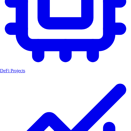
DeFi Projects