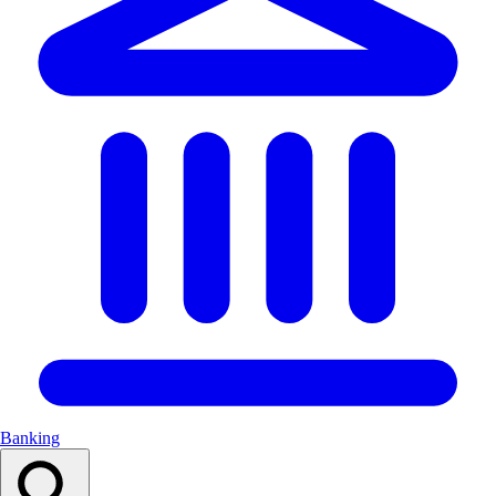
Banking