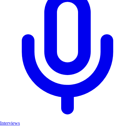
Interviews