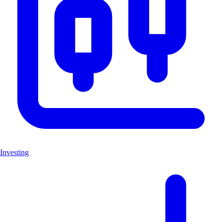
Investing