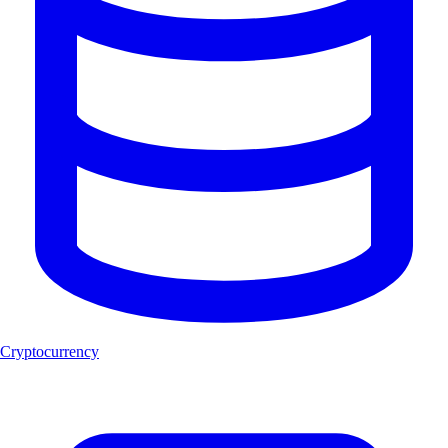
Cryptocurrency