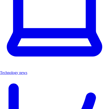
Technology news