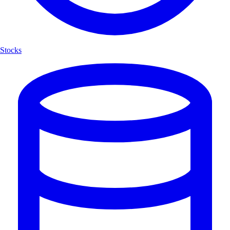
Stocks