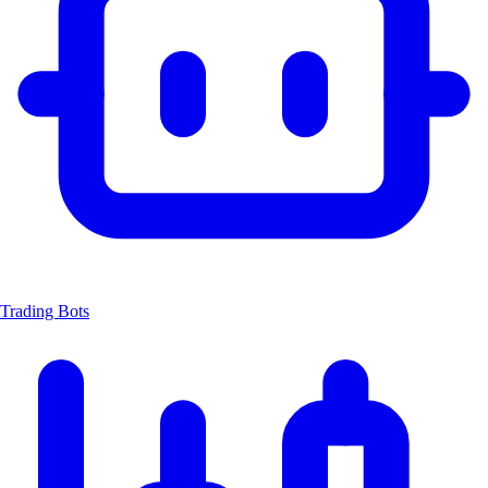
Trading Bots