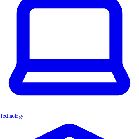
Technology