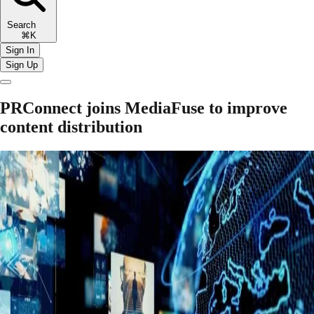
Search
⌘K
Sign In
Sign Up
PRConnect joins MediaFuse to improve
content distribution