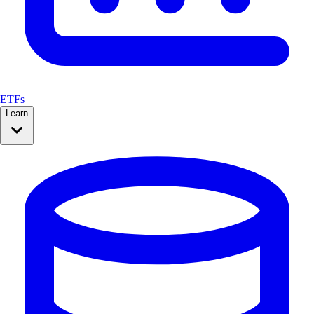
ETFs
Learn