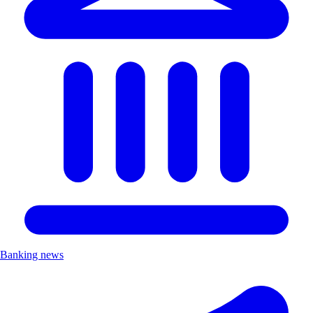
Banking news