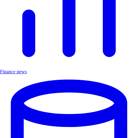
Finance news