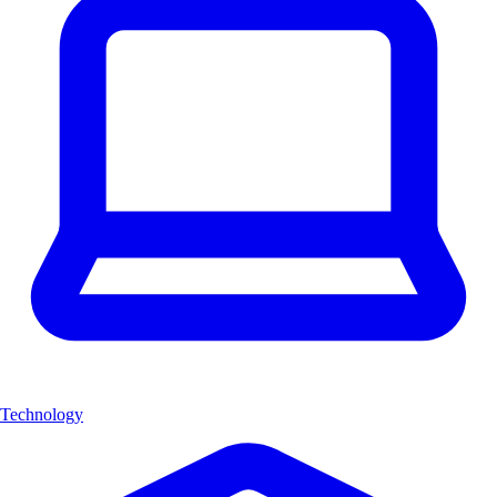
Technology