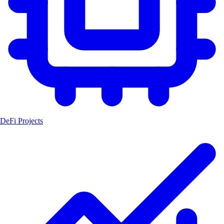
DeFi Projects