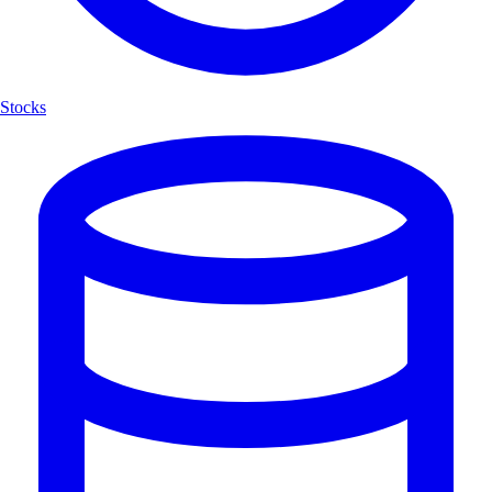
Stocks