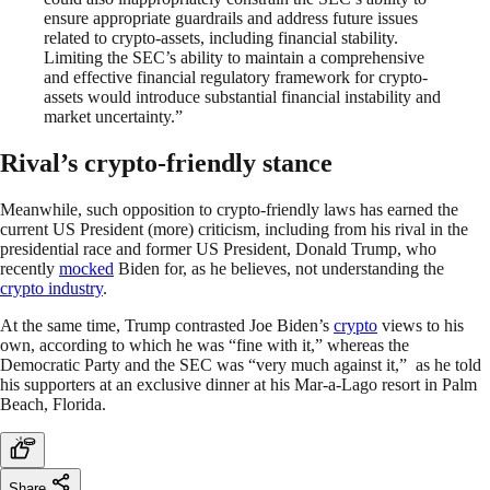
ensure appropriate guardrails and address future issues
related to crypto-assets, including financial stability.
Limiting the SEC’s ability to maintain a comprehensive
and effective financial regulatory framework for crypto-
assets would introduce substantial financial instability and
market uncertainty.”
Rival’s crypto-friendly stance
Meanwhile, such opposition to crypto-friendly laws has earned the
current US President (more) criticism, including from his rival in the
presidential race and former US President, Donald Trump, who
recently
mocked
Biden for, as he believes, not understanding the
crypto industry
.
At the same time, Trump contrasted Joe Biden’s
crypto
views to his
own, according to which he was “fine with it,” whereas the
Democratic Party and the SEC was “very much against it,” as he told
his supporters at an exclusive dinner at his Mar-a-Lago resort in Palm
Beach, Florida.
Share