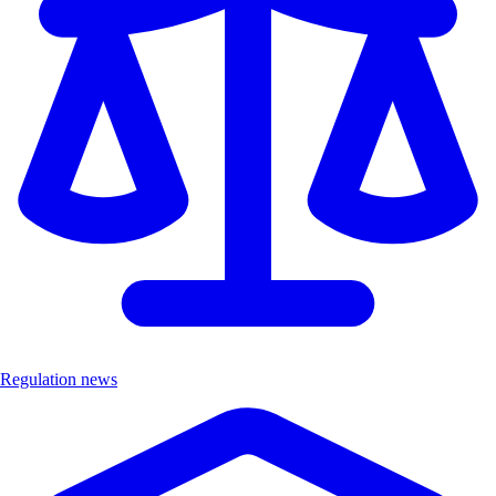
Regulation news