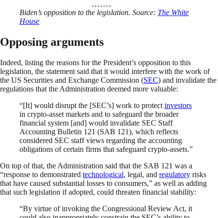
Biden’s opposition to the legislation. Source:
The White
House
Opposing arguments
Indeed, listing the reasons for the President’s opposition to this
legislation, the statement said that it would interfere with the work of
the US Securities and Exchange Commission (
SEC
) and invalidate the
regulations that the Administration deemed more valuable:
“[It] would disrupt the [SEC’s] work to protect
investors
in crypto-asset markets and to safeguard the broader
financial system [and] would invalidate SEC Staff
Accounting Bulletin 121 (SAB 121), which reflects
considered SEC staff views regarding the accounting
obligations of certain firms that safeguard crypto-assets.”
On top of that, the Administration said that the SAB 121 was a
“response to demonstrated
technological
, legal, and
regulatory
risks
that have caused substantial losses to consumers,” as well as adding
that such legislation if adopted, could threaten financial stability:
“By virtue of invoking the Congressional Review Act, it
could also inappropriately constrain the SEC’s ability to