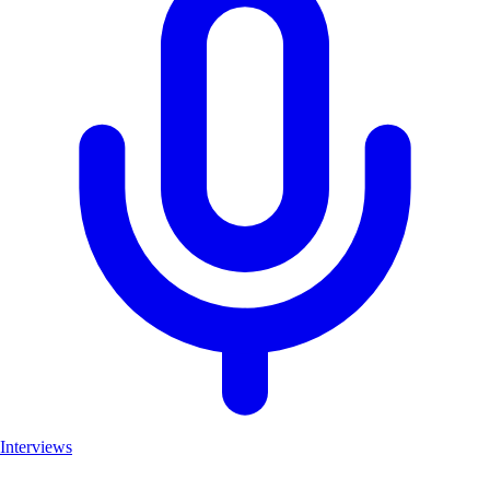
Interviews