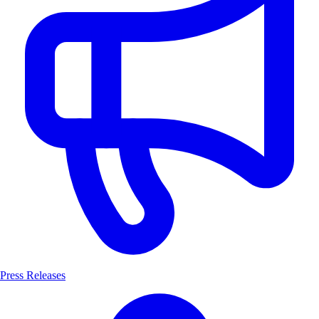
Press Releases