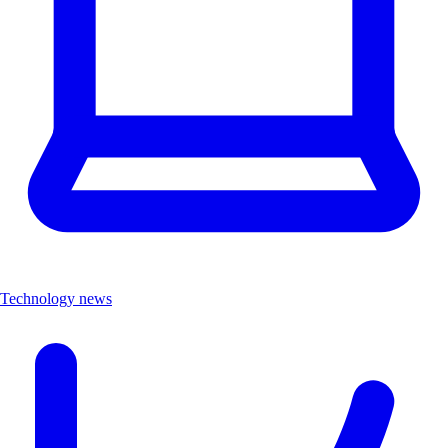
Technology news