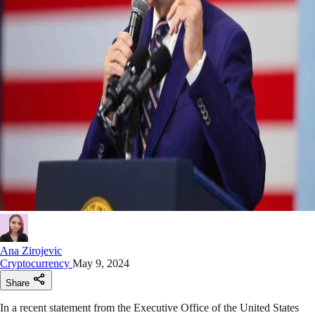
Ana Zirojevic
Cryptocurrency
May 9, 2024
Share
In a recent statement from the Executive Office of the United States