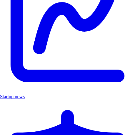
Startup news