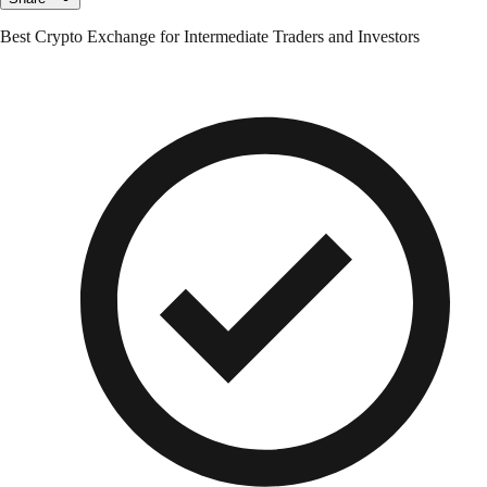
Best Crypto Exchange for Intermediate Traders and Investors