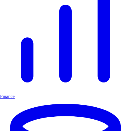
Finance