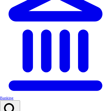
Banking