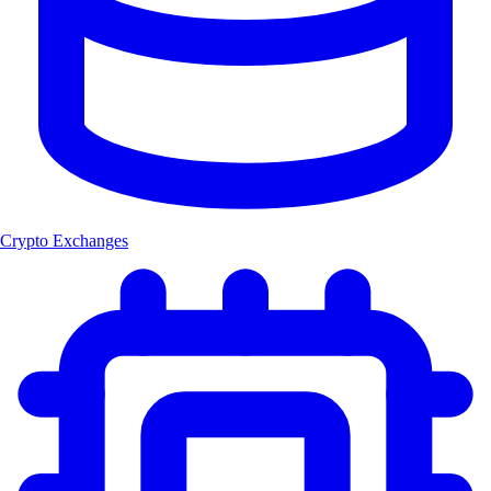
Crypto Exchanges