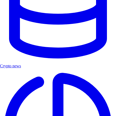
Crypto news