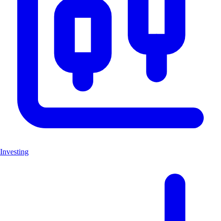
Investing