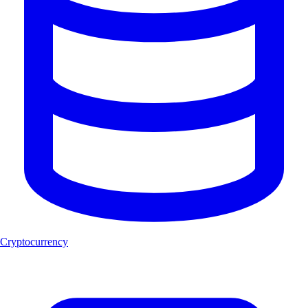
Cryptocurrency