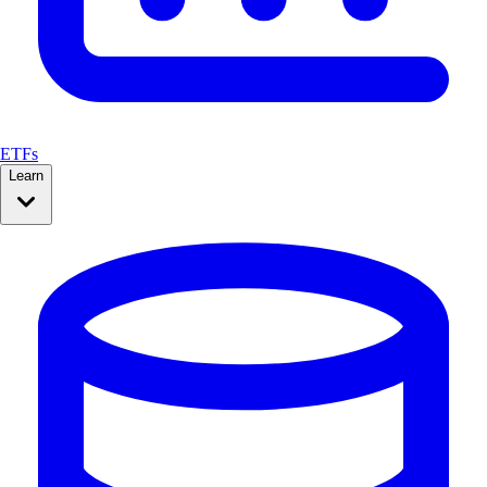
ETFs
Learn