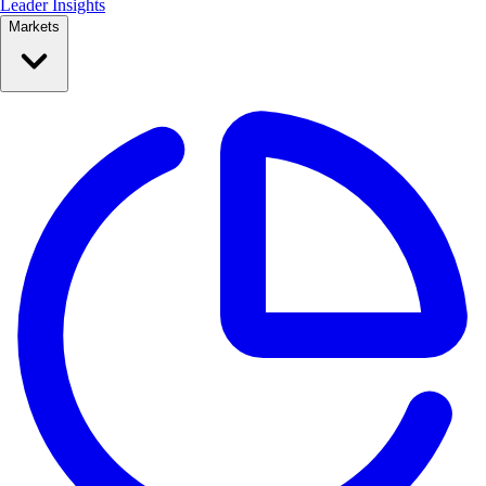
Leader Insights
Markets