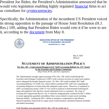
President Joe Biden, the President’s Administration announced that he
would veto legislation enabling highly regulated
financial
firms to act
as custodians for
cryptocurrencies
.
Specifically, the Administration of the incumbent US President voiced
its strong opposition to the passage of House Joint Resolution (H.J.
Res.) 109, adding that President Biden would veto it if he were to see
it, according to the
document
from May 8.