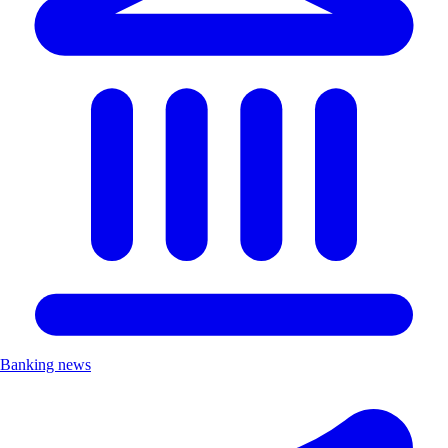
Banking news