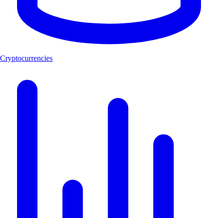
Cryptocurrencies