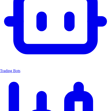
Trading Bots