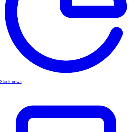
Stock news