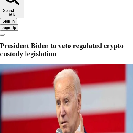
Search
⌘K
Sign In
Sign Up
President Biden to veto regulated crypto
custody legislation