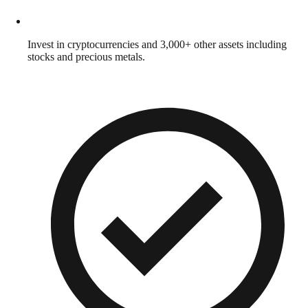
Invest in cryptocurrencies and 3,000+ other assets including
stocks and precious metals.