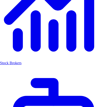
Stock Brokers