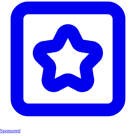
Sponsored