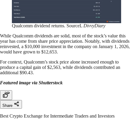
Qualcomm dividend returns. SourceL
DivvyDiary
While Qualcomm dividends are solid, most of the stock’s value this
year has come from share price appreciation. Notably, with dividends
reinvested, a $10,000 investment in the company on January 1, 2026,
would have grown to $12,653.
For context, Qualcomm’s stock price alone increased enough to
produce a capital gain of $2,563, while dividends contributed an
additional $90.43.
Featured image via Shutterstock
Share
Best Crypto Exchange for Intermediate Traders and Investors