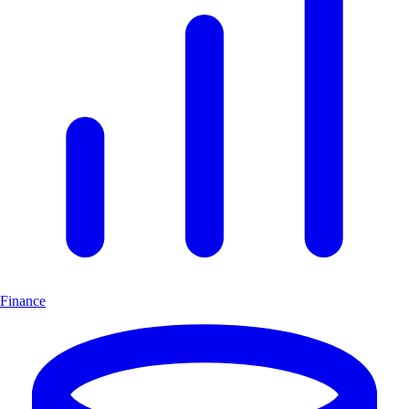
Finance