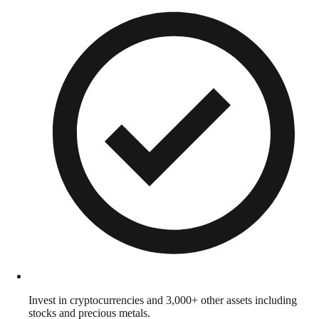
Invest in cryptocurrencies and 3,000+ other assets including
stocks and precious metals.