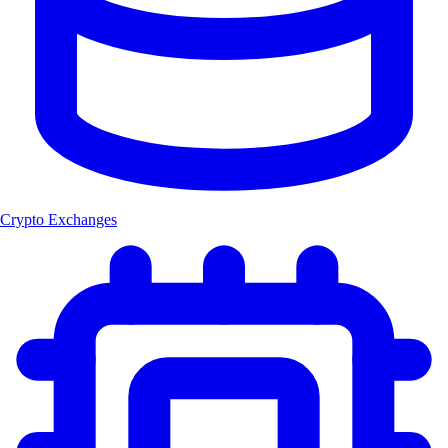
Crypto Exchanges