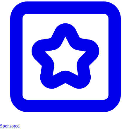
Sponsored