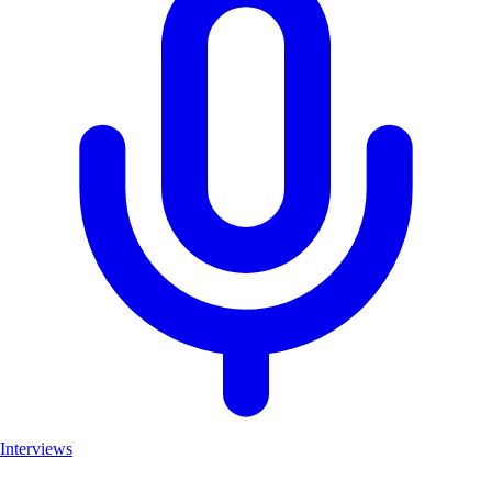
Interviews