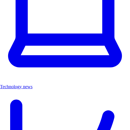
Technology news