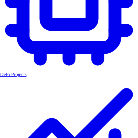
DeFi Projects