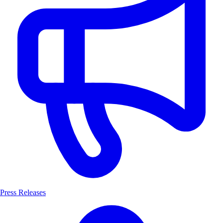
Press Releases