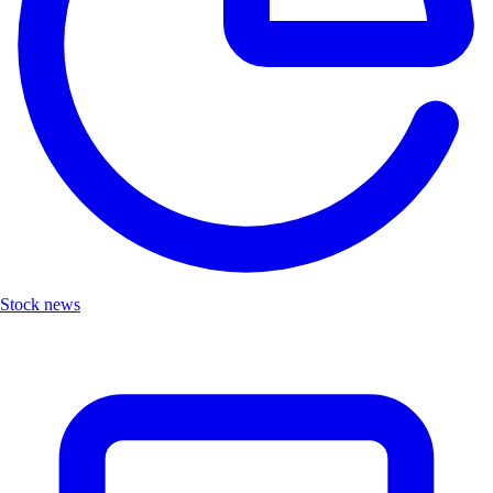
Stock news