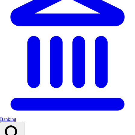
Banking