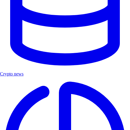
Crypto news