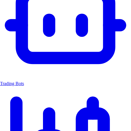
Trading Bots