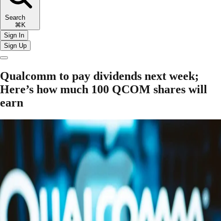
Search
⌘K
Sign In
Sign Up
Qualcomm to pay dividends next week;
Here’s how much 100 QCOM shares will
earn