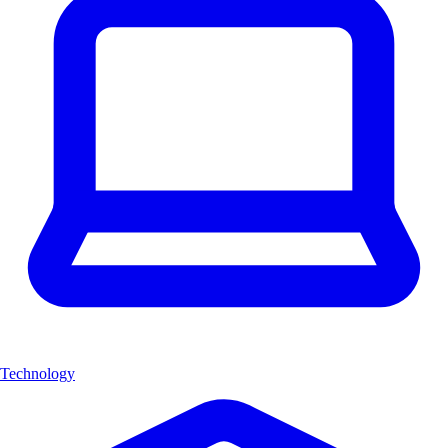
Technology