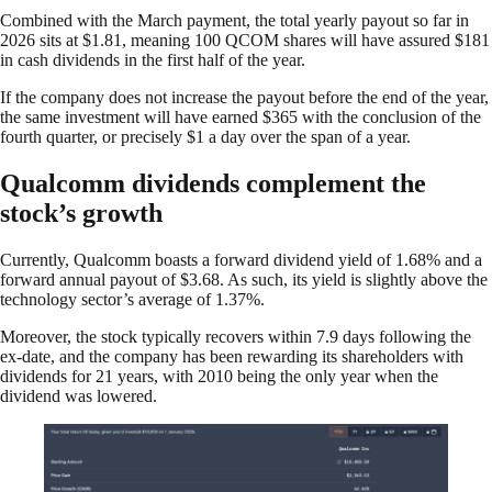
Combined with the March payment, the total yearly payout so far in
2026 sits at $1.81, meaning 100 QCOM shares will have assured $181
in cash dividends in the first half of the year.
If the company does not increase the payout before the end of the year,
the same investment will have earned $365 with the conclusion of the
fourth quarter, or precisely $1 a day over the span of a year.
Qualcomm dividends complement the
stock’s growth
Currently, Qualcomm boasts a forward dividend yield of 1.68% and a
forward annual payout of $3.68. As such, its yield is slightly above the
technology sector’s average of 1.37%.
Moreover, the stock typically recovers within 7.9 days following the
ex-date, and the company has been rewarding its shareholders with
dividends for 21 years, with 2010 being the only year when the
dividend was lowered.