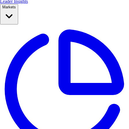
Leader Insights
Markets