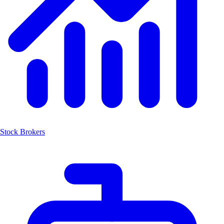
Stock Brokers