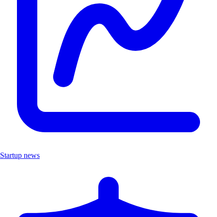
Startup news