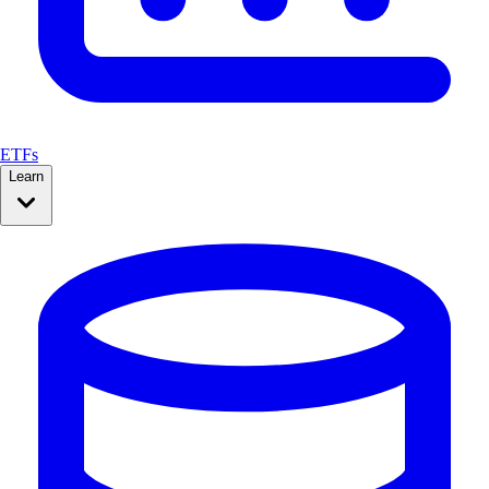
ETFs
Learn