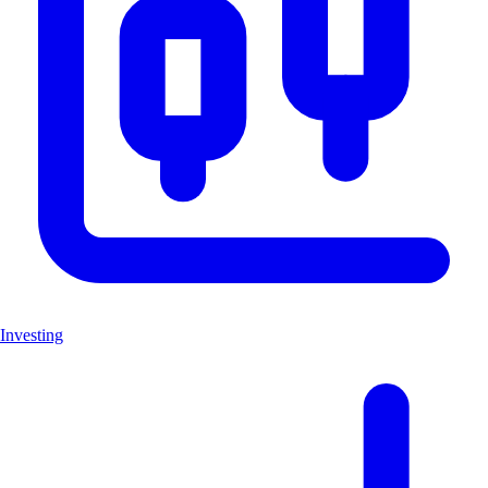
Investing