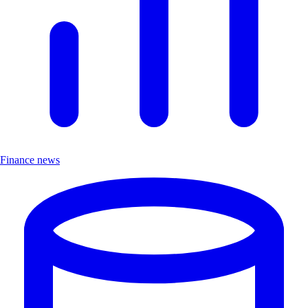
Finance news