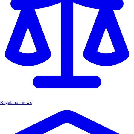
Regulation news