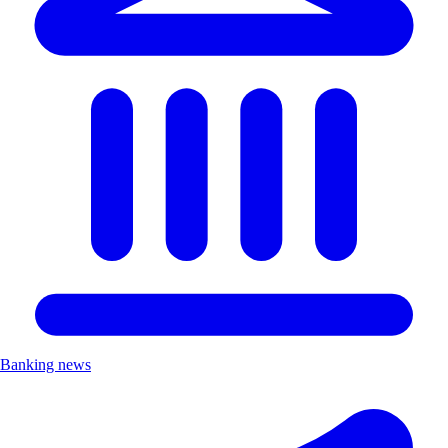
Banking news