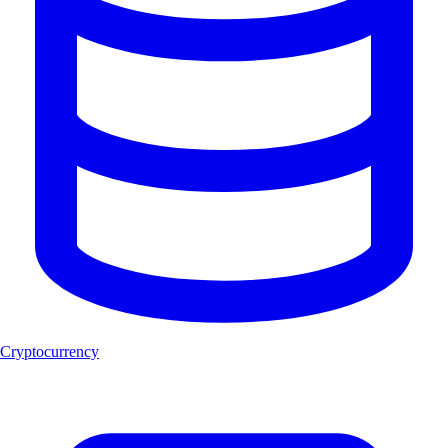
Cryptocurrency