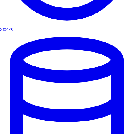
Stocks