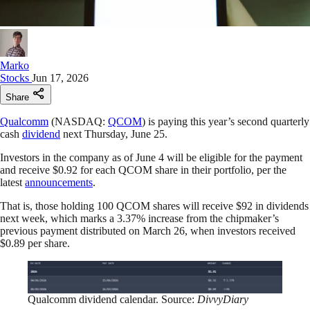
Marko
Stocks
Jun 17, 2026
Share
Qualcomm
(NASDAQ:
QCOM
) is paying this year’s second quarterly
cash
dividend
next Thursday, June 25.
Investors in the company as of June 4 will be eligible for the payment
and receive $0.92 for each QCOM share in their portfolio, per the
latest
announcements
.
That is, those holding 100 QCOM shares will receive $92 in dividends
next week, which marks a 3.37% increase from the chipmaker’s
previous payment distributed on March 26, when investors received
$0.89 per share.
Qualcomm dividend calendar. Source:
DivvyDiary