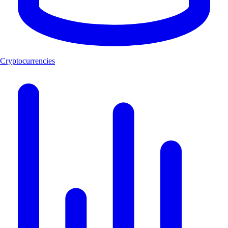
Cryptocurrencies