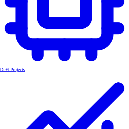
DeFi Projects