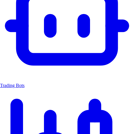
Trading Bots