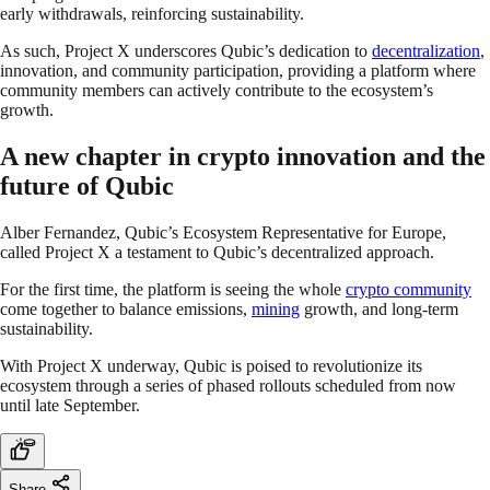
early withdrawals, reinforcing sustainability.
As such, Project X underscores Qubic’s dedication to
decentralization
,
innovation, and community participation, providing a platform where
community members can actively contribute to the ecosystem’s
growth.
A new chapter in crypto innovation and the
future of Qubic
Alber Fernandez, Qubic’s Ecosystem Representative for Europe,
called Project X a testament to Qubic’s decentralized approach.
For the first time, the platform is seeing the whole
crypto community
come together to balance emissions,
mining
growth, and long-term
sustainability.
With Project X underway, Qubic is poised to revolutionize its
ecosystem through a series of phased rollouts scheduled from now
until late September.
Share