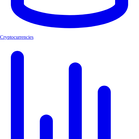
Cryptocurrencies