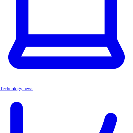
Technology news