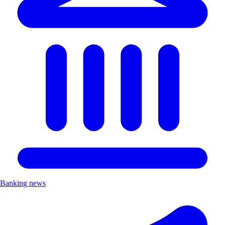
Banking news