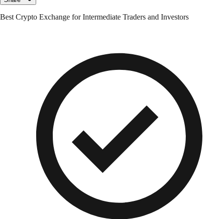
Best Crypto Exchange for Intermediate Traders and Investors