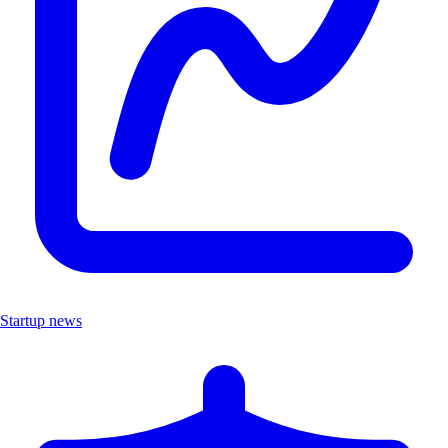
Startup news