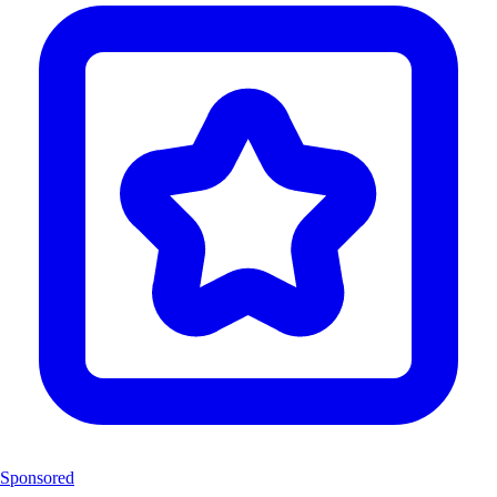
Sponsored