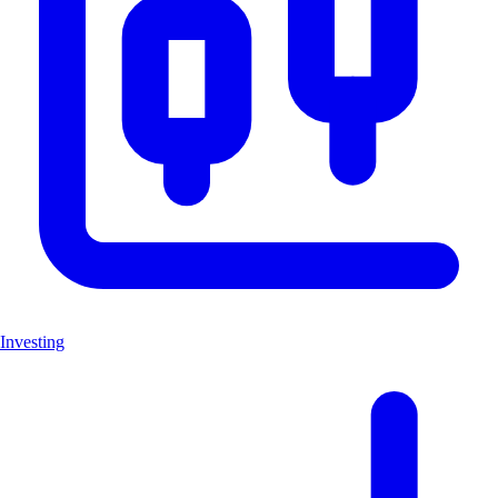
Investing