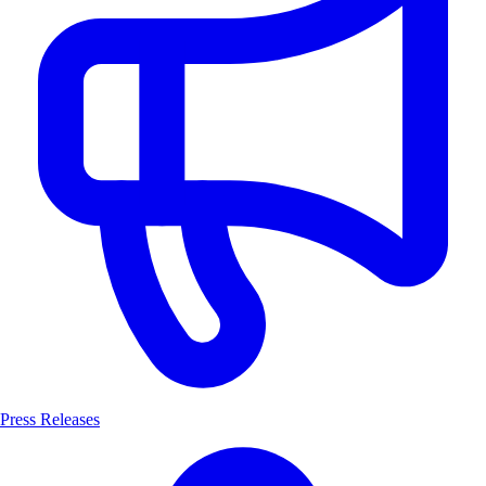
Press Releases