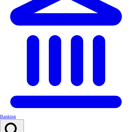
Banking