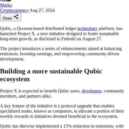
Marko
Cryptocurrency
Aug 27, 2024
Share
Qubic, a Quorum-based distributed ledger
technology
platform, has
launched Project X, a new initiative designed to foster sustainable
long-term growth, as disclosed to Finbold on August 27.
The project introduces a series of enhancements aimed at balancing
emissions, boosting earnings, and empowering community-driven
development.
Building a more sustainable Qubic
ecosystem
Project X is expected to benefit Qubic users,
developers
, community
members, and partners alike.
A key feature of the initiative is a protocol upgrade that enables
specialized nodes, known as computors, to allocate a portion of their
weekly rewards to initiatives deemed beneficial to the ecosystem.
Qubic has likewise implemented a 15% reduction in emissions, with