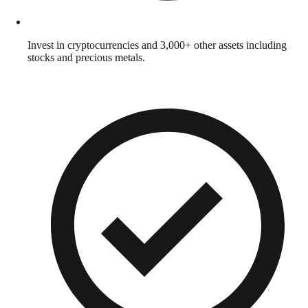
Invest in cryptocurrencies and 3,000+ other assets including
stocks and precious metals.