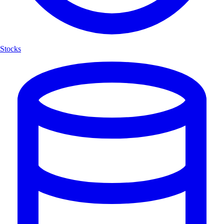
Stocks