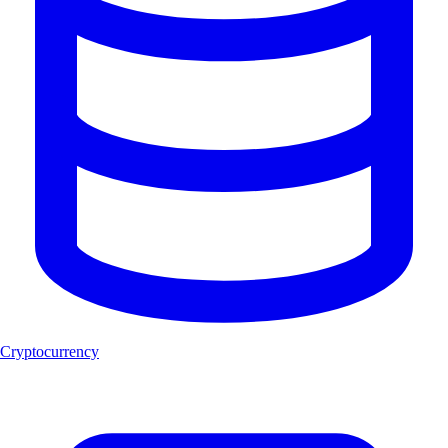
Cryptocurrency