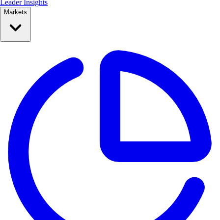
Leader Insights
Markets