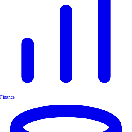
Finance