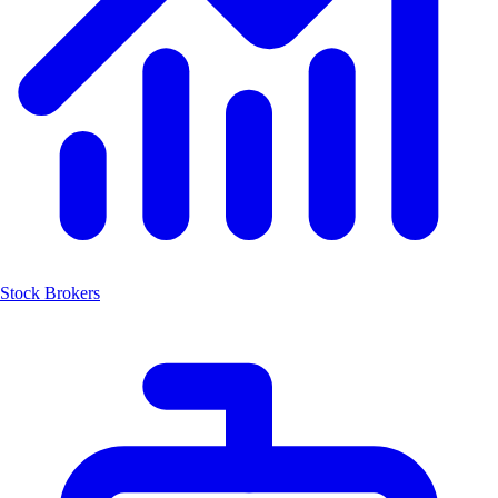
Stock Brokers