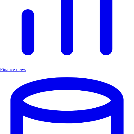
Finance news