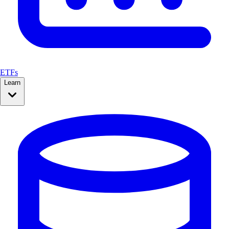
ETFs
Learn