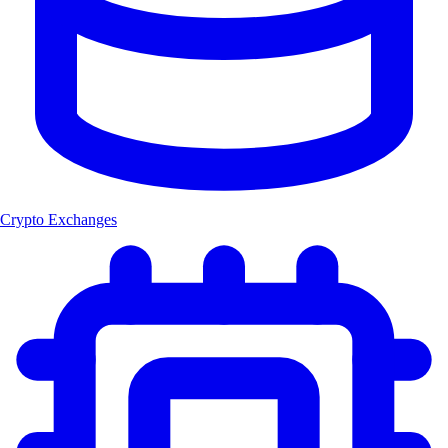
Crypto Exchanges