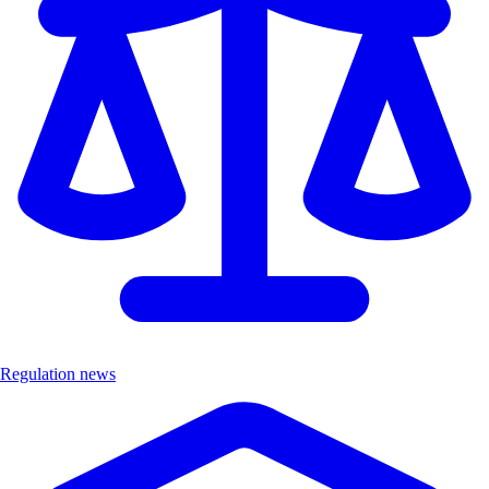
Regulation news