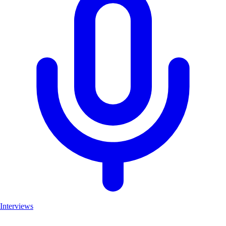
Interviews