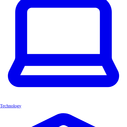
Technology