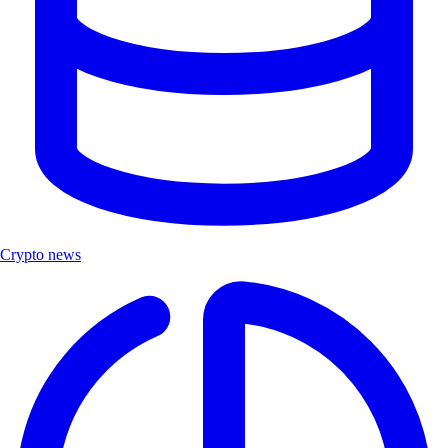
Crypto news