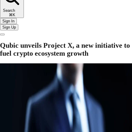
Search
⌘K
Sign In
Sign Up
Qubic unveils Project X, a new initiative to
fuel crypto ecosystem growth