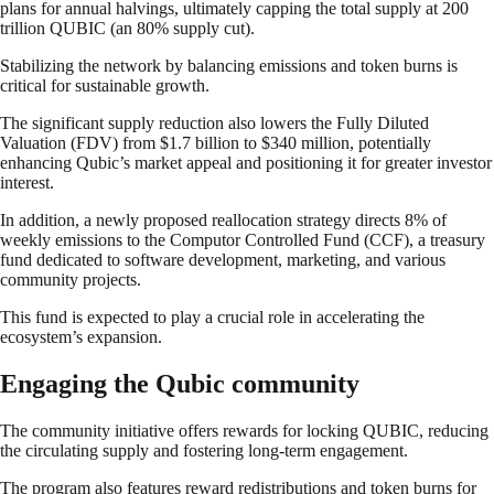
plans for annual halvings, ultimately capping the total supply at 200
trillion QUBIC (an 80% supply cut).
Stabilizing the network by balancing emissions and token burns is
critical for sustainable growth.
The significant supply reduction also lowers the Fully Diluted
Valuation (FDV) from $1.7 billion to $340 million, potentially
enhancing Qubic’s market appeal and positioning it for greater investor
interest.
In addition, a newly proposed reallocation strategy directs 8% of
weekly emissions to the Computor Controlled Fund (CCF), a treasury
fund dedicated to software development, marketing, and various
community projects.
This fund is expected to play a crucial role in accelerating the
ecosystem’s expansion.
Engaging the Qubic community
The community initiative offers rewards for locking QUBIC, reducing
the circulating supply and fostering long-term engagement.
The program also features reward redistributions and token burns for