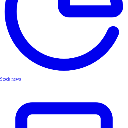
Stock news