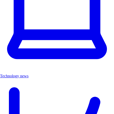
Technology news