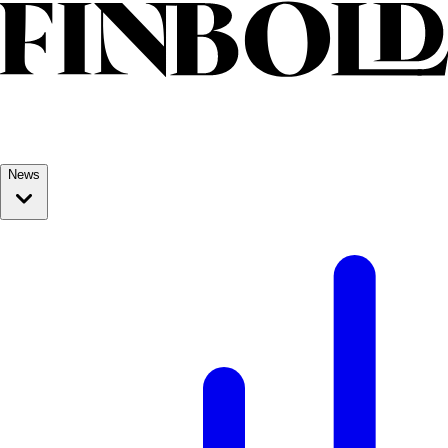
Skip to content
News