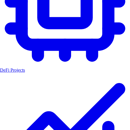
DeFi Projects