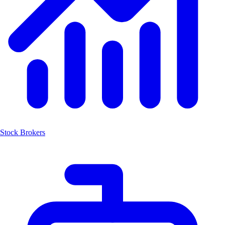
Stock Brokers