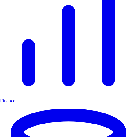
Finance