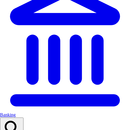
Banking