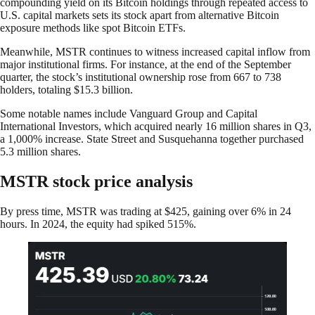
compounding yield on its Bitcoin holdings through repeated access to
U.S. capital markets sets its stock apart from alternative Bitcoin
exposure methods like spot Bitcoin ETFs.
Meanwhile, MSTR continues to witness increased capital inflow from
major institutional firms. For instance, at the end of the September
quarter, the stock’s institutional ownership rose from 667 to 738
holders, totaling $15.3 billion.
Some notable names include Vanguard Group and Capital
International Investors, which acquired nearly 16 million shares in Q3,
a 1,000% increase. State Street and Susquehanna together purchased
5.3 million shares.
MSTR stock price analysis
By press time, MSTR was trading at $425, gaining over 6% in 24
hours. In 2024, the equity had spiked 515%.