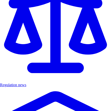
Regulation news