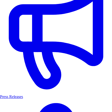
Press Releases