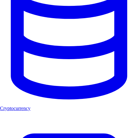
Cryptocurrency