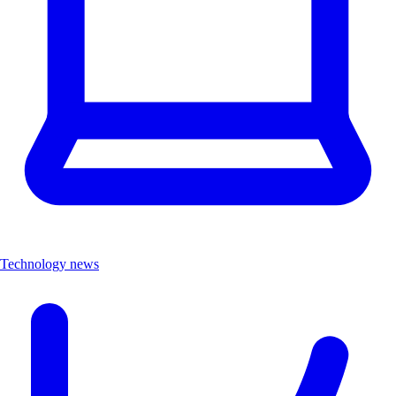
Technology news