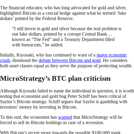
The financial educator, who has long advocated for gold and silver,
highlighted Bitcoin as a crucial hedge against what he termed ‘fake
dollars’ printed by the Federal Reserve.
“I still invest in gold and silver because the real problem is
our fake dollars, printed by a corrupt Central Bank…
known as “The Fed” and a Treasury Department filled
with bureacrats,” he added.
Initially, Kiyosaki, who has continued to warn of a
major economic
crash
, dismissed the
debate between Bitcoin and gold
. He considers
both asset classes equal as they serve the purpose of protecting wealth.
MicroStrategy’s BTC plan criticism
Although Kiyosaki failed to name the individual in question, it is worth
noting that economist and gold bug Peter Schiff has been critical of
Saylor’s Bitcoin strategy. Schiff argues that Saylor is gambling with
investors’ money by investing in Bitcoin.
To this end, the economist has
warned
that MicroStrategy will be
forced to sell its Bitcoin holdings in case of a recession.
With Bitcoin’s recent move towards the possible $100,000 mark,