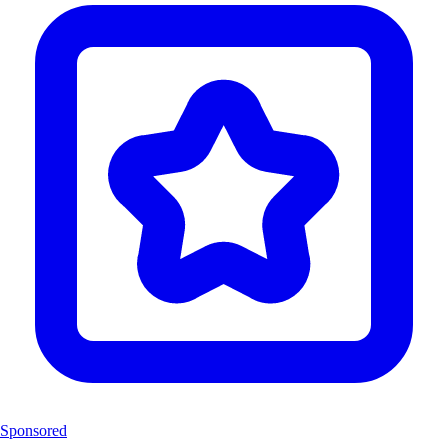
Sponsored