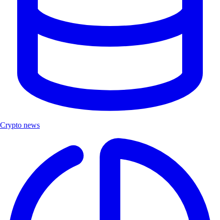
Crypto news