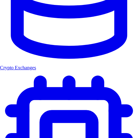
Crypto Exchanges