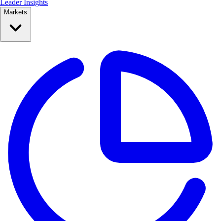
Leader Insights
Markets