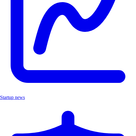
Startup news