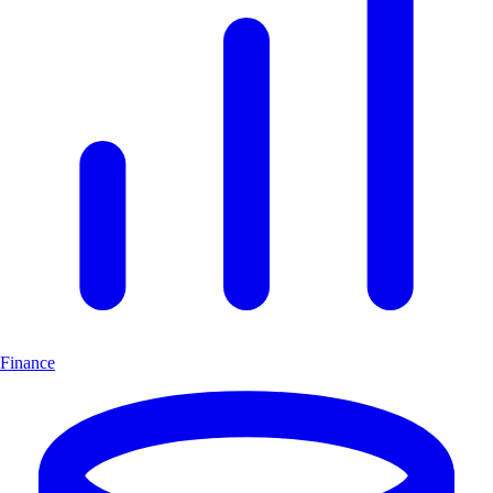
Finance