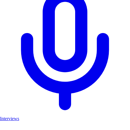
Interviews