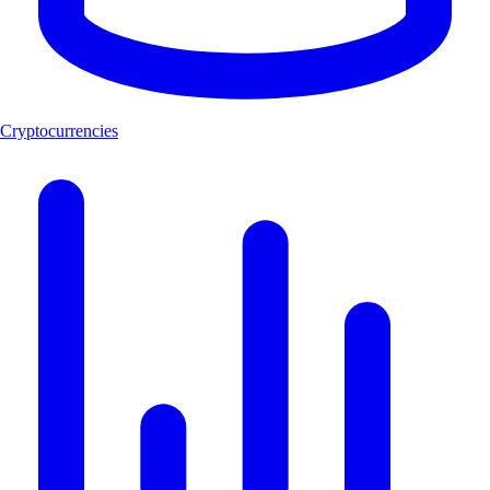
Cryptocurrencies