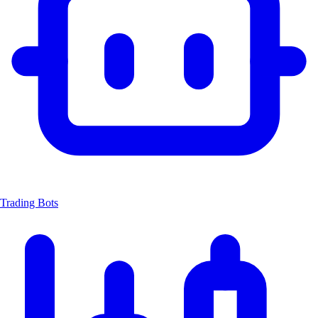
Trading Bots