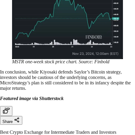
MSTR one-week stock price chart. Source: Finbold
In conclusion, while Kiyosaki defends Saylor’s Bitcoin strategy,
investors should be cautious of the underlying concerns, as
MicroStrategy’s plan is still considered to be in its infancy despite the
major returns.
Featured image via Shutterstock
Share
Best Crypto Exchange for Intermediate Traders and Investors