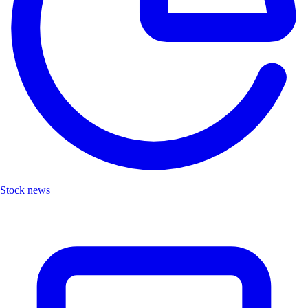
Stock news