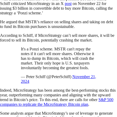
Schiff criticized MicroStrategy in an X
post
on November 22 for
issuing $3 billion in convertible debt to buy more Bitcoin, calling the
strategy a ‘Ponzi scheme.’
He argued that MSTR’s reliance on selling shares and taking on debt
to fund its Bitcoin purchases is unsustainable.
According to Schiff, if MicroStrategy can’t sell more shares, it will be
forced to sell its Bitcoin, potentially crashing the market.
It's a Ponzi scheme. MSTR can't repay the
notes if it can't sell more shares. Otherwise it
has to dump its Bitcoin, which will crash the
market. Their only hope is U.S. taxpayers
involuntarily becoming the greatest fools.
— Peter Schiff (@PeterSchiff)
November 21,
2024
Indeed, MicroStrategy has been among the best-performing stocks this
year, outperforming many companies and aligning with the upward
trend in Bitcoin’s price. To this end, there are calls for other
S&P 500
companies to replicate the MicroStrategy Bitcoin plan
.
Some analysts argue that MicroStrategy’s use of leverage to generate