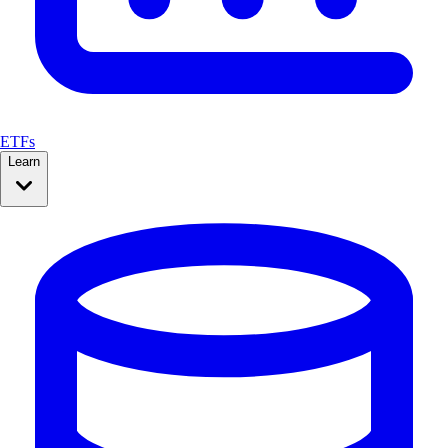
ETFs
Learn