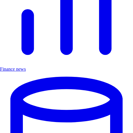
Finance news