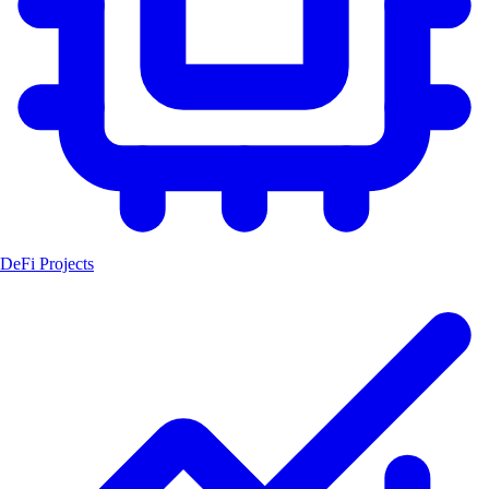
DeFi Projects