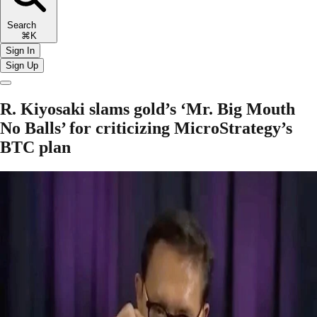
Search
⌘K
Sign In
Sign Up
R. Kiyosaki slams gold’s ‘Mr. Big Mouth
No Balls’ for criticizing MicroStrategy’s
BTC plan