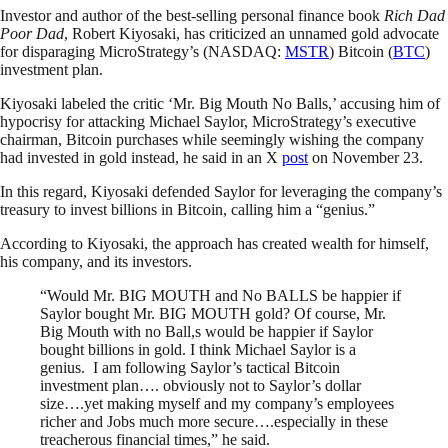
Investor and author of the best-selling personal finance book
Rich Dad
Poor Dad
, Robert Kiyosaki, has criticized an unnamed gold advocate
for disparaging MicroStrategy’s (NASDAQ:
MSTR
) Bitcoin (
BTC
)
investment plan.
Kiyosaki labeled the critic ‘Mr. Big Mouth No Balls,’ accusing him of
hypocrisy for attacking Michael Saylor, MicroStrategy’s executive
chairman, Bitcoin purchases while seemingly wishing the company
had invested in gold instead, he said in an X
post
on November 23.
In this regard, Kiyosaki defended Saylor for leveraging the company’s
treasury to invest billions in Bitcoin, calling him a “genius.”
According to Kiyosaki, the approach has created wealth for himself,
his company, and its investors.
“Would Mr. BIG MOUTH and No BALLS be happier if
Saylor bought Mr. BIG MOUTH gold? Of course, Mr.
Big Mouth with no Ball,s would be happier if Saylor
bought billions in gold. I think Michael Saylor is a
genius. I am following Saylor’s tactical Bitcoin
investment plan…. obviously not to Saylor’s dollar
size….yet making myself and my company’s employees
richer and Jobs much more secure….especially in these
treacherous financial times,” he said.