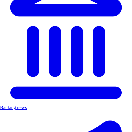
Banking news