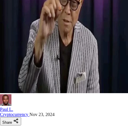
Paul L.
Cryptocurrency
Nov 23, 2024
Share