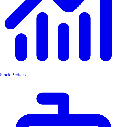
Stock Brokers