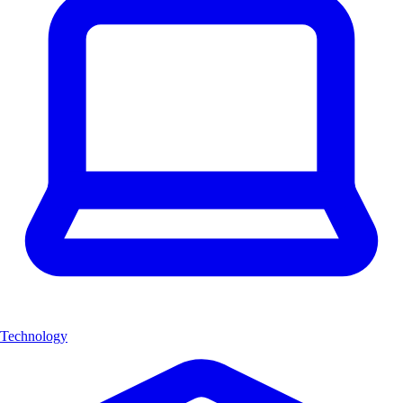
Technology