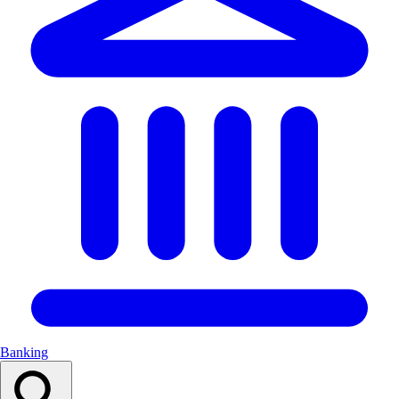
Banking