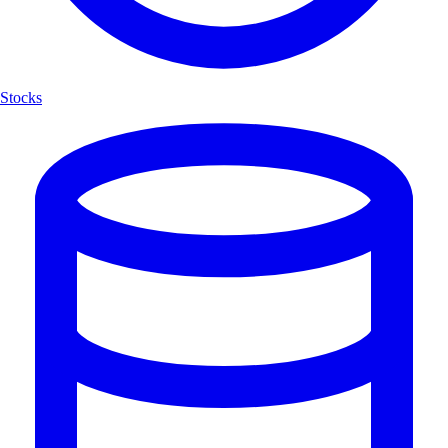
Stocks