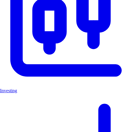
Investing