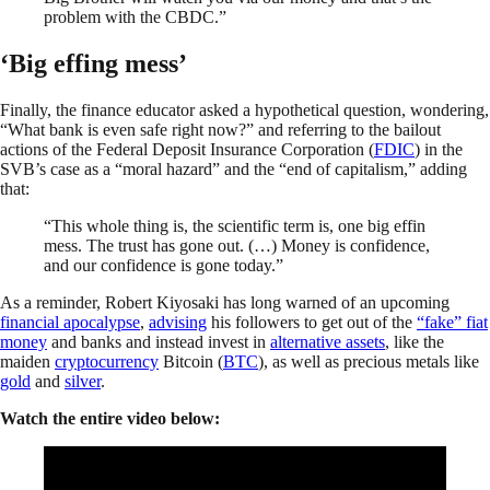
problem with the CBDC.”
‘Big effing mess’
Finally, the finance educator asked a hypothetical question, wondering,
“What bank is even safe right now?” and referring to the bailout
actions of the Federal Deposit Insurance Corporation (
FDIC
) in the
SVB’s case as a “moral hazard” and the “end of capitalism,” adding
that:
“This whole thing is, the scientific term is, one big effin
mess. The trust has gone out. (…) Money is confidence,
and our confidence is gone today.”
As a reminder, Robert Kiyosaki has long warned of an upcoming
financial apocalypse
,
advising
his followers to get out of the
“fake” fiat
money
and banks and instead invest in
alternative assets
, like the
maiden
cryptocurrency
Bitcoin (
BTC
), as well as precious metals like
gold
and
silver
.
Watch the entire video below: