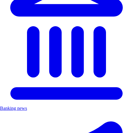
Banking news