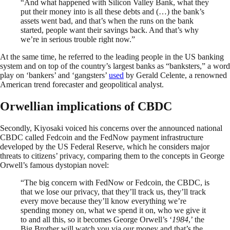
“And what happened with Silicon Valley Bank, what they
put their money into is all these debts and (…) the bank’s
assets went bad, and that’s when the runs on the bank
started, people want their savings back. And that’s why
we’re in serious trouble right now.”
At the same time, he referred to the leading people in the US banking
system and on top of the country’s largest banks as “banksters,” a word
play on ‘bankers’ and ‘gangsters’
used
by Gerald Celente, a renowned
American trend forecaster and geopolitical analyst.
Orwellian implications of CBDC
Secondly, Kiyosaki voiced his concerns over the announced national
CBDC called Fedcoin and the FedNow payment infrastructure
developed by the US Federal Reserve, which he considers major
threats to citizens’ privacy, comparing them to the concepts in George
Orwell’s famous dystopian novel:
“The big concern with FedNow or Fedcoin, the CBDC, is
that we lose our privacy, that they’ll track us, they’ll track
every move because they’ll know everything we’re
spending money on, what we spend it on, who we give it
to and all this, so it becomes George Orwell’s ‘
1984
,’ the
Big Brother will watch you via our money and that’s the