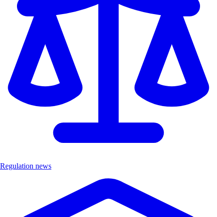
Regulation news