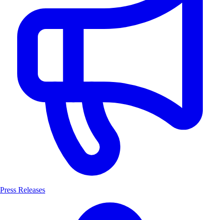
Press Releases