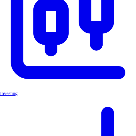
Investing