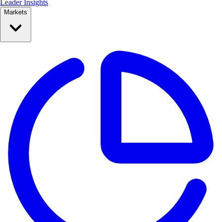
Leader Insights
Markets