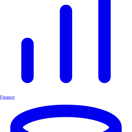
Finance