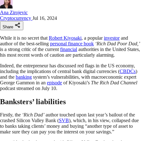
Ana Zirojevic
Cryptocurrency
Jul 16, 2024
Share
While it is no secret that
Robert Kiyosaki
, a popular
investor
and
author of the best-selling
personal finance book
‘Rich Dad Poor Dad,’
is a strong critic of the current
financial
authorities in the United States,
his most recent words of caution are particularly alarming.
Indeed, the entrepreneur has discussed red flags in the US economy,
including the implications of central bank digital currencies (
CBDCs
)
and the
banking
system’s vulnerabilities, with macroeconomic expert
George Gammon in an
episode
of Kiyosaki’s
The Rich Dad Channel
podcast streamed on July 10.
Banksters’ liabilities
Firstly, the
‘Rich Dad’
author touched upon last year’s bailout of the
crashed Silicon Valley Bank (
SVB
), which, in his view, collapsed due
to banks taking clients’ money and buying “another type of asset to
make sure they can pay you the interest on your savings.”