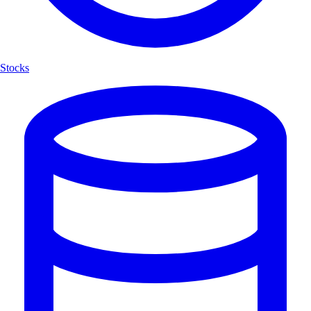
Stocks