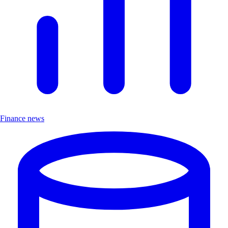
Finance news