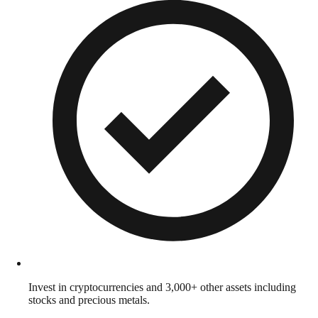
Invest in cryptocurrencies and 3,000+ other assets including
stocks and precious metals.