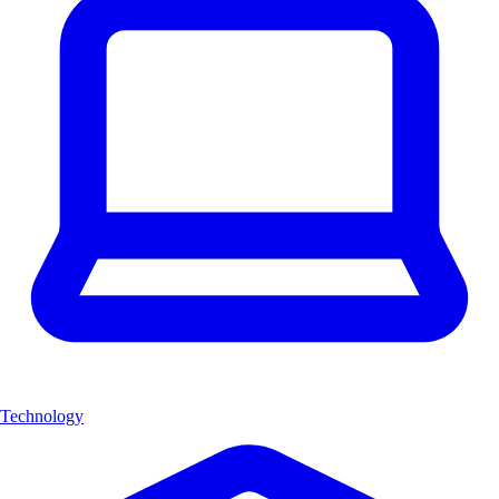
Technology