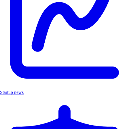
Startup news