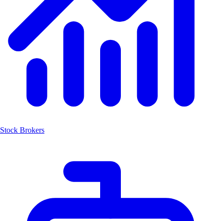
Stock Brokers