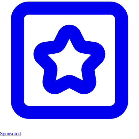
Sponsored