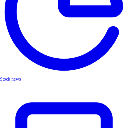
Stock news