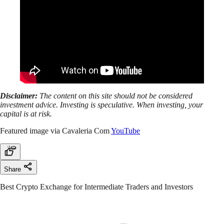
Disclaimer:
The content on this site should not be considered
investment advice. Investing is speculative. When investing, your
capital is at risk.
Featured image via Cavaleria Com
YouTube
Share
Best Crypto Exchange for Intermediate Traders and Investors