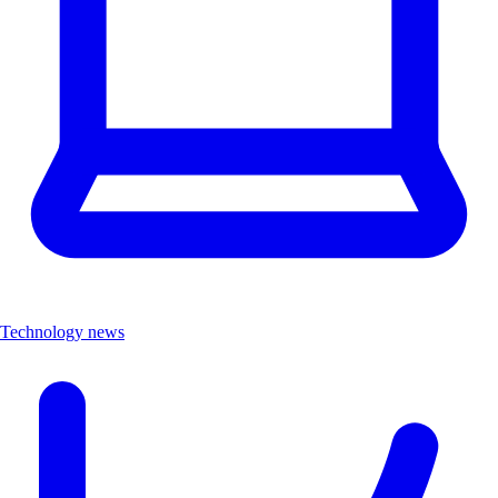
Technology news