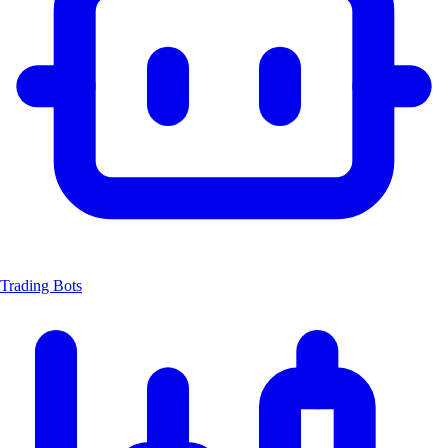
Trading Bots