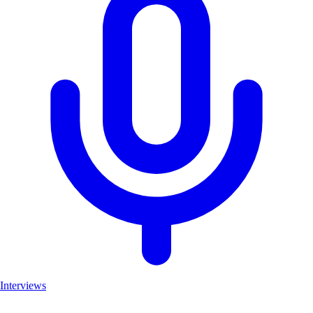
Interviews