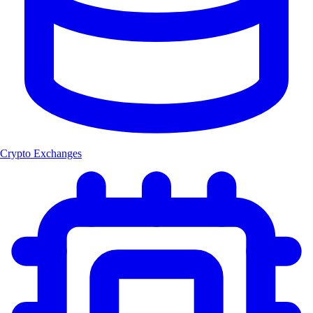
Crypto Exchanges