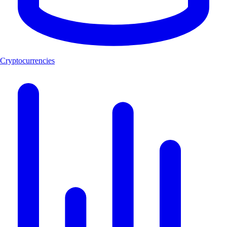
Cryptocurrencies