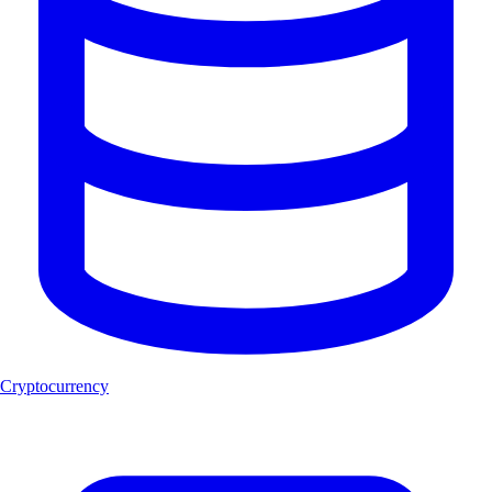
Cryptocurrency