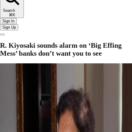
Search
⌘K
Sign In
Sign Up
R. Kiyosaki sounds alarm on ‘Big Effing
Mess’ banks don’t want you to see