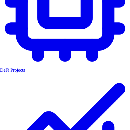
DeFi Projects