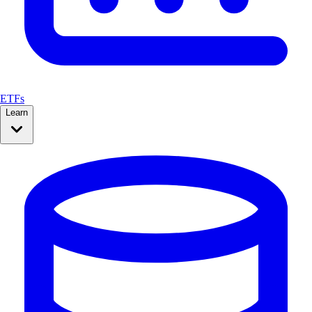
ETFs
Learn