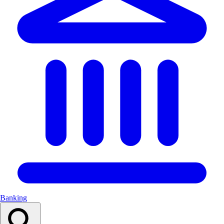
Banking