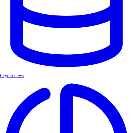
Crypto news