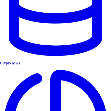
Crypto news