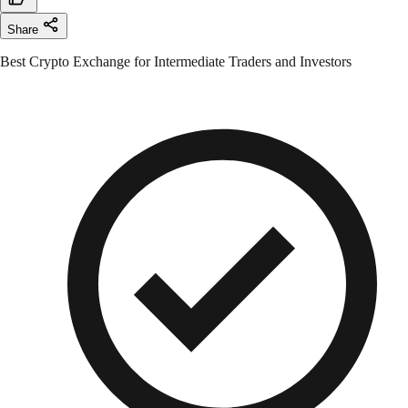
Share
Best Crypto Exchange for Intermediate Traders and Investors