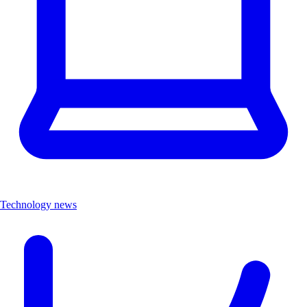
Technology news