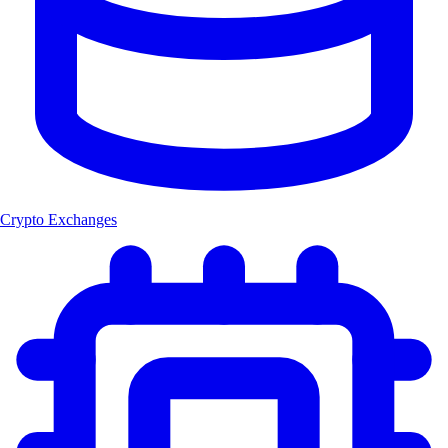
Crypto Exchanges