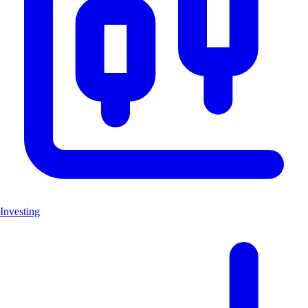
Investing