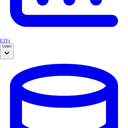
ETFs
Learn