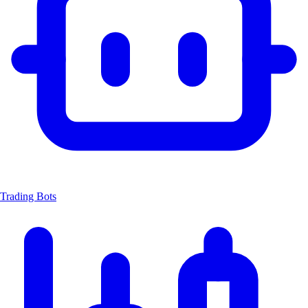
Trading Bots