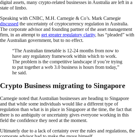
digital assets, many crypto-related businesses in Australia are left in a
state of limbo.
Speaking with CNBC, M.H. Carnegie & Co’s. Mark Carnegie
discussed
the uncertainty of cryptocurrency regulation in Australia.
The corporate advisor and founding partner of the asset management
firm, in an attempt to
get greater regulatory clarity
, has “pleaded” with
the Australian government, but to no effect.
“The Australian timetable is 12-24 months from now to
have any regulatory framework within which to work.
The problem is the competitive landscape if you’re trying
to put together a web 3.0 business is hours from today,”
he said.
Crypto Business migrating to Singapore
Carnegie noted that Australian businesses are heading to Singapore
and that while some individuals would like a different type of
regulation than what is in place in Singapore at the time, the fact that
there is no ambiguity or uncertainty gives everyone working in this
field the confidence they need at the moment.
Ultimately due to a lack of certainty over the rules and regulations, the
corporate advisor had to make the move himself.