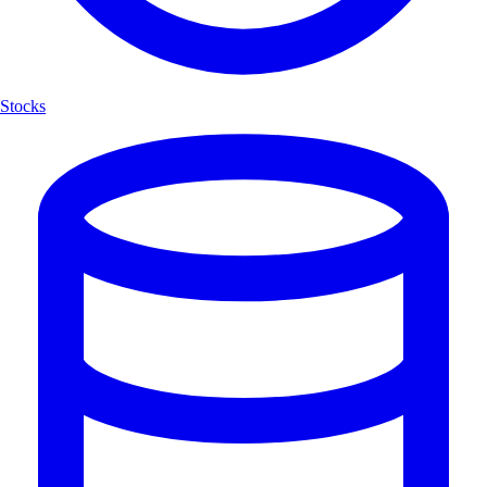
Stocks