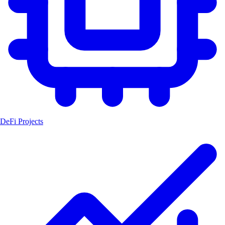
DeFi Projects