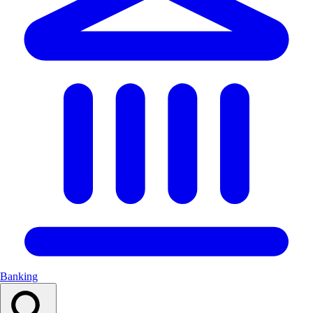
Banking