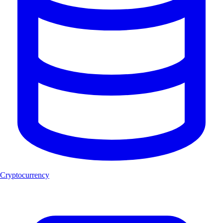
Cryptocurrency