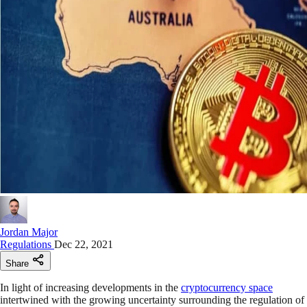
Jordan Major
Regulations
Dec 22, 2021
Share
In light of increasing developments in the
cryptocurrency space
intertwined with the growing uncertainty surrounding the regulation of