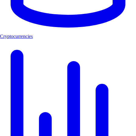
Cryptocurrencies