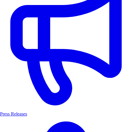
Press Releases