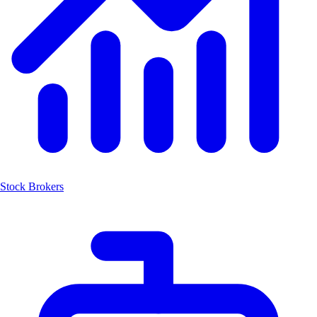
Stock Brokers