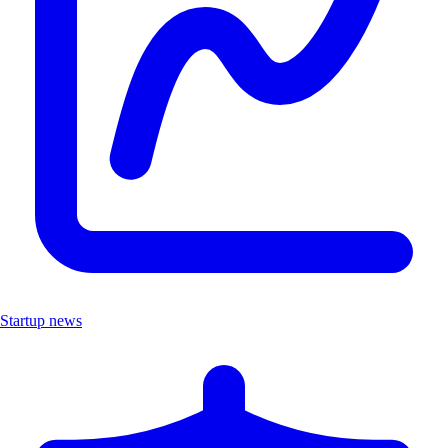
Startup news