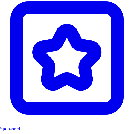
Sponsored