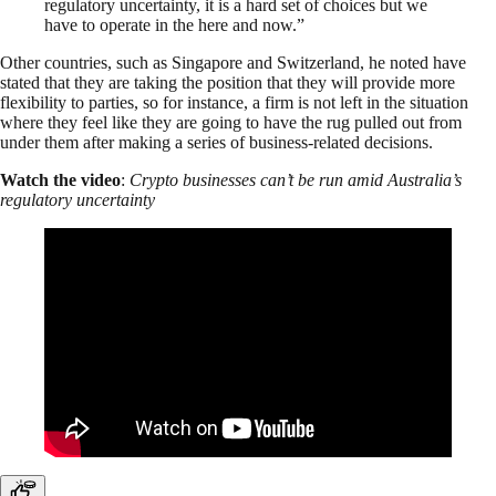
regulatory uncertainty, it is a hard set of choices but we
have to operate in the here and now.”
Other countries, such as Singapore and Switzerland, he noted have
stated that they are taking the position that they will provide more
flexibility to parties, so for instance, a firm is not left in the situation
where they feel like they are going to have the rug pulled out from
under them after making a series of business-related decisions.
Watch the video
:
Crypto businesses can’t be run amid Australia’s
regulatory uncertainty