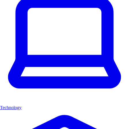
Technology