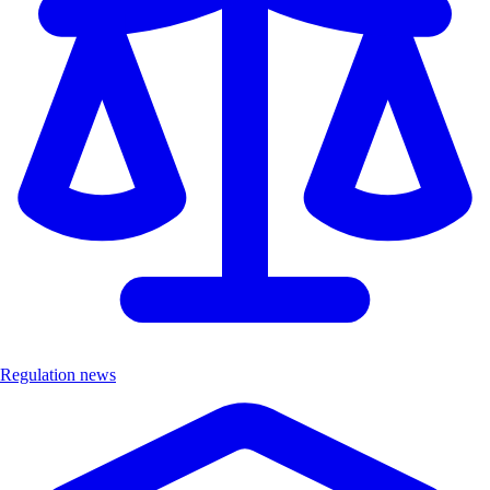
Regulation news