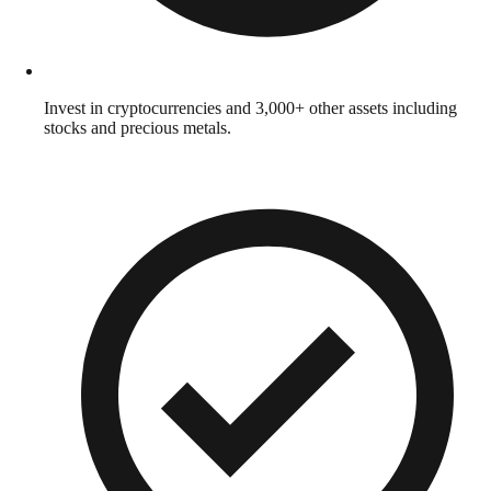
Invest in cryptocurrencies and 3,000+ other assets including
stocks and precious metals.