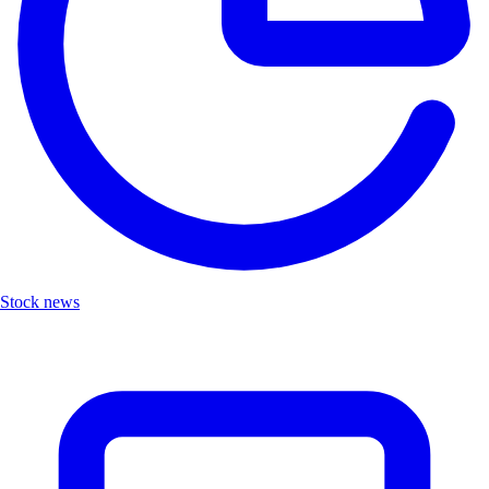
Stock news