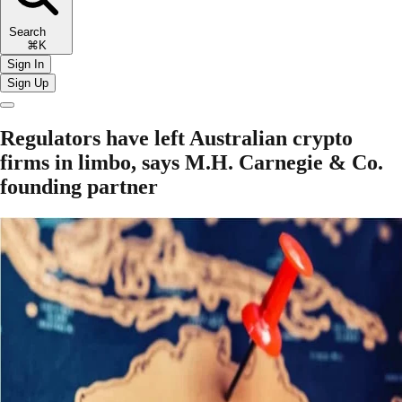
Search
⌘K
Sign In
Sign Up
Regulators have left Australian crypto
firms in limbo, says M.H. Carnegie & Co.
founding partner