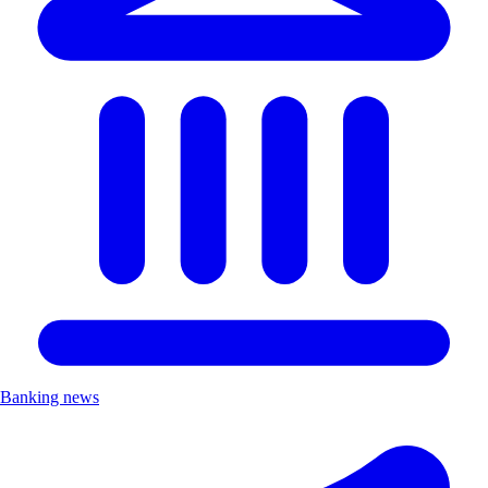
Banking news