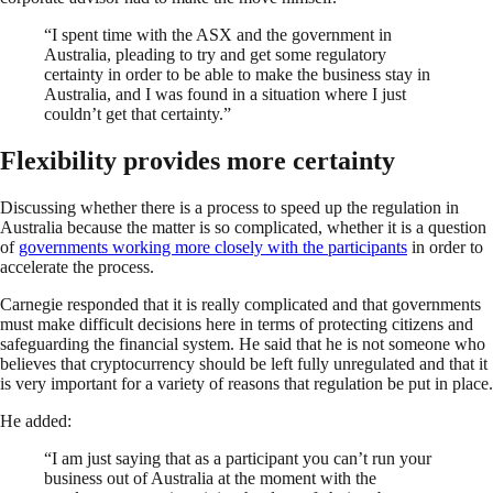
“I spent time with the ASX and the government in
Australia, pleading to try and get some regulatory
certainty in order to be able to make the business stay in
Australia, and I was found in a situation where I just
couldn’t get that certainty.”
Flexibility provides more certainty
Discussing whether there is a process to speed up the regulation in
Australia because the matter is so complicated, whether it is a question
of
governments working more closely with the participants
in order to
accelerate the process.
Carnegie responded that it is really complicated and that governments
must make difficult decisions here in terms of protecting citizens and
safeguarding the financial system. He said that he is not someone who
believes that cryptocurrency should be left fully unregulated and that it
is very important for a variety of reasons that regulation be put in place.
He added:
“I am just saying that as a participant you can’t run your
business out of Australia at the moment with the