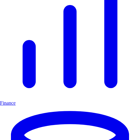
Finance