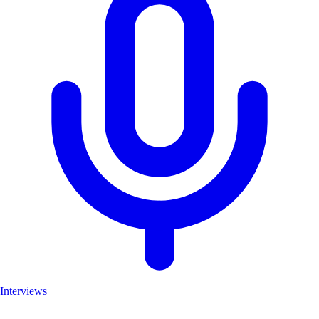
Interviews