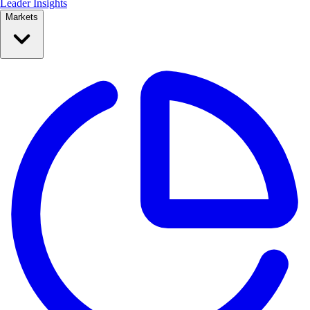
Leader Insights
Markets