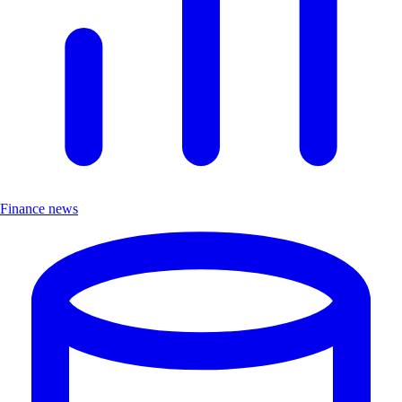
Finance news