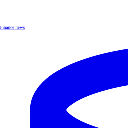
Finance news