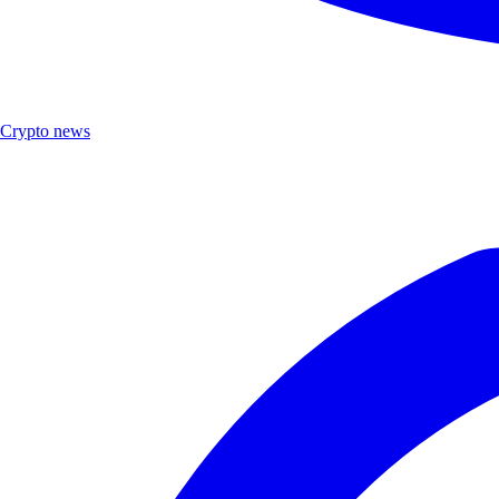
Crypto news