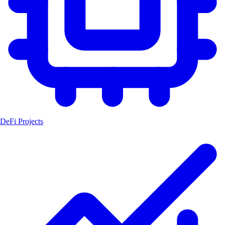
DeFi Projects