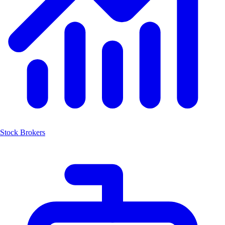
Stock Brokers