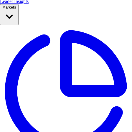
Leader Insights
Markets