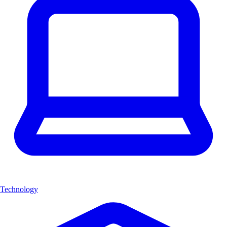
Technology