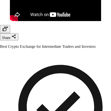
Share
Best Crypto Exchange for Intermediate Traders and Investors