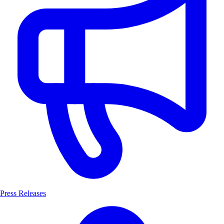
Press Releases