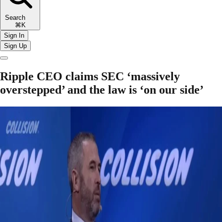
Search
⌘K
Sign In
Sign Up
Ripple CEO claims SEC ‘massively
overstepped’ and the law is ‘on our side’