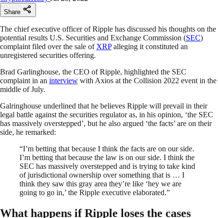
Share
The chief executive officer of Ripple has discussed his thoughts on the
potential results U.S. Securities and Exchange Commission (
SEC
)
complaint filed over the sale of
XRP
alleging it constituted an
unregistered securities offering.
Brad Garlinghouse, the CEO of Ripple, highlighted the SEC
complaint in an
interview
with Axios at the Collision 2022 event in the
middle of July.
Galringhouse underlined that he believes Ripple will prevail in their
legal battle against the securities regulator as, in his opinion, ‘the SEC
has massively overstepped’, but he also argued ‘the facts’ are on their
side, he remarked:
“I’m betting that because I think the facts are on our side.
I’m betting that because the law is on our side. I think the
SEC has massively overstepped and is trying to take kind
of jurisdictional ownership over something that is … I
think they saw this gray area they’re like ‘hey we are
going to go in,’ the Ripple executive elaborated.”
What happens if Ripple loses the cases