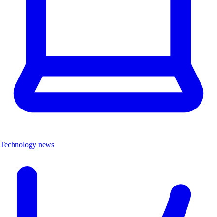
Technology news