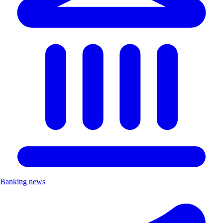
Banking news