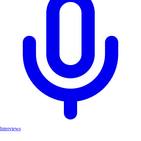
Interviews