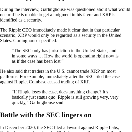
During the interview, Garlinghouse was questioned about what would
occur if he is unable to get a judgment in his favor and XRP is
identified as a security.
The Ripple CEO immediately made it clear that in that particular
scenario, XRP would only be regarded as a security in the United
States. Garlinghouse specified:
“The SEC only has jurisdiction in the United States, and
in some ways … How the world is operating right now is
as if the case has been lost.”
He also said that traders in the U.S. cannot trade XRP on most
platforms. For example, immediately after the SEC filed the case
against Ripple, Coinbase ceased trading of XRP.
“If Ripple loses the case, does anything change? It’s
basically just status quo. Ripple is still growing very, very
quickly,” Garlinghouse said.
Battle with the SEC lingers on
In December 2020, the SEC filed a lawsuit against Ripple Labs,