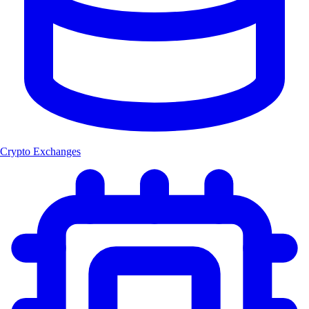
Crypto Exchanges