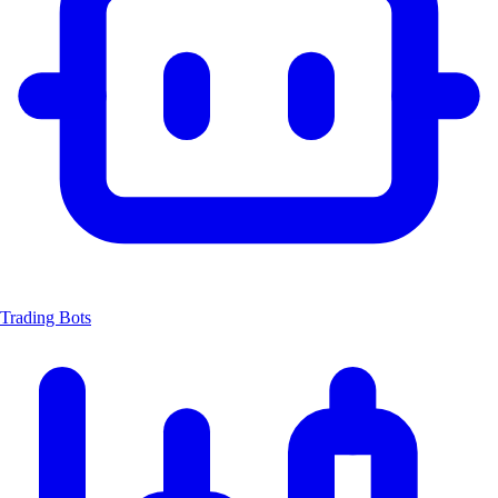
Trading Bots