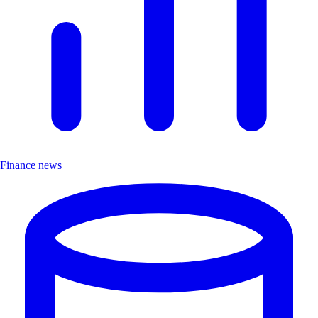
Finance news