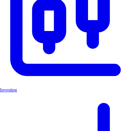
Investing