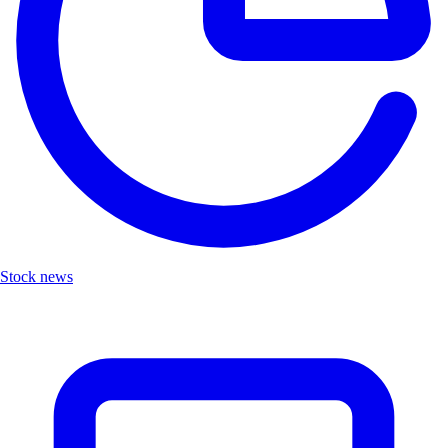
Stock news