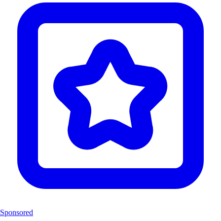
Sponsored