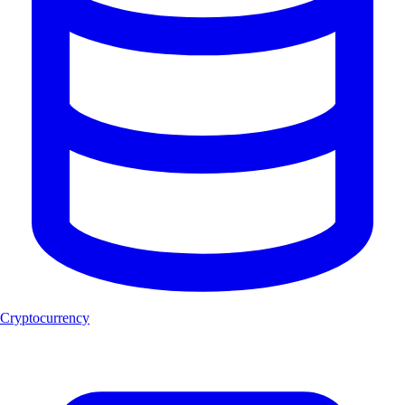
Cryptocurrency