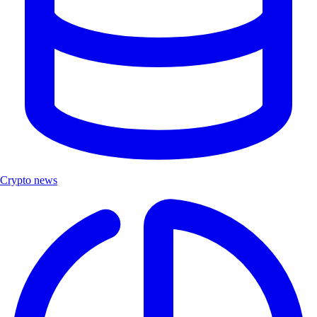
Crypto news