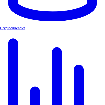
Cryptocurrencies