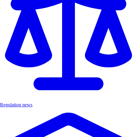
Regulation news