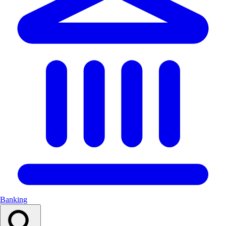
Banking