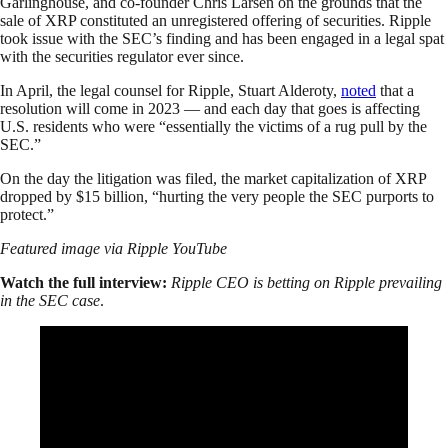
Garlinghouse, and co-founder Chris Larsen on the grounds that the
sale of XRP constituted an unregistered offering of securities. Ripple
took issue with the SEC’s finding and has been engaged in a legal spat
with the securities regulator ever since.
In April, the legal counsel for Ripple, Stuart Alderoty,
noted
that a
resolution will come in 2023 — and each day that goes is affecting
U.S. residents who were “essentially the victims of a rug pull by the
SEC.”
On the day the litigation was filed, the market capitalization of XRP
dropped by $15 billion, “hurting the very people the SEC purports to
protect.”
Featured image via Ripple YouTube
Watch the full interview:
Ripple CEO is betting on Ripple prevailing
in the SEC case
.