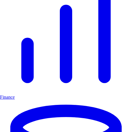
Finance