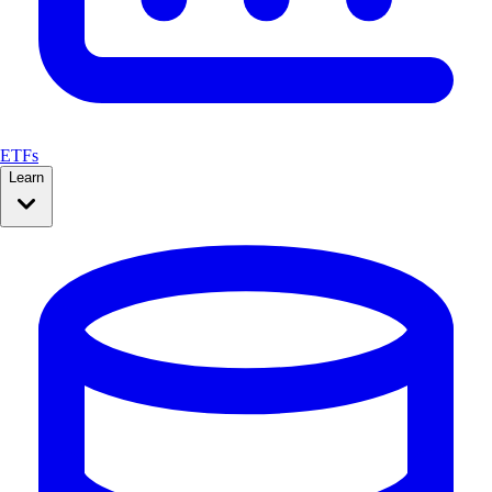
ETFs
Learn