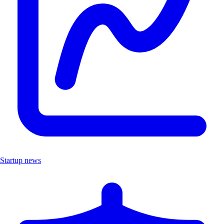
Startup news