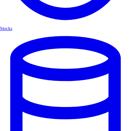
Stocks