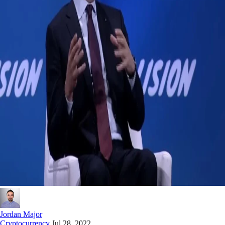
Jordan Major
Cryptocurrency
Jul 28, 2022