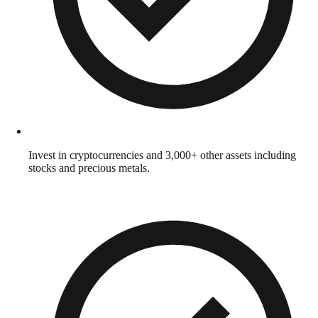
Invest in cryptocurrencies and 3,000+ other assets including
stocks and precious metals.