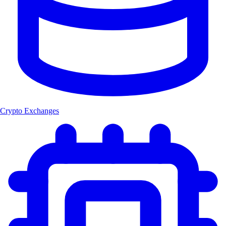
Crypto Exchanges