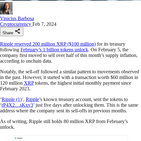
Vinicius Barbosa
Cryptocurrency
Feb 7, 2024
Share
Ripple reserved 200 million XRP ($100 million)
for its treasury
following
February’s 1 billion tokens unlock
. On February 5, the
company first moved to sell over half of this month’s supply inflation,
according to onchain data.
Notably, the sell-off followed a similar pattern to movements observed
in the past. However, it started with a transaction worth $60 million in
120 million
XRP
tokens, the highest initial monthly payment since
February 2023.
‘
Ripple (1)
’,
Ripple
’s known treasury account, sent the tokens to
‘
rP4X2…sKxv3
’ just five days after unlocking them. This is the same
address where the company sent its sell-offs in previous months.
As of writing, Ripple still holds 80 million XRP from February’s
unlock.