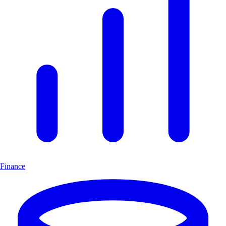
Finance