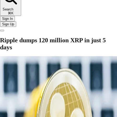
Search
⌘K
Sign In
Sign Up
Ripple dumps 120 million XRP in just 5
days