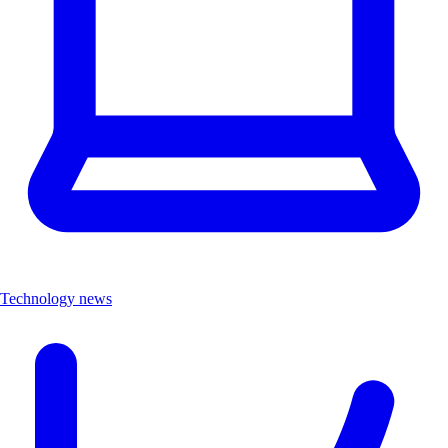
Technology news