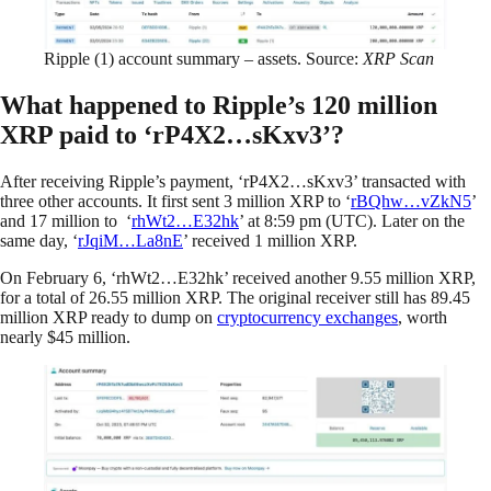
Ripple (1) account summary – assets. Source:
XRP Scan
What happened to Ripple’s 120 million
XRP paid to ‘rP4X2…sKxv3’?
After receiving Ripple’s payment, ‘rP4X2…sKxv3’ transacted with
three other accounts. It first sent 3 million XRP to ‘
rBQhw…vZkN5
’
and 17 million to ‘
rhWt2…E32hk
’ at 8:59 pm (UTC). Later on the
same day, ‘
rJqiM…La8nE
’ received 1 million XRP.
On February 6, ‘rhWt2…E32hk’ received another 9.55 million XRP,
for a total of 26.55 million XRP. The original receiver still has 89.45
million XRP ready to dump on
cryptocurrency exchanges
, worth
nearly $45 million.