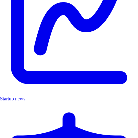
Startup news