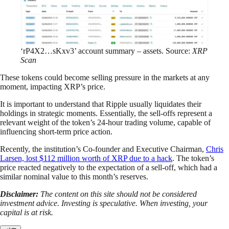
‘rP4X2…sKxv3’ account summary – assets. Source:
XRP
Scan
These tokens could become selling pressure in the markets at any
moment, impacting XRP’s price.
It is important to understand that Ripple usually liquidates their
holdings in strategic moments. Essentially, the sell-offs represent a
relevant weight of the token’s 24-hour trading volume, capable of
influencing short-term price action.
Recently, the institution’s Co-founder and Executive Chairman,
Chris
Larsen, lost $112 million worth of XRP due to a hack
. The token’s
price reacted negatively to the expectation of a sell-off, which had a
similar nominal value to this month’s reserves.
Disclaimer:
The content on this site should not be considered
investment advice. Investing is speculative. When investing, your
capital is at risk.