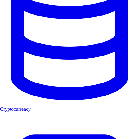
Cryptocurrency