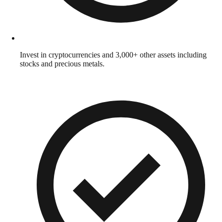
Invest in cryptocurrencies and 3,000+ other assets including
stocks and precious metals.