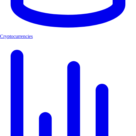
Cryptocurrencies