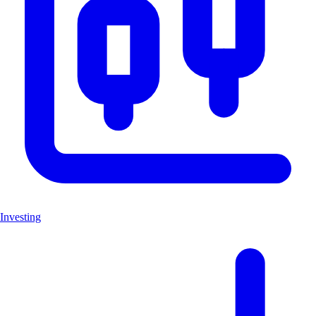
Investing