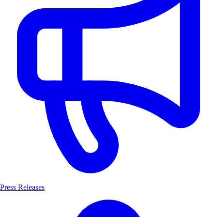
Press Releases