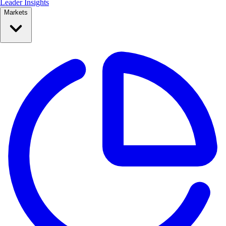
Leader Insights
Markets