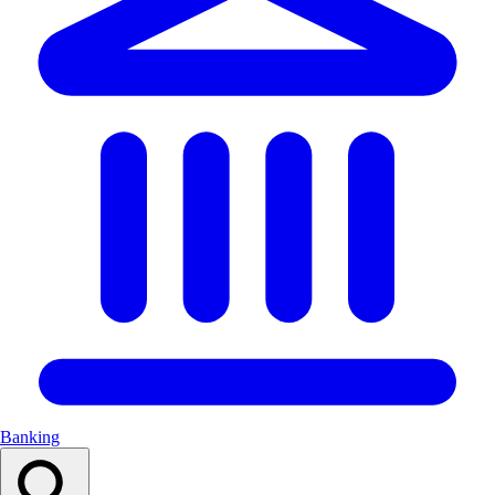
Banking