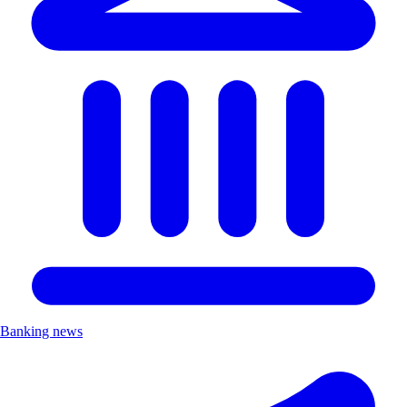
Banking news