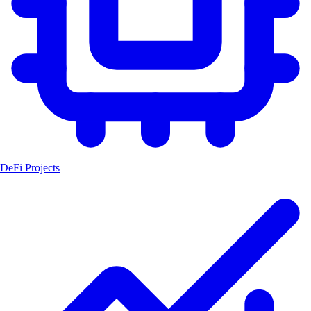
DeFi Projects