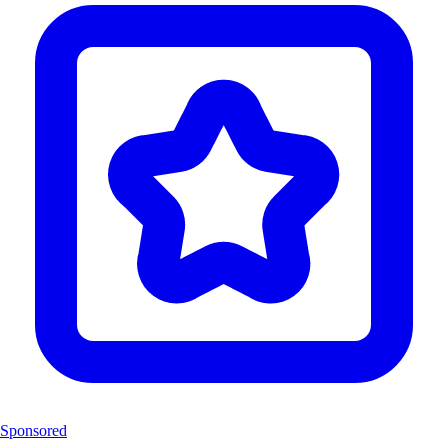
Sponsored