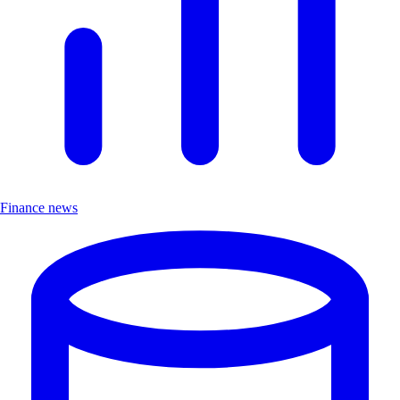
Finance news