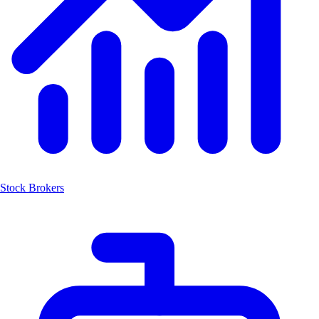
Stock Brokers