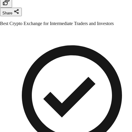
Share
Best Crypto Exchange for Intermediate Traders and Investors