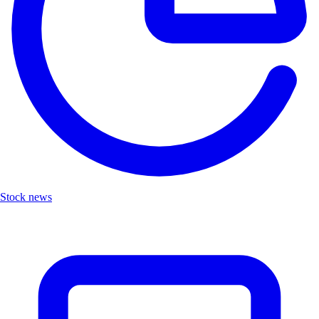
Stock news