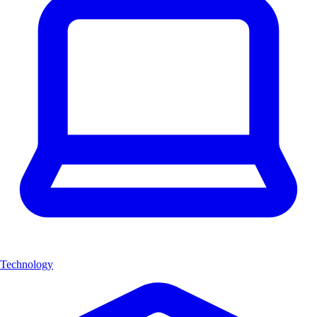
Technology