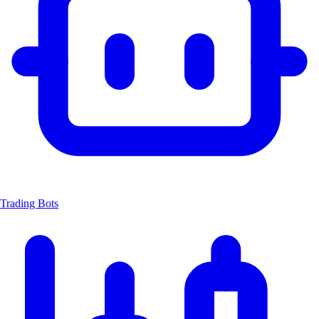
Trading Bots