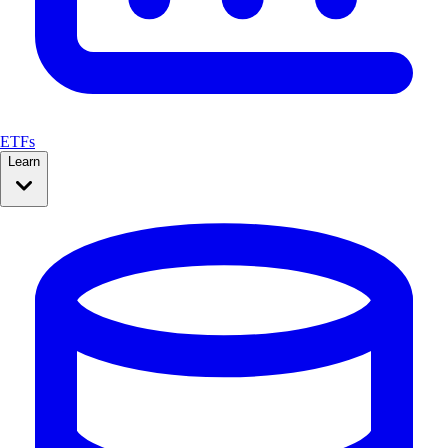
ETFs
Learn