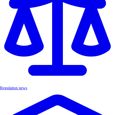
Regulation news