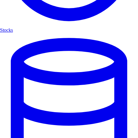
Stocks