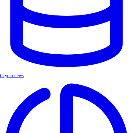
Crypto news