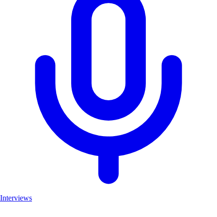
Interviews