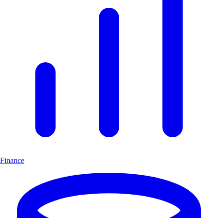
Finance