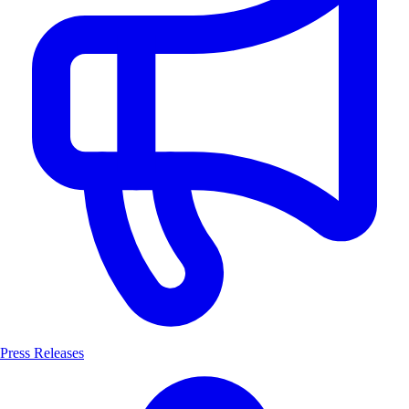
Press Releases