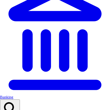
Banking