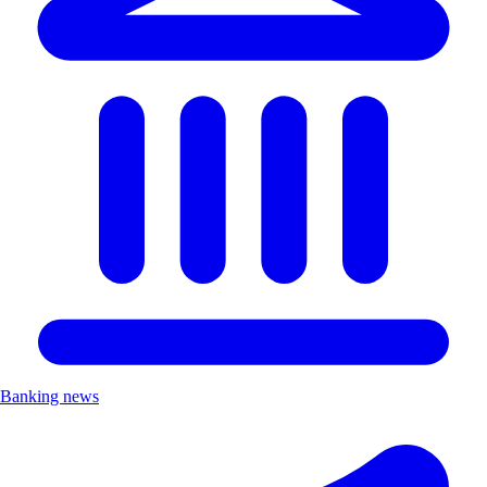
Banking news