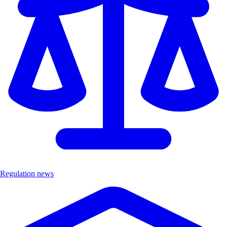
Regulation news