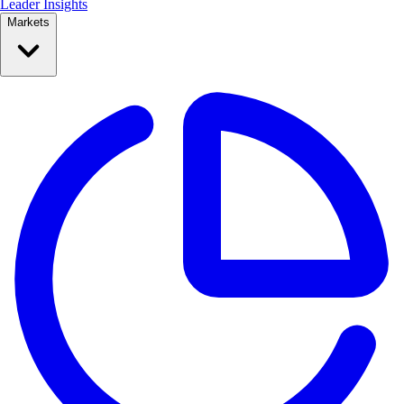
Leader Insights
Markets