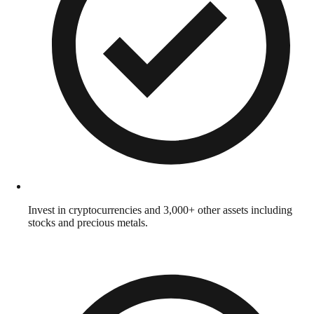
Invest in cryptocurrencies and 3,000+ other assets including
stocks and precious metals.