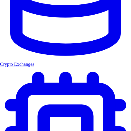
Crypto Exchanges