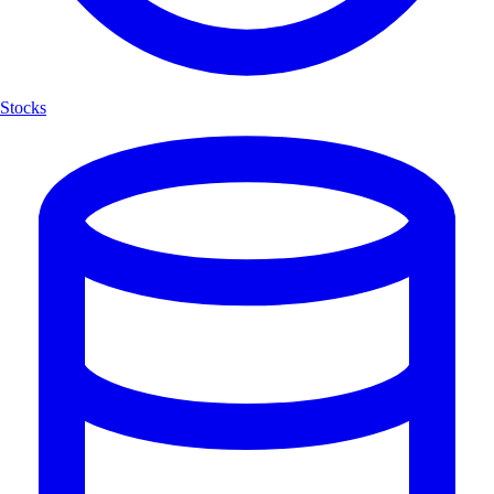
Stocks