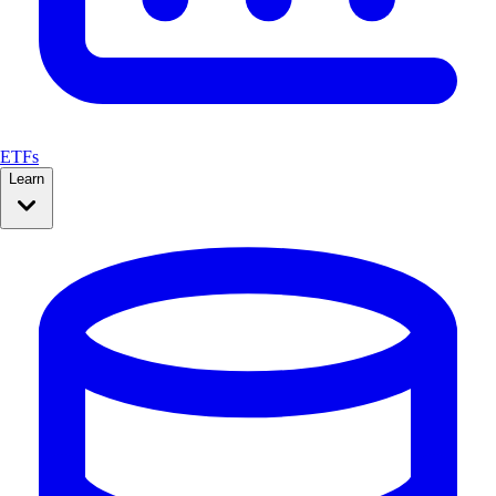
ETFs
Learn