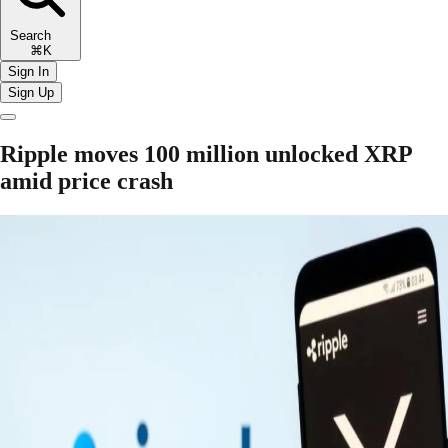
Search
⌘K
Sign In
Sign Up
Ripple moves 100 million unlocked XRP
amid price crash