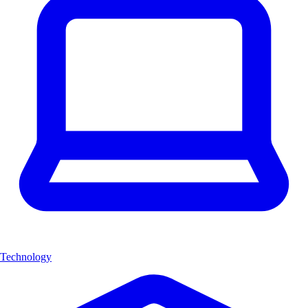
Technology