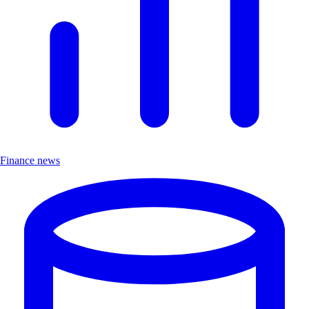
Finance news