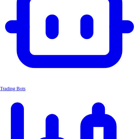
Trading Bots