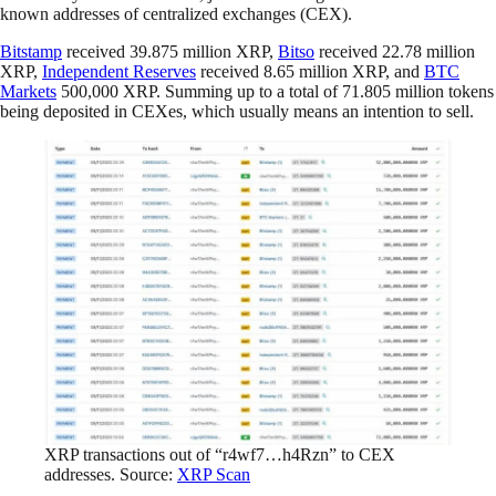
known addresses of centralized exchanges (CEX).
Bitstamp
received 39.875 million XRP,
Bitso
received 22.78 million
XRP,
Independent Reserves
received 8.65 million XRP, and
BTC
Markets
500,000 XRP. Summing up to a total of 71.805 million tokens
being deposited in CEXes, which usually means an intention to sell.
XRP transactions out of “r4wf7…h4Rzn” to CEX
addresses. Source:
XRP Scan