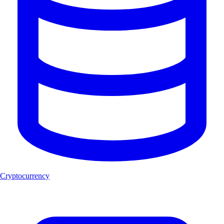
Cryptocurrency