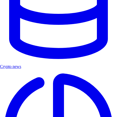
Crypto news