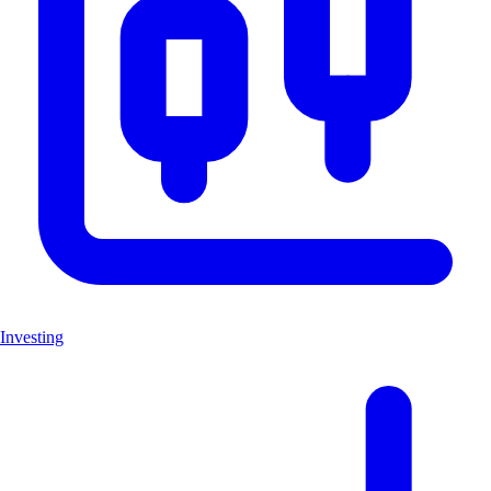
Investing