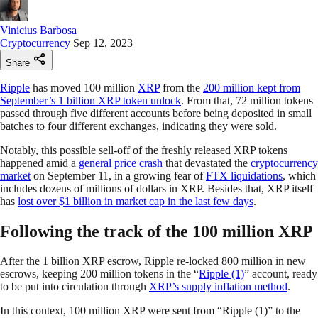
Vinicius Barbosa
Cryptocurrency
Sep 12, 2023
Share
Ripple
has moved 100 million
XRP
from the
200 million kept from
September’s 1 billion XRP token unlock
. From that, 72 million tokens
passed through five different accounts before being deposited in small
batches to four different exchanges, indicating they were sold.
Notably, this possible sell-off of the freshly released XRP tokens
happened amid a
general price crash
that devastated the
cryptocurrency
market
on September 11, in a growing fear of
FTX liquidations
, which
includes dozens of millions of dollars in XRP. Besides that, XRP itself
has
lost over $1 billion in market cap in the last few days
.
Following the track of the 100 million XRP
After the 1 billion XRP escrow, Ripple re-locked 800 million in new
escrows, keeping 200 million tokens in the “
Ripple (1)
” account, ready
to be put into circulation through
XRP’s supply inflation method
.
In this context, 100 million XRP were sent from “Ripple (1)” to the