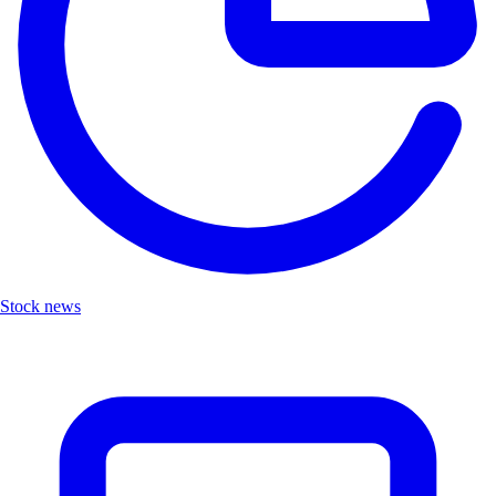
Stock news