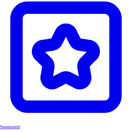
Sponsored