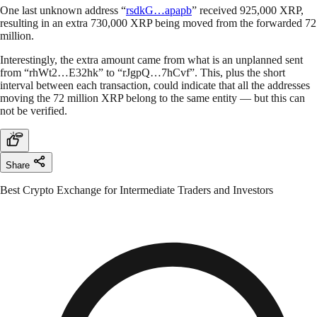
One last unknown address “
rsdkG…apapb
” received 925,000 XRP,
resulting in an extra 730,000 XRP being moved from the forwarded 72
million.
Interestingly, the extra amount came from what is an unplanned sent
from “rhWt2…E32hk” to “rJgpQ…7hCvf”. This, plus the short
interval between each transaction, could indicate that all the addresses
moving the 72 million XRP belong to the same entity — but this can
not be verified.
Share
Best Crypto Exchange for Intermediate Traders and Investors