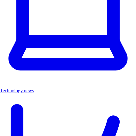
Technology news