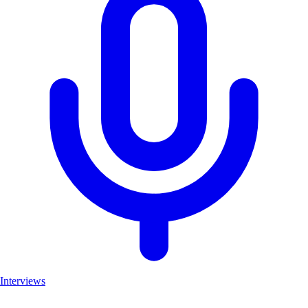
Interviews