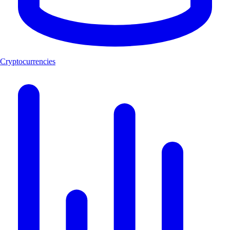
Cryptocurrencies