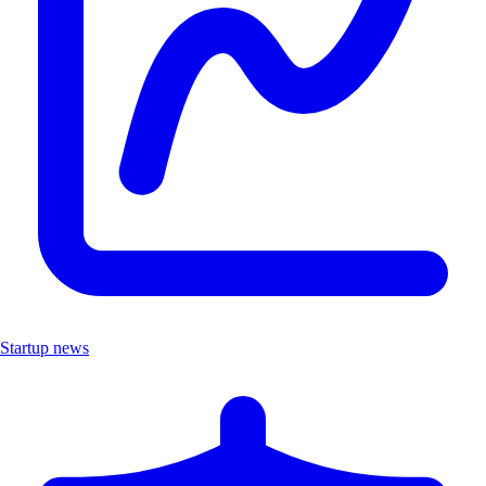
Startup news