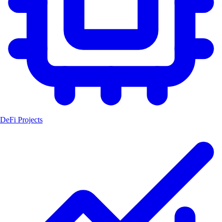
DeFi Projects