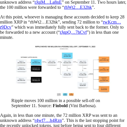
unknown address “
rJqiM…La8nE
” on September 11. Two hours later,
the 100 million were forwarded to “
rhWt2…E32hk
”.
At this point, whoever is managing these accounts decided to keep 28
million XRP in “rhWt2…E32hk”, sending 72 million to “
rwKcm…
r9Dcv
” which was immediately fully sent back to the former. Only to
be forwarded to a new account (“
rJgpQ…7hCvf
”) in less than one
minute.
Ripple moves 100 million in a possible sell-off on
September 11. Source:
Finbold
(Vini Barbosa).
Again, in less than one minute, the 72 million XRP was sent to an
unknown address “
r4wf7…h4Rzn
”. This is the last stopping point for
the recently unlocked tokens, just before being sent to four different