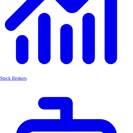
Stock Brokers