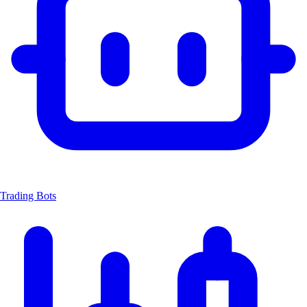
Trading Bots