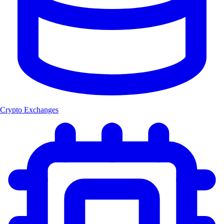
Crypto Exchanges