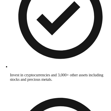
Invest in cryptocurrencies and 3,000+ other assets including
stocks and precious metals.