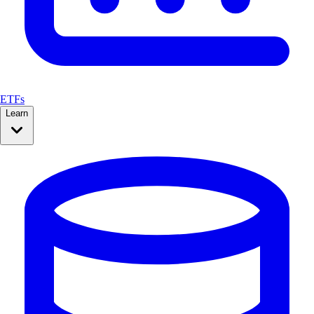
ETFs
Learn