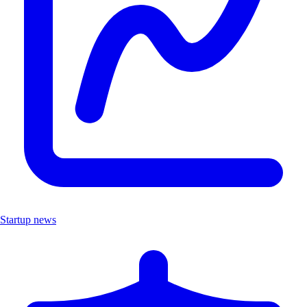
Startup news