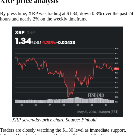
XRP price analysis
By press time, XRP was trading at $1.34, down 0.3% over the past 24
hours and nearly 2% on the weekly timeframe.
XRP seven-day price chart. Source: Finbold
Traders are closely watching the $1.30 level as immediate support,