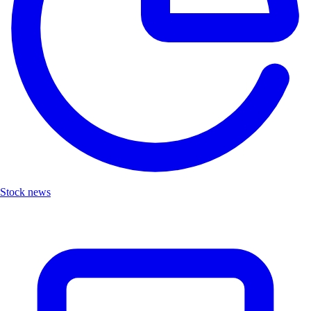
Stock news