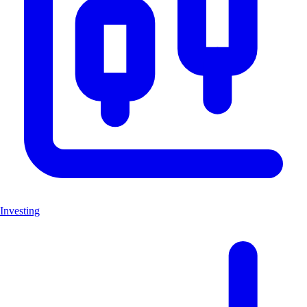
Investing