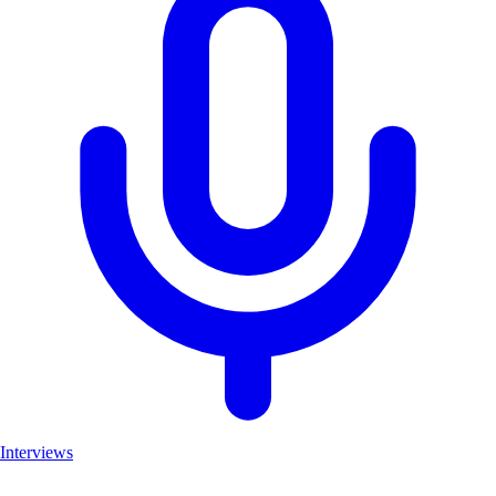
Interviews