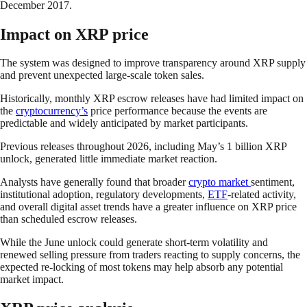
December 2017.
Impact on XRP price
The system was designed to improve transparency around XRP supply
and prevent unexpected large-scale token sales.
Historically, monthly XRP escrow releases have had limited impact on
the
cryptocurrency’s
price performance because the events are
predictable and widely anticipated by market participants.
Previous releases throughout 2026, including May’s 1 billion XRP
unlock, generated little immediate market reaction.
Analysts have generally found that broader
crypto market
sentiment,
institutional adoption, regulatory developments,
ETF
-related activity,
and overall digital asset trends have a greater influence on XRP price
than scheduled escrow releases.
While the June unlock could generate short-term volatility and
renewed selling pressure from traders reacting to supply concerns, the
expected re-locking of most tokens may help absorb any potential
market impact.