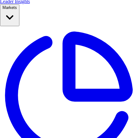
Leader Insights
Markets