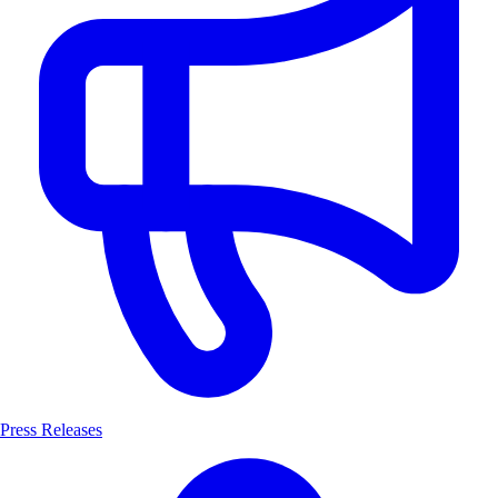
Press Releases