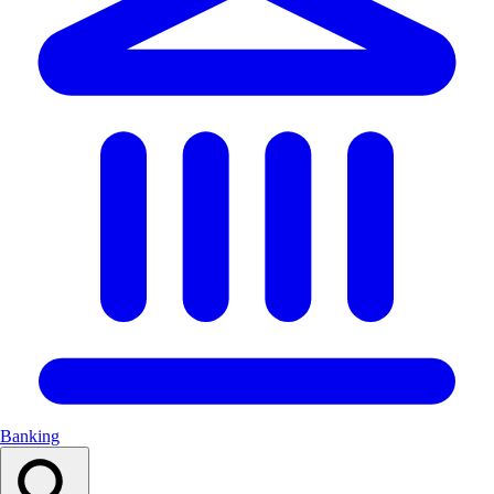
Banking