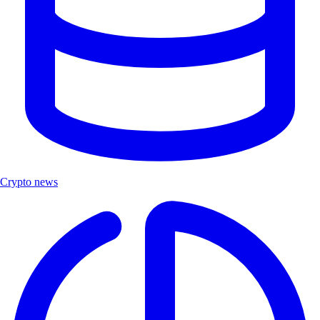
Crypto news