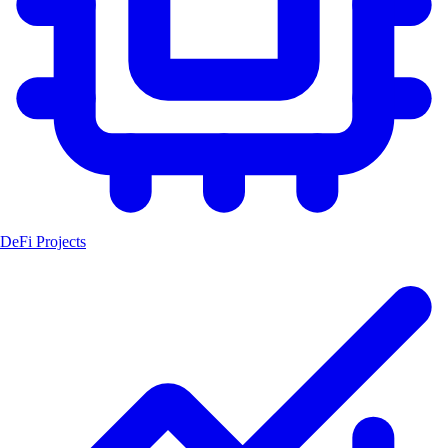
DeFi Projects