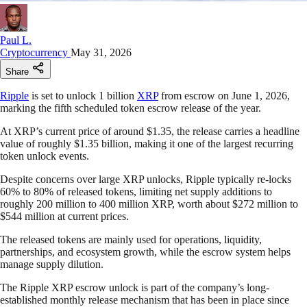
Paul L.
Cryptocurrency
May 31, 2026
Share
Ripple
is set to unlock 1 billion
XRP
from escrow on June 1, 2026,
marking the fifth scheduled token escrow release of the year.
At XRP’s current price of around $1.35, the release carries a headline
value of roughly $1.35 billion, making it one of the largest recurring
token unlock events.
Despite concerns over large XRP unlocks, Ripple typically re-locks
60% to 80% of released tokens, limiting net supply additions to
roughly 200 million to 400 million XRP, worth about $272 million to
$544 million at current prices.
The released tokens are mainly used for operations, liquidity,
partnerships, and ecosystem growth, while the escrow system helps
manage supply dilution.
The Ripple XRP escrow unlock is part of the company’s long-
established monthly release mechanism that has been in place since