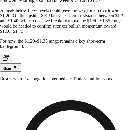
followed by stronger support between $1.25 and $1.27.
A break below these levels could pave the way for a move toward
$1.20. On the upside, XRP faces near-term resistance between $1.35
and $1.40, while a decisive breakout above the $1.50–$1.55 range
would be needed to confirm stronger bullish momentum toward
$1.60–$1.70.
For now, the $1.29–$1.35 range remains a key short-term
battleground.
Share
Best Crypto Exchange for Intermediate Traders and Investors