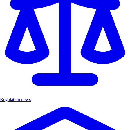
Regulation news