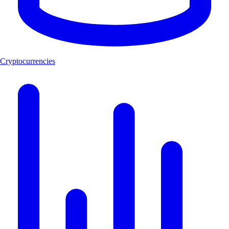
Cryptocurrencies