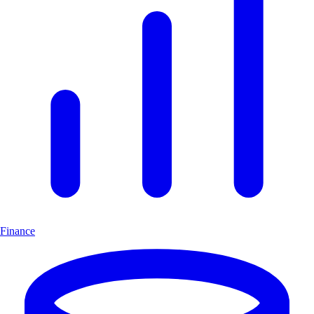
Finance