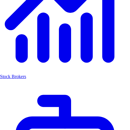
Stock Brokers