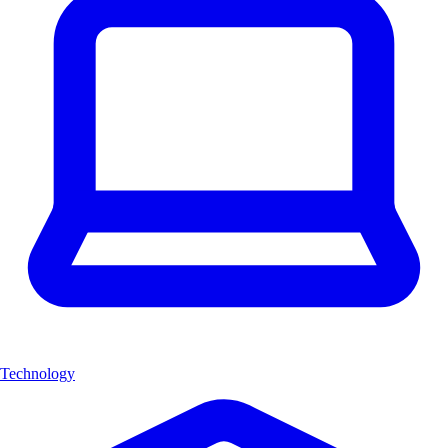
Technology