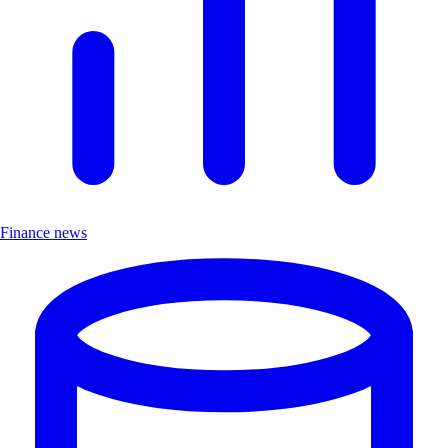
Finance news