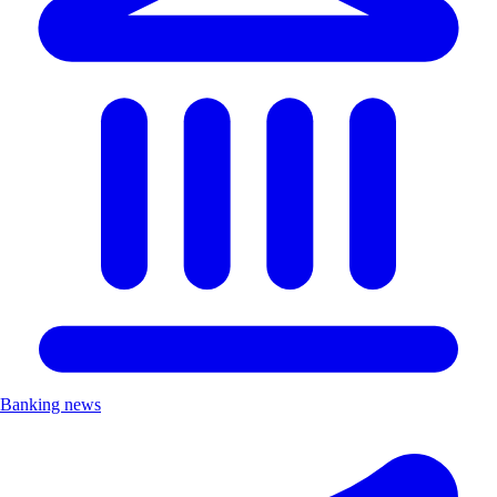
Banking news