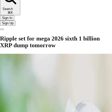
Search
⌘K
Sign In
Sign Up
Ripple set for mega 2026 sixth 1 billion
XRP dump tomorrow