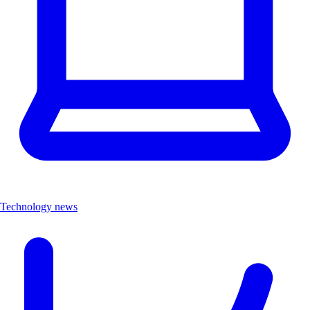
Technology news