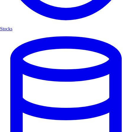
Stocks