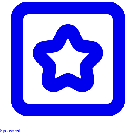
Sponsored