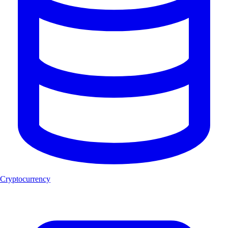
Cryptocurrency