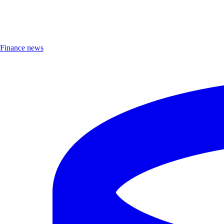
Finance news