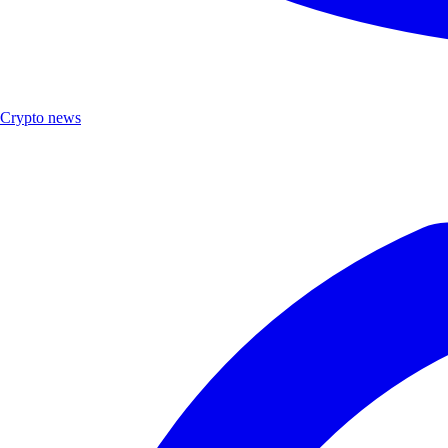
Crypto news