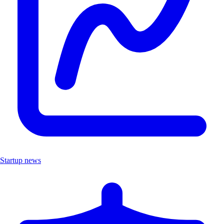
Startup news