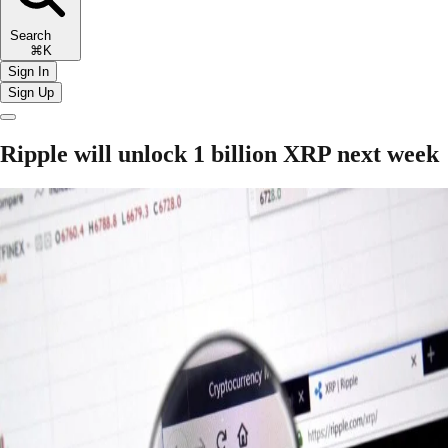
Search
⌘K
Sign In
Sign Up
Ripple will unlock 1 billion XRP next week