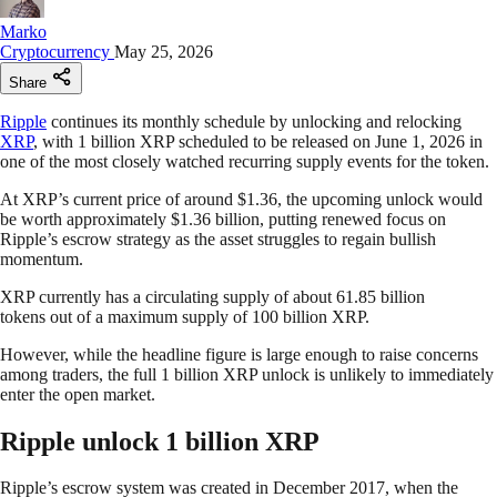
Marko
Cryptocurrency
May 25, 2026
Share
Ripple
continues its monthly schedule by unlocking and relocking
XRP
, with 1 billion XRP scheduled to be released on June 1, 2026 in
one of the most closely watched recurring supply events for the token.
At XRP’s current price of around $1.36, the upcoming unlock would
be worth approximately $1.36 billion, putting renewed focus on
Ripple’s escrow strategy as the asset struggles to regain bullish
momentum.
XRP currently has a circulating supply of about 61.85 billion
tokens out of a maximum supply of 100 billion XRP.
However, while the headline figure is large enough to raise concerns
among traders, the full 1 billion XRP unlock is unlikely to immediately
enter the open market.
Ripple unlock 1 billion XRP
Ripple’s escrow system was created in December 2017, when the