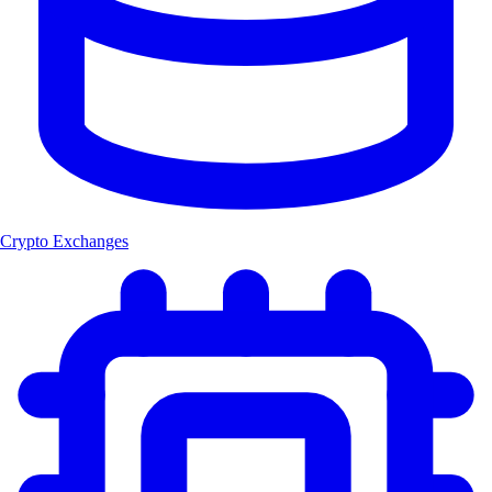
Crypto Exchanges