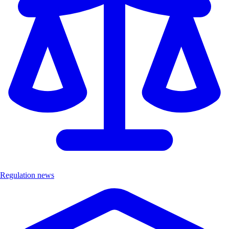
Regulation news