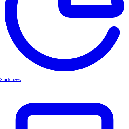
Stock news