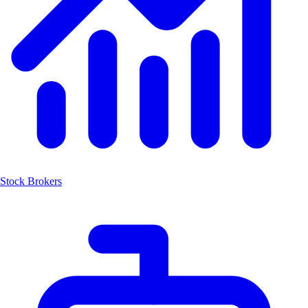
Stock Brokers