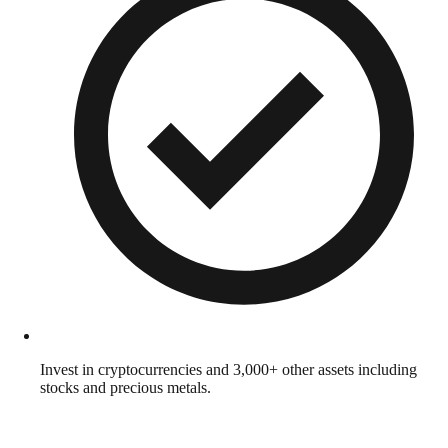
Invest in cryptocurrencies and 3,000+ other assets including
stocks and precious metals.