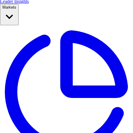
Leader Insights
Markets