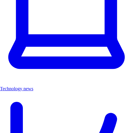
Technology news