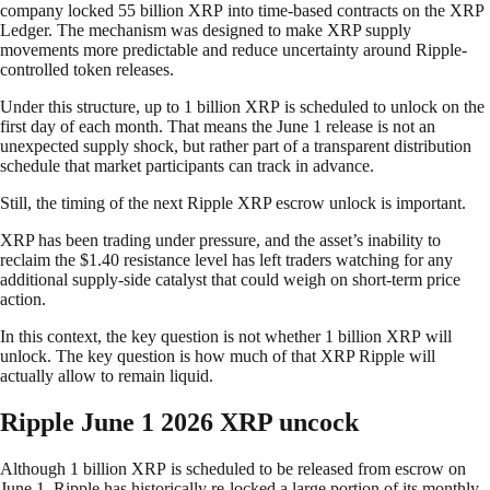
company locked 55 billion XRP into time-based contracts on the XRP
Ledger. The mechanism was designed to make XRP supply
movements more predictable and reduce uncertainty around Ripple-
controlled token releases.
Under this structure, up to 1 billion XRP is scheduled to unlock on the
first day of each month. That means the June 1 release is not an
unexpected supply shock, but rather part of a transparent distribution
schedule that market participants can track in advance.
Still, the timing of the next Ripple XRP escrow unlock is important.
XRP has been trading under pressure, and the asset’s inability to
reclaim the $1.40 resistance level has left traders watching for any
additional supply-side catalyst that could weigh on short-term price
action.
In this context, the key question is not whether 1 billion XRP will
unlock. The key question is how much of that XRP Ripple will
actually allow to remain liquid.
Ripple June 1 2026 XRP uncock
Although 1 billion XRP is scheduled to be released from escrow on
June 1, Ripple has historically re-locked a large portion of its monthly