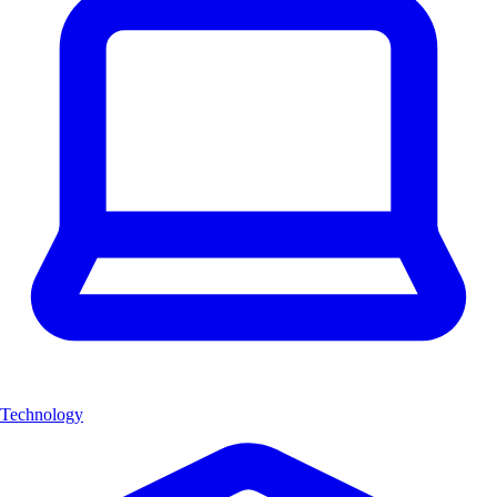
Technology