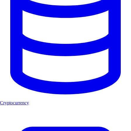
Cryptocurrency