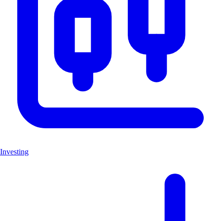
Investing