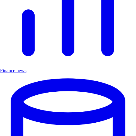
Finance news