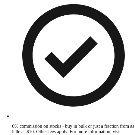
0% commission on stocks - buy in bulk or just a fraction from as
little as $10. Other fees apply. For more information, visit