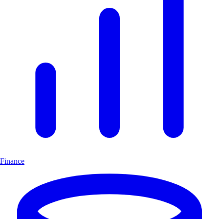
Finance