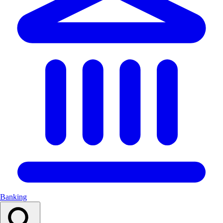
Banking