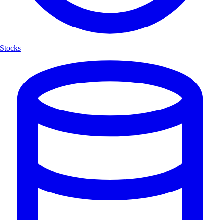
Stocks