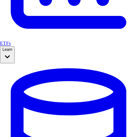
ETFs
Learn