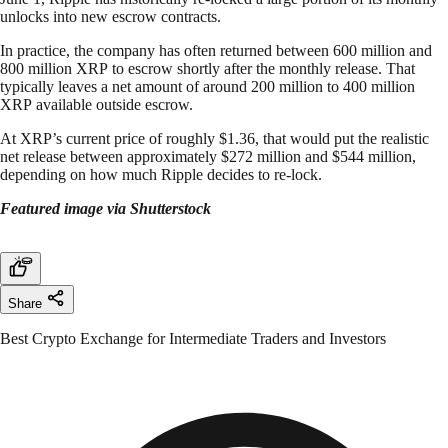
unlocks into new escrow contracts.
In practice, the company has often returned between 600 million and
800 million XRP to escrow shortly after the monthly release. That
typically leaves a net amount of around 200 million to 400 million
XRP available outside escrow.
At XRP’s current price of roughly $1.36, that would put the realistic
net release between approximately $272 million and $544 million,
depending on how much Ripple decides to re-lock.
Featured image via Shutterstock
Share
Best Crypto Exchange for Intermediate Traders and Investors