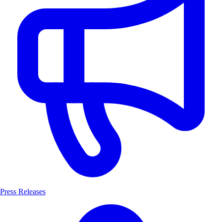
Press Releases