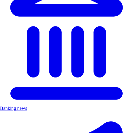
Banking news