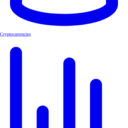
Cryptocurrencies