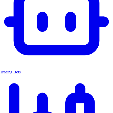
Trading Bots