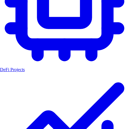
DeFi Projects