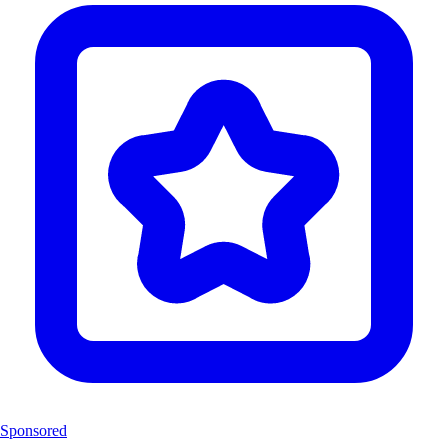
Sponsored