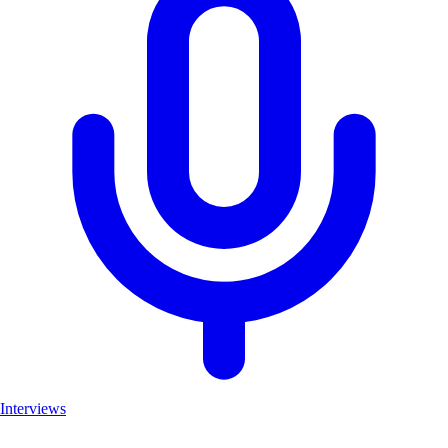
Interviews