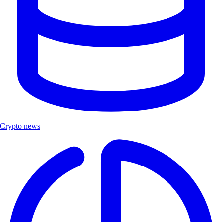
Crypto news