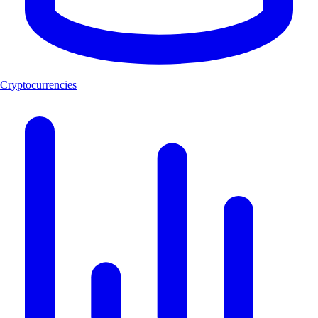
Cryptocurrencies