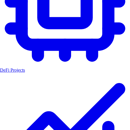
DeFi Projects