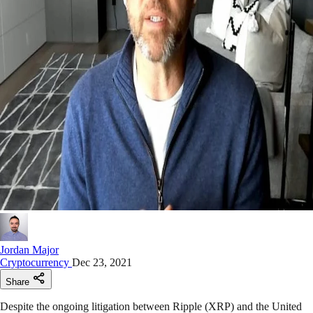
Jordan Major
Cryptocurrency
Dec 23, 2021
Share
Despite the ongoing litigation between Ripple (XRP) and the United