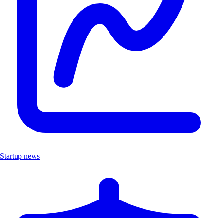
Startup news