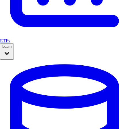
ETFs
Learn