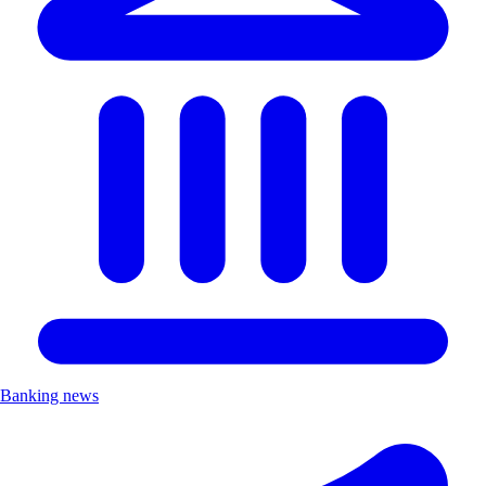
Banking news