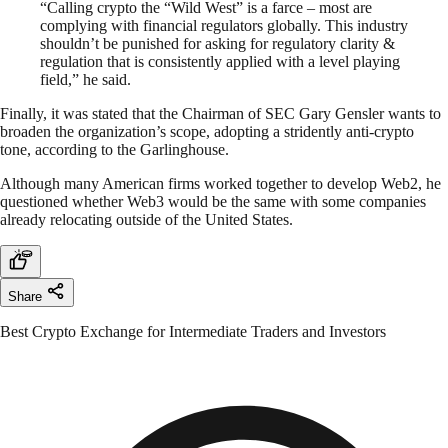
“Calling crypto the “Wild West” is a farce – most are
complying with financial regulators globally. This industry
shouldn’t be punished for asking for regulatory clarity &
regulation that is consistently applied with a level playing
field,” he said.
Finally, it was stated that the Chairman of SEC Gary Gensler wants to
broaden the organization’s scope, adopting a stridently anti-crypto
tone, according to the Garlinghouse.
Although many American firms worked together to develop Web2, he
questioned whether Web3 would be the same with some companies
already relocating outside of the United States.
Share
Best Crypto Exchange for Intermediate Traders and Investors