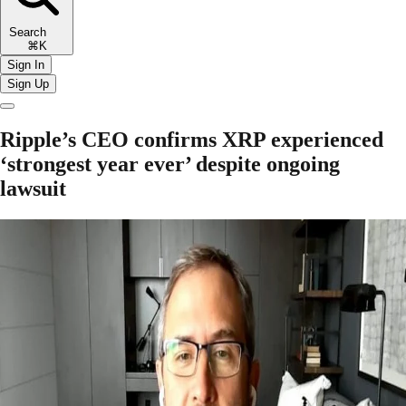
Search
⌘K
Sign In
Sign Up
Ripple’s CEO confirms XRP experienced
‘strongest year ever’ despite ongoing
lawsuit