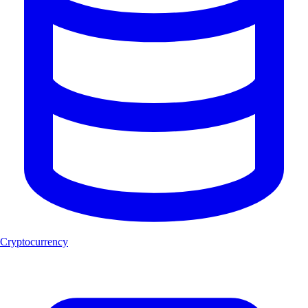
Cryptocurrency