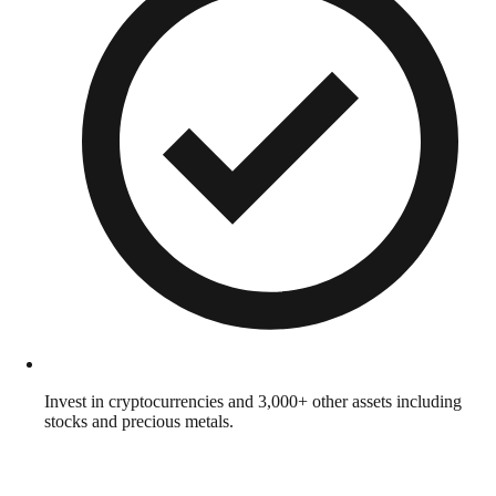
Invest in cryptocurrencies and 3,000+ other assets including
stocks and precious metals.