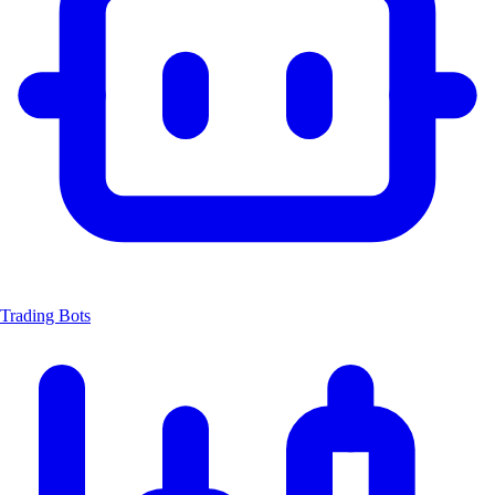
Trading Bots