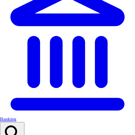
Banking