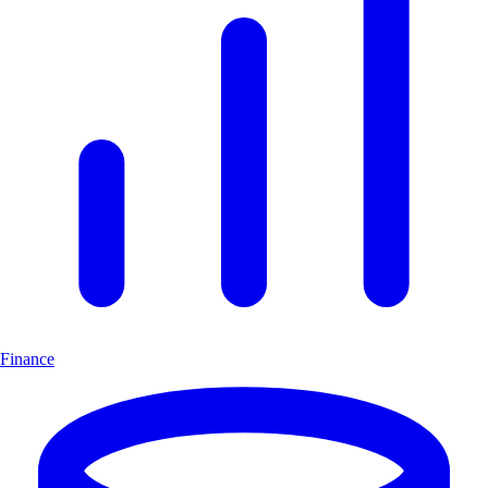
Finance