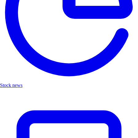
Stock news