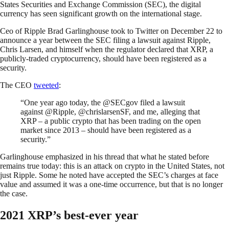
States Securities and Exchange Commission (SEC), the digital
currency has seen significant growth on the international stage.
Ceo of Ripple Brad Garlinghouse took to Twitter on December 22 to
announce a year between the SEC filing a lawsuit against Ripple,
Chris Larsen, and himself when the regulator declared that XRP, a
publicly-traded cryptocurrency, should have been registered as a
security.
The CEO
tweeted
:
“One year ago today, the @SECgov filed a lawsuit
against @Ripple, @chrislarsenSF, and me, alleging that
XRP – a public crypto that has been trading on the open
market since 2013 – should have been registered as a
security.”
Garlinghouse emphasized in his thread that what he stated before
remains true today: this is an attack on crypto in the United States, not
just Ripple. Some he noted have accepted the SEC’s charges at face
value and assumed it was a one-time occurrence, but that is no longer
the case.
2021 XRP’s best-ever year