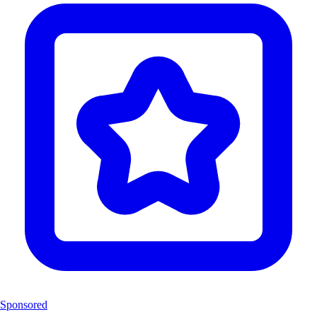
Sponsored