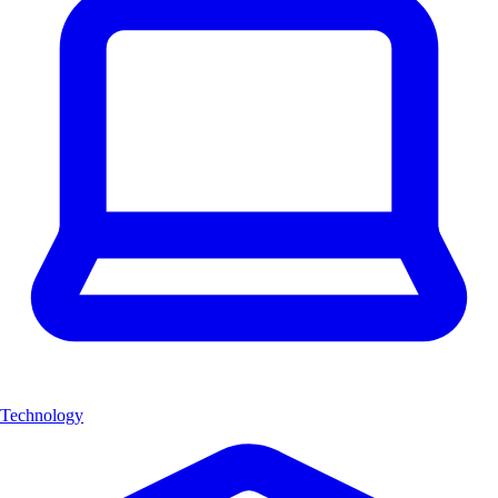
Technology