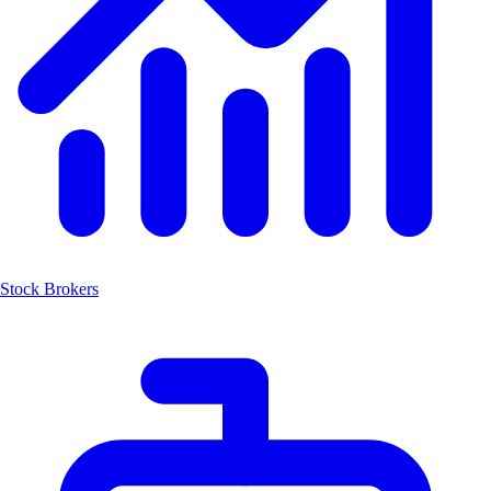
Stock Brokers