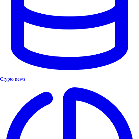
Crypto news