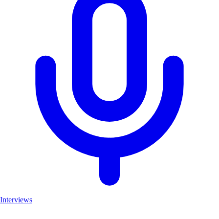
Interviews