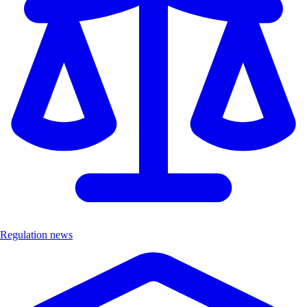
Regulation news