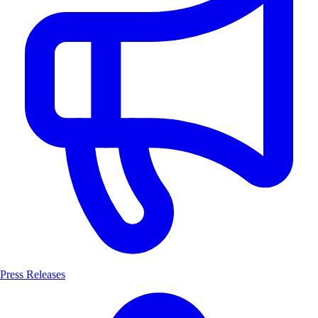
Press Releases