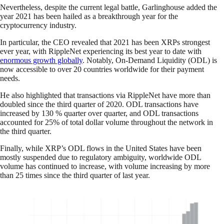
Nevertheless, despite the current legal battle, Garlinghouse added the
year 2021 has been hailed as a breakthrough year for the
cryptocurrency industry.
In particular, the CEO revealed that 2021 has been XRPs strongest
ever year, with RippleNet experiencing its best year to date with
enormous growth globally
. Notably, On-Demand Liquidity (ODL) is
now accessible to over 20 countries worldwide for their payment
needs.
He also highlighted that transactions via RippleNet have more than
doubled since the third quarter of 2020. ODL transactions have
increased by 130 % quarter over quarter, and ODL transactions
accounted for 25% of total dollar volume throughout the network in
the third quarter.
Finally, while XRP’s ODL flows in the United States have been
mostly suspended due to regulatory ambiguity, worldwide ODL
volume has continued to increase, with volume increasing by more
than 25 times since the third quarter of last year.