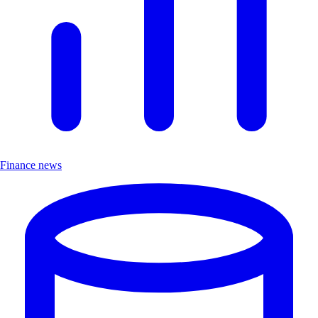
Finance news