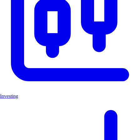
Investing