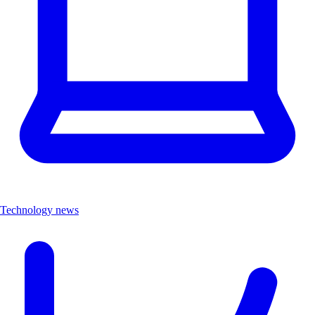
Technology news