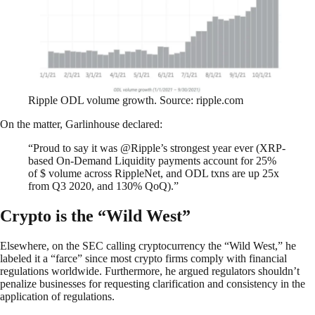
Ripple ODL volume growth. Source: ripple.com
On the matter, Garlinhouse declared:
“Proud to say it was @Ripple’s strongest year ever (XRP-
based On-Demand Liquidity payments account for 25%
of $ volume across RippleNet, and ODL txns are up 25x
from Q3 2020, and 130% QoQ).”
Crypto is the “Wild West”
Elsewhere, on the SEC calling cryptocurrency the “Wild West,” he
labeled it a “farce” since most crypto firms comply with financial
regulations worldwide. Furthermore, he argued regulators shouldn’t
penalize businesses for requesting clarification and consistency in the
application of regulations.