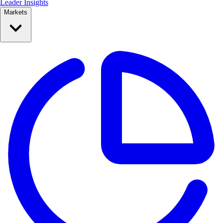
Leader Insights
Markets