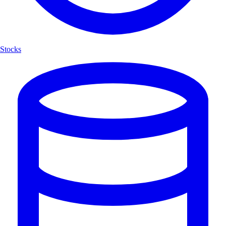
Stocks