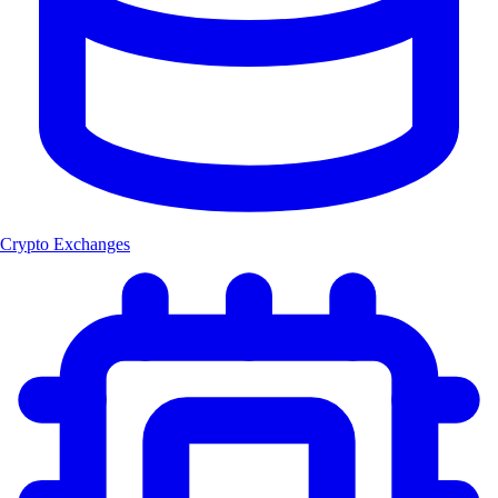
Crypto Exchanges