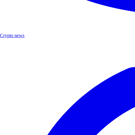
Crypto news