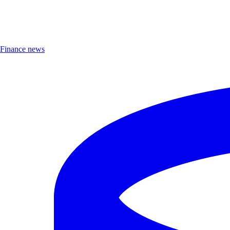
Finance news