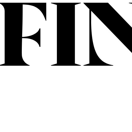
Skip to content