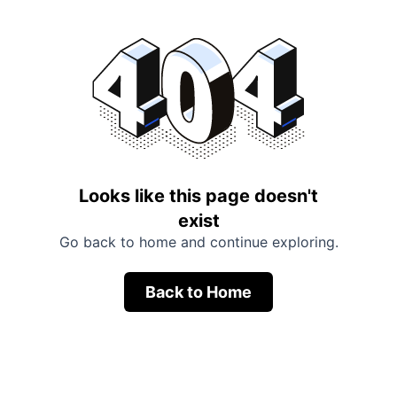
Looks like this page doesn't
exist
Go back to home and continue exploring.
Back to Home