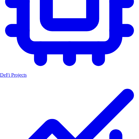
DeFi Projects