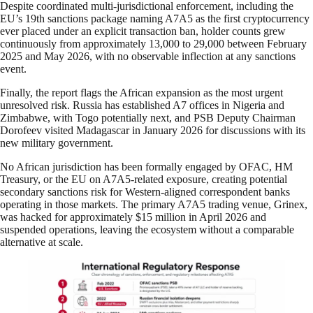
Despite coordinated multi-jurisdictional enforcement, including the
EU’s 19th sanctions package naming A7A5 as the first cryptocurrency
ever placed under an explicit transaction ban, holder counts grew
continuously from approximately 13,000 to 29,000 between February
2025 and May 2026, with no observable inflection at any sanctions
event.
Finally, the report flags the African expansion as the most urgent
unresolved risk. Russia has established A7 offices in Nigeria and
Zimbabwe, with Togo potentially next, and PSB Deputy Chairman
Dorofeev visited Madagascar in January 2026 for discussions with its
new military government.
No African jurisdiction has been formally engaged by OFAC, HM
Treasury, or the EU on A7A5-related exposure, creating potential
secondary sanctions risk for Western-aligned correspondent banks
operating in those markets. The primary A7A5 trading venue, Grinex,
was hacked for approximately $15 million in April 2026 and
suspended operations, leaving the ecosystem without a comparable
alternative at scale.