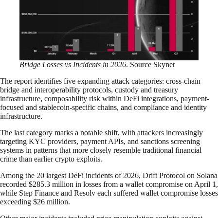
Bridge Losses vs Incidents in 2026
. Source Skynet
The report identifies five expanding attack categories: cross-chain
bridge and interoperability protocols, custody and treasury
infrastructure, composability risk within DeFi integrations, payment-
focused and stablecoin-specific chains, and compliance and identity
infrastructure.
The last category marks a notable shift, with attackers increasingly
targeting KYC providers, payment APIs, and sanctions screening
systems in patterns that more closely resemble traditional financial
crime than earlier crypto exploits.
Among the 20 largest DeFi incidents of 2026, Drift Protocol on Solana
recorded $285.3 million in losses from a wallet compromise on April 1,
while Step Finance and Resolv each suffered wallet compromise losses
exceeding $26 million.