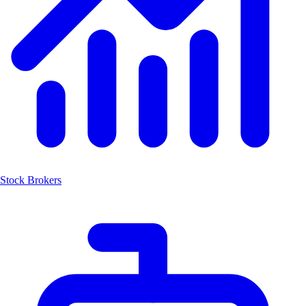
Stock Brokers