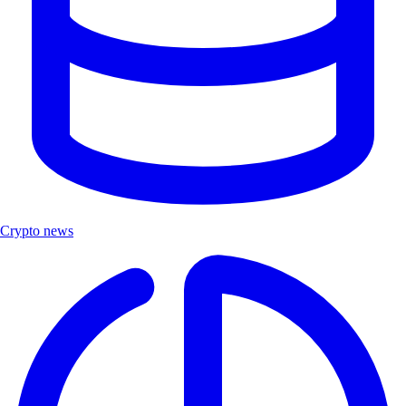
Crypto news