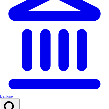
Banking