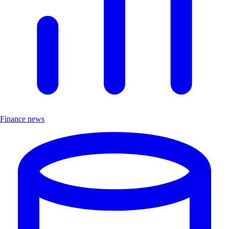
Finance news