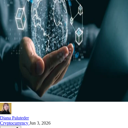
Diana Paluteder
Cryptocurrency
Jun 3, 2026