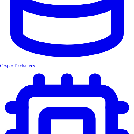
Crypto Exchanges