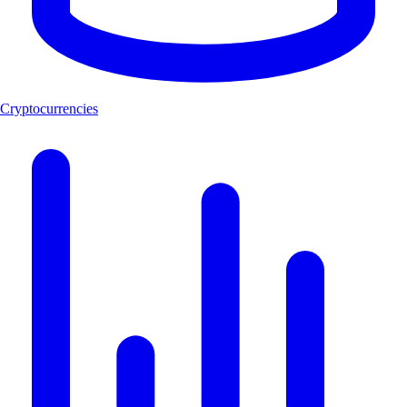
Cryptocurrencies