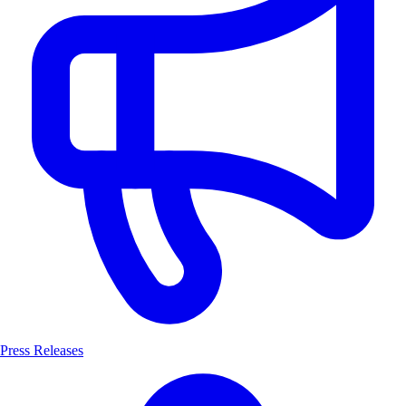
Press Releases