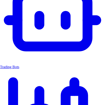
Trading Bots