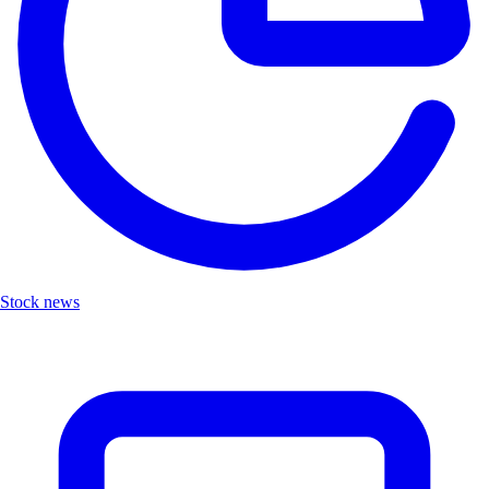
Stock news