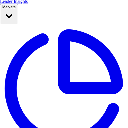
Leader Insights
Markets