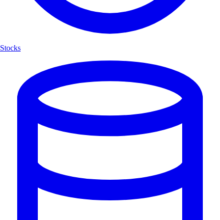
Stocks