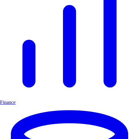
Finance