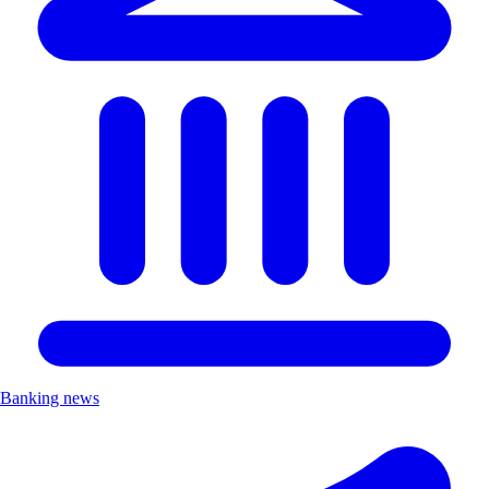
Banking news