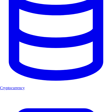
Cryptocurrency