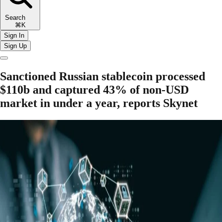
Search
⌘K
Sign In
Sign Up
Sanctioned Russian stablecoin processed
$110b and captured 43% of non-USD
market in under a year, reports Skynet