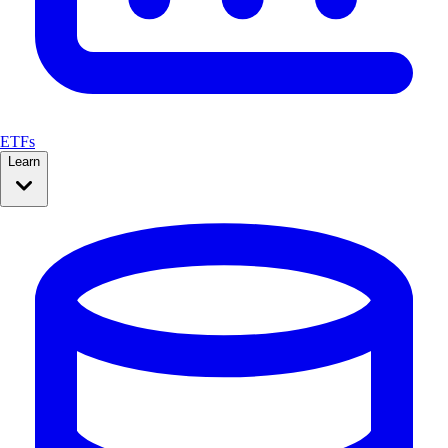
ETFs
Learn