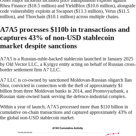
Other major incidents included price manipulation exploits against
Rhea Finance ($18.5 million) and YieldBlox ($10.6 million), alongside
code vulnerability exploits at Swapnet ($13.3 million), Verus ($11.5
million), and Thorchain ($10.1 million) across multiple chains.
A7A5 processes $110b in transactions and
captures 43% of non-USD stablecoin
market despite sanctions
A7A5 is a Russian-ruble-backed stablecoin launched in January 2025
by Old Vector LLC, a Kyrgyz entity acting on behalf of Russian cross-
border settlement firm A7 LLC.
A7 LLC is co-owned by sanctioned Moldovan-Russian oligarch Ilan
Shor, convicted in connection with the theft of approximately $1
billion from three Moldovan banks in 2014, and Promsvyazbank, a
Russian state-owned bank serving the defence-industrial complex.
Within a year of launch, A7A5 processed more than $110 billion in
cumulative on-chain transactions and captured approximately 43% of
the global non-USD stablecoin market.