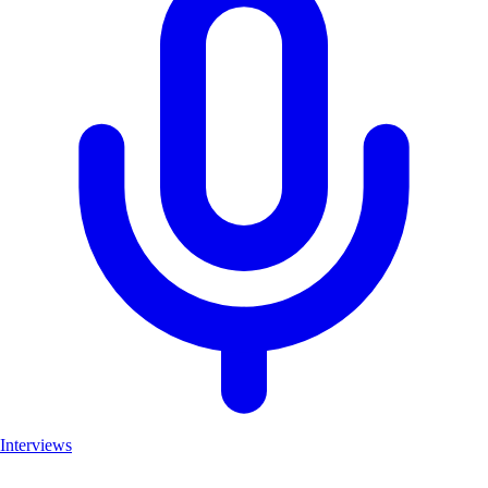
Interviews