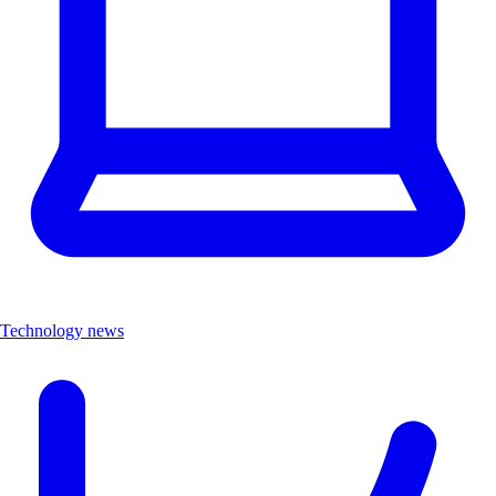
Technology news