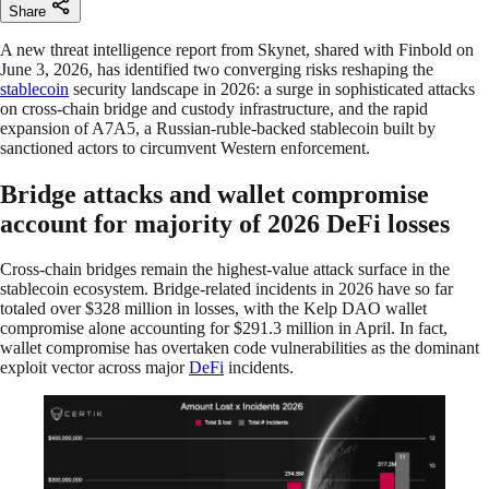
Share
A new threat intelligence report from Skynet, shared with Finbold on
June 3, 2026, has identified two converging risks reshaping the
stablecoin
security landscape in 2026: a surge in sophisticated attacks
on cross-chain bridge and custody infrastructure, and the rapid
expansion of A7A5, a Russian-ruble-backed stablecoin built by
sanctioned actors to circumvent Western enforcement.
Bridge attacks and wallet compromise
account for majority of 2026 DeFi losses
Cross-chain bridges remain the highest-value attack surface in the
stablecoin ecosystem. Bridge-related incidents in 2026 have so far
totaled over $328 million in losses, with the Kelp DAO wallet
compromise alone accounting for $291.3 million in April. In fact,
wallet compromise has overtaken code vulnerabilities as the dominant
exploit vector across major
DeFi
incidents.