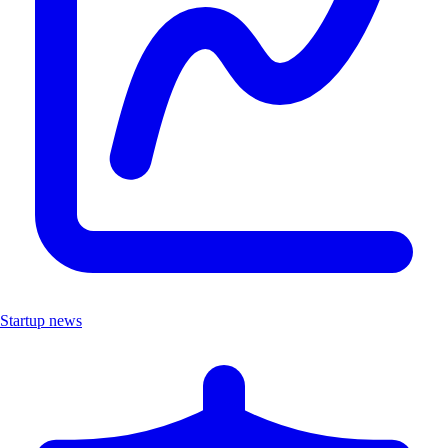
Startup news