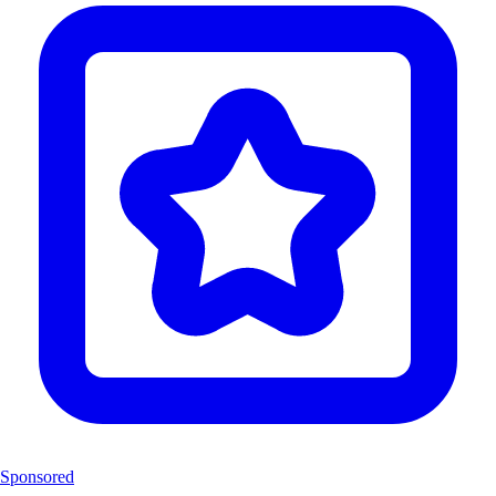
Sponsored