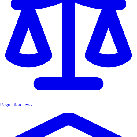
Regulation news