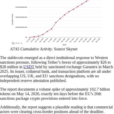
A7A5 Cumulative Activity
. Source Skynet
The stablecoin emerged as a direct institutional response to Western
sanctions pressure, following Tether’s freeze of approximately $26 to
$28 million in
USDT
held by sanctioned exchange Garantex in March
2025. Its issuer, collateral bank, and transaction platform are all under
overlapping US, UK, and EU sanctions designations, with no
independent reserve attestation published.
The report documents a volume spike of approximately 102.7 billion
tokens on May 14, 2026, exactly ten days before the EU’s 20th
sanctions package crypto provisions entered into force.
Additionally, the report suggests a plausible reading is that commercial
actors were clearing cross-border positions ahead of the deadline.