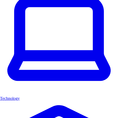
Technology