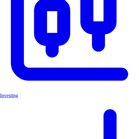
Investing