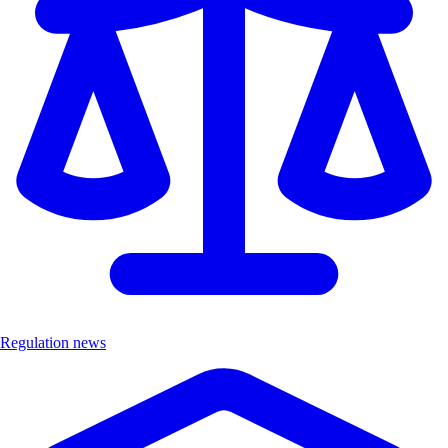
Regulation news