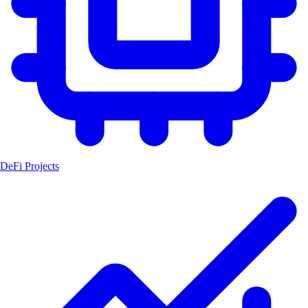
DeFi Projects