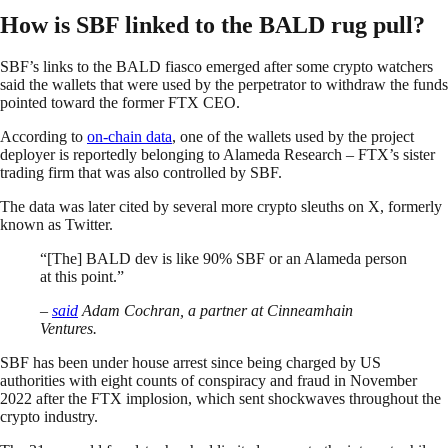
How is SBF linked to the BALD rug pull?
SBF’s links to the BALD fiasco emerged after some crypto watchers
said the wallets that were used by the perpetrator to withdraw the funds
pointed toward the former FTX CEO.
According to
on-chain data
, one of the wallets used by the project
deployer is reportedly belonging to Alameda Research – FTX’s sister
trading firm that was also controlled by SBF.
The data was later cited by several more crypto sleuths on X, formerly
known as Twitter.
“[The] BALD dev is like 90% SBF or an Alameda person
at this point.”
–
said
Adam Cochran, a partner at Cinneamhain
Ventures.
SBF has been under house arrest since being charged by US
authorities with eight counts of conspiracy and fraud in November
2022 after the FTX implosion, which sent shockwaves throughout the
crypto industry.