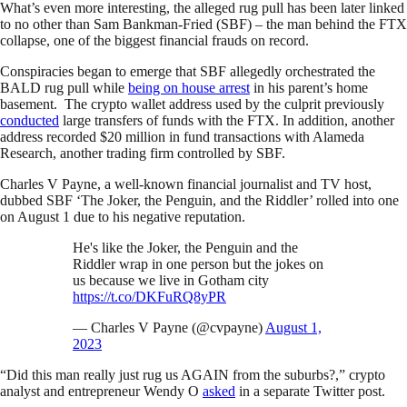
What’s even more interesting, the alleged rug pull has been later linked
to no other than Sam Bankman-Fried (SBF) – the man behind the FTX
collapse, one of the biggest financial frauds on record.
Conspiracies began to emerge that SBF allegedly orchestrated the
BALD rug pull while
being on house arrest
in his parent’s home
basement. The crypto wallet address used by the culprit previously
conducted
large transfers of funds with the FTX. In addition, another
address recorded $20 million in fund transactions with Alameda
Research, another trading firm controlled by SBF.
Charles V Payne, a well-known financial journalist and TV host,
dubbed SBF ‘The Joker, the Penguin, and the Riddler’ rolled into one
on August 1 due to his negative reputation.
He's like the Joker, the Penguin and the
Riddler wrap in one person but the jokes on
us because we live in Gotham city
https://t.co/DKFuRQ8yPR
— Charles V Payne (@cvpayne)
August 1,
2023
“Did this man really just rug us AGAIN from the suburbs?,” crypto
analyst and entrepreneur Wendy O
asked
in a separate Twitter post.