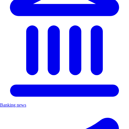
Banking news