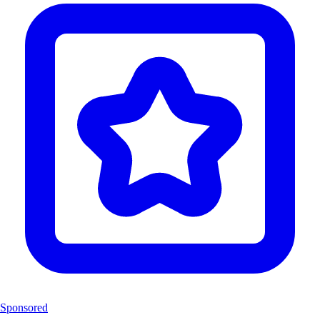
Sponsored