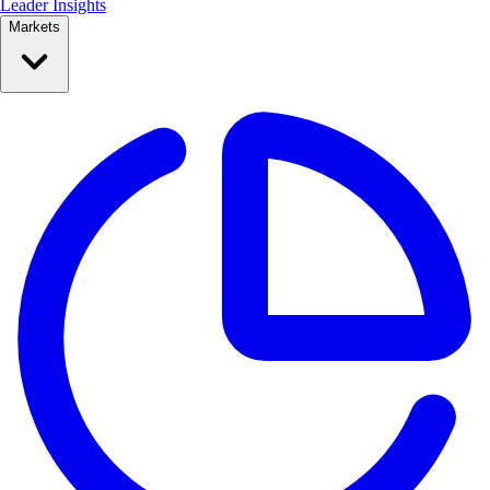
Leader Insights
Markets