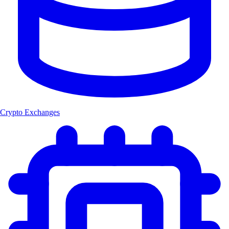
Crypto Exchanges