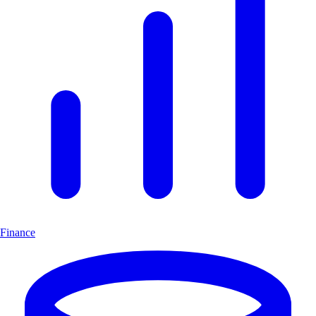
Finance