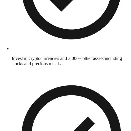
Invest in cryptocurrencies and 3,000+ other assets including
stocks and precious metals.