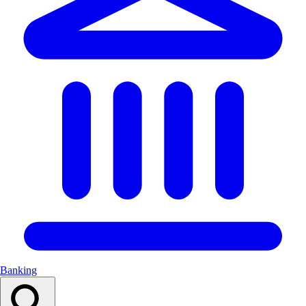
Banking