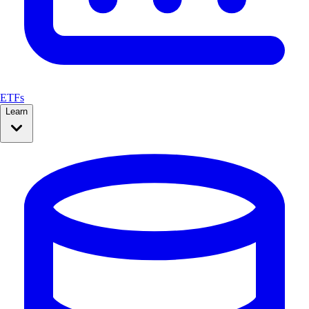
ETFs
Learn