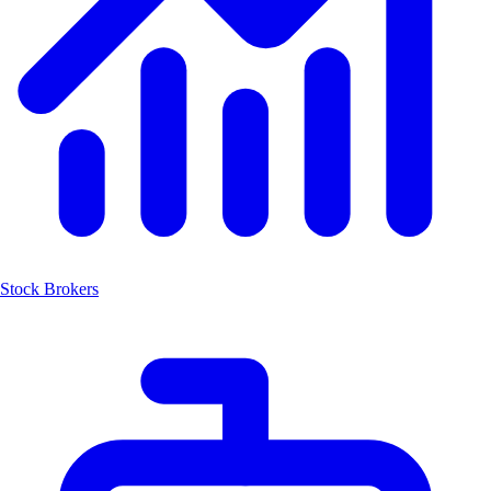
Stock Brokers