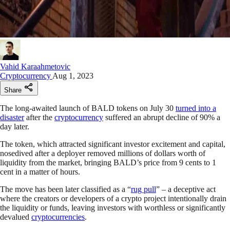
Vahid Karaahmetovic
Cryptocurrency
Aug 1, 2023
Share
The long-awaited launch of BALD tokens on July 30
turned into a
disaster
after the
cryptocurrency
suffered an abrupt decline of 90% a
day later.
The token, which attracted significant investor excitement and capital,
nosedived after a deployer removed millions of dollars worth of
liquidity from the market, bringing BALD’s price from 9 cents to 1
cent in a matter of hours.
The move has been later classified as a “
rug pull
” – a deceptive act
where the creators or developers of a crypto project intentionally drain
the liquidity or funds, leaving investors with worthless or significantly
devalued
cryptocurrencies
.