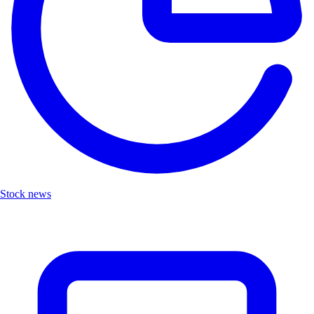
Stock news