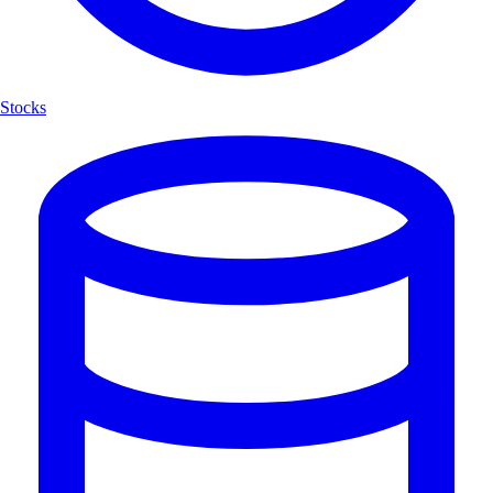
Stocks