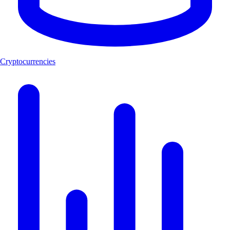
Cryptocurrencies