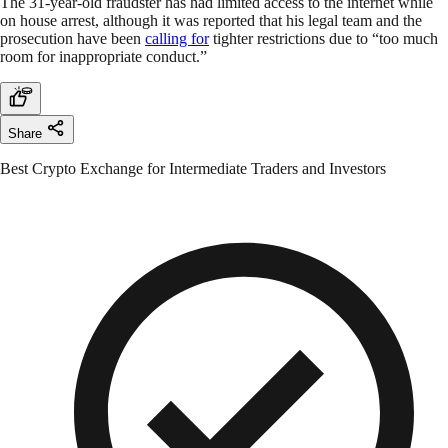
The 31-year-old fraudster has had limited access to the internet while
on house arrest, although it was reported that his legal team and the
prosecution have been
calling for
tighter restrictions due to “too much
room for inappropriate conduct.”
Share
Best Crypto Exchange for Intermediate Traders and Investors