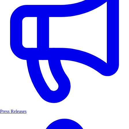
Press Releases