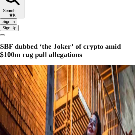
Search
⌘K
Sign In
Sign Up
SBF dubbed ‘the Joker’ of crypto amid
$100m rug pull allegations