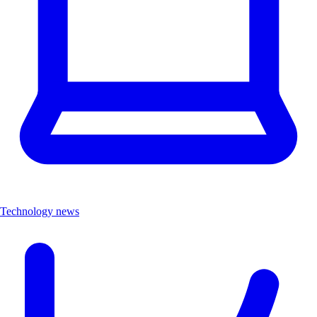
Technology news