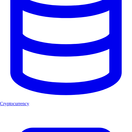
Cryptocurrency