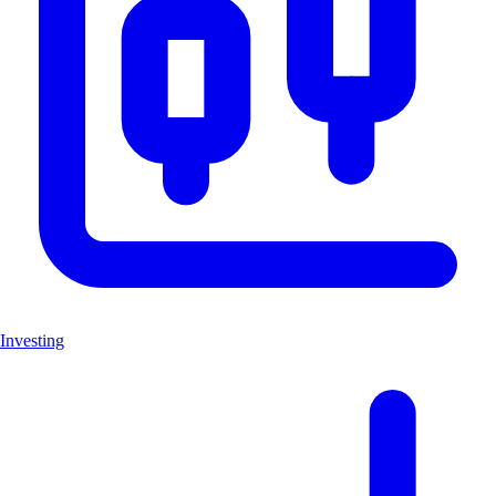
Investing