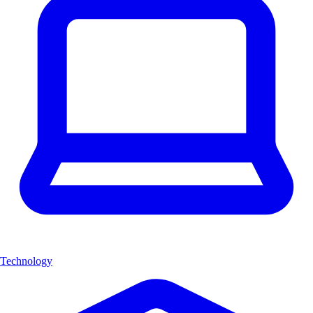
Technology