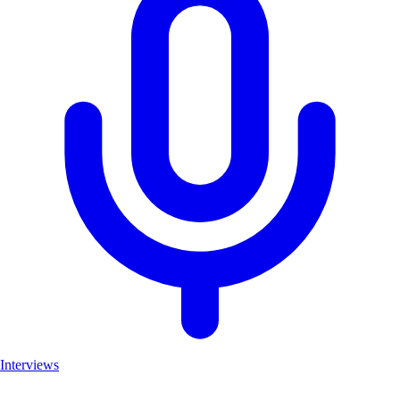
Interviews