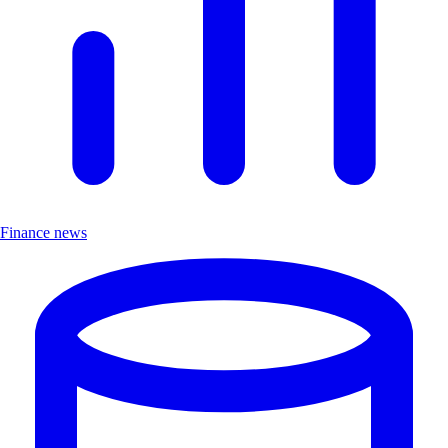
Finance news