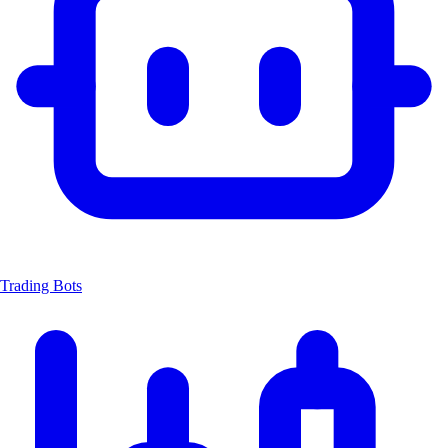
Trading Bots