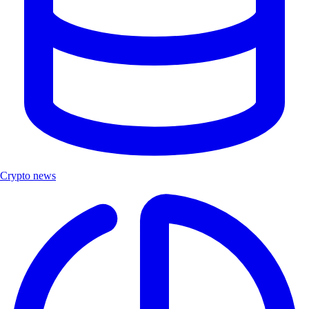
Crypto news