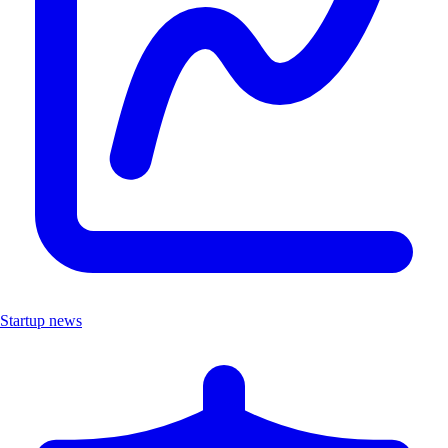
Startup news