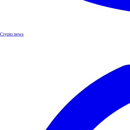
Crypto news