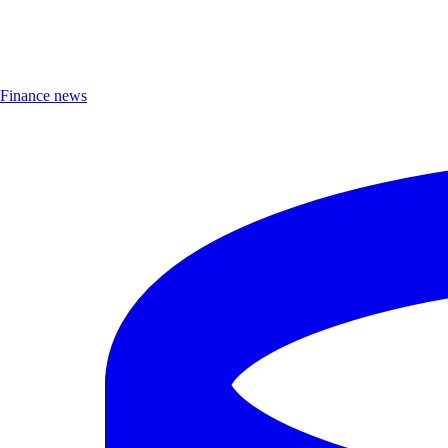
Finance news