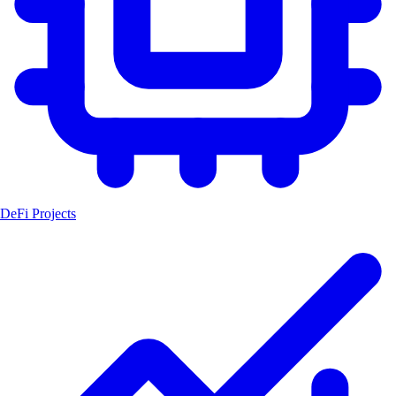
DeFi Projects