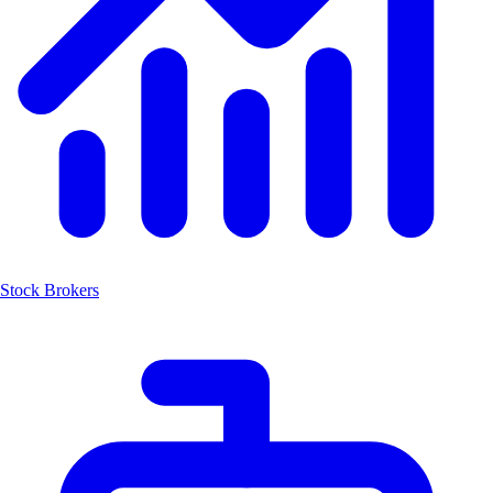
Stock Brokers