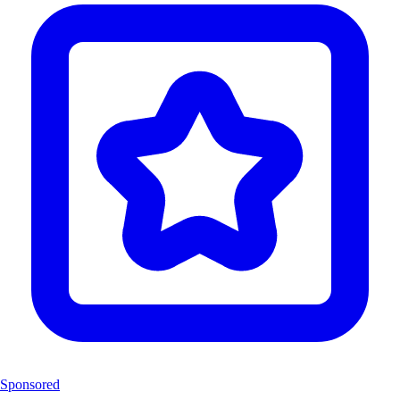
Sponsored