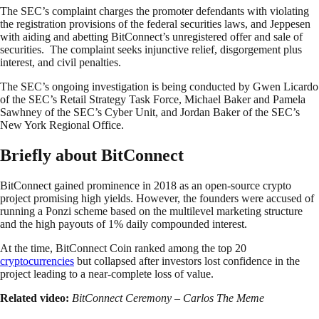
The SEC’s complaint charges the promoter defendants with violating
the registration provisions of the federal securities laws, and Jeppesen
with aiding and abetting BitConnect’s unregistered offer and sale of
securities. The complaint seeks injunctive relief, disgorgement plus
interest, and civil penalties.
The SEC’s ongoing investigation is being conducted by Gwen Licardo
of the SEC’s Retail Strategy Task Force, Michael Baker and Pamela
Sawhney of the SEC’s Cyber Unit, and Jordan Baker of the SEC’s
New York Regional Office.
Briefly about BitConnect
BitConnect gained prominence in 2018 as an open-source crypto
project promising high yields. However, the founders were accused of
running a Ponzi scheme based on the multilevel marketing structure
and the high payouts of 1% daily compounded interest.
At the time, BitConnect Coin ranked among the top 20
cryptocurrencies
but collapsed after investors lost confidence in the
project leading to a near-complete loss of value.
Related video:
BitConnect Ceremony – Carlos The Meme