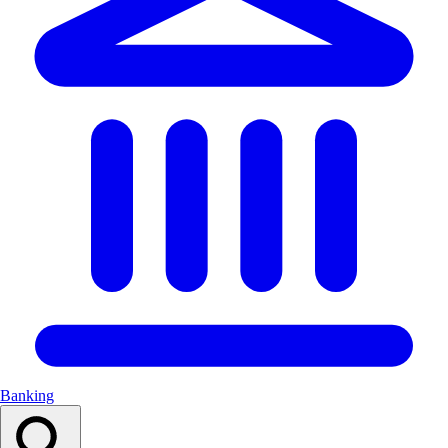
Banking