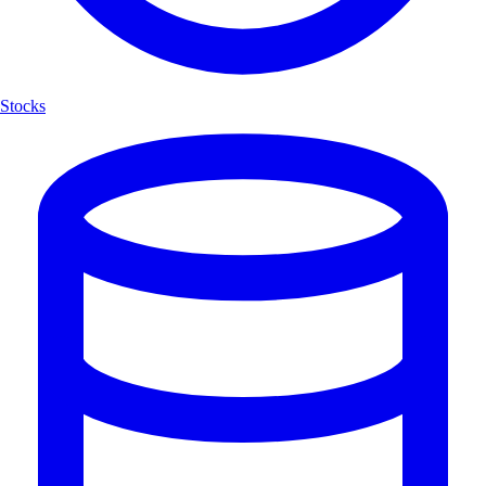
Stocks