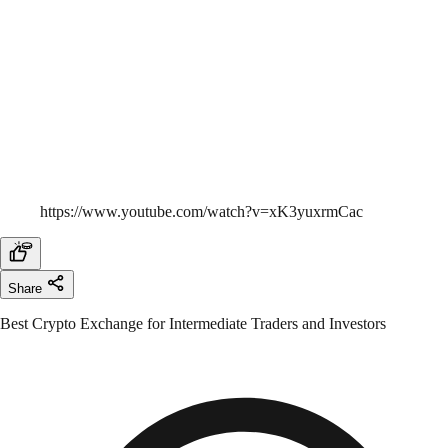
https://www.youtube.com/watch?v=xK3yuxrmCac
Share
Best Crypto Exchange for Intermediate Traders and Investors