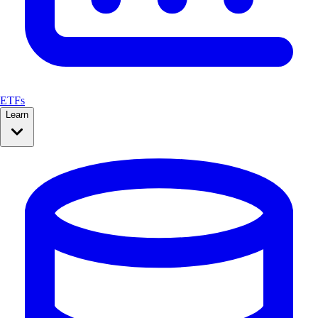
ETFs
Learn