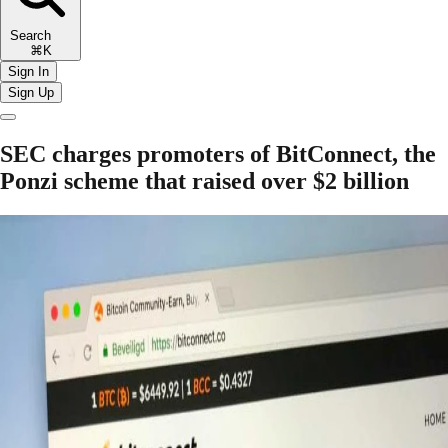
Search
⌘K
Sign In
Sign Up
SEC charges promoters of BitConnect, the
Ponzi scheme that raised over $2 billion