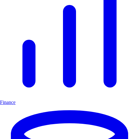
Finance