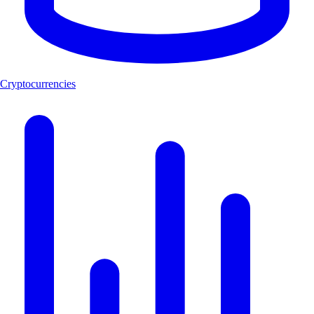
Cryptocurrencies