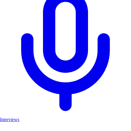
Interviews