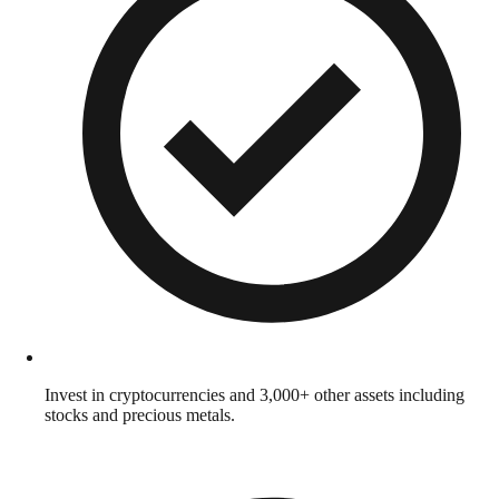
Invest in cryptocurrencies and 3,000+ other assets including
stocks and precious metals.