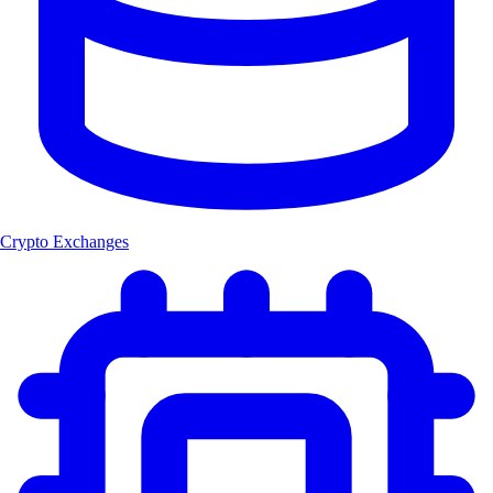
Crypto Exchanges