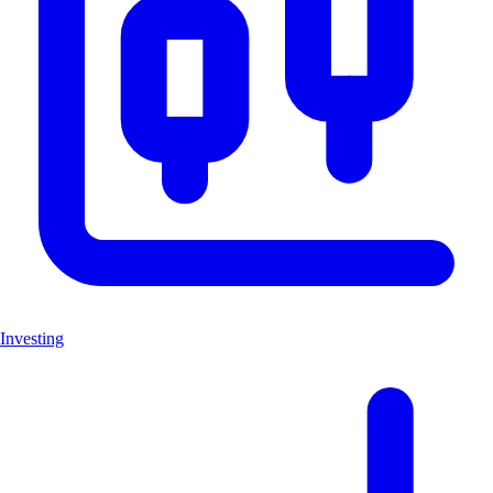
Investing