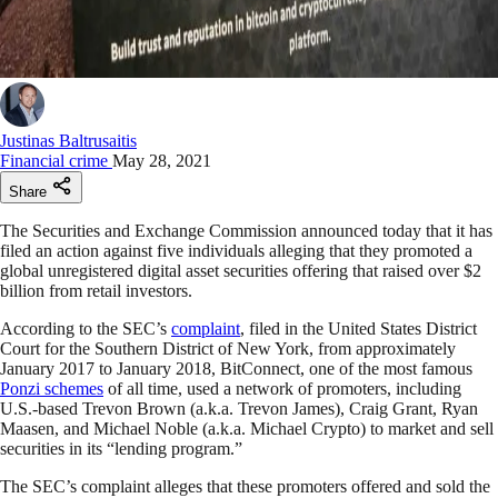
Justinas Baltrusaitis
Financial crime
May 28, 2021
Share
The Securities and Exchange Commission announced today that it has
filed an action against five individuals alleging that they promoted a
global unregistered digital asset securities offering that raised over $2
billion from retail investors.
According to the SEC’s
complaint
, filed in the United States District
Court for the Southern District of New York, from approximately
January 2017 to January 2018, BitConnect, one of the most famous
Ponzi schemes
of all time, used a network of promoters, including
U.S.-based Trevon Brown (a.k.a. Trevon James), Craig Grant, Ryan
Maasen, and Michael Noble (a.k.a. Michael Crypto) to market and sell
securities in its “lending program.”
The SEC’s complaint alleges that these promoters offered and sold the