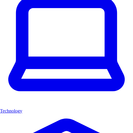
Technology