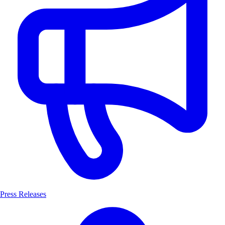
Press Releases