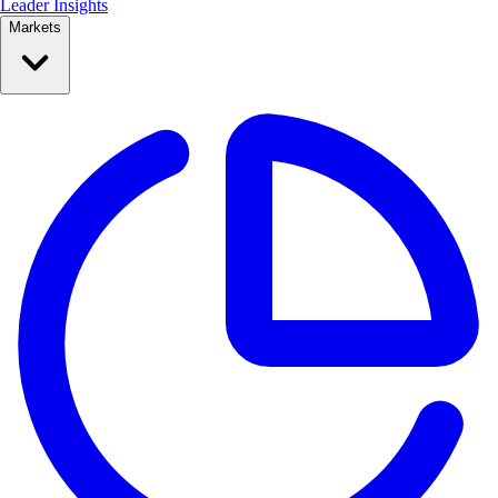
Leader Insights
Markets