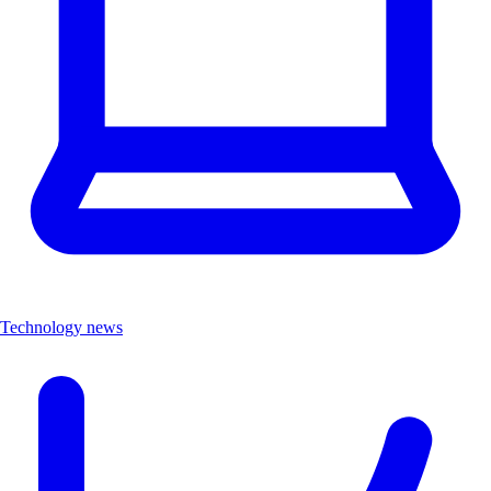
Technology news