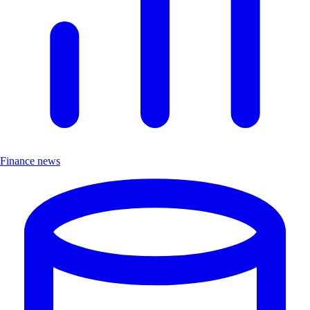
Finance news