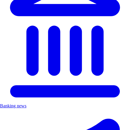
Banking news