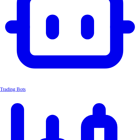
Trading Bots