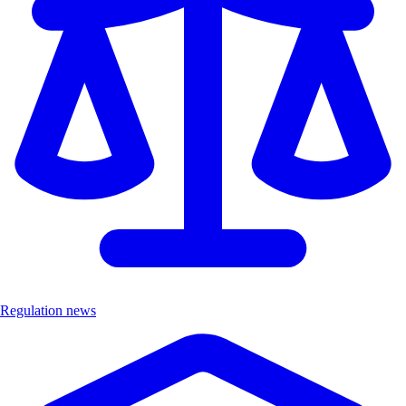
Regulation news