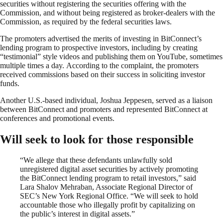
securities without registering the securities offering with the
Commission, and without being registered as broker-dealers with the
Commission, as required by the federal securities laws.
The promoters advertised the merits of investing in BitConnect’s
lending program to prospective investors, including by creating
“testimonial” style videos and publishing them on YouTube, sometimes
multiple times a day. According to the complaint, the promoters
received commissions based on their success in soliciting investor
funds.
Another U.S.-based individual, Joshua Jeppesen, served as a liaison
between BitConnect and promoters and represented BitConnect at
conferences and promotional events.
Will seek to look for those responsible
“We allege that these defendants unlawfully sold
unregistered digital asset securities by actively promoting
the BitConnect lending program to retail investors,” said
Lara Shalov Mehraban, Associate Regional Director of
SEC’s New York Regional Office. “We will seek to hold
accountable those who illegally profit by capitalizing on
the public’s interest in digital assets.”