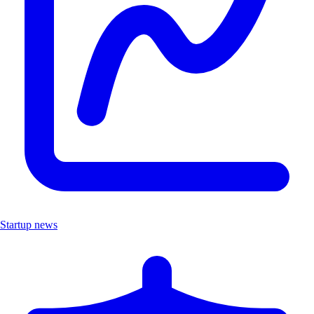
Startup news