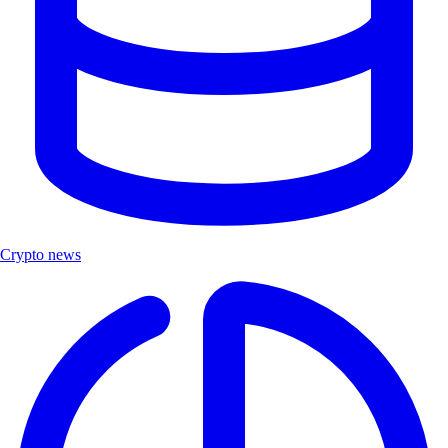
Crypto news