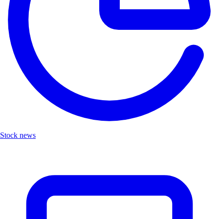
Stock news