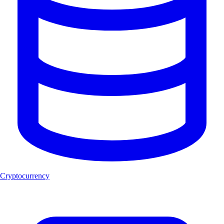
Cryptocurrency