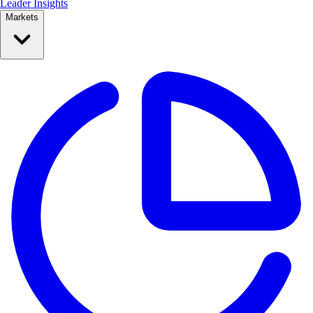
Leader Insights
Markets