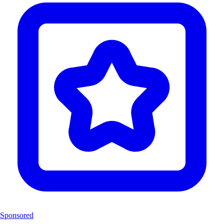
Sponsored