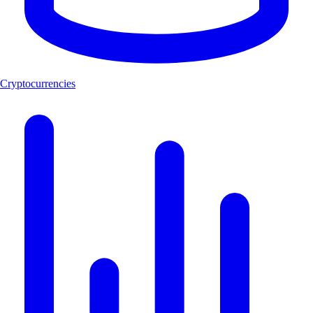
Cryptocurrencies