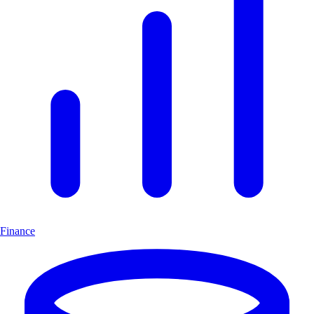
Finance