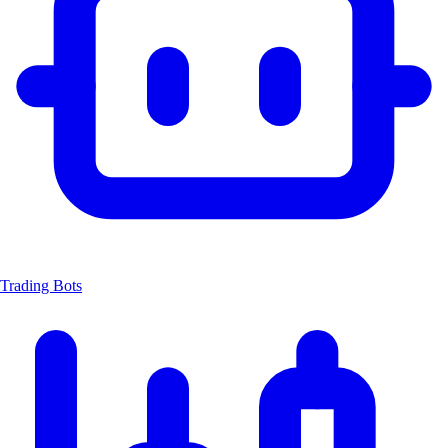
Trading Bots