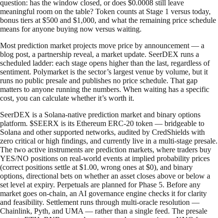
question: has the window closed, or does $0.0008 still leave
meaningful room on the table? Token counts at Stage 1 versus today,
bonus tiers at $500 and $1,000, and what the remaining price schedule
means for anyone buying now versus waiting.
Most prediction market projects move price by announcement — a
blog post, a partnership reveal, a market update. SeerDEX runs a
scheduled ladder: each stage opens higher than the last, regardless of
sentiment. Polymarket is the sector’s largest venue by volume, but it
runs no public presale and publishes no price schedule. That gap
matters to anyone running the numbers. When waiting has a specific
cost, you can calculate whether it’s worth it.
SeerDEX is a Solana-native prediction market and binary options
platform. $SEERX is its Ethereum ERC-20 token — bridgeable to
Solana and other supported networks, audited by CredShields with
zero critical or high findings, and currently live in a multi-stage presale.
The two active instruments are prediction markets, where traders buy
YES/NO positions on real-world events at implied probability prices
(correct positions settle at $1.00, wrong ones at $0), and binary
options, directional bets on whether an asset closes above or below a
set level at expiry. Perpetuals are planned for Phase 5. Before any
market goes on-chain, an AI governance engine checks it for clarity
and feasibility. Settlement runs through multi-oracle resolution —
Chainlink, Pyth, and UMA — rather than a single feed. The presale