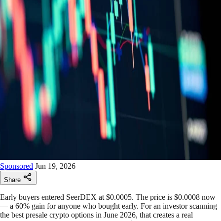
Sponsored
Jun 19, 2026
Share
Early buyers entered SeerDEX at $0.0005. The price is $0.0008 now
— a 60% gain for anyone who bought early. For an investor scanning
the best presale crypto options in June 2026, that creates a real