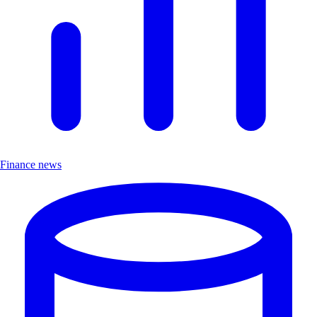
Finance news