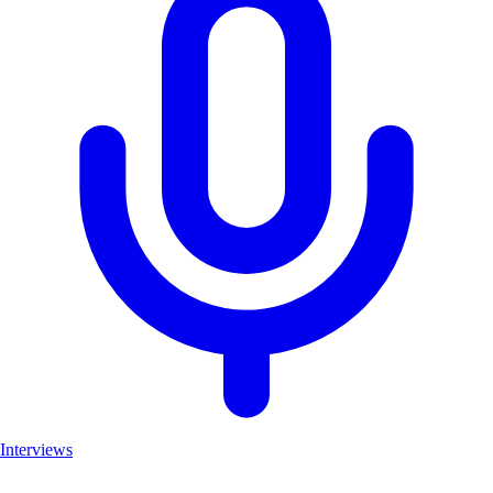
Interviews