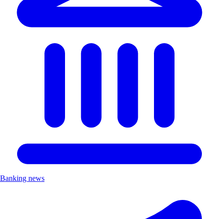
Banking news