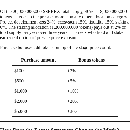
Of the 20,000,000,000 $SEERX total supply, 40% — 8,000,000,000
tokens — goes to the presale, more than any other allocation category.
Project development gets 24%, ecosystem 15%, liquidity 15%, staking
6%. The staking allocation (1,200,000,000 tokens) pays out at 2% of
total supply per year over three years — buyers who hold and stake
earn yield on top of presale price exposure.
Purchase bonuses add tokens on top of the stage-price count:
Purchase amount
Bonus tokens
$100
+2%
$500
+5%
$1,000
+10%
$2,000
+20%
$5,000
+30%