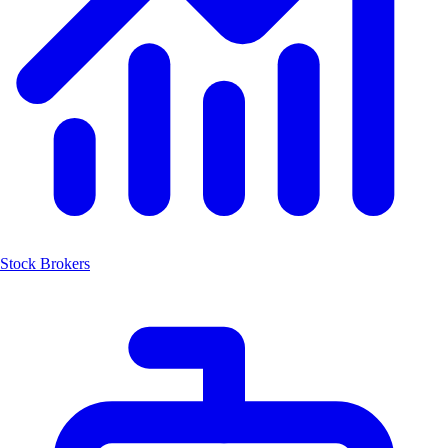
Stock Brokers