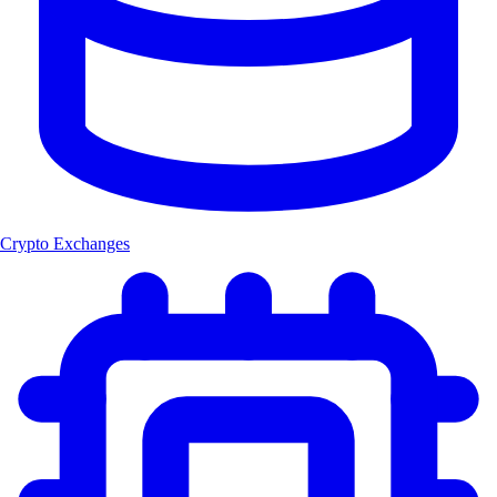
Crypto Exchanges