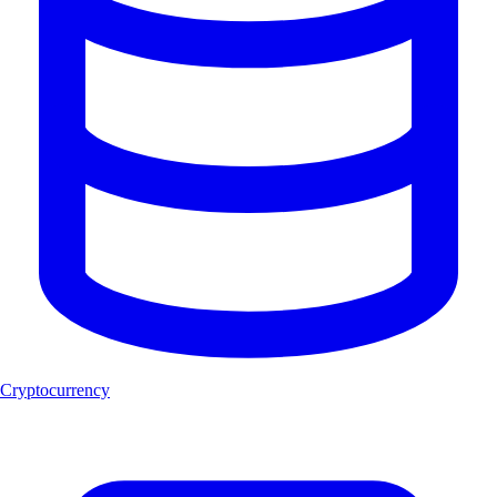
Cryptocurrency