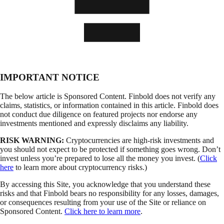
IMPORTANT NOTICE
The below article is Sponsored Content. Finbold does not verify any
claims, statistics, or information contained in this article. Finbold does
not conduct due diligence on featured projects nor endorse any
investments mentioned and expressly disclaims any liability.
RISK WARNING:
Cryptocurrencies are high-risk investments and
you should not expect to be protected if something goes wrong. Don’t
invest unless you’re prepared to lose all the money you invest. (
Click
here
to learn more about cryptocurrency risks.)
By accessing this Site, you acknowledge that you understand these
risks and that Finbold bears no responsibility for any losses, damages,
or consequences resulting from your use of the Site or reliance on
Sponsored Content.
Click here to learn more
.