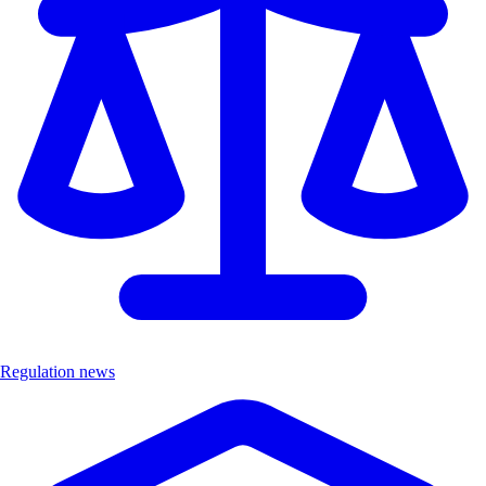
Regulation news