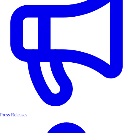
Press Releases