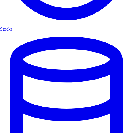
Stocks