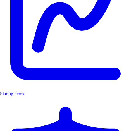
Startup news