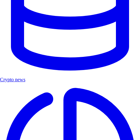
Crypto news