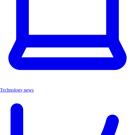
Technology news