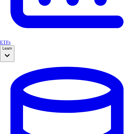
ETFs
Learn