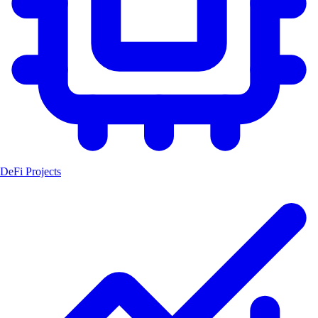
DeFi Projects