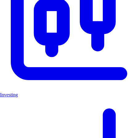
Investing