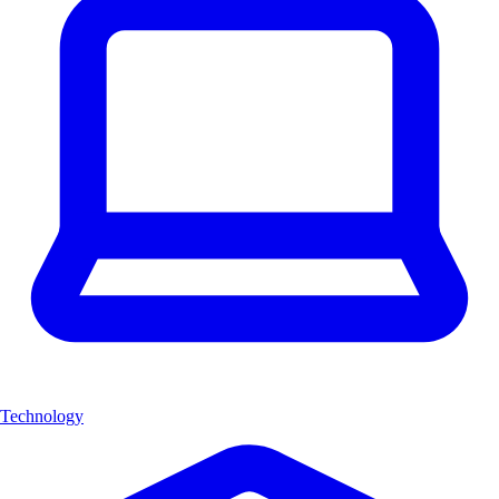
Technology