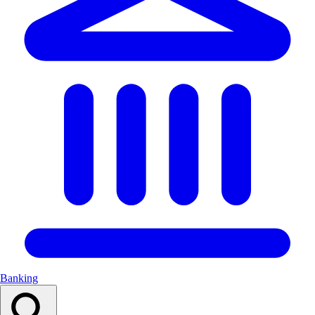
Banking