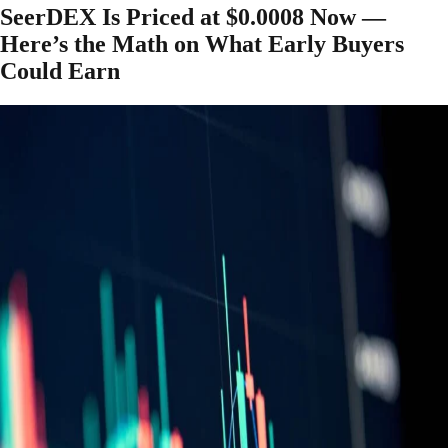
SeerDEX Is Priced at $0.0008 Now —
Here’s the Math on What Early Buyers
Could Earn