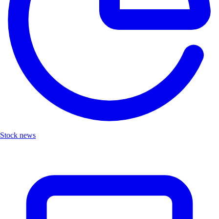
Stock news