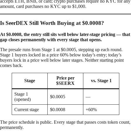
accepts ETH, BNB, or card; crypto purchases require no KYC for any
amount, card purchases no KYC up to $1,000.
Is SeerDEX Still Worth Buying at $0.0008?
At $0.0008, the entry still sits well below later-stage pricing — that
gap closes permanently with every stage that opens.
The presale runs from Stage 1 at $0.0005, stepping up each round.
Stage 1 buyers locked in a price 60% below today’s entry; today’s
buyers lock in a price well below later stages. Neither starting point
comes back.
Price per
Stage
vs. Stage 1
$SEERX
Stage 1
$0.0005
—
(opened)
Current stage
$0.0008
+60%
The price schedule is public. Every stage that passes costs token count,
permanently.