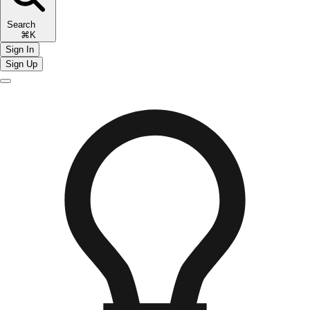
Search
⌘K
Sign In
Sign Up