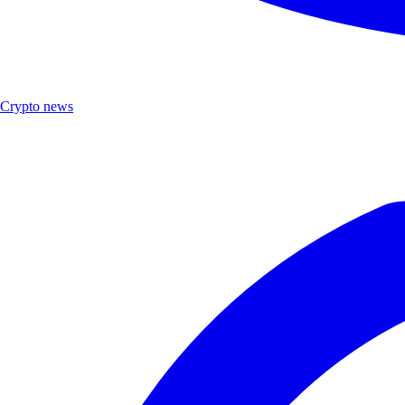
Crypto news