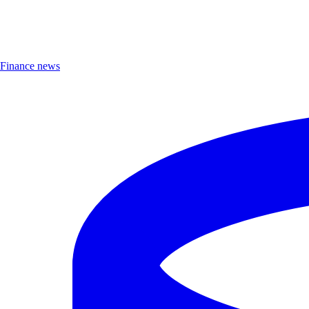
Finance news