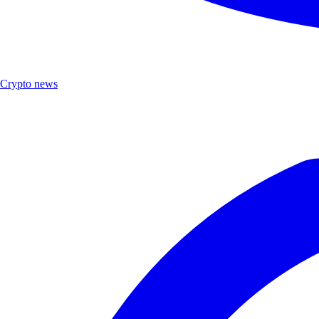
Crypto news