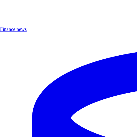
Finance news