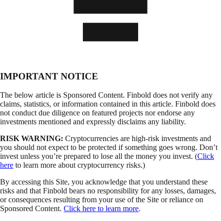
IMPORTANT NOTICE
The below article is Sponsored Content. Finbold does not verify any
claims, statistics, or information contained in this article. Finbold does
not conduct due diligence on featured projects nor endorse any
investments mentioned and expressly disclaims any liability.
RISK WARNING:
Cryptocurrencies are high-risk investments and
you should not expect to be protected if something goes wrong. Don’t
invest unless you’re prepared to lose all the money you invest. (
Click
here
to learn more about cryptocurrency risks.)
By accessing this Site, you acknowledge that you understand these
risks and that Finbold bears no responsibility for any losses, damages,
or consequences resulting from your use of the Site or reliance on
Sponsored Content.
Click here to learn more
.