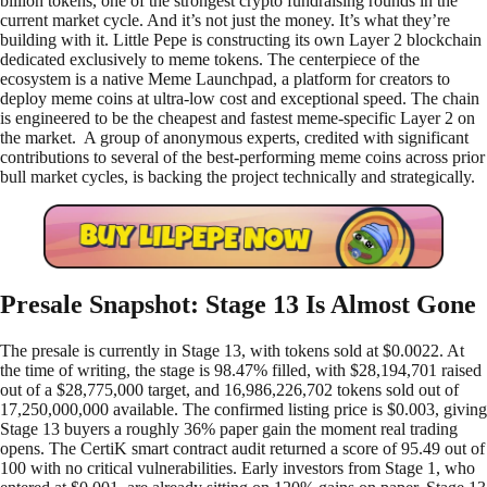
billion tokens, one of the strongest crypto fundraising rounds in the
current market cycle. And it’s not just the money. It’s what they’re
building with it. Little Pepe is constructing its own Layer 2 blockchain
dedicated exclusively to meme tokens. The centerpiece of the
ecosystem is a native Meme Launchpad, a platform for creators to
deploy meme coins at ultra-low cost and exceptional speed. The chain
is engineered to be the cheapest and fastest meme-specific Layer 2 on
the market. A group of anonymous experts, credited with significant
contributions to several of the best-performing meme coins across prior
bull market cycles, is backing the project technically and strategically.
Presale Snapshot: Stage 13 Is Almost Gone
The presale is currently in Stage 13, with tokens sold at $0.0022. At
the time of writing, the stage is 98.47% filled, with $28,194,701 raised
out of a $28,775,000 target, and 16,986,226,702 tokens sold out of
17,250,000,000 available. The confirmed listing price is $0.003, giving
Stage 13 buyers a roughly 36% paper gain the moment real trading
opens. The CertiK smart contract audit returned a score of 95.49 out of
100 with no critical vulnerabilities. Early investors from Stage 1, who