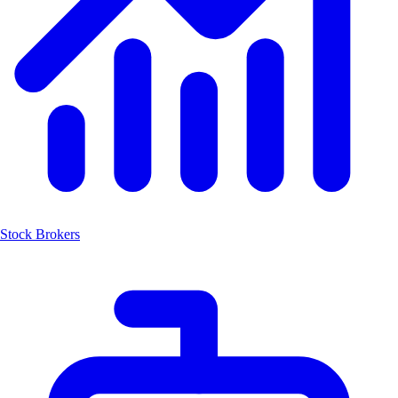
Stock Brokers