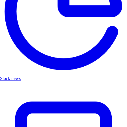
Stock news