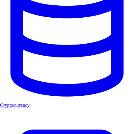
Cryptocurrency