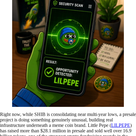
Right now, while SHIB is consolidating near multi-year lows, a presale
project is doing something genuinely unusual, building real
infrastructure underneath a meme coin brand. Little Pepe (
LILPEPE
)
has raised more than $28.1 million in presale and sold well over 16.9