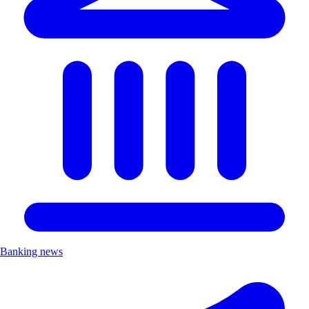
Banking news