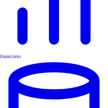
Finance news