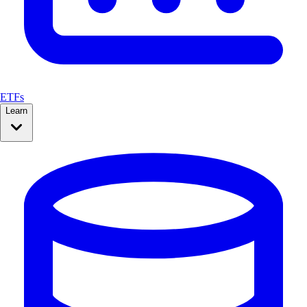
ETFs
Learn