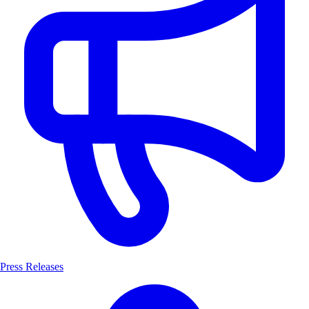
Press Releases