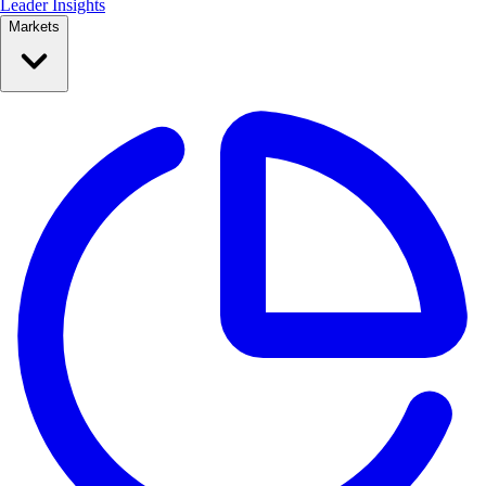
Leader Insights
Markets