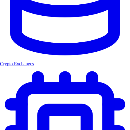
Crypto Exchanges