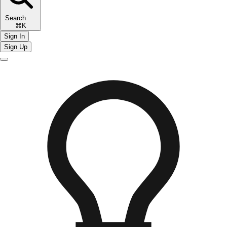
Search
⌘K
Sign In
Sign Up