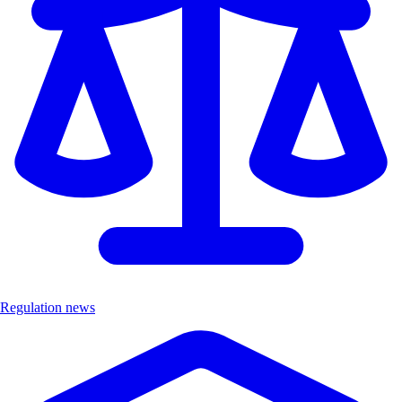
Regulation news