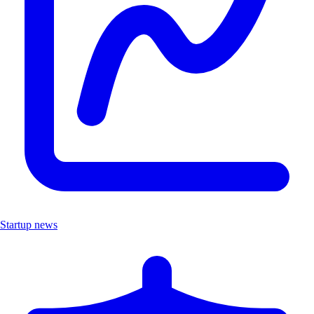
Startup news