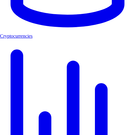
Cryptocurrencies