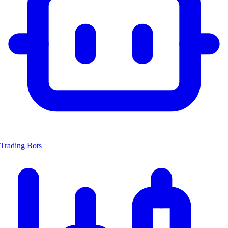
Trading Bots