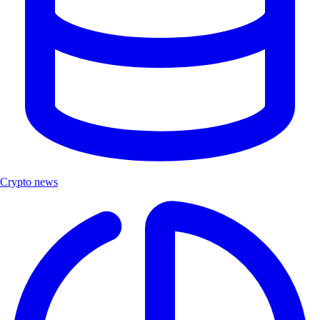
Crypto news