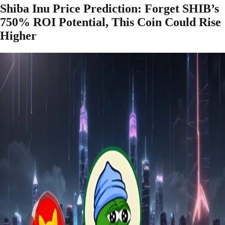
Shiba Inu Price Prediction: Forget SHIB’s
750% ROI Potential, This Coin Could Rise
Higher