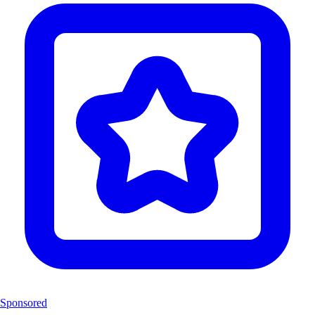
Sponsored