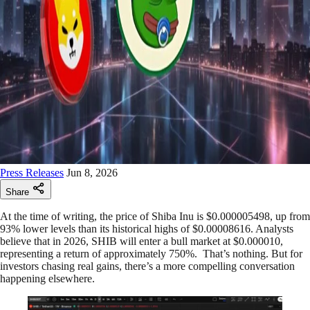
Press Releases
Jun 8, 2026
Share
At the time of writing, the price of Shiba Inu is $0.000005498, up from
93% lower levels than its historical highs of $0.00008616. Analysts
believe that in 2026, SHIB will enter a bull market at $0.000010,
representing a return of approximately 750%. That’s nothing. But for
investors chasing real gains, there’s a more compelling conversation
happening elsewhere.