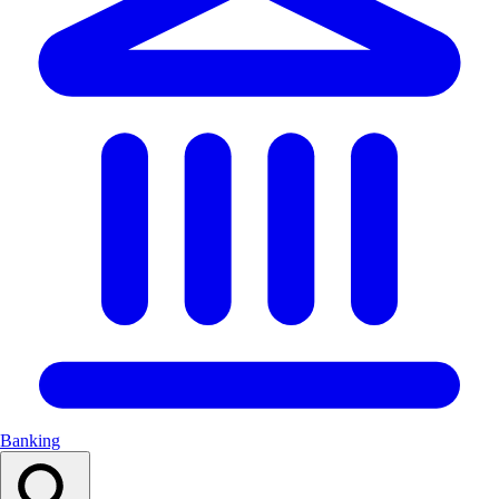
Banking