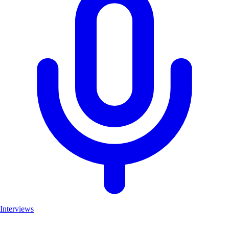
Interviews