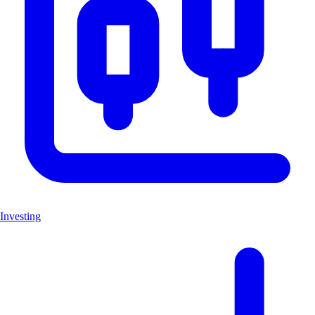
Investing