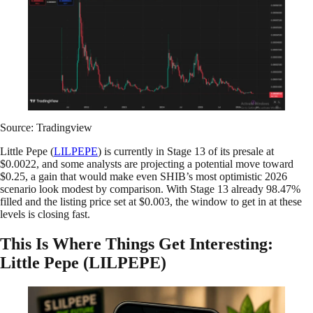
Source: Tradingview
Little Pepe (
LILPEPE
) is currently in Stage 13 of its presale at
$0.0022, and some analysts are projecting a potential move toward
$0.25, a gain that would make even SHIB’s most optimistic 2026
scenario look modest by comparison. With Stage 13 already 98.47%
filled and the listing price set at $0.003, the window to get in at these
levels is closing fast.
This Is Where Things Get Interesting:
Little Pepe (LILPEPE)