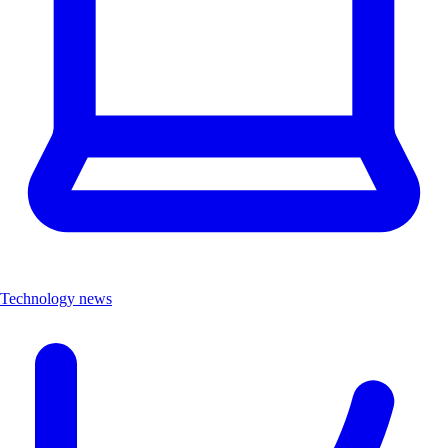
Technology news