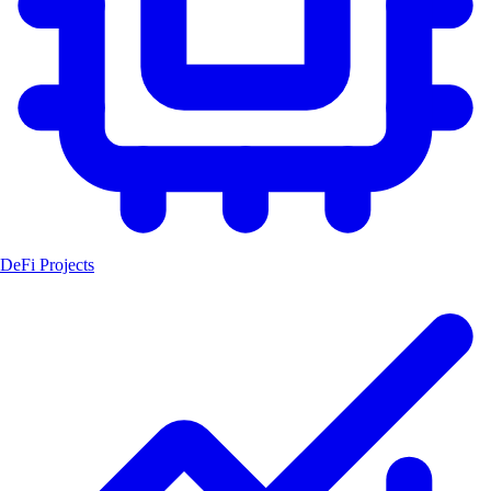
DeFi Projects