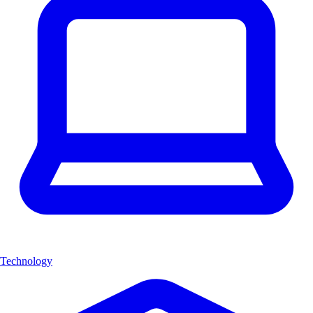
Technology