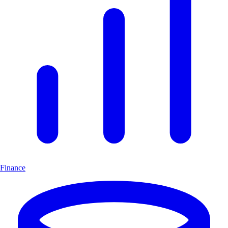
Finance