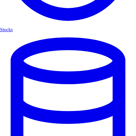
Stocks