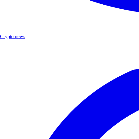
Crypto news