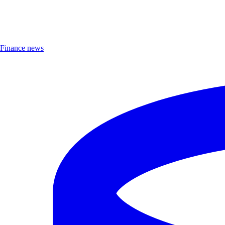
Finance news