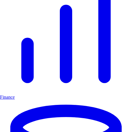
Finance