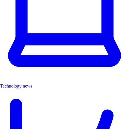
Technology news