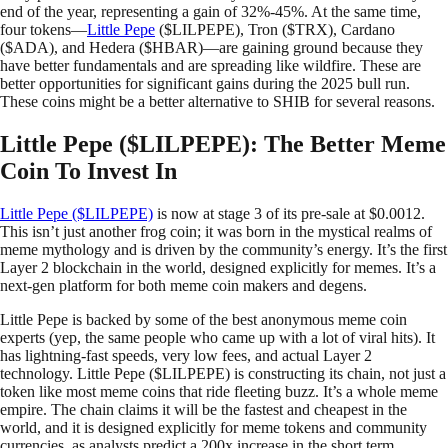
end of the year, representing a gain of 32%-45%. At the same time,
four tokens—
Little Pepe
($LILPEPE), Tron ($TRX), Cardano
($ADA), and Hedera ($HBAR)—are gaining ground because they
have better fundamentals and are spreading like wildfire. These are
better opportunities for significant gains during the 2025 bull run.
These coins might be a better alternative to SHIB for several reasons.
Little Pepe ($LILPEPE): The Better Meme
Coin To Invest In
Little Pepe ($LILPEPE)
is now at stage 3 of its pre-sale at $0.0012.
This isn’t just another frog coin; it was born in the mystical realms of
meme mythology and is driven by the community’s energy. It’s the first
Layer 2 blockchain in the world, designed explicitly for memes. It’s a
next-gen platform for both meme coin makers and degens.
Little Pepe is backed by some of the best anonymous meme coin
experts (yep, the same people who came up with a lot of viral hits). It
has lightning-fast speeds, very low fees, and actual Layer 2
technology. Little Pepe ($LILPEPE) is constructing its chain, not just a
token like most meme coins that ride fleeting buzz. It’s a whole meme
empire. The chain claims it will be the fastest and cheapest in the
world, and it is designed explicitly for meme tokens and community
currencies, as analysts predict a 200x increase in the short term.