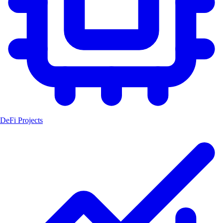
DeFi Projects