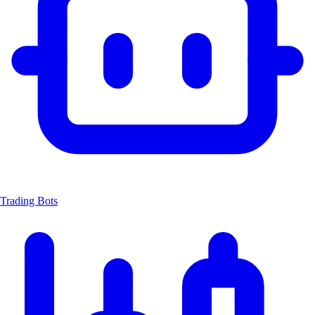
Trading Bots