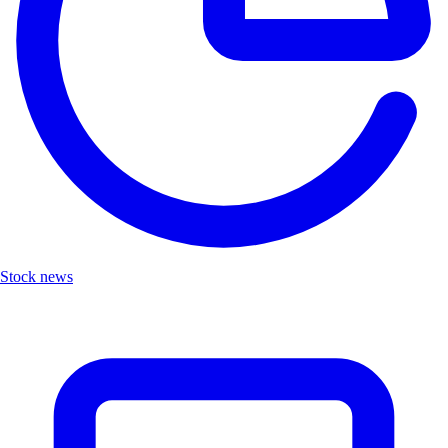
Stock news