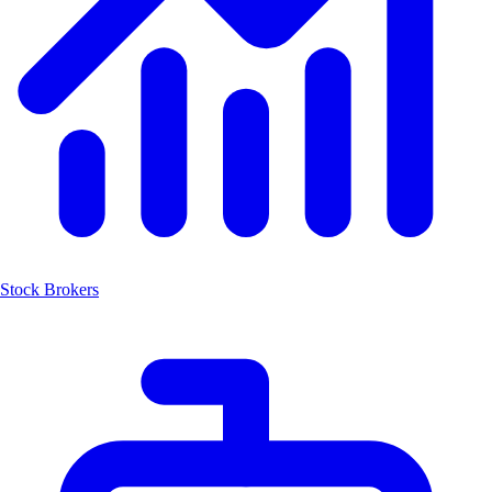
Stock Brokers