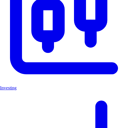
Investing