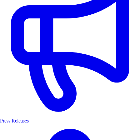
Press Releases