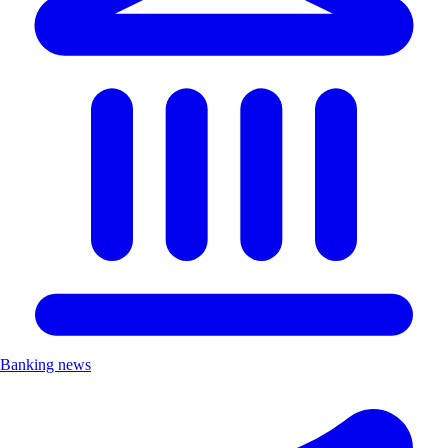
Banking news