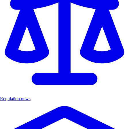
Regulation news