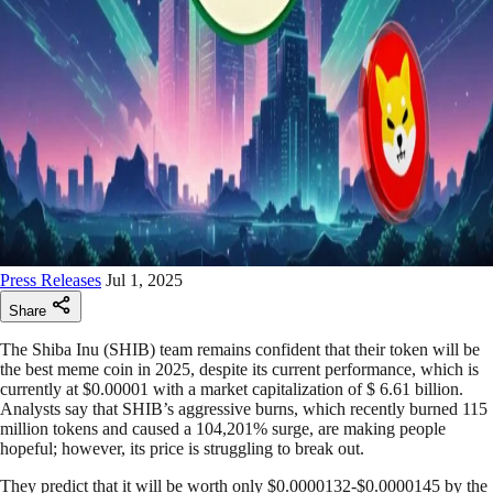
Press Releases
Jul 1, 2025
Share
The Shiba Inu (SHIB) team remains confident that their token will be
the best meme coin in 2025, despite its current performance, which is
currently at $0.00001 with a market capitalization of $ 6.61 billion.
Analysts say that SHIB’s aggressive burns, which recently burned 115
million tokens and caused a 104,201% surge, are making people
hopeful; however, its price is struggling to break out.
They predict that it will be worth only $0.0000132-$0.0000145 by the