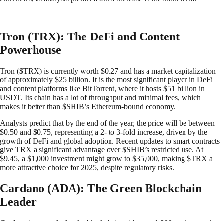
Tron (TRX): The DeFi and Content
Powerhouse
Tron ($TRX) is currently worth $0.27 and has a market capitalization
of approximately $25 billion. It is the most significant player in DeFi
and content platforms like BitTorrent, where it hosts $51 billion in
USDT. Its chain has a lot of throughput and minimal fees, which
makes it better than $SHIB’s Ethereum-bound economy.
Analysts predict that by the end of the year, the price will be between
$0.50 and $0.75, representing a 2- to 3-fold increase, driven by the
growth of DeFi and global adoption. Recent updates to smart contracts
give TRX a significant advantage over $SHIB’s restricted use. At
$9.45, a $1,000 investment might grow to $35,000, making $TRX a
more attractive choice for 2025, despite regulatory risks.
Cardano (ADA): The Green Blockchain
Leader