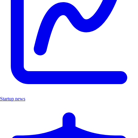
Startup news