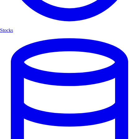
Stocks