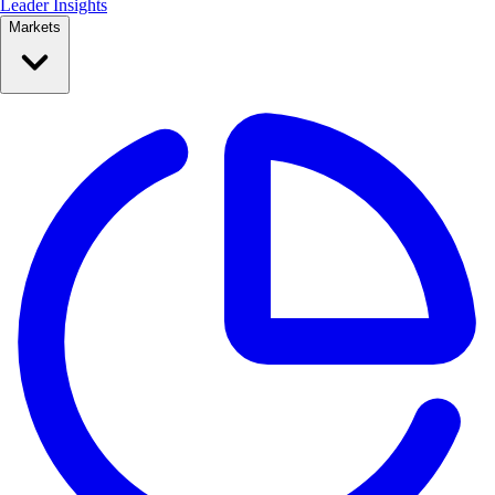
Leader Insights
Markets