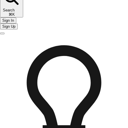
Search
⌘K
Sign In
Sign Up