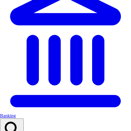
Banking