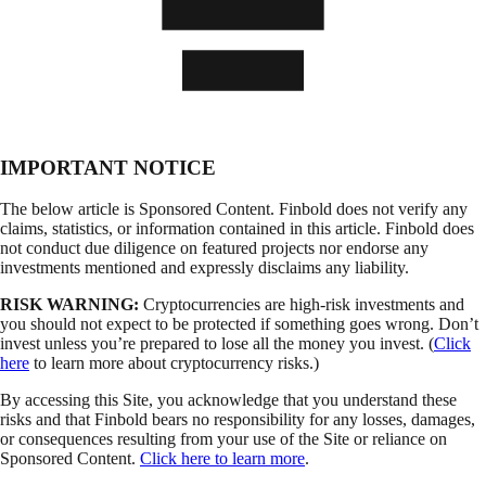
IMPORTANT NOTICE
The below article is Sponsored Content. Finbold does not verify any
claims, statistics, or information contained in this article. Finbold does
not conduct due diligence on featured projects nor endorse any
investments mentioned and expressly disclaims any liability.
RISK WARNING:
Cryptocurrencies are high-risk investments and
you should not expect to be protected if something goes wrong. Don’t
invest unless you’re prepared to lose all the money you invest. (
Click
here
to learn more about cryptocurrency risks.)
By accessing this Site, you acknowledge that you understand these
risks and that Finbold bears no responsibility for any losses, damages,
or consequences resulting from your use of the Site or reliance on
Sponsored Content.
Click here to learn more
.