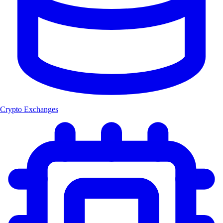
Crypto Exchanges