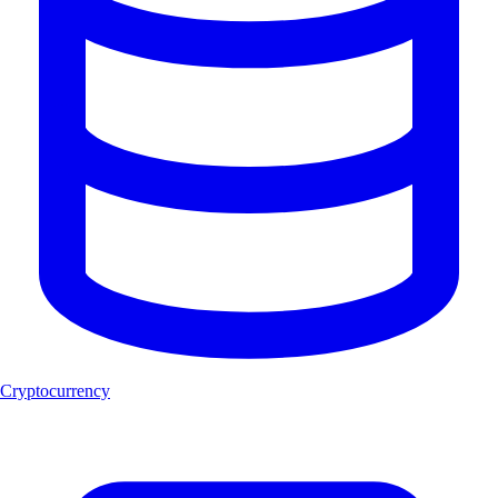
Cryptocurrency