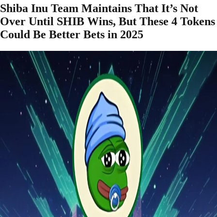
Shiba Inu Team Maintains That It’s Not
Over Until SHIB Wins, But These 4 Tokens
Could Be Better Bets in 2025