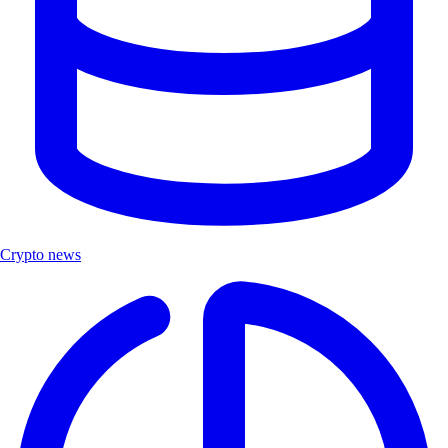
Crypto news