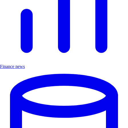
Finance news