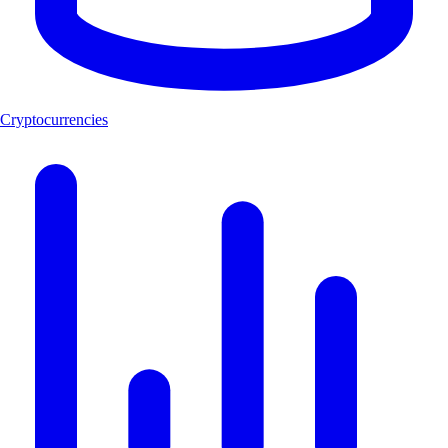
Cryptocurrencies