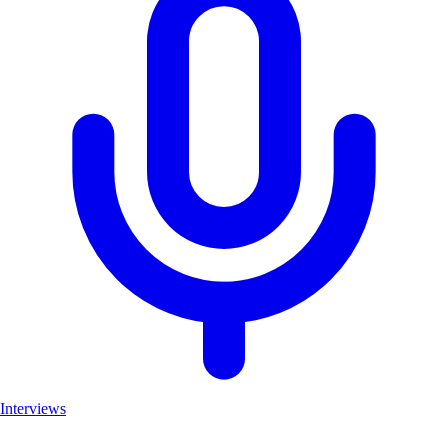
Interviews