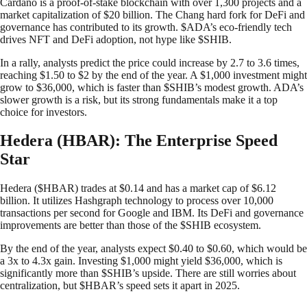
Cardano is a proof-of-stake blockchain with over 1,300 projects and a
market capitalization of $20 billion. The Chang hard fork for DeFi and
governance has contributed to its growth. $ADA’s eco-friendly tech
drives NFT and DeFi adoption, not hype like $SHIB.
In a rally, analysts predict the price could increase by 2.7 to 3.6 times,
reaching $1.50 to $2 by the end of the year. A $1,000 investment might
grow to $36,000, which is faster than $SHIB’s modest growth. ADA’s
slower growth is a risk, but its strong fundamentals make it a top
choice for investors.
Hedera (HBAR): The Enterprise Speed
Star
Hedera ($HBAR) trades at $0.14 and has a market cap of $6.12
billion. It utilizes Hashgraph technology to process over 10,000
transactions per second for Google and IBM. Its DeFi and governance
improvements are better than those of the $SHIB ecosystem.
By the end of the year, analysts expect $0.40 to $0.60, which would be
a 3x to 4.3x gain. Investing $1,000 might yield $36,000, which is
significantly more than $SHIB’s upside. There are still worries about
centralization, but $HBAR’s speed sets it apart in 2025.