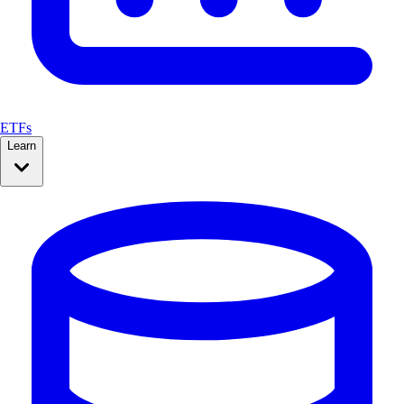
ETFs
Learn