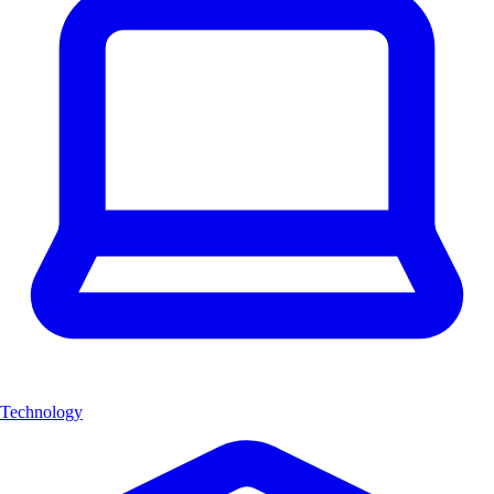
Technology