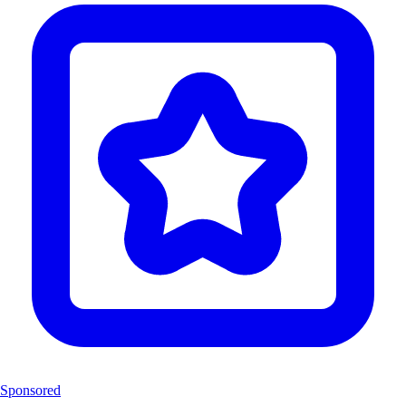
Sponsored