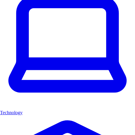
Technology