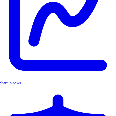
Startup news