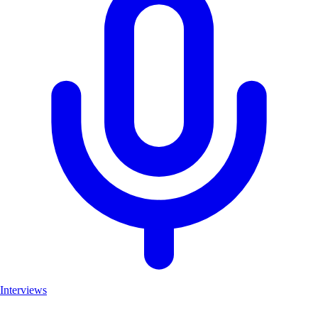
Interviews