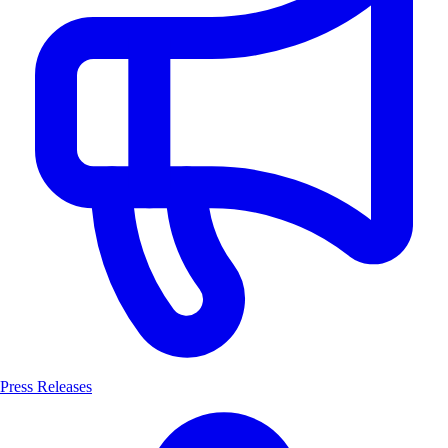
Press Releases