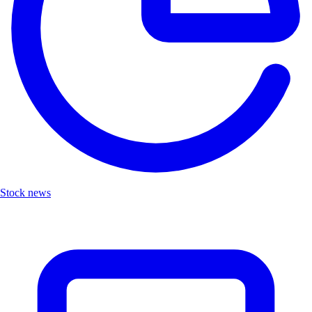
Stock news