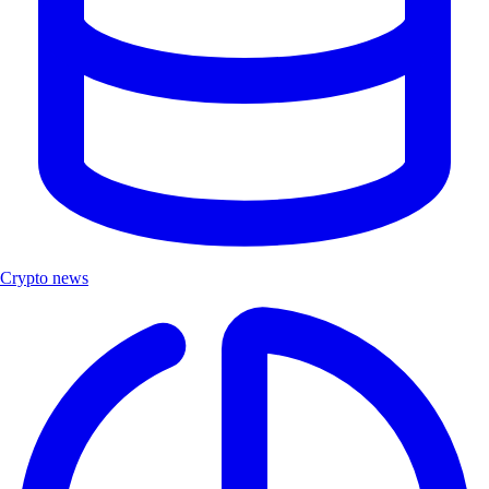
Crypto news