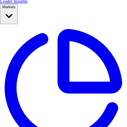
Leader Insights
Markets