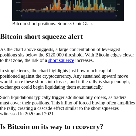
Bitcoin short positions. Source: CoinGlass
Bitcoin short squeeze alert
As the chart above suggests, a large concentration of leveraged
positions sits below the $120,000 threshold. With Bitcoin edges closer
to that zone, the risk of a
short squeeze
increases.
In simple terms, the chart highlights just how much capital is
positioned against the cryptocurrency. Any sustained upward move
would force these shorts into losses, and if the rally is sharp enough,
exchanges could begin liquidating them automatically.
Such liquidations typically trigger additional buy orders, as traders
must cover their positions. This influx of forced buying often amplifies
the rally, creating a cascade effect similar to the short squeezes
witnessed in 2020 and 2021.
Is Bitcoin on its way to recovery?