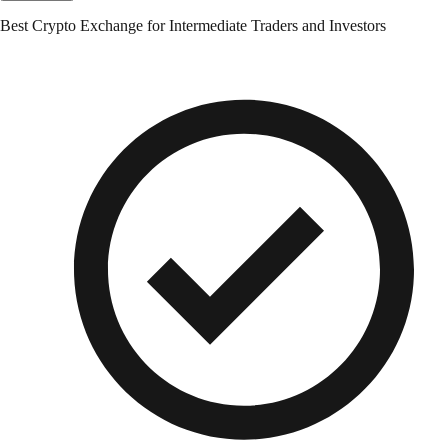
Best Crypto Exchange for Intermediate Traders and Investors