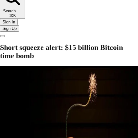
Search
⌘K
Sign In
Sign Up
Short squeeze alert: $15 billion Bitcoin
time bomb