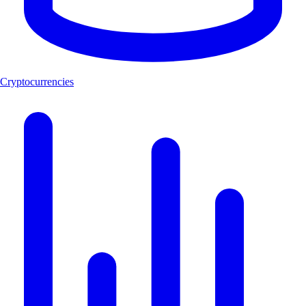
Cryptocurrencies