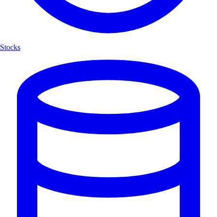
Stocks