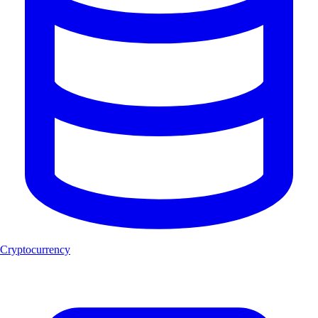
Cryptocurrency