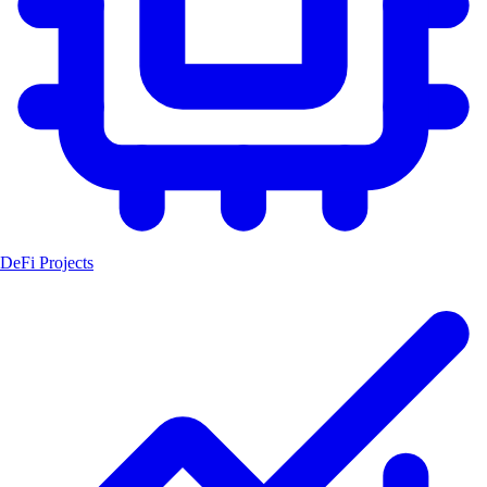
DeFi Projects