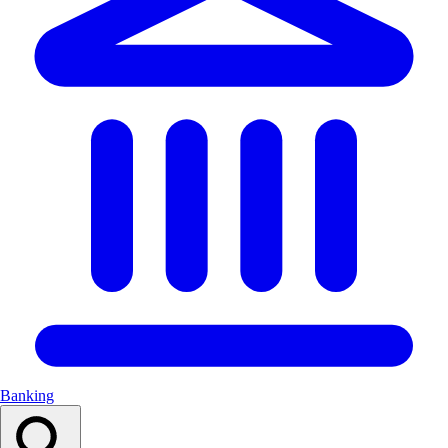
Banking