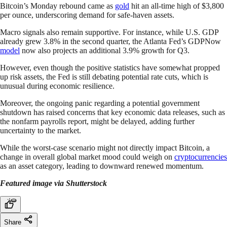
Bitcoin’s Monday rebound came as
gold
hit an all-time high of $3,800
per ounce, underscoring demand for safe-haven assets.
Macro signals also remain supportive. For instance, while U.S. GDP
already grew 3.8% in the second quarter, the Atlanta Fed’s GDPNow
model
now also projects an additional 3.9% growth for Q3.
However, even though the positive statistics have somewhat propped
up risk assets, the Fed is still debating potential rate cuts, which is
unusual during economic resilience.
Moreover, the ongoing panic regarding a potential government
shutdown has raised concerns that key economic data releases, such as
the nonfarm payrolls report, might be delayed, adding further
uncertainty to the market.
While the worst-case scenario might not directly impact Bitcoin, a
change in overall global market mood could weigh on
cryptocurrencies
as an asset category, leading to downward renewed momentum.
Featured image via Shutterstock
Share