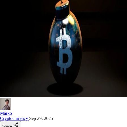
Marko
Cryptocurrency
Sep 29, 2025
Share