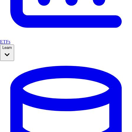
ETFs
Learn