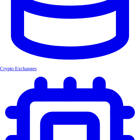
Crypto Exchanges