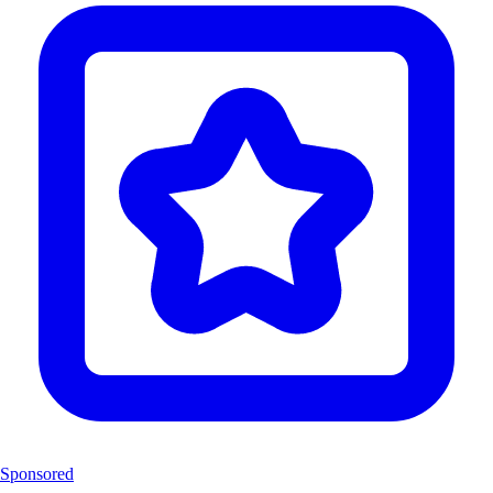
Sponsored