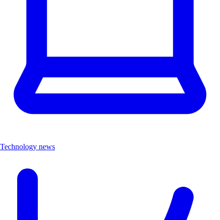
Technology news