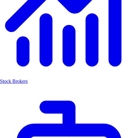
Stock Brokers