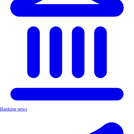
Banking news