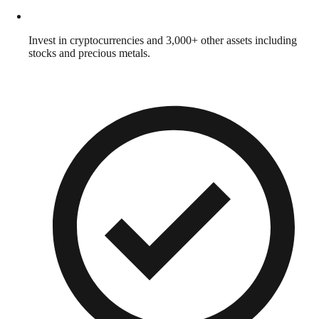
Invest in cryptocurrencies and 3,000+ other assets including
stocks and precious metals.