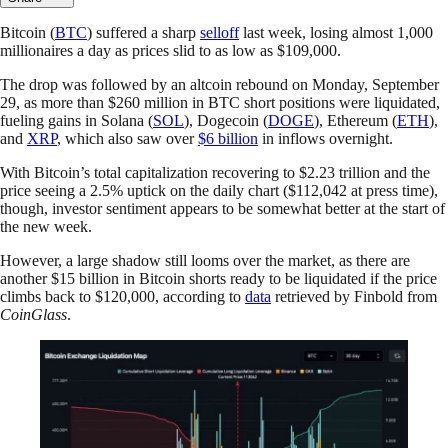
Bitcoin (
BTC
) suffered a sharp
selloff
last week, losing almost 1,000
millionaires a day as prices slid to as low as $109,000.
The drop was followed by an altcoin rebound on Monday, September
29, as more than $260 million in BTC short positions were liquidated,
fueling gains in Solana (
SOL
), Dogecoin (
DOGE
), Ethereum (
ETH
),
and
XRP
, which also saw over
$6 billion
in inflows overnight.
With Bitcoin’s total capitalization recovering to $2.23 trillion and the
price seeing a 2.5% uptick on the daily chart ($112,042 at press time),
though, investor sentiment appears to be somewhat better at the start of
the new week.
However, a large shadow still looms over the market, as there are
another $15 billion in Bitcoin shorts ready to be liquidated if the price
climbs back to $120,000, according to
data
retrieved by Finbold from
CoinGlass
.