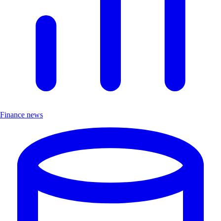
Finance news