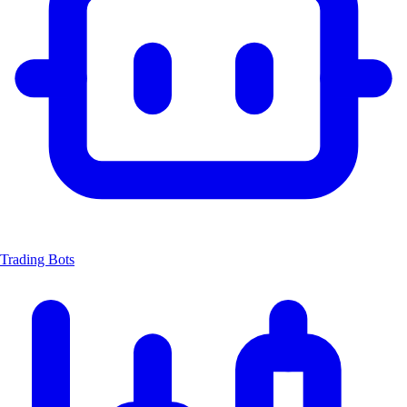
Trading Bots