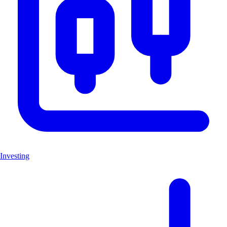
Investing