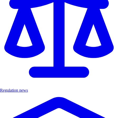
Regulation news