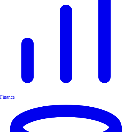
Finance