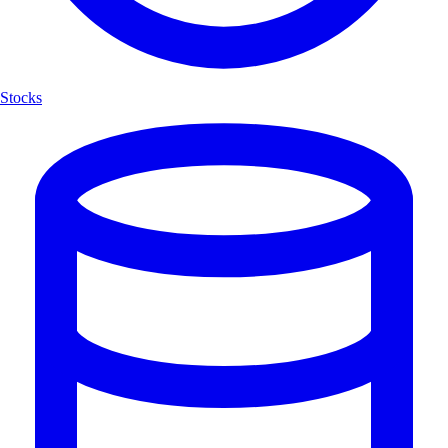
Stocks