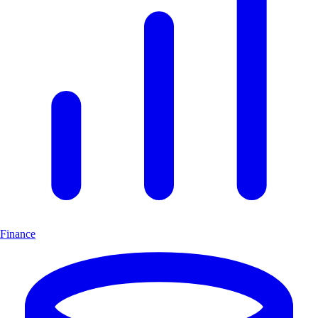
Finance