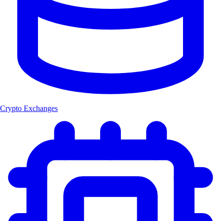
Crypto Exchanges