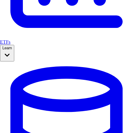
ETFs
Learn