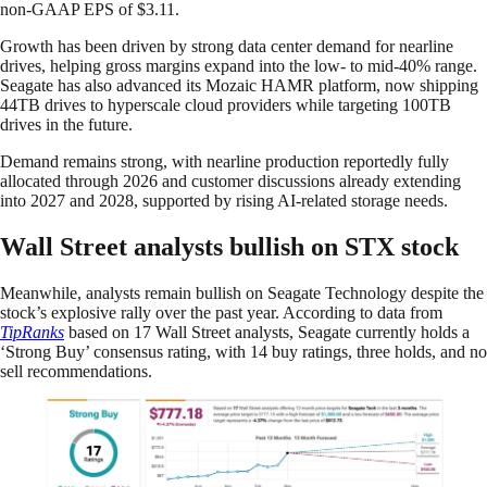
non-GAAP EPS of $3.11.
Growth has been driven by strong data center demand for nearline
drives, helping gross margins expand into the low- to mid-40% range.
Seagate has also advanced its Mozaic HAMR platform, now shipping
44TB drives to hyperscale cloud providers while targeting 100TB
drives in the future.
Demand remains strong, with nearline production reportedly fully
allocated through 2026 and customer discussions already extending
into 2027 and 2028, supported by rising AI-related storage needs.
Wall Street analysts bullish on STX stock
Meanwhile, analysts remain bullish on Seagate Technology despite the
stock’s explosive rally over the past year. According to data from
TipRanks
based on 17 Wall Street analysts, Seagate currently holds a
‘Strong Buy’ consensus rating, with 14 buy ratings, three holds, and no
sell recommendations.