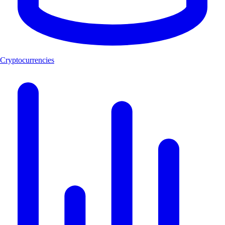
Cryptocurrencies