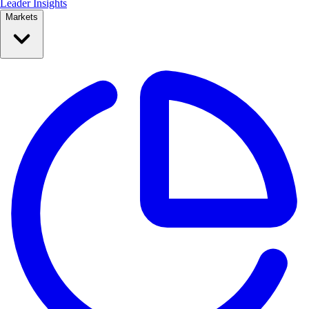
Leader Insights
Markets