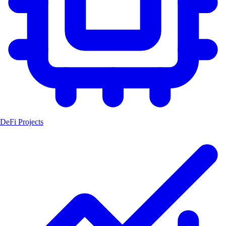
DeFi Projects