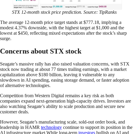
STX 12-month stock price prediction. Source: TipRanks
The average 12-month price target stands at $777.18, implying a
modest 4.37% downside, with the highest target at $1,000 and the
lowest at $450, reflecting mixed expectations after the stock’s sharp
surge.
Concerns about STX stock
Seagate’s massive rally has also raised valuation concerns, with STX
stock now trading at about 77 times trailing earnings, with a market
capitalization above $180 billion, leaving it vulnerable to any
slowdown in AI spending, easing storage demand, or faster adoption
of alternative technologies.
Competition from Western Digital remains a key risk as both
companies expand next-generation high-capacity drives. Investors are
also watching Seagate’s ability to scale production and secure new
customer deals.
However, Seagate’s manufacturing scale, sold-out order book, and
leadership in HAMR
technology
continue to support its position in the
AI infrastructure market.While long-term
investors
bullish on AI and