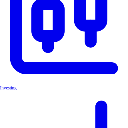
Investing