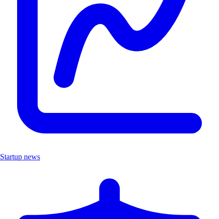
Startup news