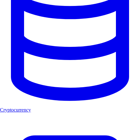
Cryptocurrency