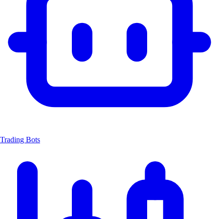
Trading Bots