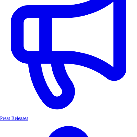
Press Releases