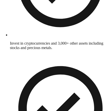
Invest in cryptocurrencies and 3,000+ other assets including
stocks and precious metals.