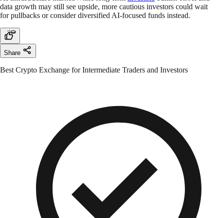
data growth may still see upside, more cautious investors could wait
for pullbacks or consider diversified AI-focused funds instead.
Share
Best Crypto Exchange for Intermediate Traders and Investors