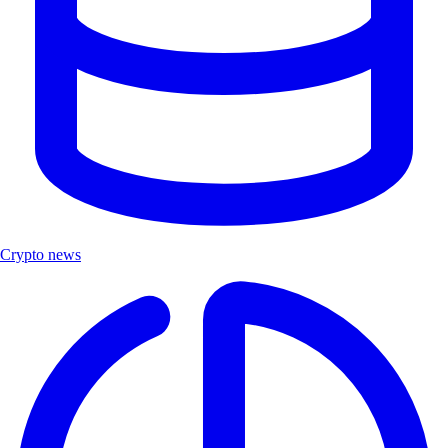
Crypto news