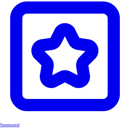
Sponsored