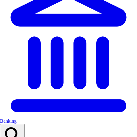
Banking