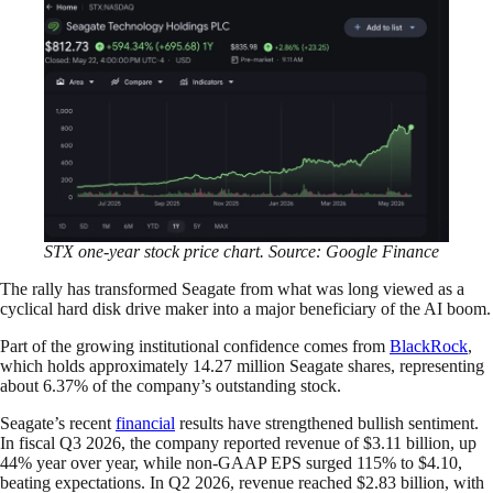
STX one-year stock price chart. Source: Google Finance
The rally has transformed Seagate from what was long viewed as a
cyclical hard disk drive maker into a major beneficiary of the AI boom.
Part of the growing institutional confidence comes from
BlackRock
,
which holds approximately 14.27 million Seagate shares, representing
about 6.37% of the company’s outstanding stock.
Seagate’s recent
financial
results have strengthened bullish sentiment.
In fiscal Q3 2026, the company reported revenue of $3.11 billion, up
44% year over year, while non-GAAP EPS surged 115% to $4.10,
beating expectations. In Q2 2026, revenue reached $2.83 billion, with