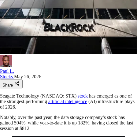
Paul L.
Stocks
May 26, 2026
Share
Seagate Technology (NASDAQ: STX)
stock
has emerged as one of
the strongest-performing
artificial intelligence
(AI) infrastructure plays
of 2026.
Notably, over the past year, the data storage company’s stock has
gained 594%, while year-to-date it is up 182%, having closed the last
session at $812.