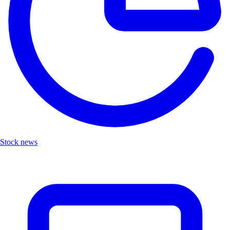
Stock news