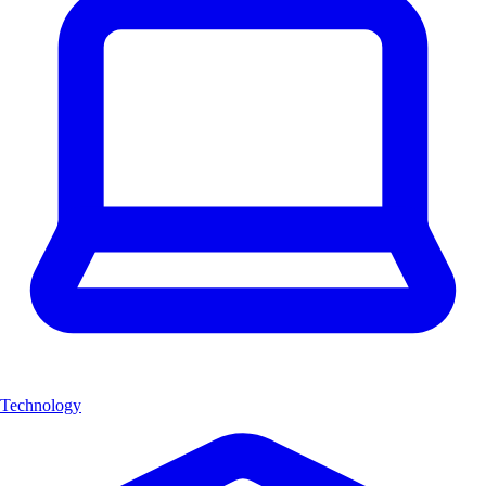
Technology