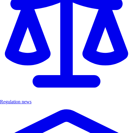
Regulation news