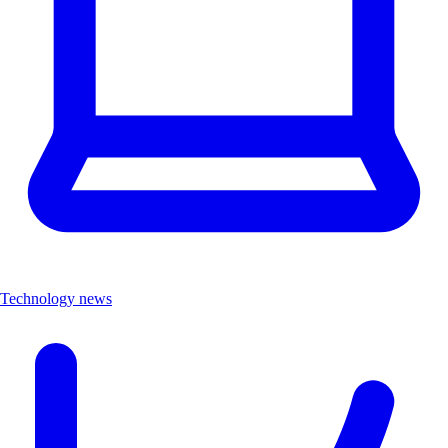
Technology news