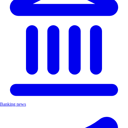
Banking news