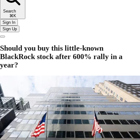
Search
⌘K
Sign In
Sign Up
Should you buy this little-known
BlackRock stock after 600% rally in a
year?