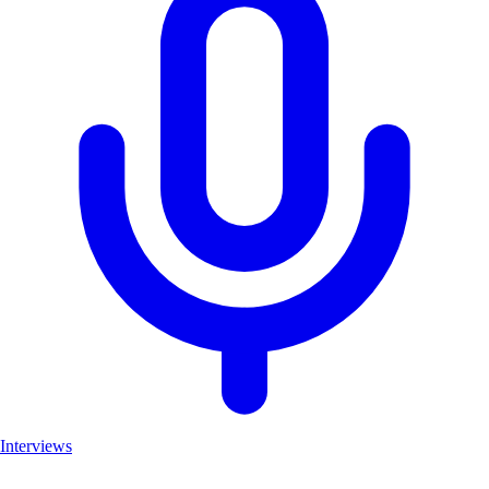
Interviews