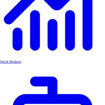
Stock Brokers