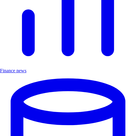
Finance news