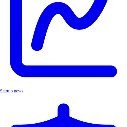
Startup news