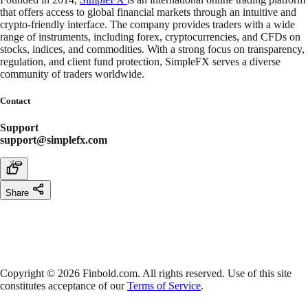
that offers access to global financial markets through an intuitive and
crypto-friendly interface. The company provides traders with a wide
range of instruments, including forex, cryptocurrencies, and CFDs on
stocks, indices, and commodities. With a strong focus on transparency,
regulation, and client fund protection, SimpleFX serves a diverse
community of traders worldwide.
Contact
Support
support@simplefx.com
Share
Copyright © 2026 Finbold.com. All rights reserved. Use of this site
constitutes acceptance of our
Terms of Service
.