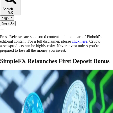
Search
⌘K
Sign In
Sign Up
Press Releases are sponsored content and not a part of Finbold's
editorial content. For a full disclaimer, please
click here
. Crypto
assets/products can be highly risky. Never invest unless you’re
prepared to lose all the money you invest.
SimpleFX Relaunches First Deposit Bonus