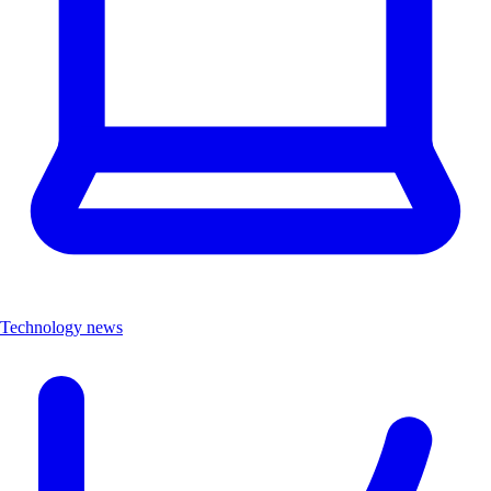
Technology news