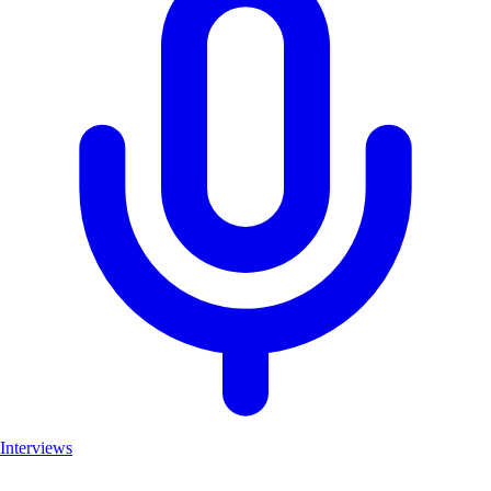
Interviews