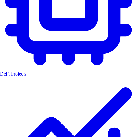
DeFi Projects