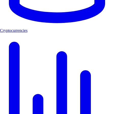
Cryptocurrencies