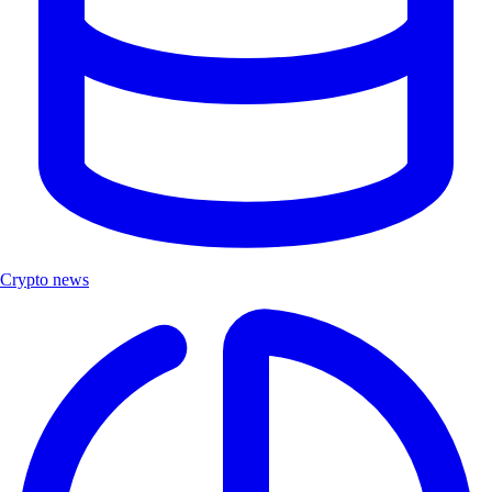
Crypto news