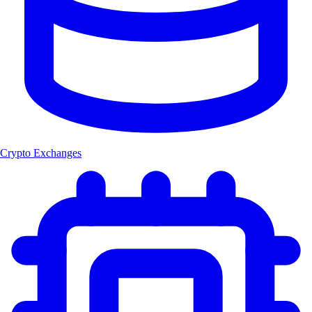
Crypto Exchanges