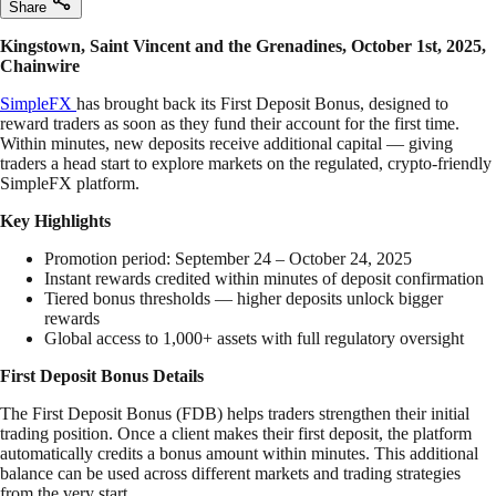
Share
Kingstown, Saint Vincent and the Grenadines, October 1st, 2025,
Chainwire
SimpleFX
has brought back its First Deposit Bonus, designed to
reward traders as soon as they fund their account for the first time.
Within minutes, new deposits receive additional capital — giving
traders a head start to explore markets on the regulated, crypto-friendly
SimpleFX platform.
Key Highlights
Promotion period: September 24 – October 24, 2025
Instant rewards credited within minutes of deposit confirmation
Tiered bonus thresholds — higher deposits unlock bigger
rewards
Global access to 1,000+ assets with full regulatory oversight
First Deposit Bonus Details
The First Deposit Bonus (FDB) helps traders strengthen their initial
trading position. Once a client makes their first deposit, the platform
automatically credits a bonus amount within minutes. This additional
balance can be used across different markets and trading strategies
from the very start.