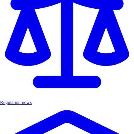
Regulation news