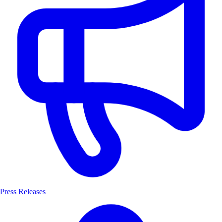
Press Releases