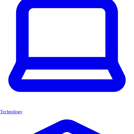
Technology