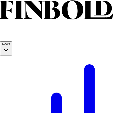
Skip to content
News