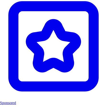
Sponsored