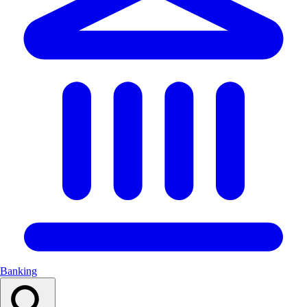
Banking