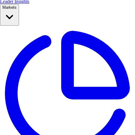
Leader Insights
Markets