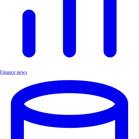
Finance news