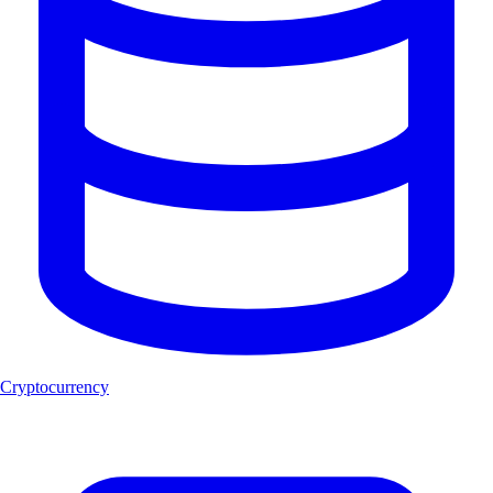
Cryptocurrency