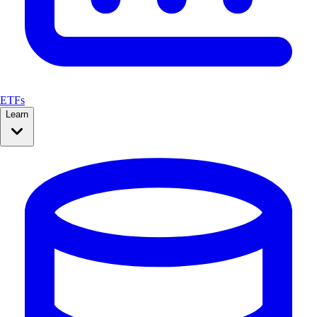
ETFs
Learn