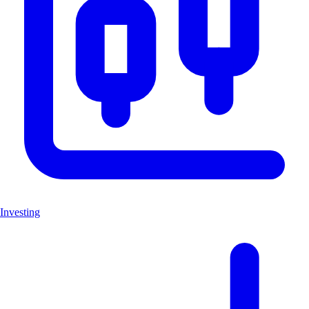
Investing