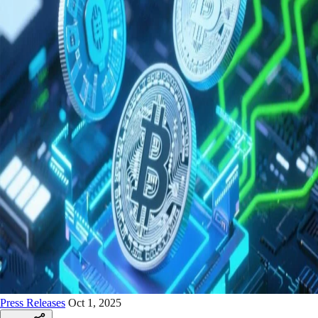
Press Releases
Oct 1, 2025