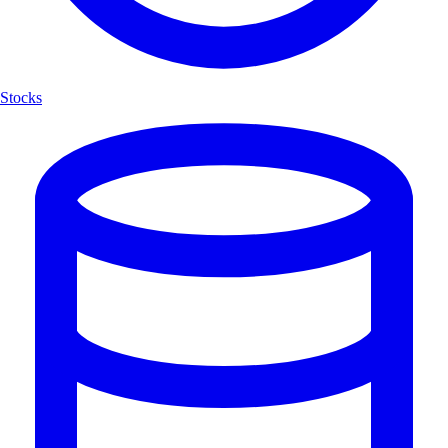
Stocks