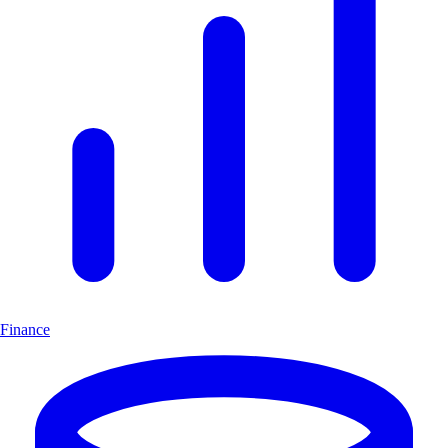
Finance