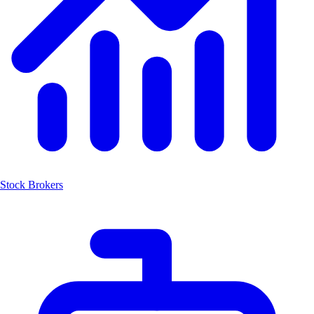
Stock Brokers