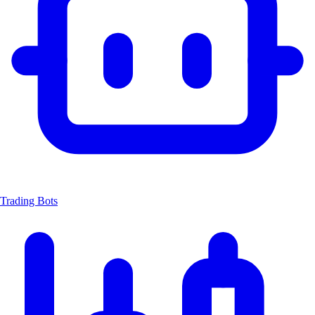
Trading Bots