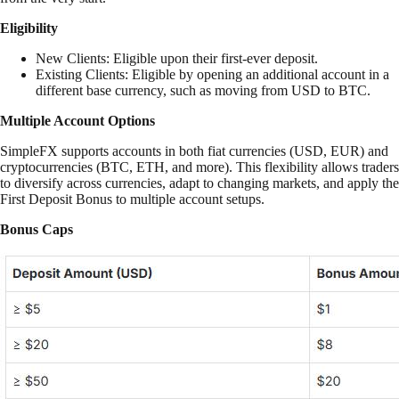
Eligibility
New Clients: Eligible upon their first-ever deposit.
Existing Clients: Eligible by opening an additional account in a
different base currency, such as moving from USD to BTC.
Multiple Account Options
SimpleFX supports accounts in both fiat currencies (USD, EUR) and
cryptocurrencies (BTC, ETH, and more). This flexibility allows traders
to diversify across currencies, adapt to changing markets, and apply the
First Deposit Bonus to multiple account setups.
Bonus Caps