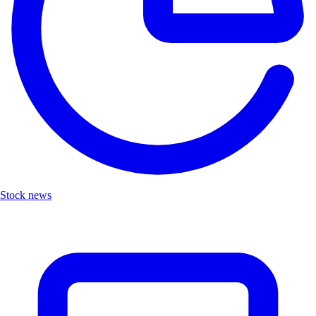
Stock news