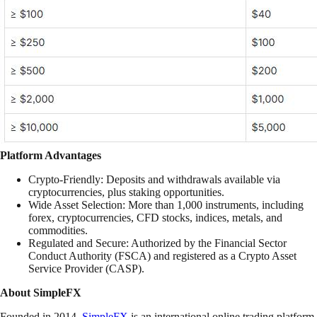
Platform Advantages
Crypto-Friendly: Deposits and withdrawals available via
cryptocurrencies, plus staking opportunities.
Wide Asset Selection: More than 1,000 instruments, including
forex, cryptocurrencies, CFD stocks, indices, metals, and
commodities.
Regulated and Secure: Authorized by the Financial Sector
Conduct Authority (FSCA) and registered as a Crypto Asset
Service Provider (CASP).
About SimpleFX
Founded in 2014,
SimpleFX
is an international online trading platform