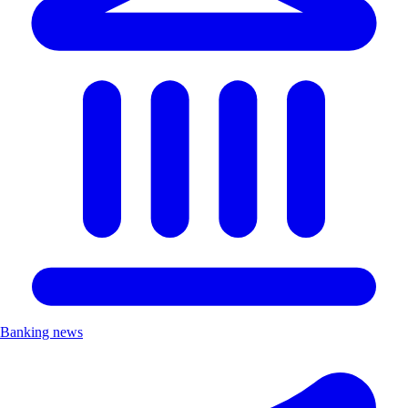
Banking news