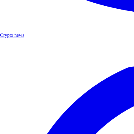
Crypto news