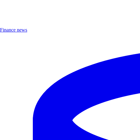
Finance news