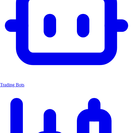
Trading Bots