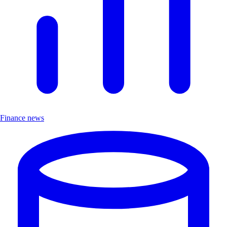
Finance news