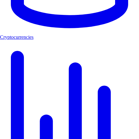
Cryptocurrencies