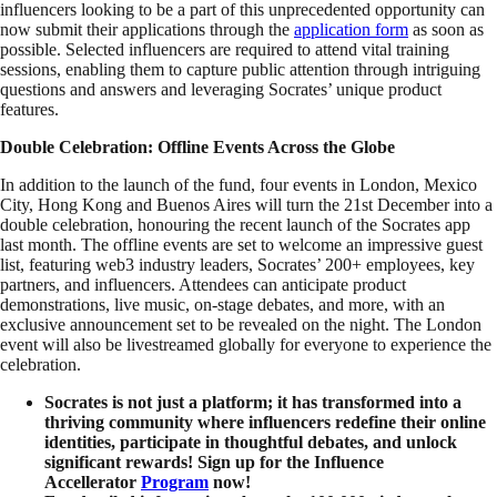
influencers looking to be a part of this unprecedented opportunity can
now submit their applications through the
application form
as soon as
possible. Selected influencers are required to attend vital training
sessions, enabling them to capture public attention through intriguing
questions and answers and leveraging Socrates’ unique product
features.
Double Celebration: Offline Events Across the Globe
In addition to the launch of the fund, four events in London, Mexico
City, Hong Kong and Buenos Aires will turn the 21st December into a
double celebration, honouring the recent launch of the Socrates app
last month. The offline events are set to welcome an impressive guest
list, featuring web3 industry leaders, Socrates’ 200+ employees, key
partners, and influencers. Attendees can anticipate product
demonstrations, live music, on-stage debates, and more, with an
exclusive announcement set to be revealed on the night. The London
event will also be livestreamed globally for everyone to experience the
celebration.
Socrates is not just a platform; it has transformed into a
thriving community where influencers redefine their online
identities, participate in thoughtful debates, and unlock
significant rewards! Sign up for the Influence
Accellerator
Program
now!