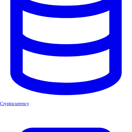
Cryptocurrency