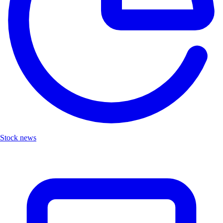
Stock news