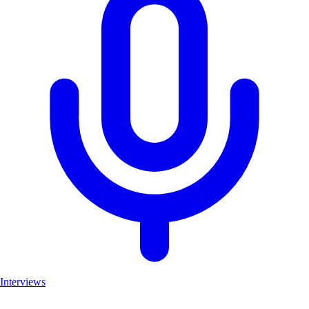
Interviews