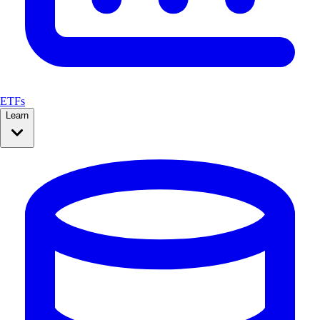
ETFs
Learn