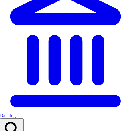
Banking