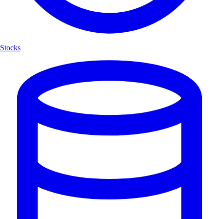
Stocks