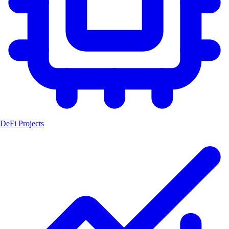
DeFi Projects