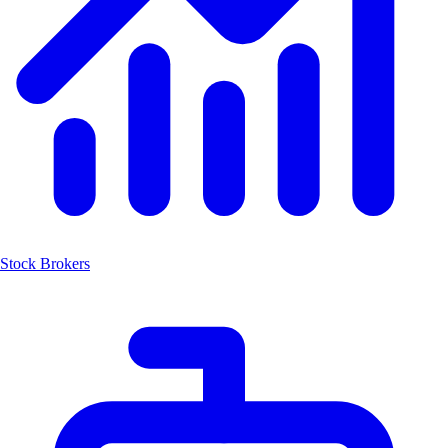
Stock Brokers