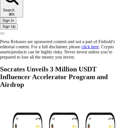
Search
⌘K
Sign In
Sign Up
Press Releases are sponsored content and not a part of Finbold's
editorial content. For a full disclaimer, please
click here
. Crypto
assets/products can be highly risky. Never invest unless you’re
prepared to lose all the money you invest.
Socrates Unveils 3 Million USDT
Influencer Accelerator Program and
Airdrop