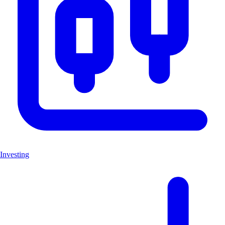
Investing