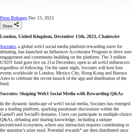
Press Releases
Dec 15, 2023
Share
London, United Kingdom, December 15th, 2023, Chainwire
Socrates
, a global web3 social media platform rewarding users for
debating, has launched an Influencer Accelerator Program to drive user
engagement and community-building on the platform. The 3 million
USDT fund goes live on 21st December, open to all web3 influencers
regardless of following. On the same night, Socrates will host four
events worldwide in London, Mexico City, Hong Kong and Buenos
Aires to celebrate the recent launch of the app and distribution of the
fund.
Socrates: Shaping Web3 Social Media with Rewarding Q&As
In the dynamic landscape of web3 social media, Socrates has emerged
as a leading platform, sparking passionate discussions within the
GameFi and SocialFi domains. Users can participate in multiple-choice
Q&As, debating and sharing knowledge, including a unique
incentivised ecosystem, where any interaction requires contributing to
the question’s prize pool. Potential rewards* are then distributed once