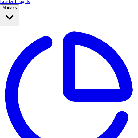
Leader Insights
Markets