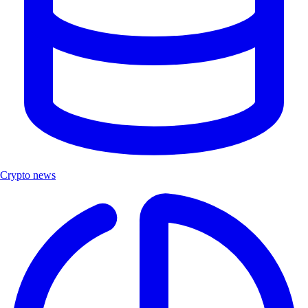
Crypto news