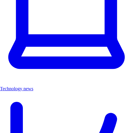
Technology news