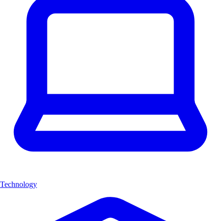
Technology