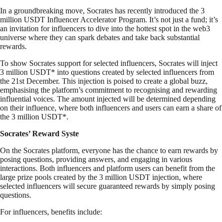
In a groundbreaking move, Socrates has recently introduced the 3
million USDT Influencer Accelerator Program. It’s not just a fund; it’s
an invitation for influencers to dive into the hottest spot in the web3
universe where they can spark debates and take back substantial
rewards.
To show Socrates support for selected influencers, Socrates will inject
3 million USDT* into questions created by selected influencers from
the 21st December. This injection is poised to create a global buzz,
emphasising the platform’s commitment to recognising and rewarding
influential voices. The amount injected will be determined depending
on their influence, where both influencers and users can earn a share of
the 3 million USDT*.
Socrates’ Reward Syste
On the Socrates platform, everyone has the chance to earn rewards by
posing questions, providing answers, and engaging in various
interactions. Both influencers and platform users can benefit from the
large prize pools created by the 3 million USDT injection, where
selected influencers will secure guaranteed rewards by simply posing
questions.
For influencers, benefits include: