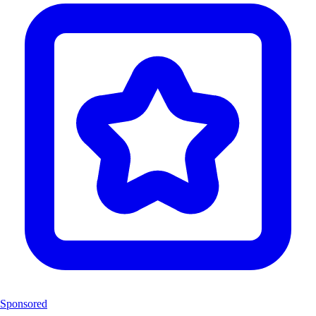
Sponsored