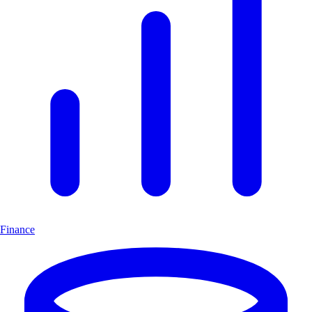
Finance