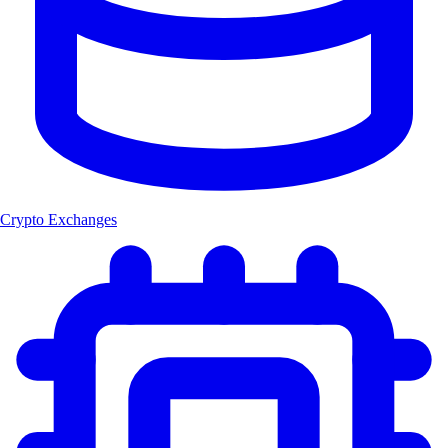
Crypto Exchanges