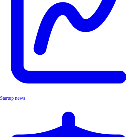
Startup news