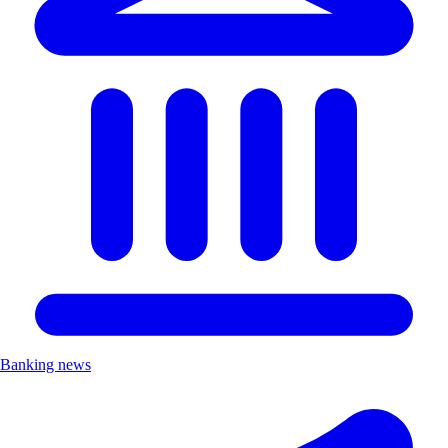
Banking news