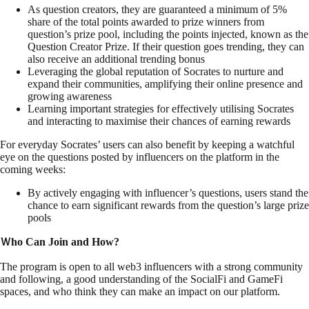
As question creators, they are guaranteed a minimum of 5%
share of the total points awarded to prize winners from
question’s prize pool, including the points injected, known as the
Question Creator Prize. If their question goes trending, they can
also receive an additional trending bonus
Leveraging the global reputation of Socrates to nurture and
expand their communities, amplifying their online presence and
growing awareness
Learning important strategies for effectively utilising Socrates
and interacting to maximise their chances of earning rewards
For everyday Socrates’ users can also benefit by keeping a watchful
eye on the questions posted by influencers on the platform in the
coming weeks:
By actively engaging with influencer’s questions, users stand the
chance to earn significant rewards from the question’s large prize
pools
Ｗho Can Join and How?
The program is open to all web3 influencers with a strong community
and following, a good understanding of the SocialFi and GameFi
spaces, and who think they can make an impact on our platform.