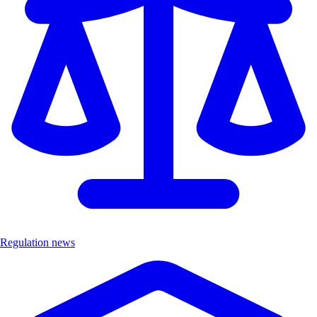
Regulation news