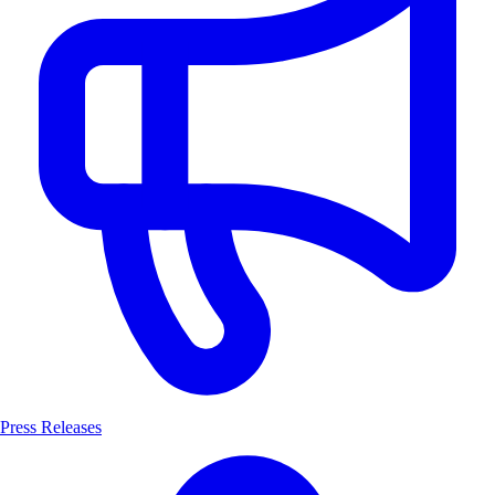
Press Releases