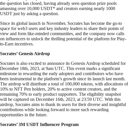
the question has closed, having already seen question prize pools
amassing over 10,000 USDT* and creators earning nearly 1000
USDT just by asking a question.
Since its global launch in November, Socrates has become the go-to
space for web3 users and key industry leaders to share their points of
view and form like-minded communities, and the company now calls
on influencers to unlock the thrilling potential of the platform for Play-
to-Earn incentives.
Socrates’ Genesis Airdrop
Socrates is also excited to announce its Genesis Airdrop scheduled for
December 18th, 2023, at 9am UTC. This event marks a significant
milestone in rewarding the early adopters and contributors who have
been instrumental in the platform’s growth since its launch last month.
The airdrop will distribute a total of 100,000 tokens, with allocations of
10% to NFT Pen holders, 20% to active content creators, and the
remaining 70% to early product supporters. The eligibility snapshot
will be captured on December 16th, 2023, at 23:59 UTC. With this
airdrop, Socrates aims to thank its users for their diverse and insightful
contributions while looking forward to more such rewarding
opportunities in the future.
Socrates’ 3M USDT Influencer Program