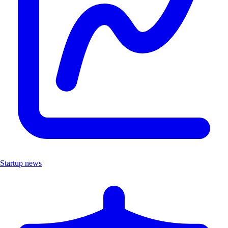
Startup news