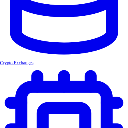
Crypto Exchanges