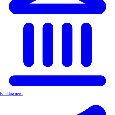
Banking news