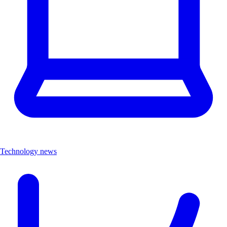
Technology news