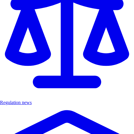
Regulation news