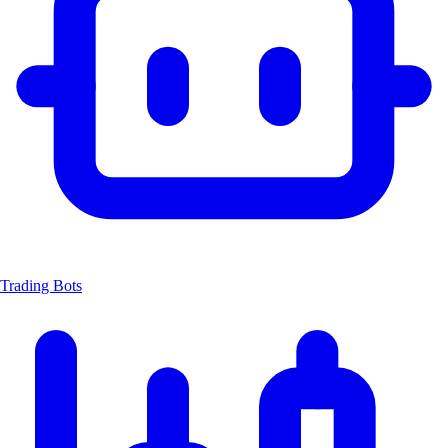
Trading Bots