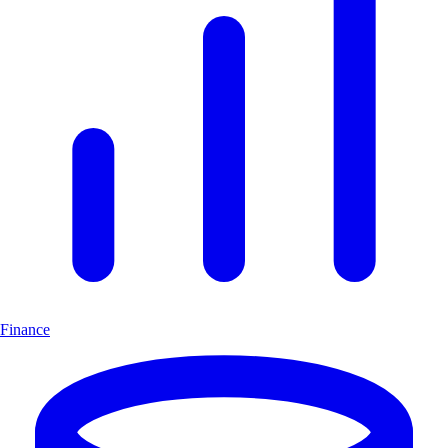
Finance