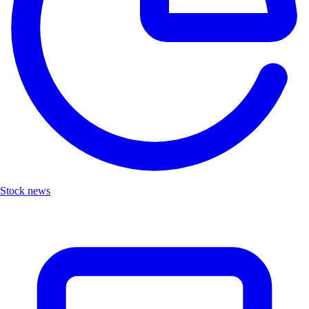
Stock news