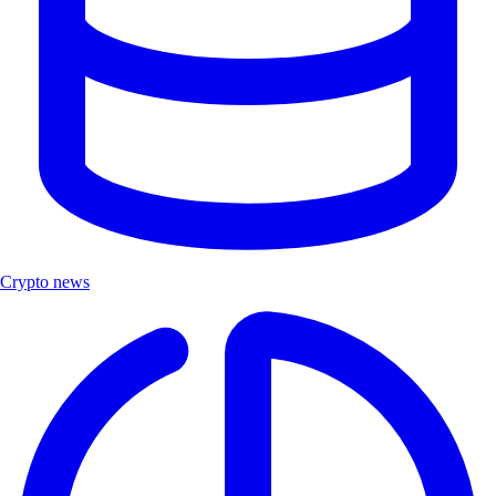
Crypto news