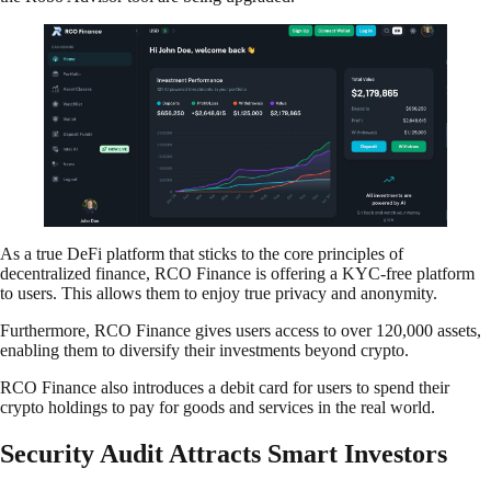
As a true DeFi platform that sticks to the core principles of
decentralized finance, RCO Finance is offering a KYC-free platform
to users. This allows them to enjoy true privacy and anonymity.
Furthermore, RCO Finance gives users access to over 120,000 assets,
enabling them to diversify their investments beyond crypto.
RCO Finance also introduces a debit card for users to spend their
crypto holdings to pay for goods and services in the real world.
Security Audit Attracts Smart Investors