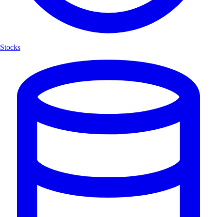
Stocks