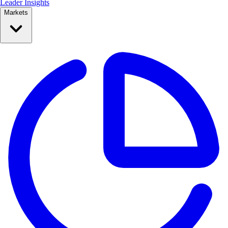
Leader Insights
Markets