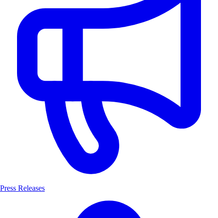
Press Releases