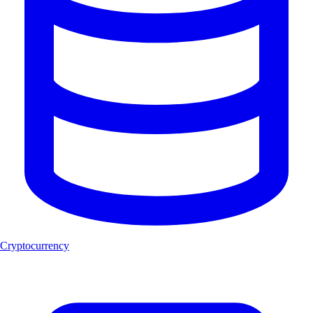
Cryptocurrency