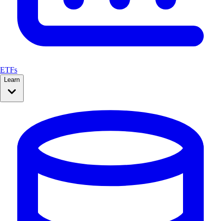
ETFs
Learn