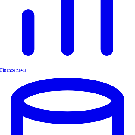
Finance news