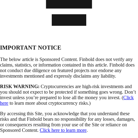
IMPORTANT NOTICE
The below article is Sponsored Content. Finbold does not verify any
claims, statistics, or information contained in this article. Finbold does
not conduct due diligence on featured projects nor endorse any
investments mentioned and expressly disclaims any liability.
RISK WARNING:
Cryptocurrencies are high-risk investments and
you should not expect to be protected if something goes wrong. Don’t
invest unless you’re prepared to lose all the money you invest. (
Click
here
to learn more about cryptocurrency risks.)
By accessing this Site, you acknowledge that you understand these
risks and that Finbold bears no responsibility for any losses, damages,
or consequences resulting from your use of the Site or reliance on
Sponsored Content.
Click here to learn more
.