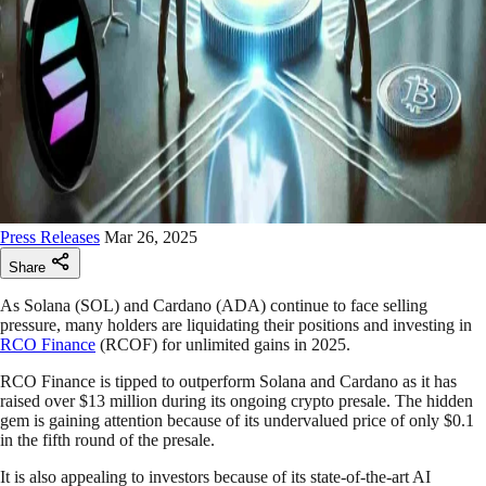
Press Releases
Mar 26, 2025
Share
As Solana (SOL) and Cardano (ADA) continue to face selling
pressure, many holders are liquidating their positions and investing in
RCO Finance
(RCOF) for unlimited gains in 2025.
RCO Finance is tipped to outperform Solana and Cardano as it has
raised over $13 million during its ongoing crypto presale. The hidden
gem is gaining attention because of its undervalued price of only $0.1
in the fifth round of the presale.
It is also appealing to investors because of its state-of-the-art AI