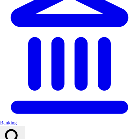
Banking