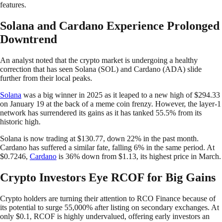
features.
Solana and Cardano Experience Prolonged
Downtrend
An analyst noted that the crypto market is undergoing a healthy
correction that has seen Solana (SOL) and Cardano (ADA) slide
further from their local peaks.
Solana
was a big winner in 2025 as it leaped to a new high of $294.33
on January 19 at the back of a meme coin frenzy. However, the layer-1
network has surrendered its gains as it has tanked 55.5% from its
historic high.
Solana is now trading at $130.77, down 22% in the past month.
Cardano has suffered a similar fate, falling 6% in the same period. At
$0.7246,
Cardano
is 36% down from $1.13, its highest price in March.
Crypto Investors Eye RCOF for Big Gains
Crypto holders are turning their attention to RCO Finance because of
its potential to surge 55,000% after listing on secondary exchanges. At
only $0.1, RCOF is highly undervalued, offering early investors an