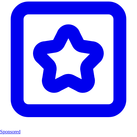
Sponsored