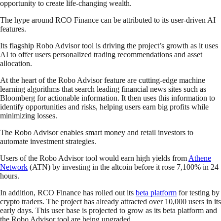
opportunity to create life-changing wealth.
The hype around RCO Finance can be attributed to its user-driven AI
features.
Its flagship Robo Advisor tool is driving the project’s growth as it uses
AI to offer users personalized trading recommendations and asset
allocation.
At the heart of the Robo Advisor feature are cutting-edge machine
learning algorithms that search leading financial news sites such as
Bloomberg for actionable information. It then uses this information to
identify opportunities and risks, helping users earn big profits while
minimizing losses.
The Robo Advisor enables smart money and retail investors to
automate investment strategies.
Users of the Robo Advisor tool would earn high yields from
Athene
Network
(ATN) by investing in the altcoin before it rose 7,100% in 24
hours.
In addition, RCO Finance has rolled out its
beta platform
for testing by
crypto traders. The project has already attracted over 10,000 users in its
early days. This user base is projected to grow as its beta platform and
the Robo Advisor tool are being upgraded.