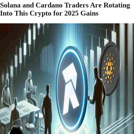
Solana and Cardano Traders Are Rotating
Into This Crypto for 2025 Gains