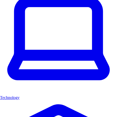
Technology