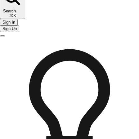
Search
⌘K
Sign In
Sign Up