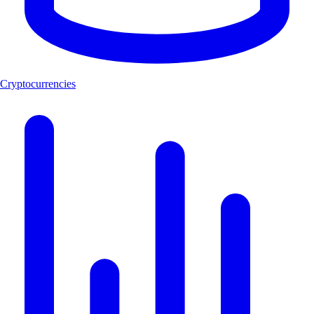
Cryptocurrencies