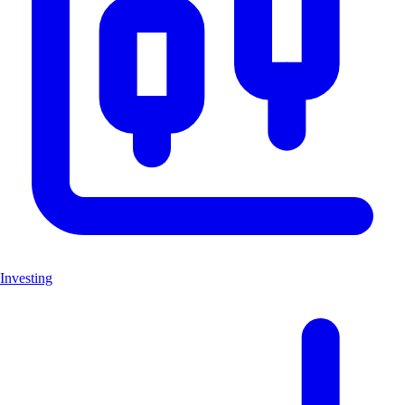
Investing