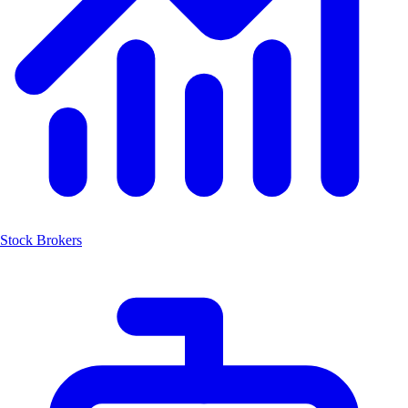
Stock Brokers