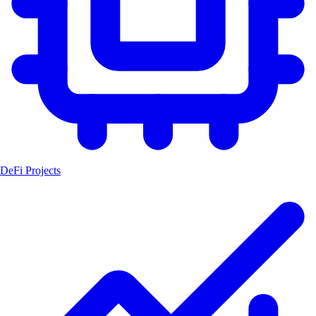
DeFi Projects