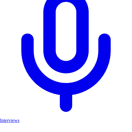
Interviews