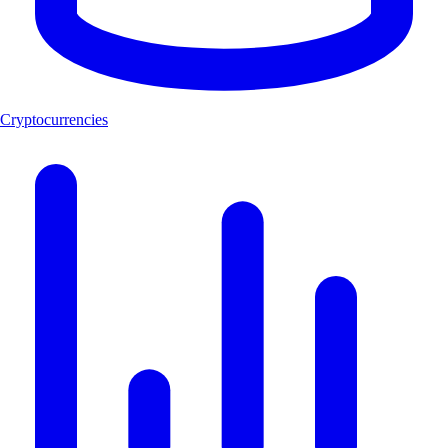
Cryptocurrencies