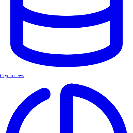
Crypto news