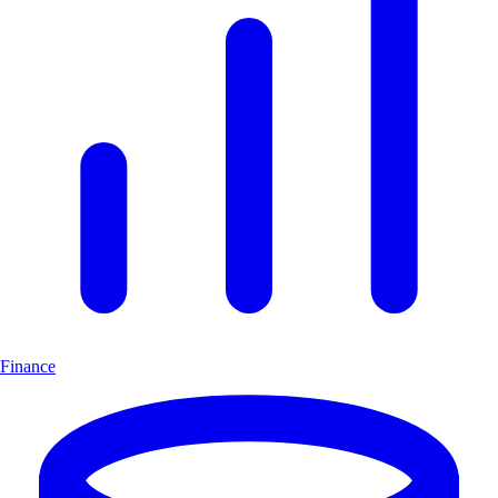
Finance