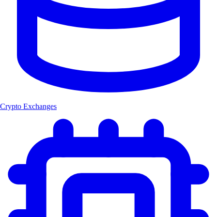
Crypto Exchanges