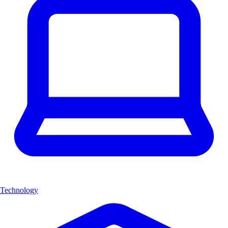
Technology