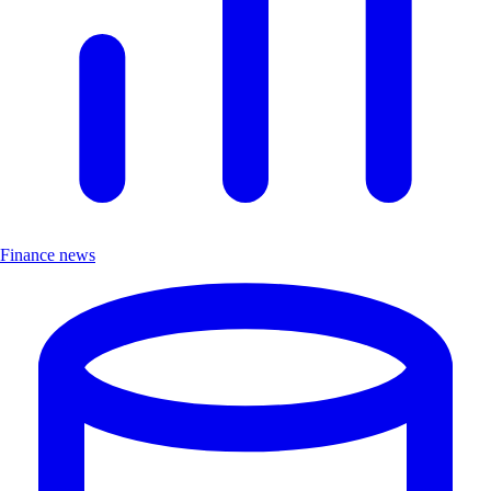
Finance news