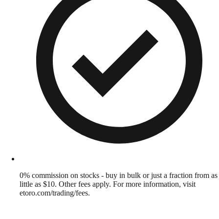
0% commission on stocks - buy in bulk or just a fraction from as
little as $10. Other fees apply. For more information, visit
etoro.com/trading/fees.