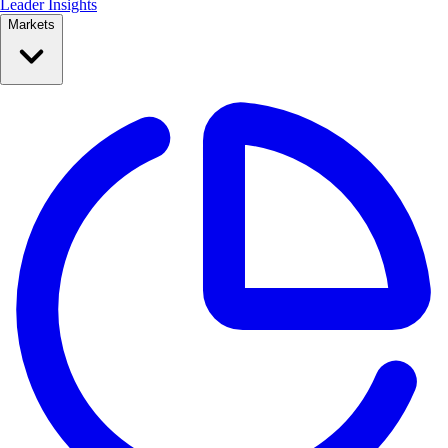
Leader Insights
Markets