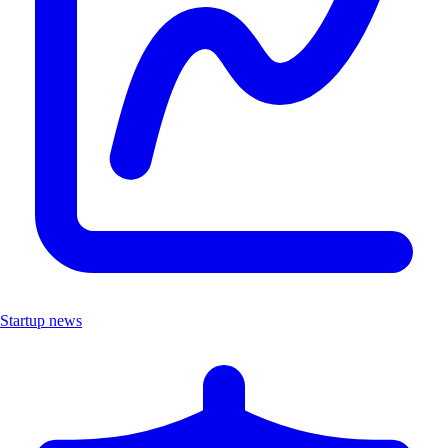
Startup news