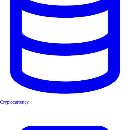
Cryptocurrency