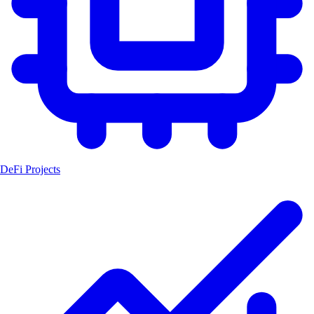
DeFi Projects