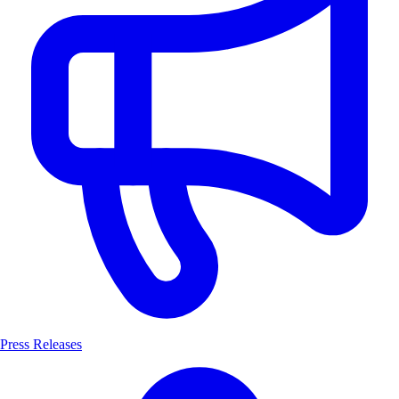
Press Releases