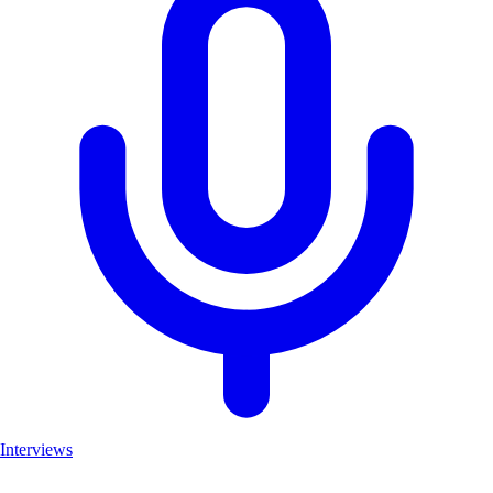
Interviews