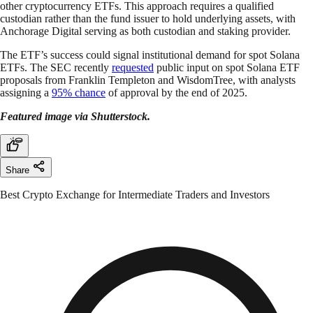
other cryptocurrency ETFs. This approach requires a qualified
custodian rather than the fund issuer to hold underlying assets, with
Anchorage Digital serving as both custodian and staking provider.
The ETF’s success could signal institutional demand for spot Solana
ETFs. The SEC recently
requested
public input on spot Solana ETF
proposals from Franklin Templeton and WisdomTree, with analysts
assigning a
95% chance
of approval by the end of 2025.
Featured image via Shutterstock.
Share
Best Crypto Exchange for Intermediate Traders and Investors