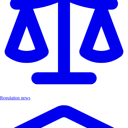
Regulation news