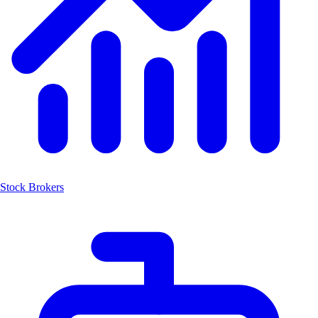
Stock Brokers