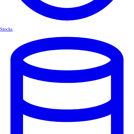
Stocks