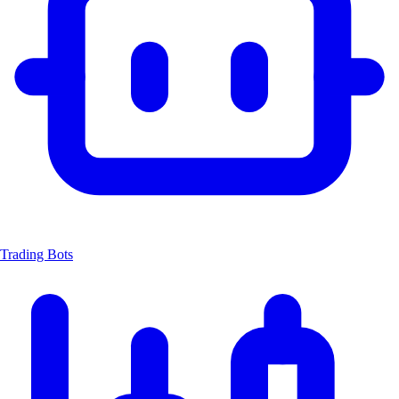
Trading Bots