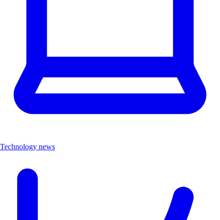
Technology news