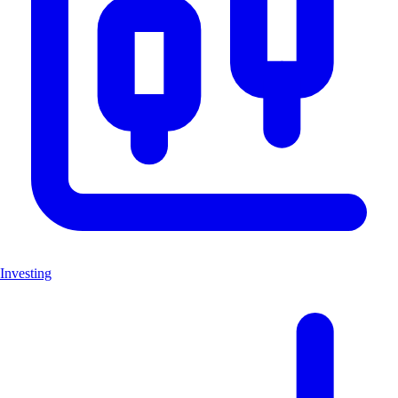
Investing