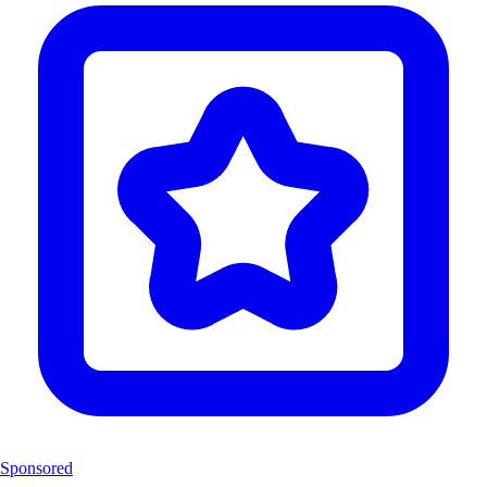
Sponsored