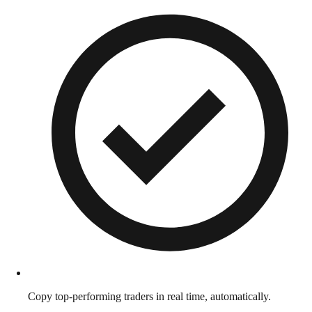
Copy top-performing traders in real time, automatically.