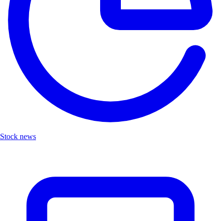
Stock news