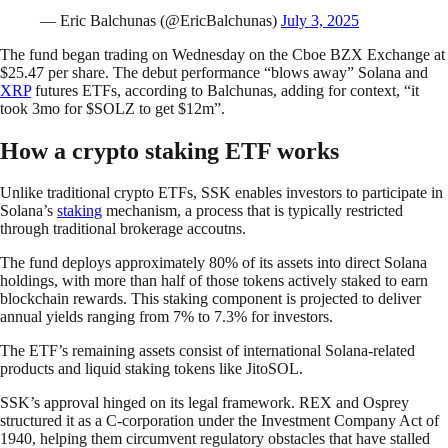
— Eric Balchunas (@EricBalchunas)
July 3, 2025
The fund began trading on Wednesday on the Cboe BZX Exchange at
$25.47 per share. The debut performance “blows away” Solana and
XRP
futures ETFs, according to Balchunas, adding for context, “it
took 3mo for $SOLZ to get $12m”.
How a crypto staking ETF works
Unlike traditional crypto ETFs, SSK enables investors to participate in
Solana’s
staking
mechanism, a process that is typically restricted
through traditional brokerage accoutns.
The fund deploys approximately 80% of its assets into direct Solana
holdings, with more than half of those tokens actively staked to earn
blockchain rewards. This staking component is projected to deliver
annual yields ranging from 7% to 7.3% for investors.
The ETF’s remaining assets consist of international Solana-related
products and liquid staking tokens like JitoSOL.
SSK’s approval hinged on its legal framework. REX and Osprey
structured it as a C-corporation under the Investment Company Act of
1940, helping them circumvent regulatory obstacles that have stalled