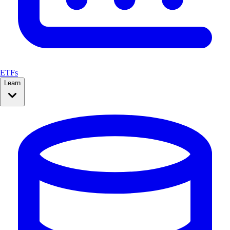
ETFs
Learn