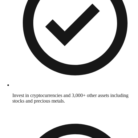
Invest in cryptocurrencies and 3,000+ other assets including
stocks and precious metals.