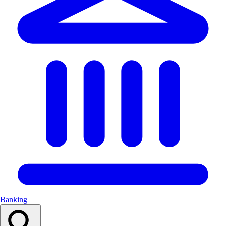
Banking