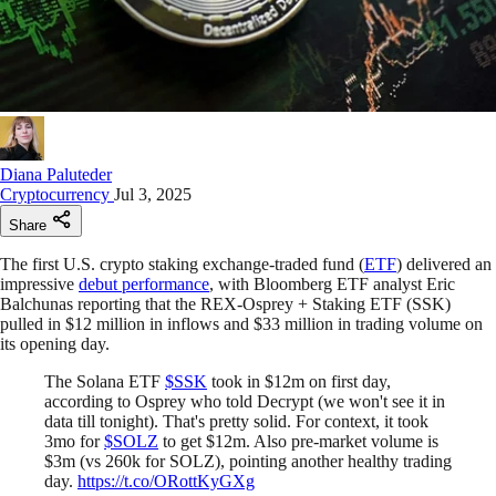
Diana Paluteder
Cryptocurrency
Jul 3, 2025
Share
The first U.S. crypto staking exchange-traded fund (
ETF
) delivered an
impressive
debut performance
, with Bloomberg ETF analyst Eric
Balchunas reporting that the REX-Osprey + Staking ETF (SSK)
pulled in $12 million in inflows and $33 million in trading volume on
its opening day.
The Solana ETF
$SSK
took in $12m on first day,
according to Osprey who told Decrypt (we won't see it in
data till tonight). That's pretty solid. For context, it took
3mo for
$SOLZ
to get $12m. Also pre-market volume is
$3m (vs 260k for SOLZ), pointing another healthy trading
day.
https://t.co/ORottKyGXg