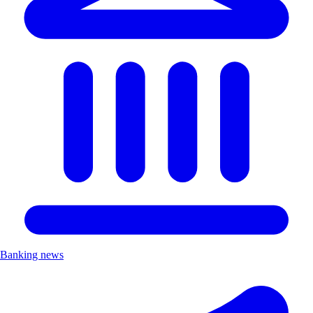
Banking news