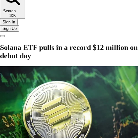
Search
⌘K
Sign In
Sign Up
Solana ETF pulls in a record $12 million on
debut day