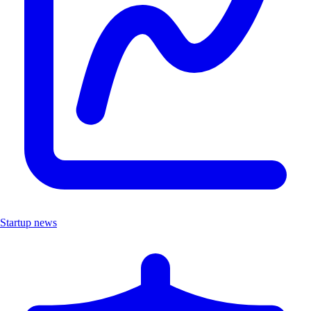
Startup news