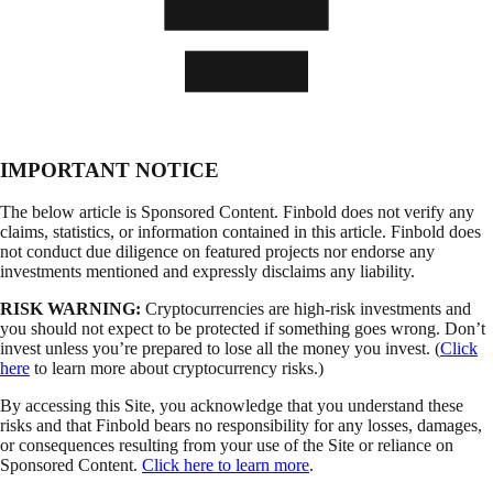
IMPORTANT NOTICE
The below article is Sponsored Content. Finbold does not verify any
claims, statistics, or information contained in this article. Finbold does
not conduct due diligence on featured projects nor endorse any
investments mentioned and expressly disclaims any liability.
RISK WARNING:
Cryptocurrencies are high-risk investments and
you should not expect to be protected if something goes wrong. Don’t
invest unless you’re prepared to lose all the money you invest. (
Click
here
to learn more about cryptocurrency risks.)
By accessing this Site, you acknowledge that you understand these
risks and that Finbold bears no responsibility for any losses, damages,
or consequences resulting from your use of the Site or reliance on
Sponsored Content.
Click here to learn more
.