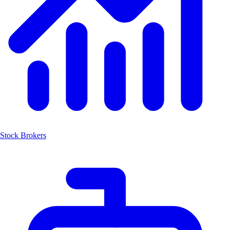
Stock Brokers