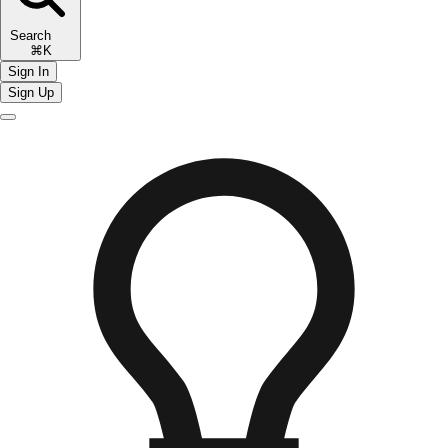
Search
⌘K
Sign In
Sign Up