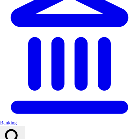
Banking