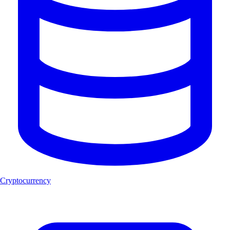
Cryptocurrency