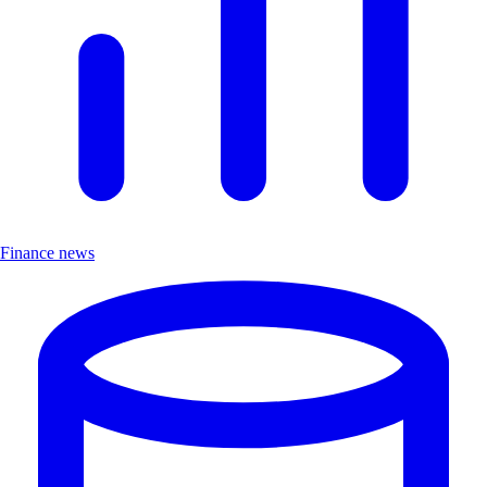
Finance news