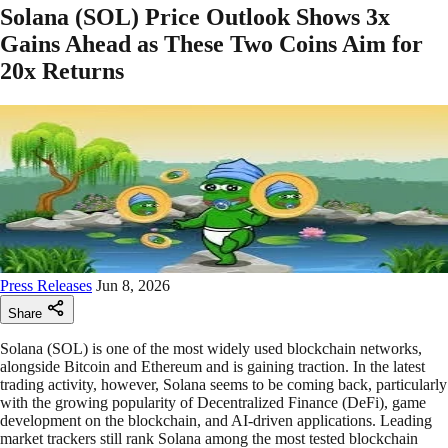
Solana (SOL) Price Outlook Shows 3x
Gains Ahead as These Two Coins Aim for
20x Returns
Press Releases
Jun 8, 2026
Share
Solana (SOL) is one of the most widely used blockchain networks,
alongside Bitcoin and Ethereum and is gaining traction. In the latest
trading activity, however, Solana seems to be coming back, particularly
with the growing popularity of Decentralized Finance (DeFi), game
development on the blockchain, and AI-driven applications. Leading
market trackers still rank Solana among the most tested blockchain