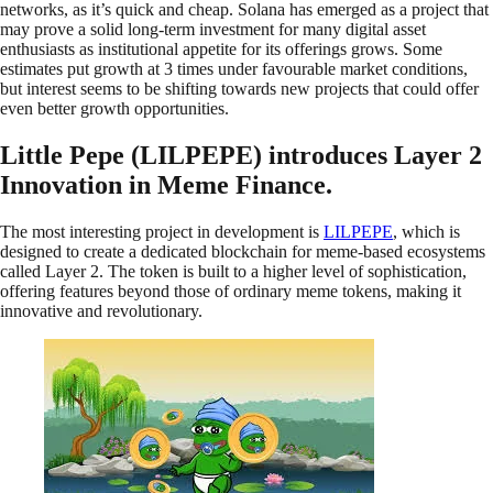
networks, as it’s quick and cheap. Solana has emerged as a project that
may prove a solid long-term investment for many digital asset
enthusiasts as institutional appetite for its offerings grows. Some
estimates put growth at 3 times under favourable market conditions,
but interest seems to be shifting towards new projects that could offer
even better growth opportunities.
Little Pepe (LILPEPE) introduces Layer 2
Innovation in Meme Finance.
The most interesting project in development is
LILPEPE
, which is
designed to create a dedicated blockchain for meme-based ecosystems
called Layer 2. The token is built to a higher level of sophistication,
offering features beyond those of ordinary meme tokens, making it
innovative and revolutionary.