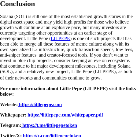
Conclusion
Solana (SOL) is still one of the most established growth stories in the
digital asset space and may yield high profits for those who believe
growth will continue at an explosive pace, but many investors are
currently targeting other opportunities at an earlier stage of
development. Little Pepe (
LILPEPE
) is one of such projects that has
been able to merge all these features of meme culture along with its
own specialized L2 infrastructure, quick transaction speeds, low fees,
anti-sniper features, and creator-focused tools. If you don’t want to
invest in blue chip projects‚ consider keeping an eye on ecosystems
that continue to hit major development milestones‚ including Solana
(SOL)‚ and a relatively new project‚ Little Pepe (LILPEPE)‚ as both
of their networks and communities continue to grow․
For more information about Little Pepe (LILPEPE) visit the links
below:
Website:
https://littlepepe.com
Whitepaper:
https://littlepepe.com/whitepaper.pdf
Telegram:
https://t.me/littlepepetoken
Twitter/X:
https://x.com/littlepepetoken