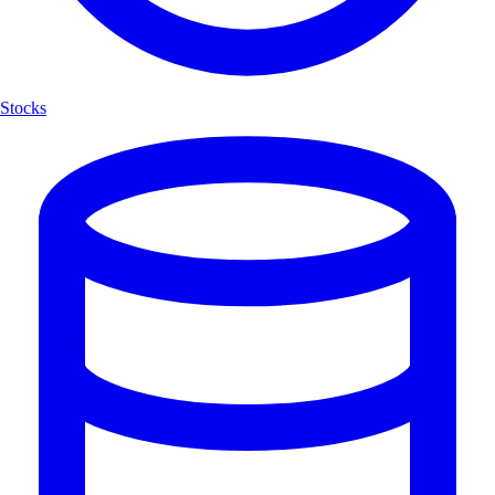
Stocks