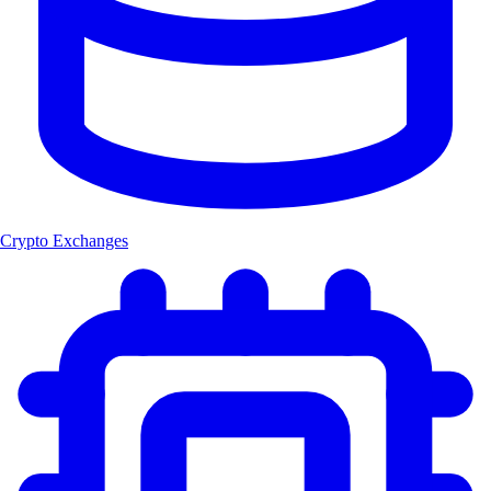
Crypto Exchanges