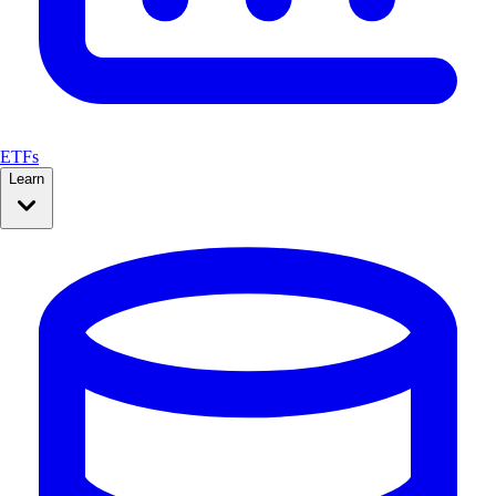
ETFs
Learn