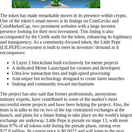
The token has made remarkable moves in its presence within crypto.
One of the token’s smart moves is its listings on CoinGecko and
CoinMarketCap, two prominent websites with a large investor
presence looking for their next investment. This listing is also
accompanied by the Certik audit for the token, enhancing its legitimacy
and transparency. As a community-focused token, the Little Pepe
(LILPEPE) ecosystem is built to meet its investors’ demand as it
encompasses:
A Layer 2 blockchain built exclusively for meme projects
A dedicated Meme Launchpad for creators and developers
Ultra-low transaction fees and high-speed processing
Anti-sniper bot technology designed to create fairer launches
Staking and community reward mechanisms
The project has also said that former professionals, anonymous
industry experts, have contributed to some of the market’s most
successful meme projects and have been helping the project. Also, the
team is in talks to list on two of the top centralized exchanges at the
launch, and plans for a future listing to take place on the world’s largest
exchange are underway. Little Pepe is presale on stage 13, with more
than 97% of all tokens sold during the presale phase, raising over
$27.8 million. Its current price is $0.0022 and will jump to the next