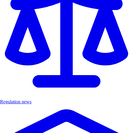
Regulation news