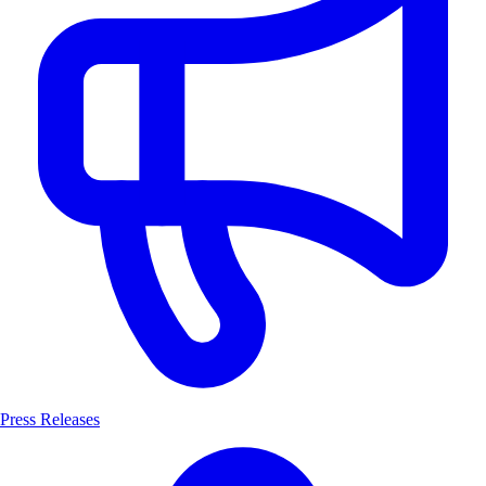
Press Releases