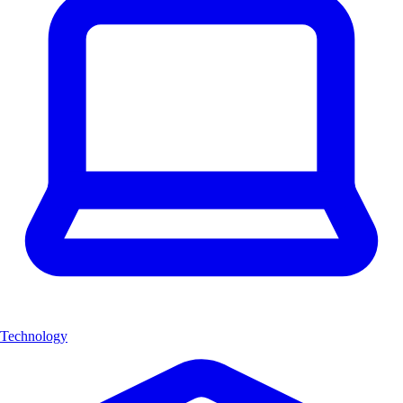
Technology