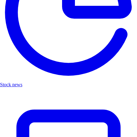
Stock news