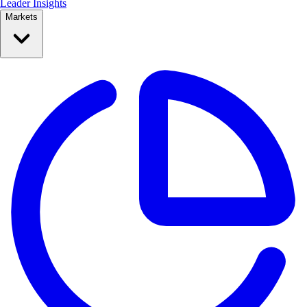
Leader Insights
Markets