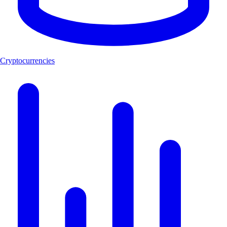
Cryptocurrencies