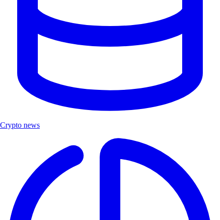
Crypto news