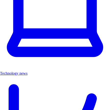
Technology news