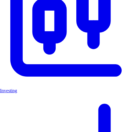
Investing