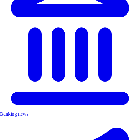
Banking news