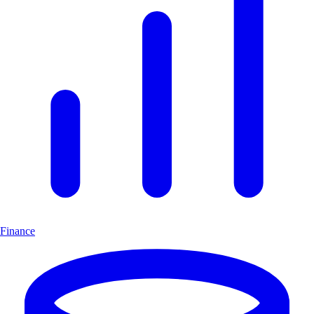
Finance