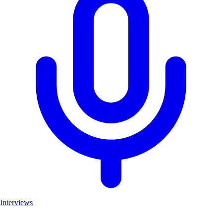
Interviews