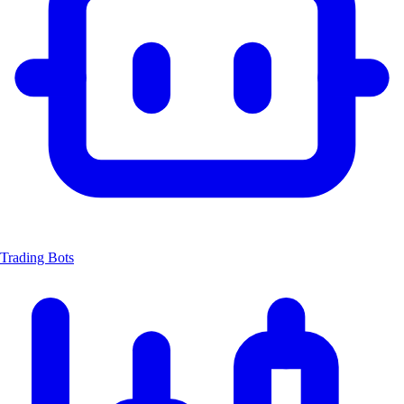
Trading Bots