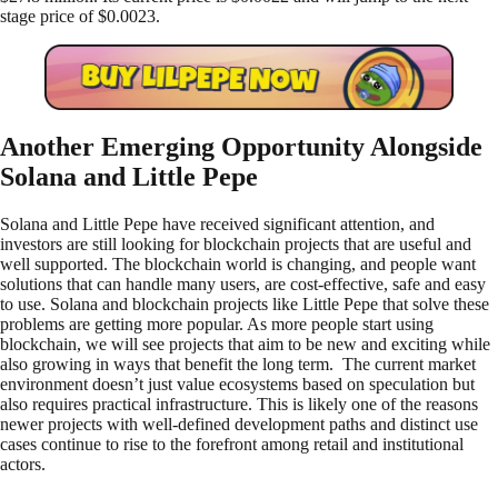
stage price of $0.0023.
Another Emerging Opportunity Alongside
Solana and Little Pepe
Solana and Little Pepe have received significant attention, and
investors are still looking for blockchain projects that are useful and
well supported. The blockchain world is changing, and people want
solutions that can handle many users, are cost-effective, safe and easy
to use. Solana and blockchain projects like Little Pepe that solve these
problems are getting more popular. As more people start using
blockchain, we will see projects that aim to be new and exciting while
also growing in ways that benefit the long term. The current market
environment doesn’t just value ecosystems based on speculation but
also requires practical infrastructure. This is likely one of the reasons
newer projects with well-defined development paths and distinct use
cases continue to rise to the forefront among retail and institutional
actors.