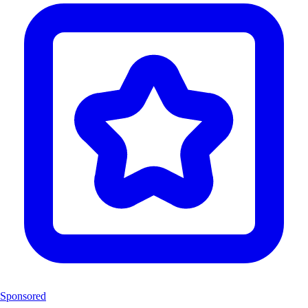
Sponsored