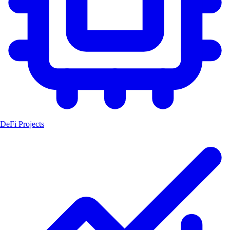
DeFi Projects