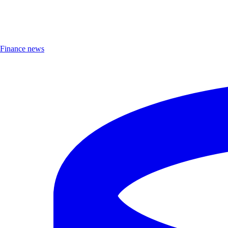
Finance news