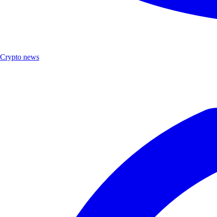
Crypto news