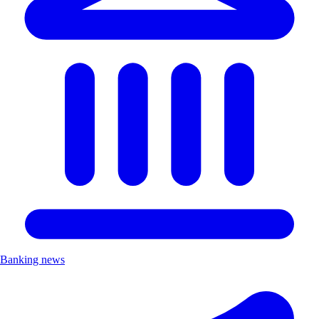
Banking news