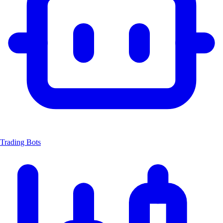
Trading Bots