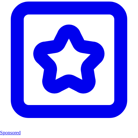
Sponsored