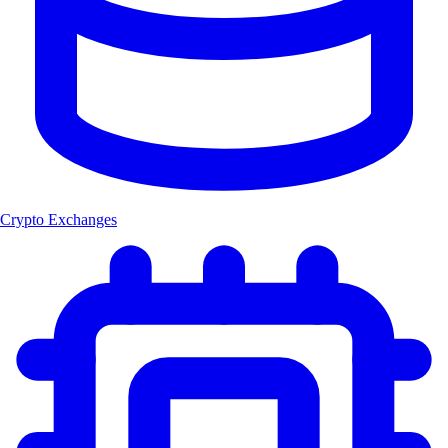
Crypto Exchanges