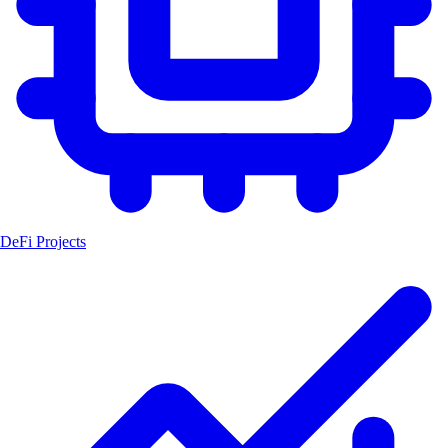
DeFi Projects