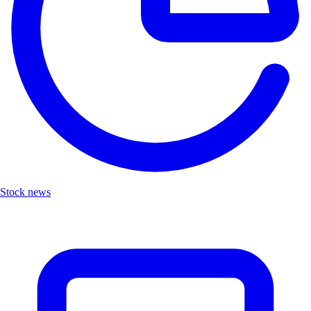
Stock news