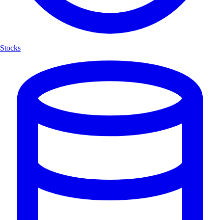
Stocks