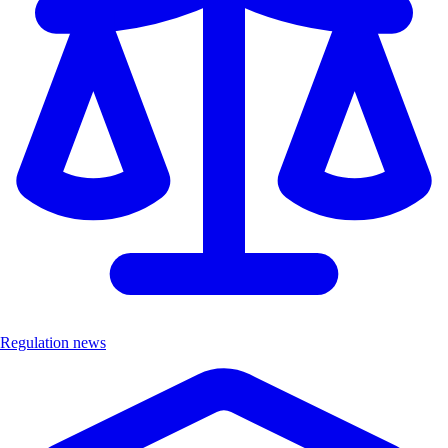
Regulation news