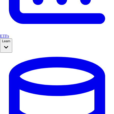
ETFs
Learn