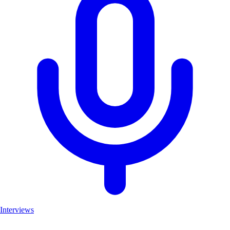
Interviews