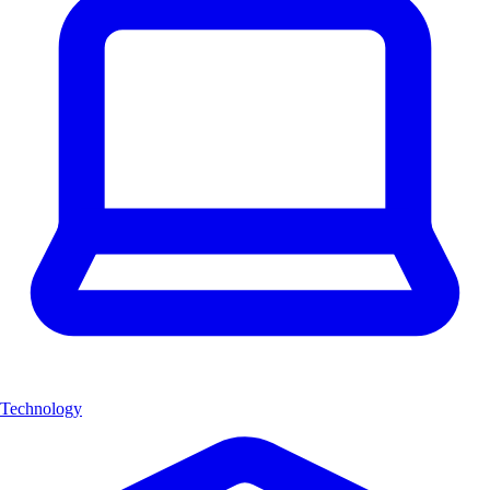
Technology