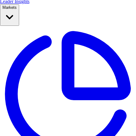
Leader Insights
Markets