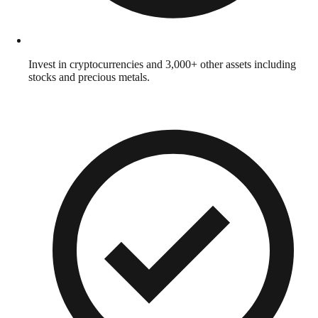
Invest in cryptocurrencies and 3,000+ other assets including
stocks and precious metals.