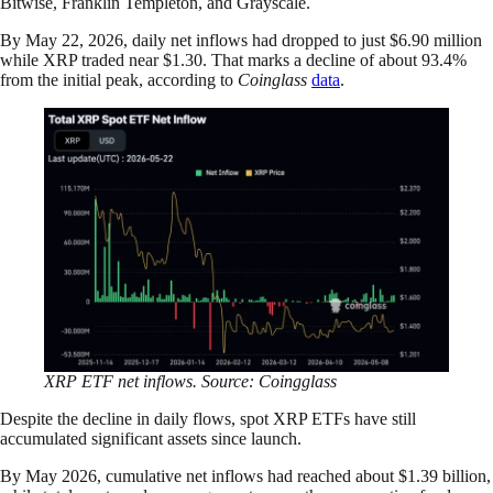
Bitwise, Franklin Templeton, and Grayscale.
By May 22, 2026, daily net inflows had dropped to just $6.90 million
while XRP traded near $1.30. That marks a decline of about 93.4%
from the initial peak, according to
Coinglass
data
.
XRP ETF net inflows. Source: Coingglass
Despite the decline in daily flows, spot XRP ETFs have still
accumulated significant assets since launch.
By May 2026, cumulative net inflows had reached about $1.39 billion,