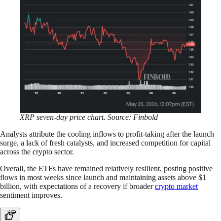
XRP seven-day price chart. Source: Finbold
Analysts attribute the cooling inflows to profit-taking after the launch
surge, a lack of fresh catalysts, and increased competition for capital
across the crypto sector.
Overall, the ETFs have remained relatively resilient, posting positive
flows in most weeks since launch and maintaining assets above $1
billion, with expectations of a recovery if broader
crypto market
sentiment improves.