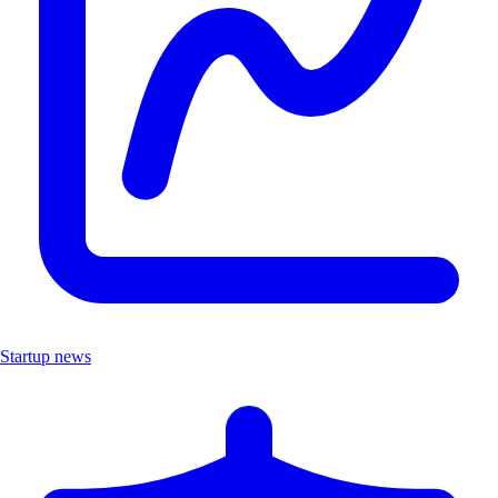
Startup news