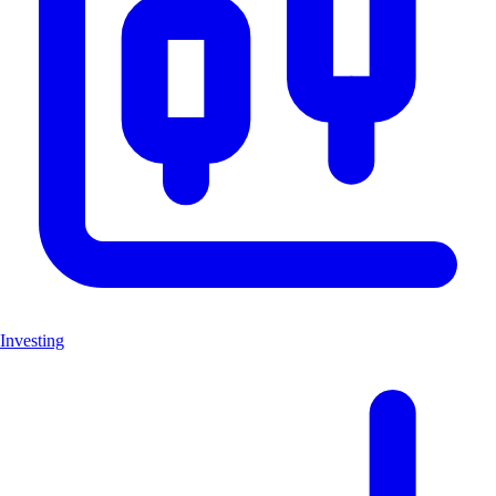
Investing