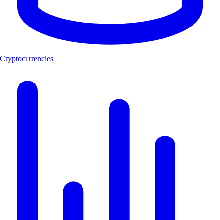
Cryptocurrencies