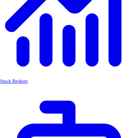
Stock Brokers