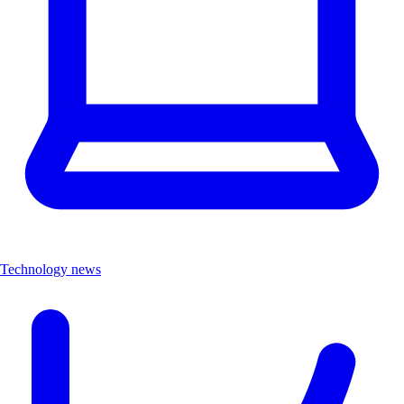
Technology news