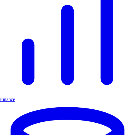
Finance