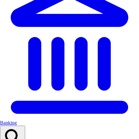
Banking