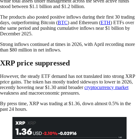
while total assets under management across the seven active funds
stood between $1.1 billion and $1.2 billion.
The products also posted positive inflows during their first 30 trading
days, outperforming Bitcoin (
BTC
) and Ethereum (
ETH
) ETFs over
the same period and pushing cumulative inflows near $1 billion by
December 2025.
Strong inflows continued at times in 2026, with April recording more
than $80 million in net inflows.
XRP price suppressed
However, the steady ETF demand has not translated into strong XRP
price gains. The token has mostly traded sideways to lower in 2026,
recently hovering near $1.30 amid broader
cryptocurrency market
weakness and macroeconomic pressures.
By press time, XRP was trading at $1.36, down almost 0.5% in the
past 24 hours.