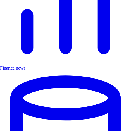
Finance news