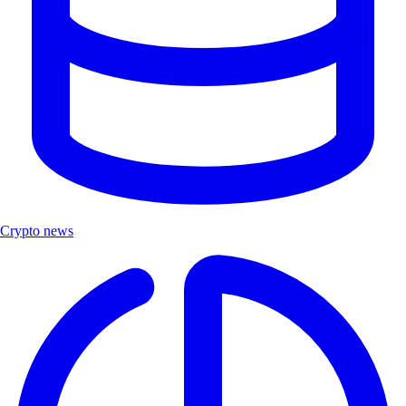
Crypto news