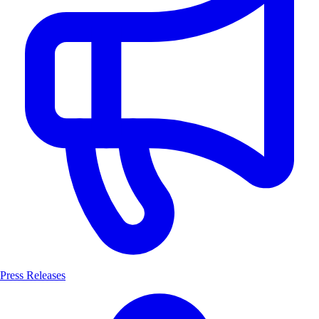
Press Releases