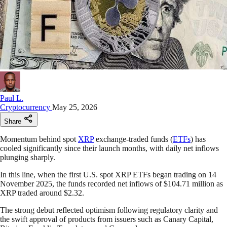
Paul L.
Cryptocurrency
May 25, 2026
Share
Momentum behind spot
XRP
exchange-traded funds (
ETFs
) has
cooled significantly since their launch months, with daily net inflows
plunging sharply.
In this line, when the first U.S. spot XRP ETFs began trading on 14
November 2025, the funds recorded net inflows of $104.71 million as
XRP traded around $2.32.
The strong debut reflected optimism following regulatory clarity and
the swift approval of products from issuers such as Canary Capital,