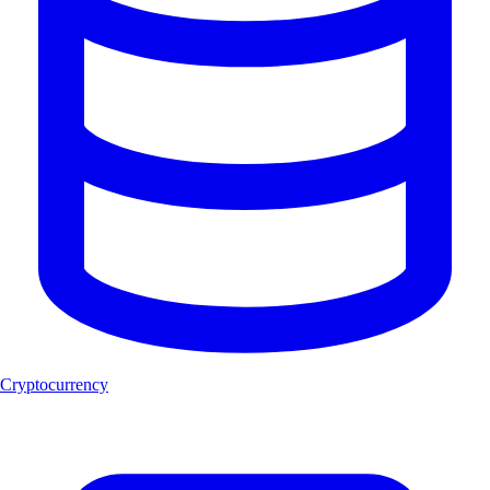
Cryptocurrency