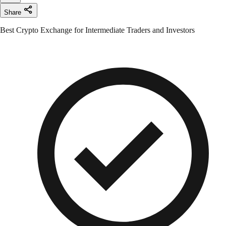
Share
Best Crypto Exchange for Intermediate Traders and Investors