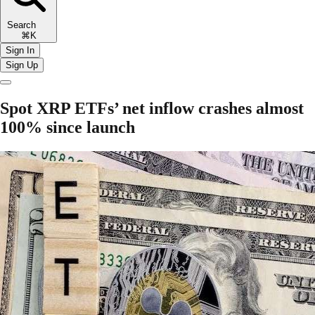
Search
⌘K
Sign In
Sign Up
Spot XRP ETFs’ net inflow crashes almost
100% since launch