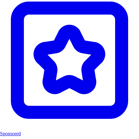
Sponsored