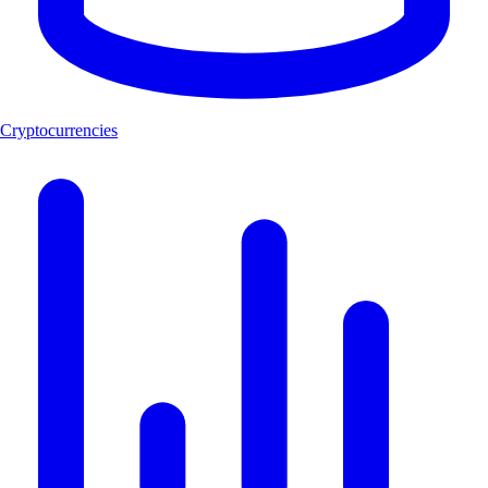
Cryptocurrencies