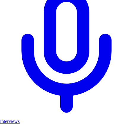
Interviews