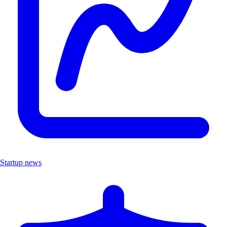
Startup news