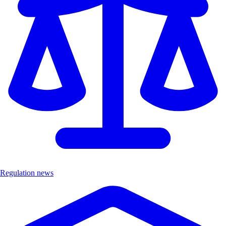
Regulation news