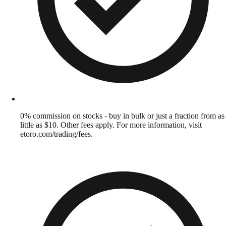
0% commission on stocks - buy in bulk or just a fraction from as
little as $10. Other fees apply. For more information, visit
etoro.com/trading/fees.