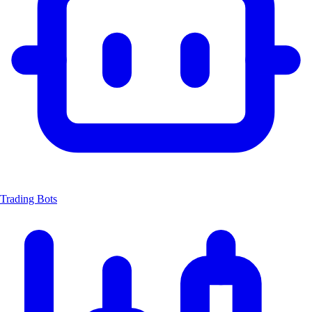
Trading Bots