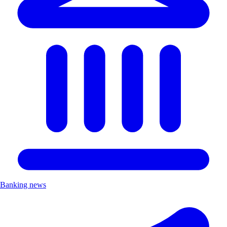
Banking news