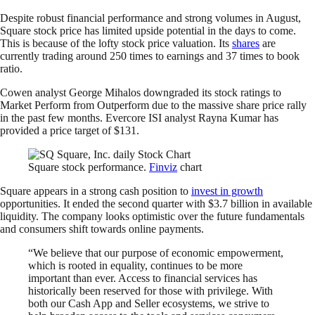
Despite robust financial performance and strong volumes in August,
Square stock price has limited upside potential in the days to come.
This is because of the lofty stock price valuation. Its
shares
are
currently trading around 250 times to earnings and 37 times to book
ratio.
Cowen analyst George Mihalos downgraded its stock ratings to
Market Perform from Outperform due to the massive share price rally
in the past few months. Evercore ISI analyst Rayna Kumar has
provided a price target of $131.
Square stock performance.
Finviz
chart
Square appears in a strong cash position to
invest in growth
opportunities. It ended the second quarter with $3.7 billion in available
liquidity. The company looks optimistic over the future fundamentals
and consumers shift towards online payments.
“We believe that our purpose of economic empowerment,
which is rooted in equality, continues to be more
important than ever. Access to financial services has
historically been reserved for those with privilege. With
both our Cash App and Seller ecosystems, we strive to