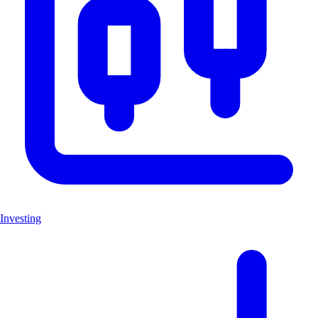
Investing