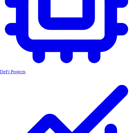
DeFi Projects