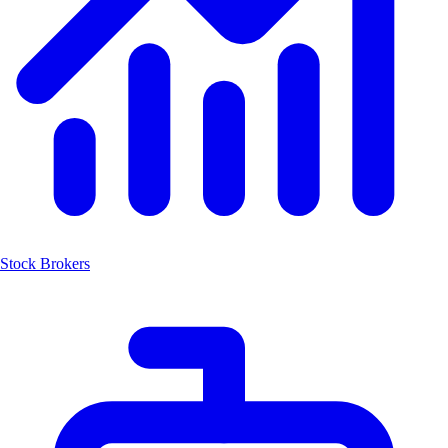
Stock Brokers