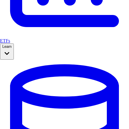
ETFs
Learn