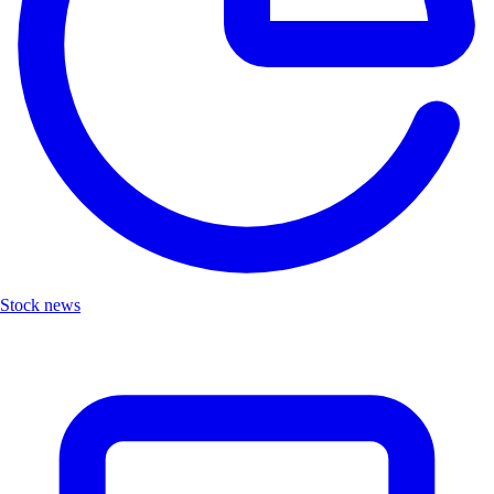
Stock news