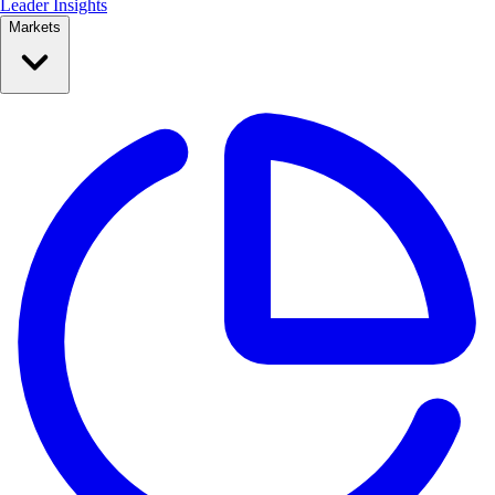
Leader Insights
Markets