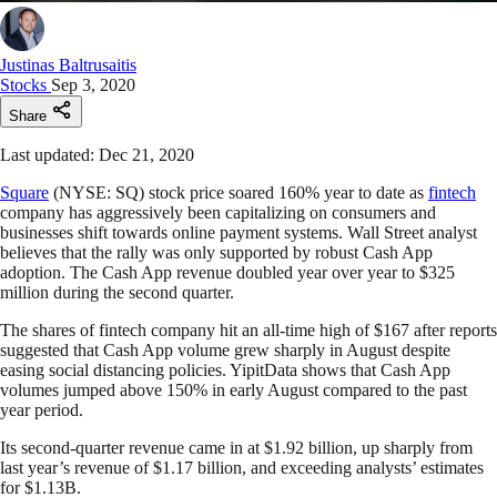
Justinas Baltrusaitis
Stocks
Sep 3, 2020
Share
Last updated: Dec 21, 2020
Square
(NYSE: SQ) stock price soared 160% year to date as
fintech
company has aggressively been capitalizing on consumers and
businesses shift towards online payment systems. Wall Street analyst
believes that the rally was only supported by robust Cash App
adoption. The Cash App revenue doubled year over year to $325
million during the second quarter.
The shares of fintech company hit an all-time high of $167 after reports
suggested that Cash App volume grew sharply in August despite
easing social distancing policies. YipitData shows that Cash App
volumes jumped above 150% in early August compared to the past
year period.
Its second-quarter revenue came in at $1.92 billion, up sharply from
last year’s revenue of $1.17 billion, and exceeding analysts’ estimates
for $1.13B.