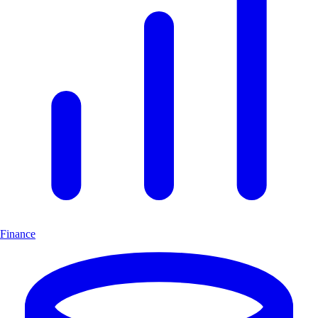
Finance