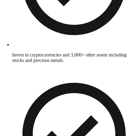
Invest in cryptocurrencies and 3,000+ other assets including
stocks and precious metals.