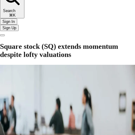
Search
⌘K
Sign In
Sign Up
Square stock (SQ) extends momentum
despite lofty valuations