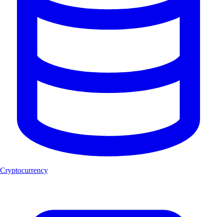
Cryptocurrency