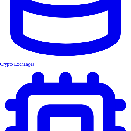
Crypto Exchanges