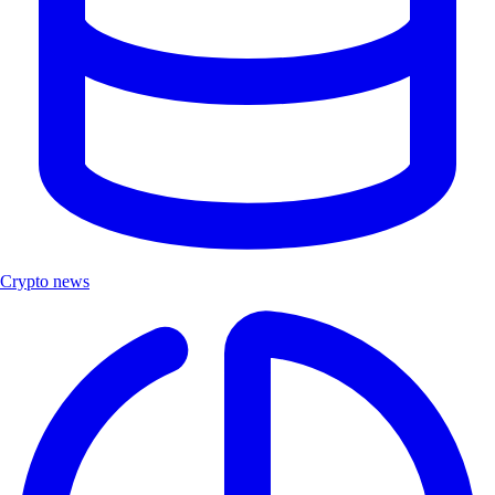
Crypto news