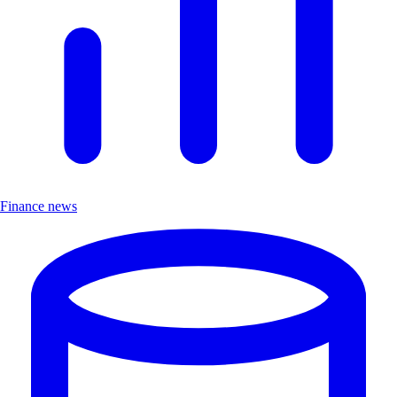
Finance news