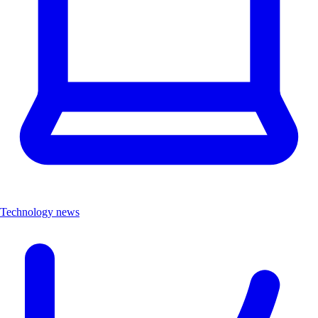
Technology news