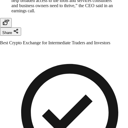
help broaden access to the tools and services consumers
and business owners need to thrive,” the CEO said in an
earnings call.
Share
Best Crypto Exchange for Intermediate Traders and Investors