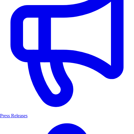
Press Releases