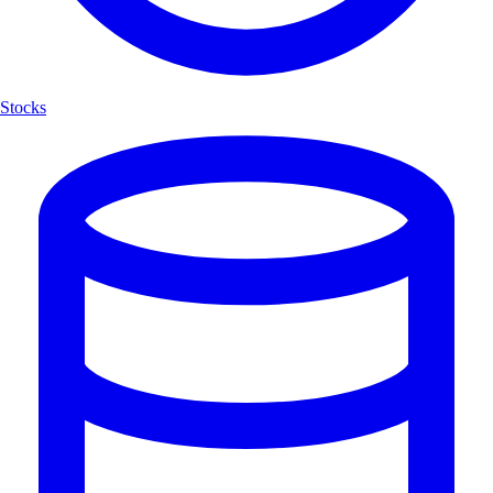
Stocks