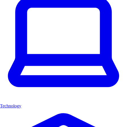
Technology