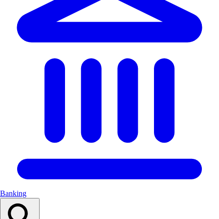
Banking