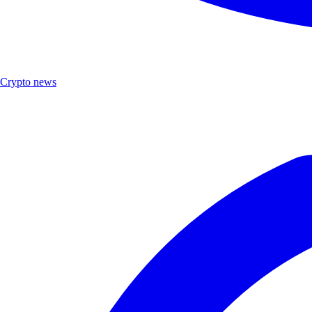
Crypto news