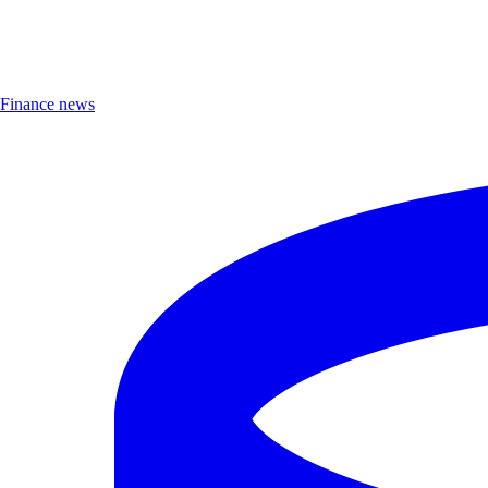
Finance news