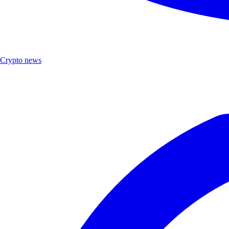
Crypto news