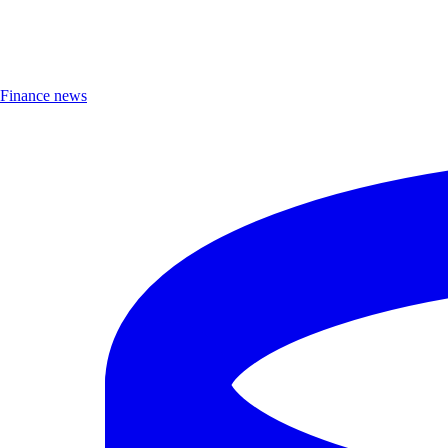
Finance news