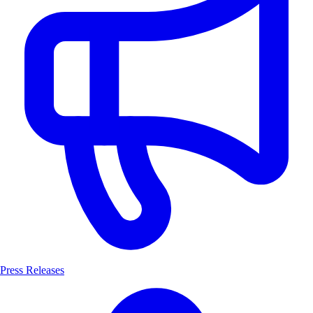
Press Releases