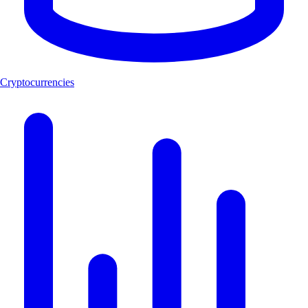
Cryptocurrencies