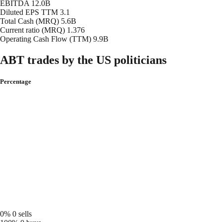
EBITDA
12.0B
Diluted EPS TTM
3.1
Total Cash (MRQ)
5.6B
Current ratio (MRQ)
1.376
Operating Cash Flow (TTM)
9.9B
ABT trades by the US politicians
Percentage
0%
0 sells