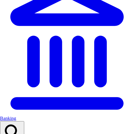
Banking