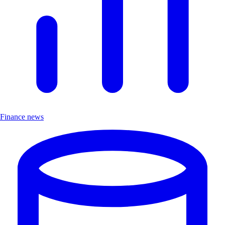
Finance news