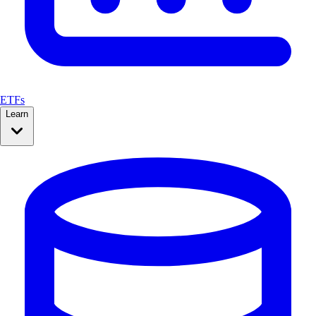
ETFs
Learn