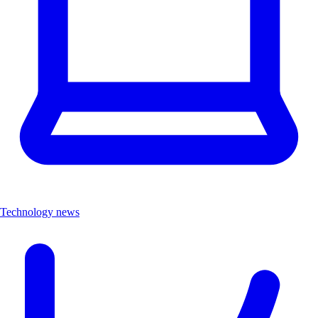
Technology news