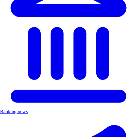
Banking news