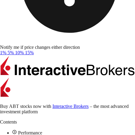
Notify me if price changes either direction
1%
5%
10%
15%
Buy ABT stocks now with
Interactive Brokers
– the most advanced
investment platform
Contents
Performance