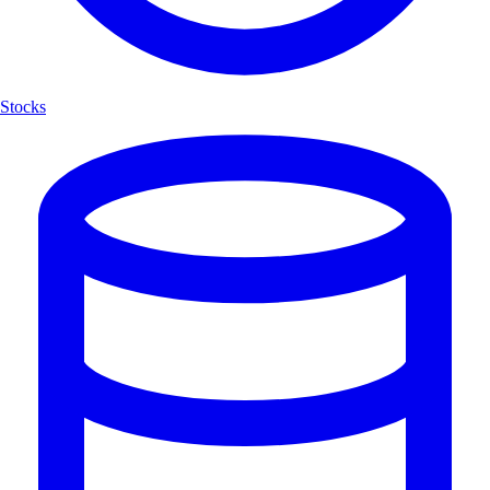
Stocks