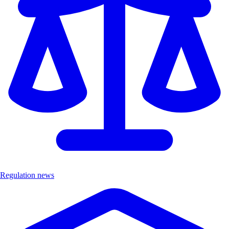
Regulation news