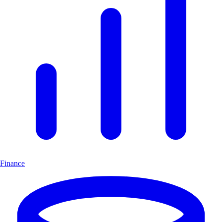
Finance