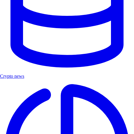
Crypto news