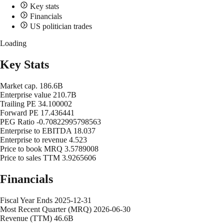
Key stats
Financials
US politician trades
Loading
Key Stats
Market cap.
186.6B
Enterprise value
210.7B
Trailing PE
34.100002
Forward PE
17.436441
PEG Ratio
-0.70822995798563
Enterprise to EBITDA
18.037
Enterprise to revenue
4.523
Price to book MRQ
3.5789008
Price to sales TTM
3.9265606
Financials
Fiscal Year Ends
2025-12-31
Most Recent Quarter (MRQ)
2026-06-30
Revenue (TTM)
46.6B