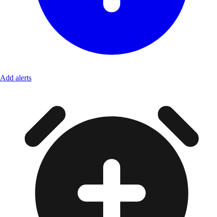
Add alerts