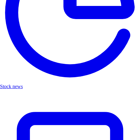
Stock news