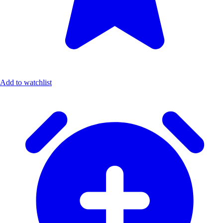
Add to watchlist