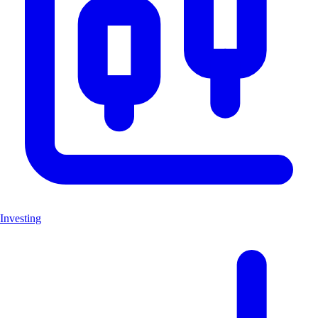
Investing