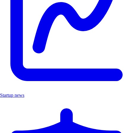
Startup news