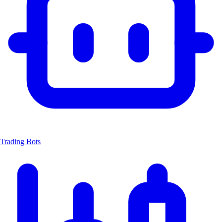
Trading Bots