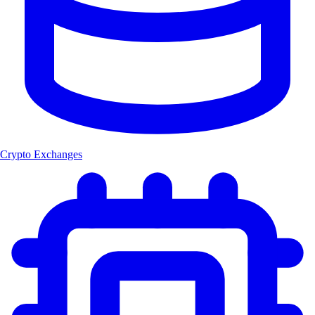
Crypto Exchanges