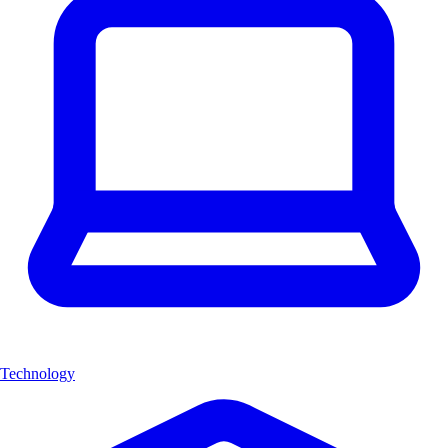
Technology