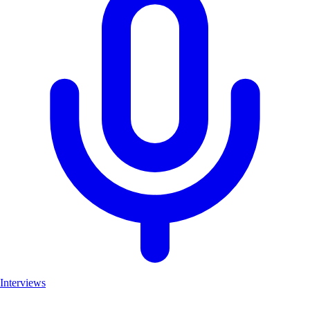
Interviews