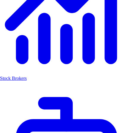
Stock Brokers