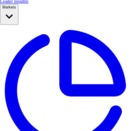
Leader Insights
Markets