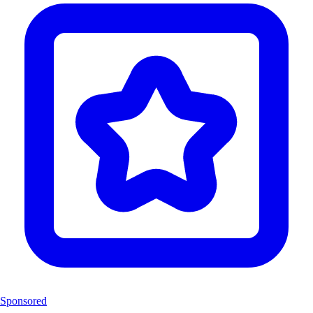
Sponsored