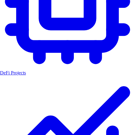
DeFi Projects