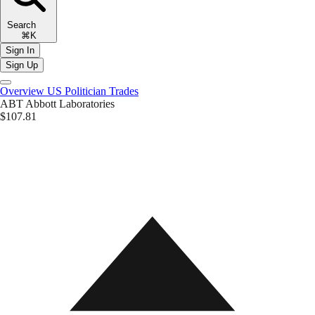
Search
⌘K
Sign In
Sign Up
Overview
US Politician Trades
ABT
Abbott Laboratories
$107.81