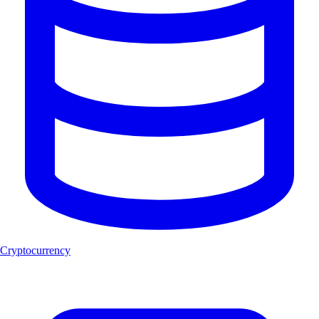
Cryptocurrency