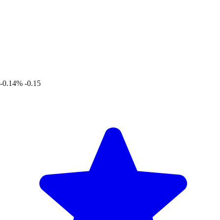
-0.14%
-0.15