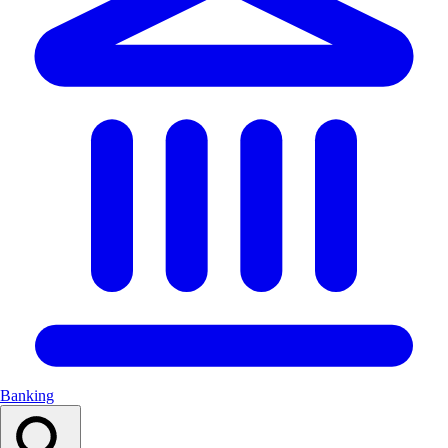
Banking