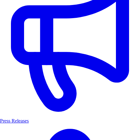
Press Releases