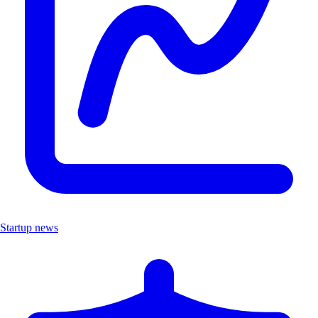
Startup news