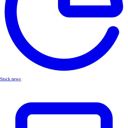
Stock news