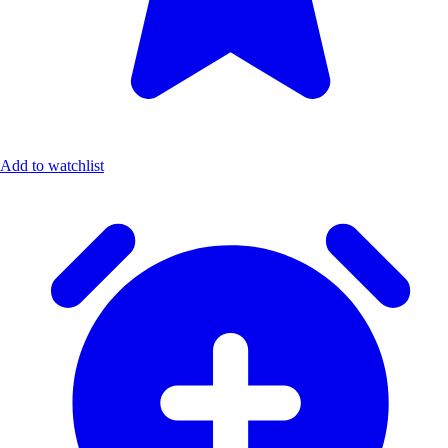
Add to watchlist