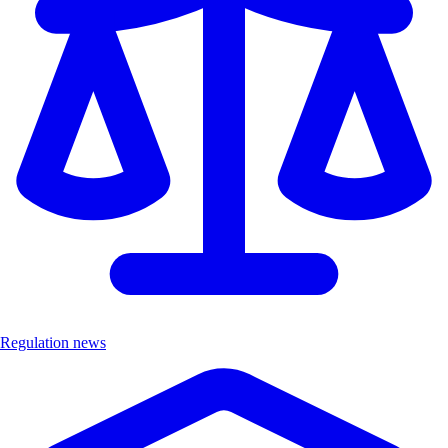
Regulation news