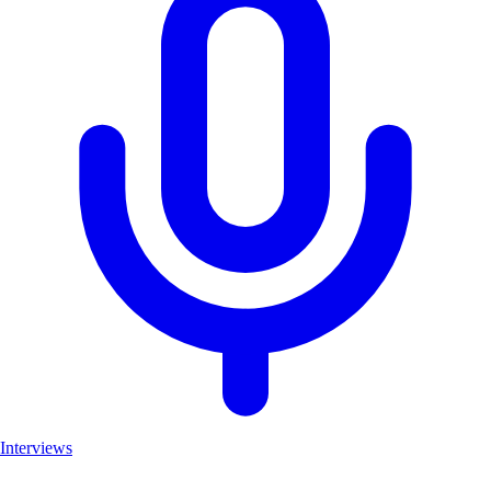
Interviews