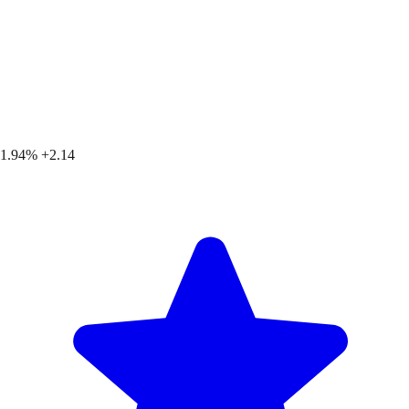
1.94%
+2.14