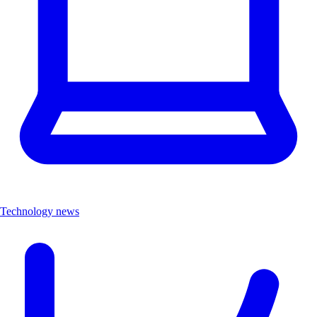
Technology news