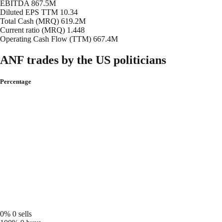
EBITDA
867.5M
Diluted EPS TTM
10.34
Total Cash (MRQ)
619.2M
Current ratio (MRQ)
1.448
Operating Cash Flow (TTM)
667.4M
ANF trades by the US politicians
Percentage
0%
0 sells