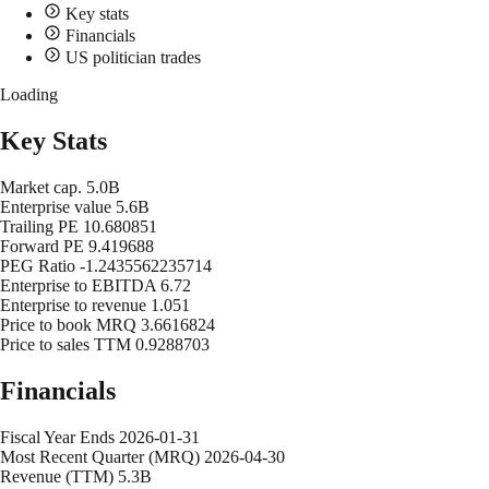
Key stats
Financials
US politician trades
Loading
Key Stats
Market cap.
5.0B
Enterprise value
5.6B
Trailing PE
10.680851
Forward PE
9.419688
PEG Ratio
-1.2435562235714
Enterprise to EBITDA
6.72
Enterprise to revenue
1.051
Price to book MRQ
3.6616824
Price to sales TTM
0.9288703
Financials
Fiscal Year Ends
2026-01-31
Most Recent Quarter (MRQ)
2026-04-30
Revenue (TTM)
5.3B