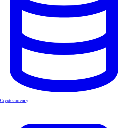
Cryptocurrency