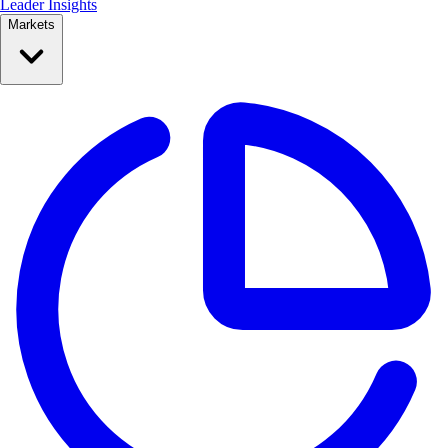
Leader Insights
Markets