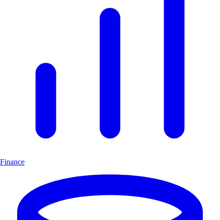
Finance