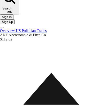
Search
⌘K
Sign In
Sign Up
Overview
US Politician Trades
ANF
Abercrombie & Fitch Co.
$112.62