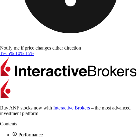
Notify me if price changes either direction
1%
5%
10%
15%
Buy ANF stocks now with
Interactive Brokers
– the most advanced
investment platform
Contents
Performance