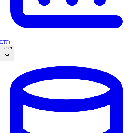
ETFs
Learn