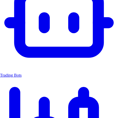
Trading Bots