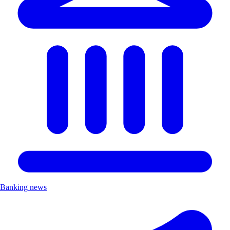
Banking news