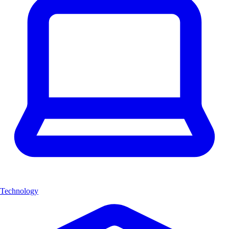
Technology