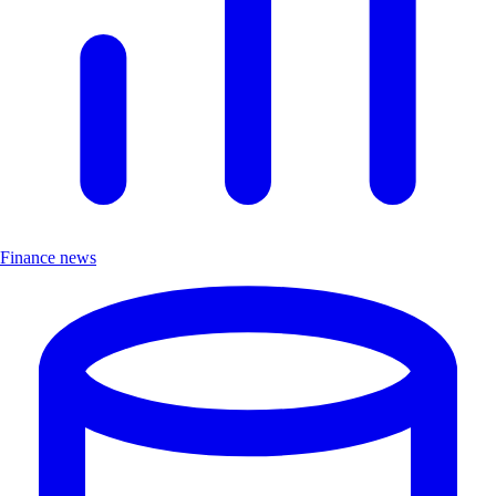
Finance news