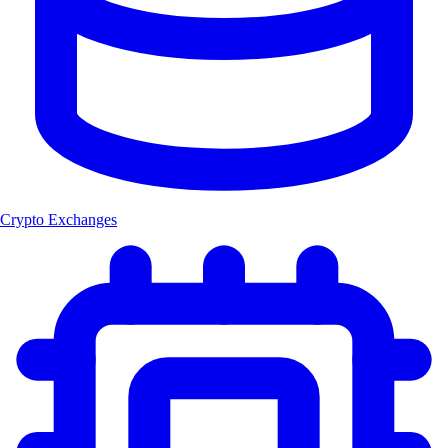
Crypto Exchanges