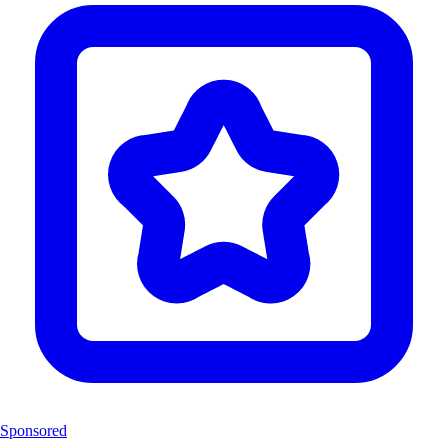
Sponsored