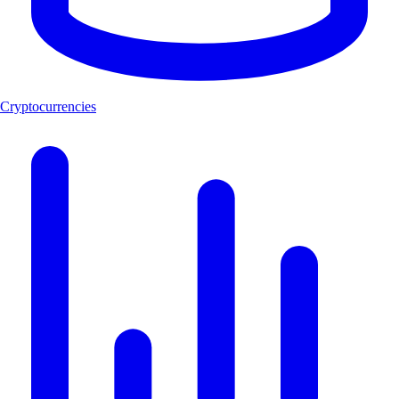
Cryptocurrencies