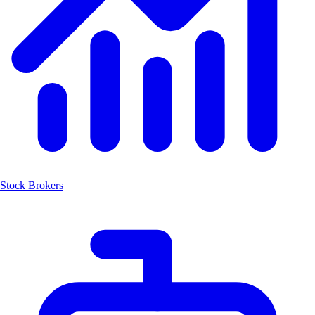
Stock Brokers