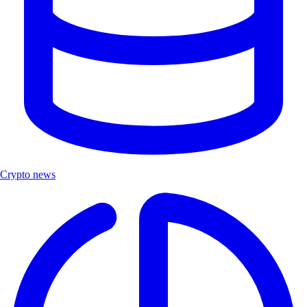
Crypto news