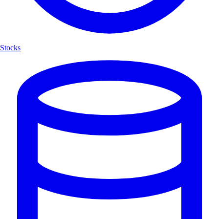
Stocks