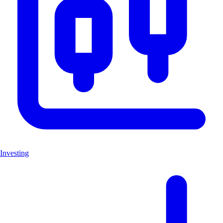
Investing