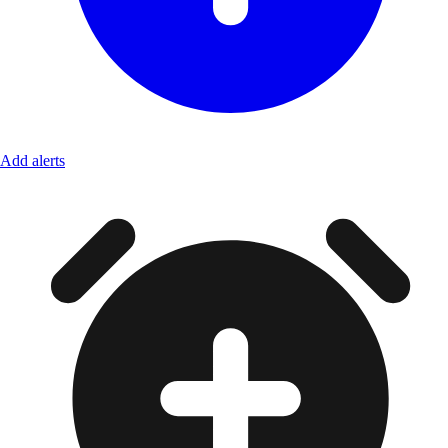
Add alerts