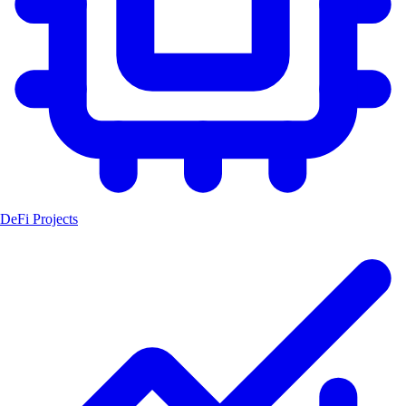
DeFi Projects