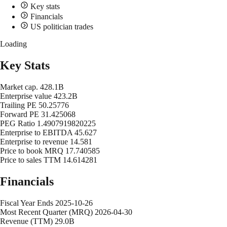
Key stats
Financials
US politician trades
Loading
Key Stats
Market cap.
428.1B
Enterprise value
423.2B
Trailing PE
50.25776
Forward PE
31.425068
PEG Ratio
1.4907919820225
Enterprise to EBITDA
45.627
Enterprise to revenue
14.581
Price to book MRQ
17.740585
Price to sales TTM
14.614281
Financials
Fiscal Year Ends
2025-10-26
Most Recent Quarter (MRQ)
2026-04-30
Revenue (TTM)
29.0B