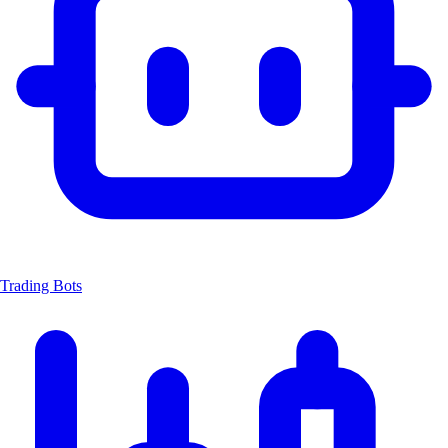
Trading Bots