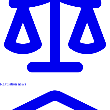
Regulation news