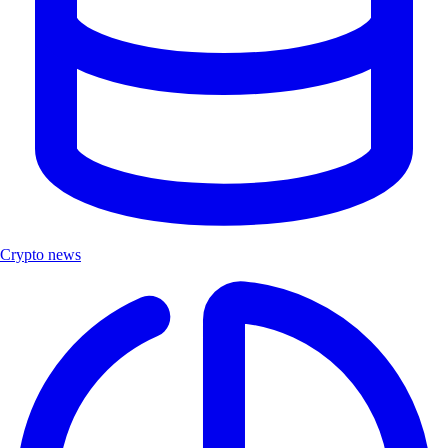
Crypto news