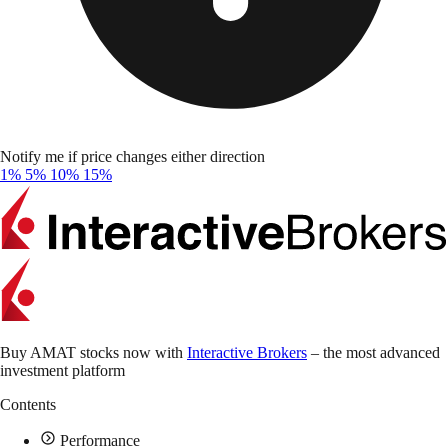
Notify me if price changes either direction
1%
5%
10%
15%
Buy AMAT stocks now with
Interactive Brokers
– the most advanced
investment platform
Contents
Performance