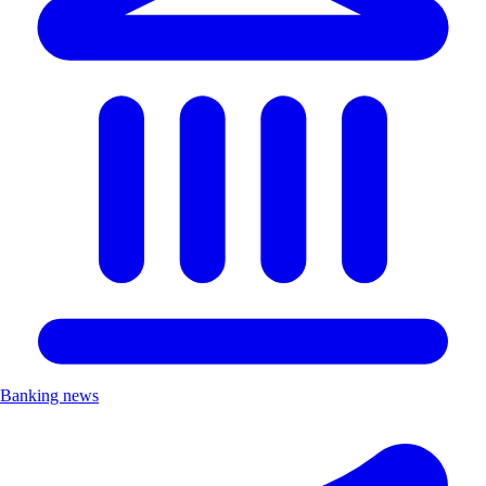
Banking news