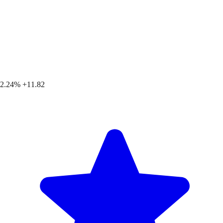
2.24%
+11.82