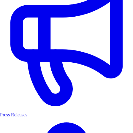
Press Releases