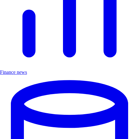
Finance news