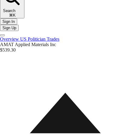
Search
⌘K
Sign In
Sign Up
Overview
US Politician Trades
AMAT
Applied Materials Inc
$539.30