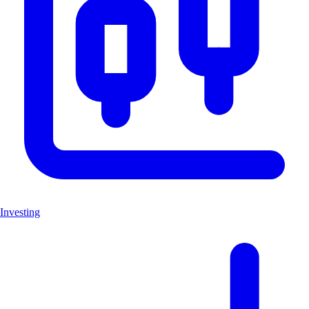
Investing