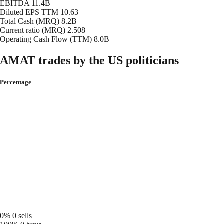
EBITDA
11.4B
Diluted EPS TTM
10.63
Total Cash (MRQ)
8.2B
Current ratio (MRQ)
2.508
Operating Cash Flow (TTM)
8.0B
AMAT trades by the US politicians
Percentage
0%
0 sells