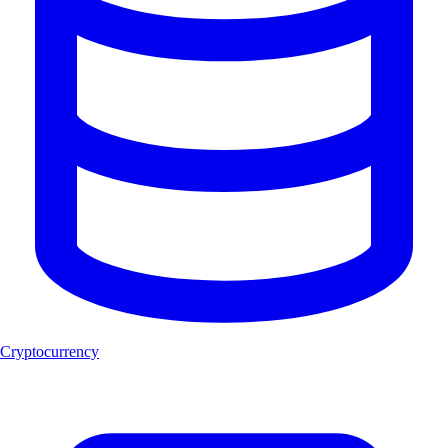
Cryptocurrency