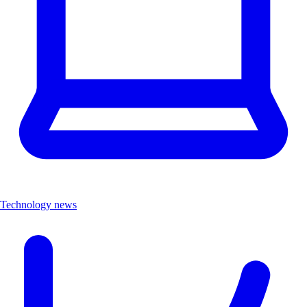
Technology news