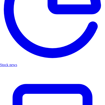
Stock news