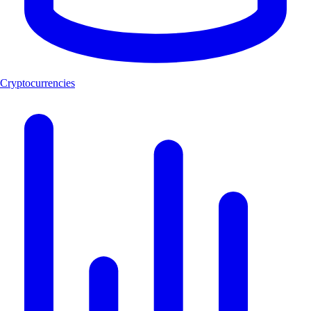
Cryptocurrencies