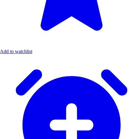
Add to watchlist