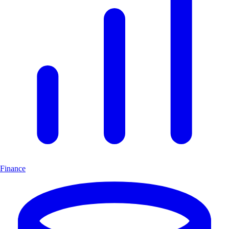
Finance