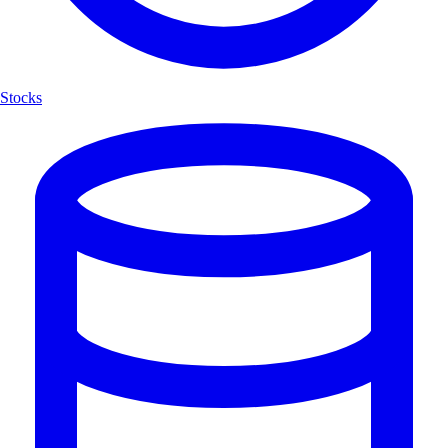
Stocks