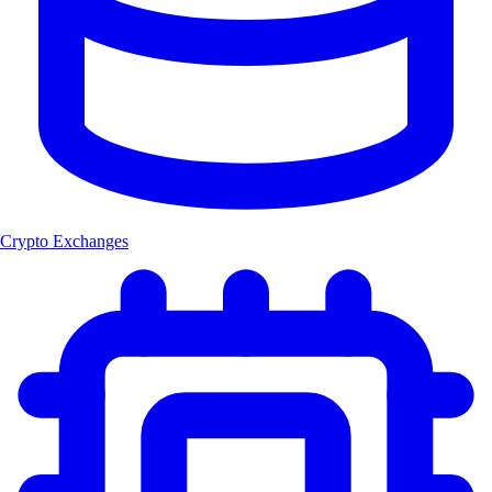
Crypto Exchanges