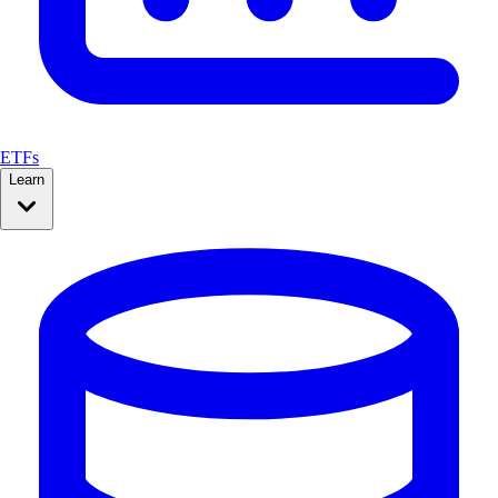
ETFs
Learn