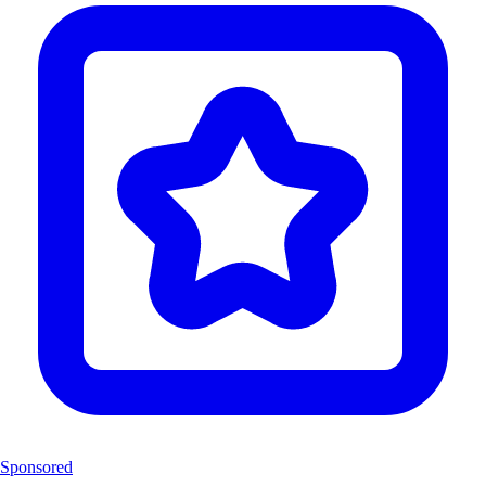
Sponsored