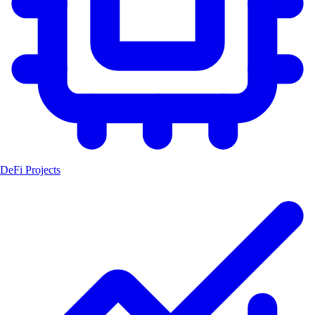
DeFi Projects