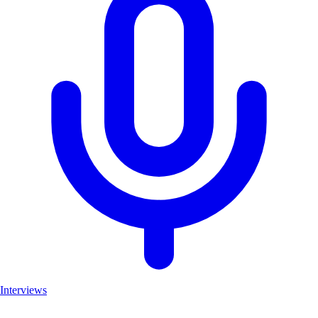
Interviews