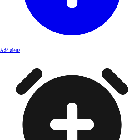
Add alerts