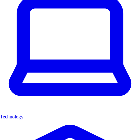
Technology