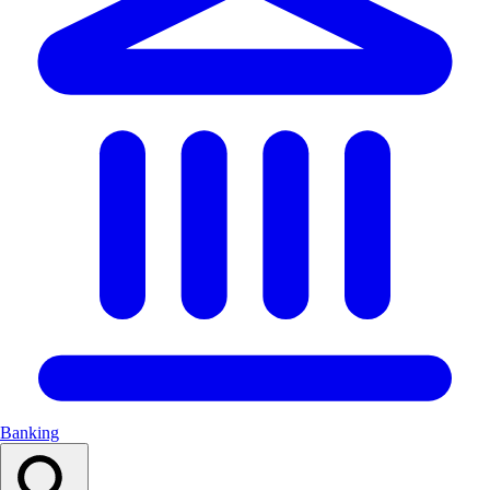
Banking