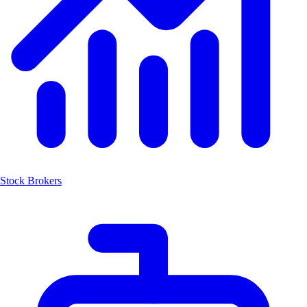
Stock Brokers