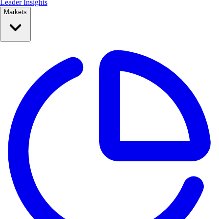
Leader Insights
Markets