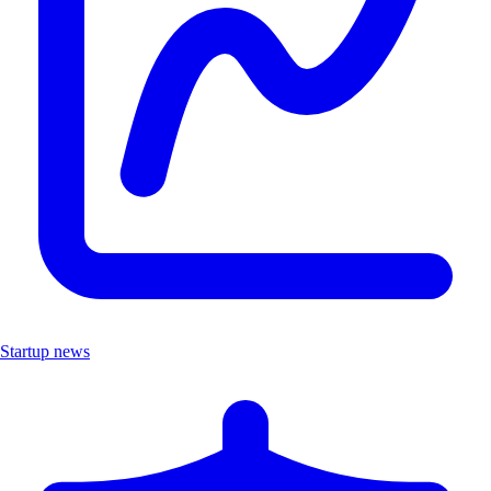
Startup news