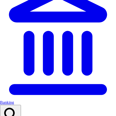
Banking