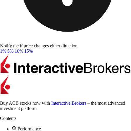
Notify me if price changes either direction
1%
5%
10%
15%
Buy ACB stocks now with
Interactive Brokers
– the most advanced
investment platform
Contents
Performance