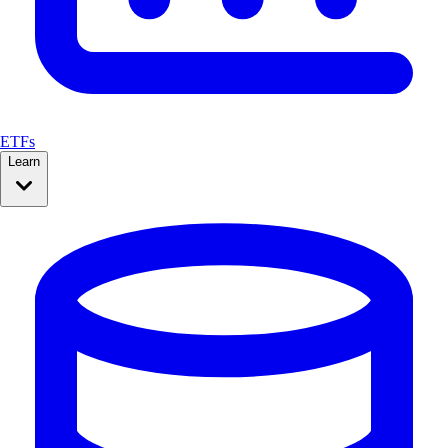
ETFs
Learn