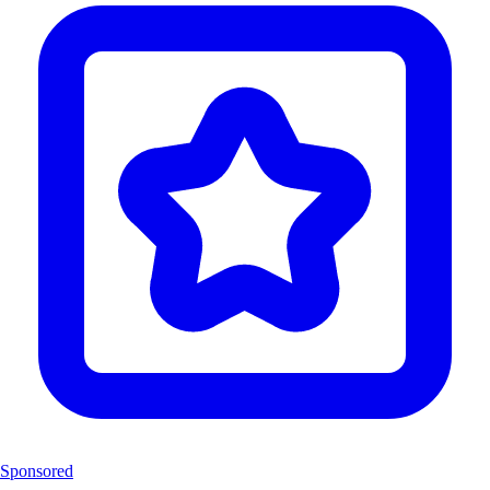
Sponsored