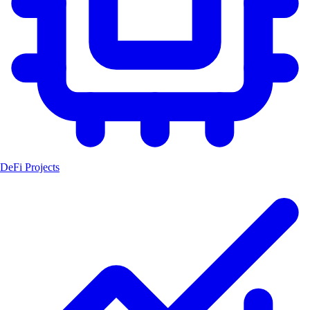
DeFi Projects