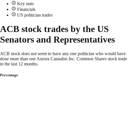
Key stats
Financials
US politician trades
ACB stock trades by the US
Senators and Representatives
ACB stock does not seem to have any one politician who would have
done more than one Aurora Cannabis Inc. Common Shares stock trade
in the last 12 months.
Percentage