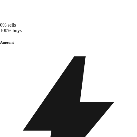
0%
sells
100%
buys
Amount