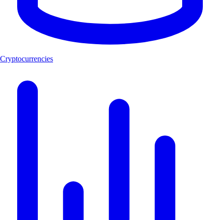
Cryptocurrencies