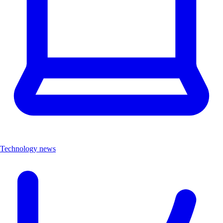
Technology news