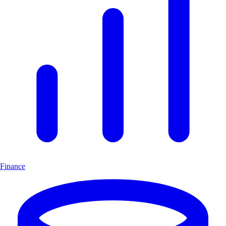
Finance