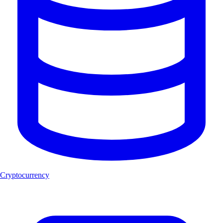
Cryptocurrency