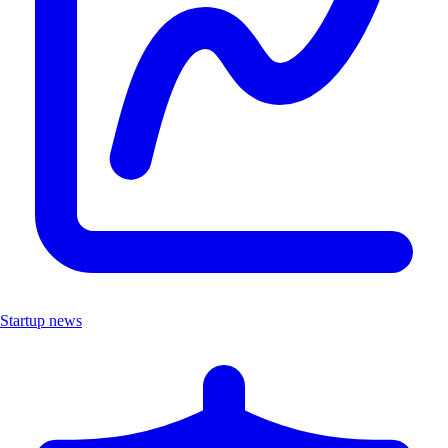
Startup news