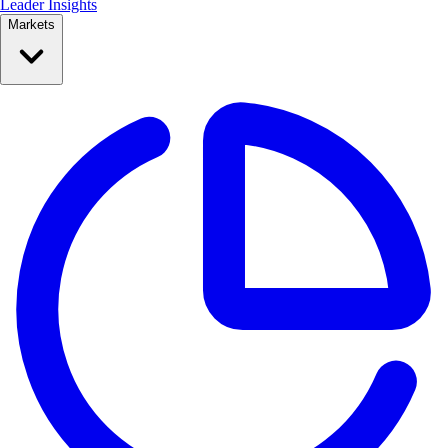
Leader Insights
Markets