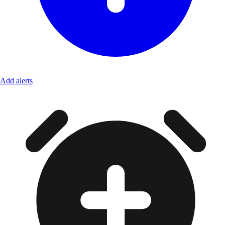
Add alerts