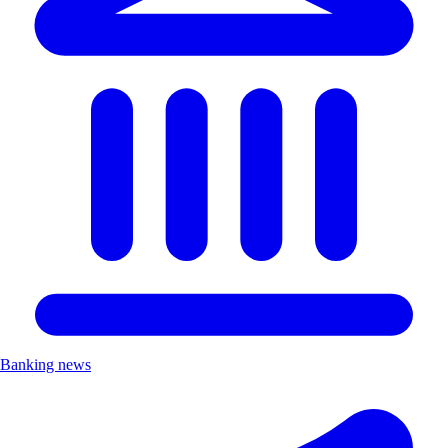
Banking news