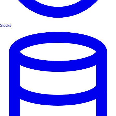
Stocks