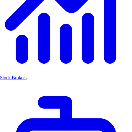
Stock Brokers