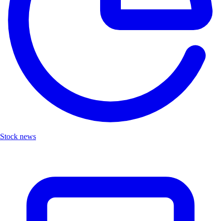
Stock news