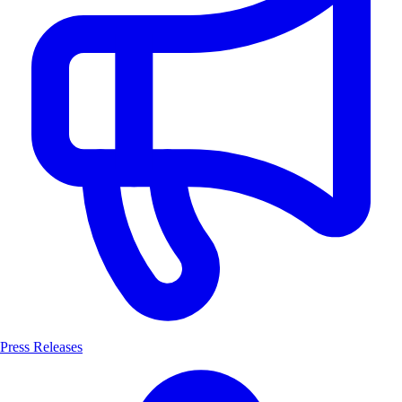
Press Releases