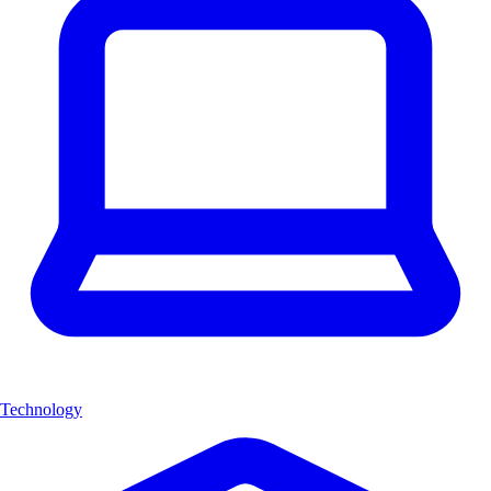
Technology