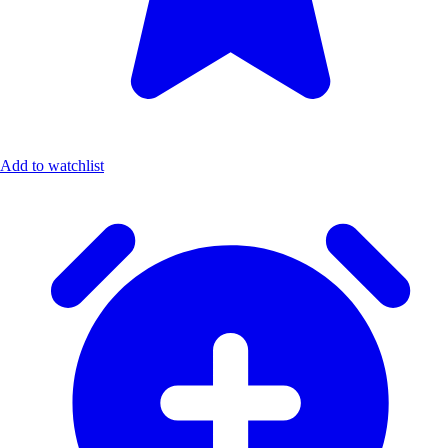
Add to watchlist