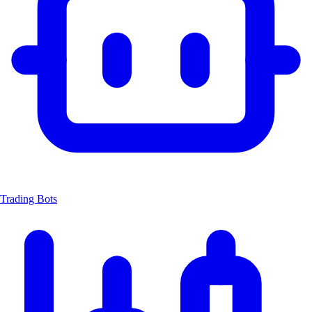
Trading Bots