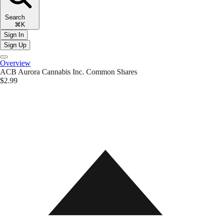
Search
⌘K
Sign In
Sign Up
Overview
ACB
Aurora Cannabis Inc. Common Shares
$2.99