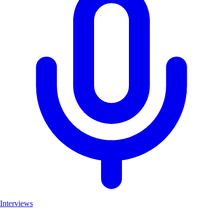
Interviews