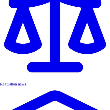
Regulation news