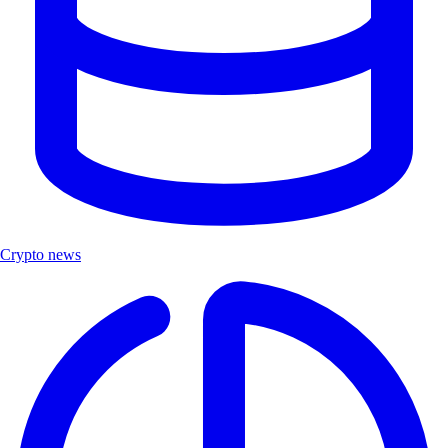
Crypto news