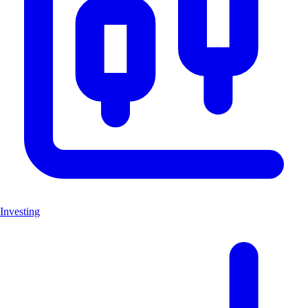
Investing