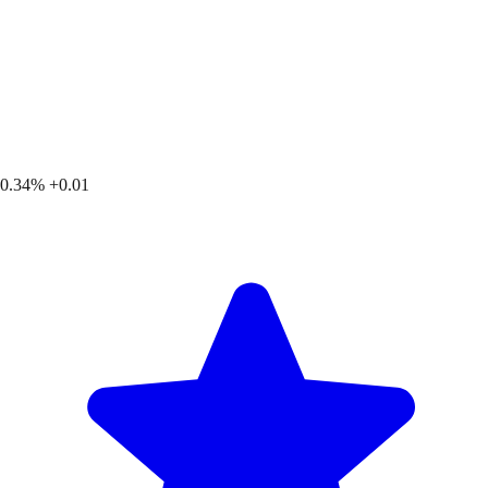
0.34%
+0.01