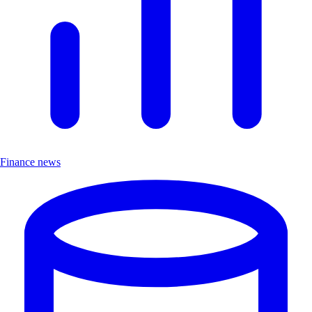
Finance news