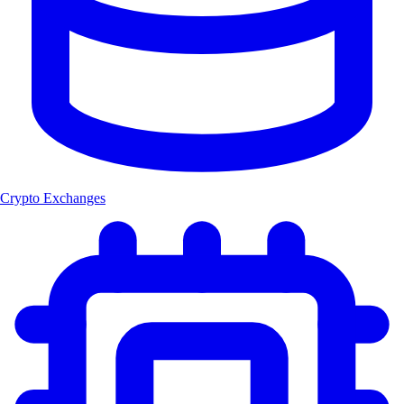
Crypto Exchanges